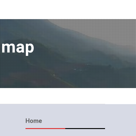
m map
Home