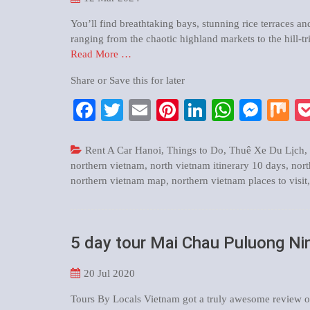
You’ll find breathtaking bays, stunning rice terraces an
ranging from the chaotic highland markets to the hill-tr
Read More …
Share or Save this for later
Facebook
Twitter
Email
Pinterest
LinkedIn
WhatsA
Mess
M
Rent A Car Hanoi
,
Things to Do
,
Thuê Xe Du Lịch
,
northern vietnam
,
north vietnam itinerary 10 days
,
nort
northern vietnam map
,
northern vietnam places to visit
5 day tour Mai Chau Puluong Nin
20
Jul 2020
Tours By Locals Vietnam got a truly awesome review on