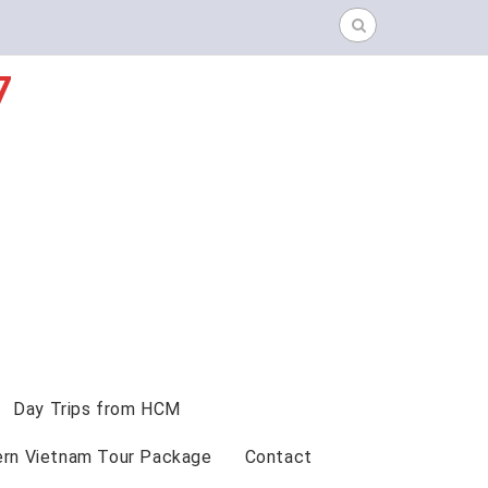
Search
for:
7
Day Trips from HCM
ern Vietnam Tour Package
Contact