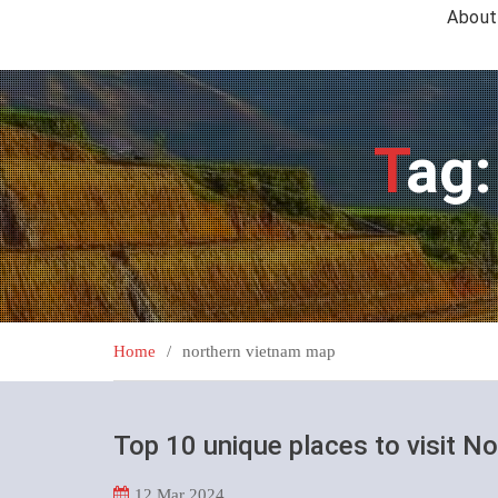
About
Tag
Home
northern vietnam map
Top 10 unique places to visit N
12
Mar 2024