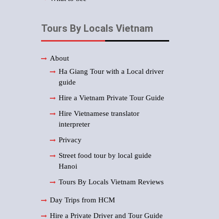
Tours By Locals Vietnam
About
Ha Giang Tour with a Local driver
guide
Hire a Vietnam Private Tour Guide
Hire Vietnamese translator
interpreter
Privacy
Street food tour by local guide
Hanoi
Tours By Locals Vietnam Reviews
Day Trips from HCM
Hire a Private Driver and Tour Guide