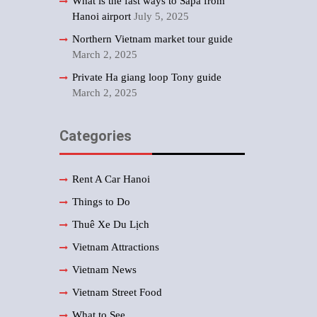
What is the fast ways to Sapa from
Hanoi airport
July 5, 2025
Northern Vietnam market tour guide
March 2, 2025
Private Ha giang loop Tony guide
March 2, 2025
Categories
Rent A Car Hanoi
Things to Do
Thuê Xe Du Lịch
Vietnam Attractions
Vietnam News
Vietnam Street Food
What to See