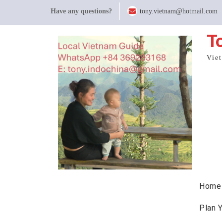
Skip
Have any questions?
tony.vietnam@hotmail.com
to
content
T
Vie
Home
Plan 