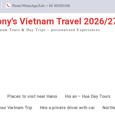
Phone/WhatsApp/Zalo + 84 369283168
ony's Vietnam Travel 2026/2
tnam Tours & Day Trips – personalized Experiences
Places to visit near Hanoi
Hoi an – Hue Day Tours
Your Vietnam Trip
Hire a private driver with car
North