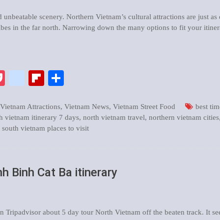
d unbeatable scenery. Northern Vietnam’s cultural attractions are just as
ibes in the far north. Narrowing down the many options to fit your itine
pp
enger
ix
Pocket
google_bookmarks
Flipboard
Share
Vietnam Attractions
,
Vietnam News
,
Vietnam Street Food
best tim
h vietnam itinerary 7 days
,
north vietnam travel
,
northern vietnam cities
,
south vietnam places to visit
h Binh Cat Ba itinerary
 Tripadvisor about 5 day tour North Vietnam off the beaten track. It 