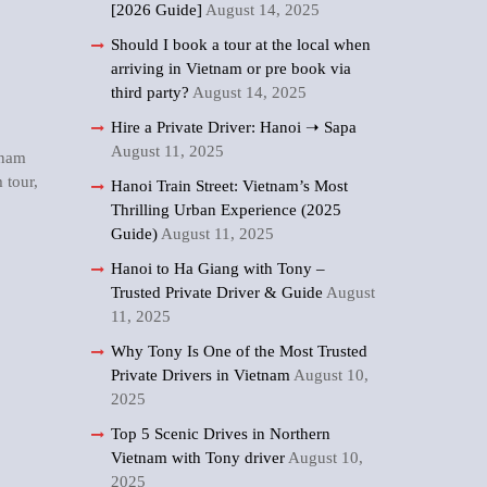
[2026 Guide]
August 14, 2025
Should I book a tour at the local when
arriving in Vietnam or pre book via
third party?
August 14, 2025
Hire a Private Driver: Hanoi ➝ Sapa
August 11, 2025
tnam
 tour
,
Hanoi Train Street: Vietnam’s Most
Thrilling Urban Experience (2025
Guide)
August 11, 2025
Hanoi to Ha Giang with Tony –
Trusted Private Driver & Guide
August
11, 2025
Why Tony Is One of the Most Trusted
Private Drivers in Vietnam
August 10,
2025
Top 5 Scenic Drives in Northern
Vietnam with Tony driver
August 10,
2025