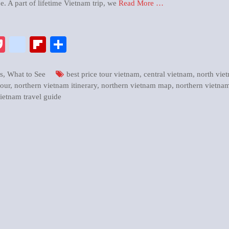
e. A part of lifetime Vietnam trip, we
Read More …
pp
enger
ix
Pocket
google_bookmarks
Flipboard
Share
s
,
What to See
best price tour vietnam
,
central vietnam
,
north vie
tour
,
northern vietnam itinerary
,
northern vietnam map
,
northern vietnam
ietnam travel guide