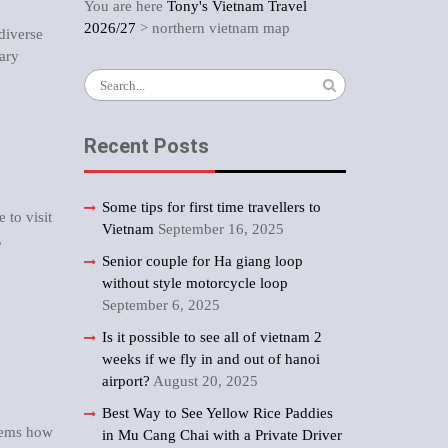
You are here
Tony's Vietnam Travel
2026/27
>
northern vietnam map
 diverse
rary
Search
for:
Recent Posts
Some tips for first time travellers to
e to visit
Vietnam
September 16, 2025
,
Senior couple for Ha giang loop
without style motorcycle loop
September 6, 2025
Is it possible to see all of vietnam 2
weeks if we fly in and out of hanoi
airport?
August 20, 2025
Best Way to See Yellow Rice Paddies
seems how
in Mu Cang Chai with a Private Driver