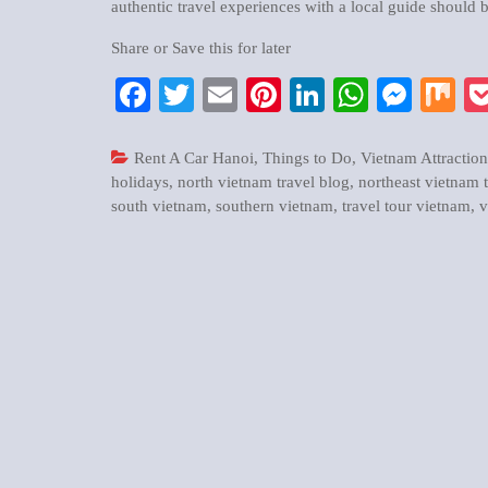
authentic travel experiences with a local guide should b
Share or Save this for later
Facebook
Twitter
Email
Pinterest
LinkedIn
WhatsA
Mess
M
Rent A Car Hanoi
,
Things to Do
,
Vietnam Attraction
holidays
,
north vietnam travel blog
,
northeast vietnam 
south vietnam
,
southern vietnam
,
travel tour vietnam
,
v