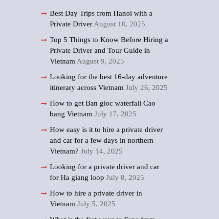
Best Day Trips from Hanoi with a
Private Driver
August 10, 2025
Top 5 Things to Know Before Hiring a
Private Driver and Tour Guide in
Vietnam
August 9, 2025
Looking for the best 16-day adventure
itinerary across Vietnam
July 26, 2025
How to get Ban gioc waterfall Cao
bang Vietnam
July 17, 2025
How easy is it to hire a private driver
and car for a few days in northern
Vietnam?
July 14, 2025
Looking for a private driver and car
for Ha giang loop
July 8, 2025
How to hire a private driver in
Vietnam
July 5, 2025