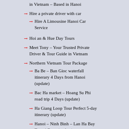
in Vietnam – Based in Hanoi
Hire a private driver with car
Hire A Limousine Hanoi Car
Service
Hoi an & Hue Day Tours
Meet Tony – Your Trusted Private
Driver & Tour Guide in Vietnam
Northern Vietnam Tour Package
Ba Be – Ban Gioc waterfall
itinerary 4 Days from Hanoi
(update)
Bac Ha market – Hoang Su Phi
road trip 4 Days (update)
Ha Giang Loop Tour Perfect 5-day
itinerary (update)
Hanoi – Ninh Binh – Lan Ha Bay