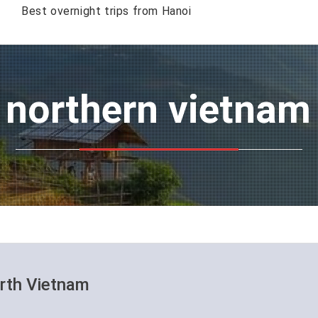
Best overnight trips from Hanoi
: northern vietna
orth Vietnam