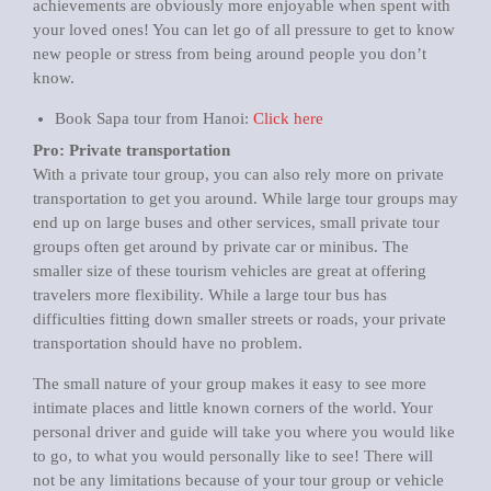
achievements are obviously more enjoyable when spent with
your loved ones! You can let go of all pressure to get to know
new people or stress from being around people you don’t
know.
Book Sapa tour from Hanoi:
Click here
Pro: Private transportation
With a private tour group, you can also rely more on private
transportation to get you around. While large tour groups may
end up on large buses and other services, small private tour
groups often get around by private car or minibus. The
smaller size of these tourism vehicles are great at offering
travelers more flexibility. While a large tour bus has
difficulties fitting down smaller streets or roads, your private
transportation should have no problem.
The small nature of your group makes it easy to see more
intimate places and little known corners of the world. Your
personal driver and guide will take you where you would like
to go, to what you would personally like to see! There will
not be any limitations because of your tour group or vehicle