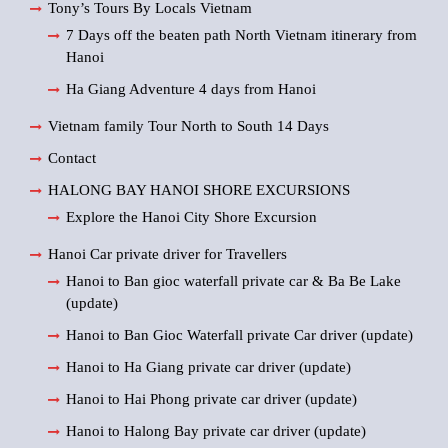
Tony’s Tours By Locals Vietnam
7 Days off the beaten path North Vietnam itinerary from
Hanoi
Ha Giang Adventure 4 days from Hanoi
Vietnam family Tour North to South 14 Days
Contact
HALONG BAY HANOI SHORE EXCURSIONS
Explore the Hanoi City Shore Excursion
Hanoi Car private driver for Travellers
Hanoi to Ban gioc waterfall private car & Ba Be Lake
(update)
Hanoi to Ban Gioc Waterfall private Car driver (update)
Hanoi to Ha Giang private car driver (update)
Hanoi to Hai Phong private car driver (update)
Hanoi to Halong Bay private car driver (update)