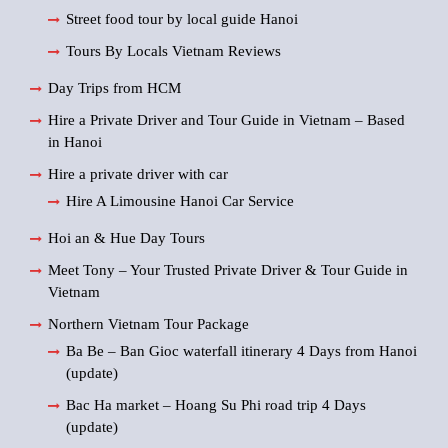
Street food tour by local guide Hanoi
Tours By Locals Vietnam Reviews
Day Trips from HCM
Hire a Private Driver and Tour Guide in Vietnam – Based
in Hanoi
Hire a private driver with car
Hire A Limousine Hanoi Car Service
Hoi an & Hue Day Tours
Meet Tony – Your Trusted Private Driver & Tour Guide in
Vietnam
Northern Vietnam Tour Package
Ba Be – Ban Gioc waterfall itinerary 4 Days from Hanoi
(update)
Bac Ha market – Hoang Su Phi road trip 4 Days
(update)