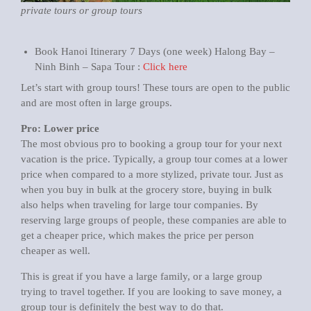
private tours or group tours
Book Hanoi Itinerary 7 Days (one week) Halong Bay –
Ninh Binh – Sapa Tour :
Click here
Let’s start with group tours! These tours are open to the public
and are most often in large groups.
Pro: Lower price
The most obvious pro to booking a group tour for your next
vacation is the price. Typically, a group tour comes at a lower
price when compared to a more stylized, private tour. Just as
when you buy in bulk at the grocery store, buying in bulk
also helps when traveling for large tour companies. By
reserving large groups of people, these companies are able to
get a cheaper price, which makes the price per person
cheaper as well.
This is great if you have a large family, or a large group
trying to travel together. If you are looking to save money, a
group tour is definitely the best way to do that.