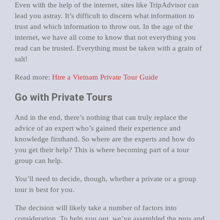
Even with the help of the internet, sites like TripAdvisor can
lead you astray. It’s difficult to discern what information to
trust and which information to throw out. In the age of the
internet, we have all come to know that not everything you
read can be trusted. Everything must be taken with a grain of
salt!
Read more:
Hire a Vietnam Private Tour Guide
Go with Private Tours
And in the end, there’s nothing that can truly replace the
advice of an expert who’s gained their experience and
knowledge firsthand. So where are the experts and how do
you get their help? This is where becoming part of a tour
group can help.
You’ll need to decide, though, whether a private or a group
tour is best for you.
The decision will likely take a number of factors into
consideration. To help you out, we’ve assembled the pros and