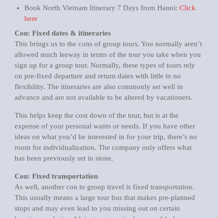
Book North Vietnam Itinerary 7 Days from Hanoi:
Click
here
Con: Fixed dates & itineraries
This brings us to the cons of group tours. You normally aren’t
allowed much leeway in terms of the tour you take when you
sign up for a group tour. Normally, these types of tours rely
on pre-fixed departure and return dates with little to no
flexibility. The itineraries are also commonly set well in
advance and are not available to be altered by vacationers.
This helps keep the cost down of the tour, but is at the
expense of your personal wants or needs. If you have other
ideas on what you’d be interested in for your trip, there’s no
room for individualization. The company only offers what
has been previously set in stone.
Con: Fixed transportation
As well, another con to group travel is fixed transportation.
This usually means a large tour bus that makes pre-planned
stops and may even lead to you missing out on certain