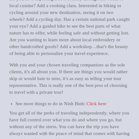
local cuisine? Add a cooking class. Interested in biking or
cycling around your new destination, seeing it on two
wheels? Add a cycling day. Has a certain national park caught
your eye? Add a guided hike to see the best parts of what
nature has to offer, while feeling safe and without getting lost.
Are you wanting to learn more about local embroidery or
other handcrafted goods? Add a workshop…that’s the beauty
of being able to personalize your travel experience.
With you and your chosen traveling companions as the sole
clients, it’s all about you. If there are things you would rather
skip or would hate to miss, it’s as easy as telling your tour
representative. This is really one of the best pros of choosing
to travel with a private tour!
See more things to do in Ninh Binh:
Click here
You get all of the perks of traveling independently, where you
have full control over what you do and where you go, but
without any of the stress. You can have the trip you have
always wanted with the peace of mind that comes with having