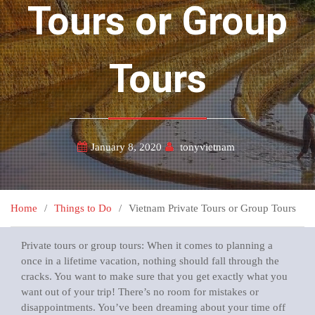
Tours or Group
Tours
January 8, 2020
tonyvietnam
Home
Things to Do
Vietnam Private Tours or Group Tours
Private tours or group tours: When it comes to planning a
once in a lifetime vacation, nothing should fall through the
cracks. You want to make sure that you get exactly what you
want out of your trip! There’s no room for mistakes or
disappointments. You’ve been dreaming about your time off