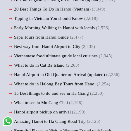
20 Best Things To Do In Hanoi (Vietnam)
(3,049)
Tipping in Vietnam You should Know
(2,618)
Early Morning Walking in Hanoi with locals
(2,526)
Sapa Tours from Hanoi Guide
(2,477)
Best way from Hanoi Airport to City
(2,435)
Vietnamese food ultimate guide local cuisines
(2,345)
What to do in Cat Ba Island
(2,263)
Hanoi Airport to Old Quarter on Arrival (updated)
(2,256)
What to do in Halong Bay Tours from Hanoi
(2,254)
15 Best things to do and see in Ha Giang
(2,250)
What to see in Mu Cang Chai
(2,196)
Hanoi airport pickup on arrival
(2,190)
Amazing Hanoi to Ha Giang Road Trip
(2,125)
Beautiful Places to Visit in Vietnam Travel with locals