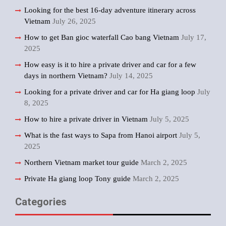
Looking for the best 16-day adventure itinerary across
Vietnam
July 26, 2025
How to get Ban gioc waterfall Cao bang Vietnam
July 17,
2025
How easy is it to hire a private driver and car for a few
days in northern Vietnam?
July 14, 2025
Looking for a private driver and car for Ha giang loop
July
8, 2025
How to hire a private driver in Vietnam
July 5, 2025
What is the fast ways to Sapa from Hanoi airport
July 5,
2025
Northern Vietnam market tour guide
March 2, 2025
Private Ha giang loop Tony guide
March 2, 2025
Categories