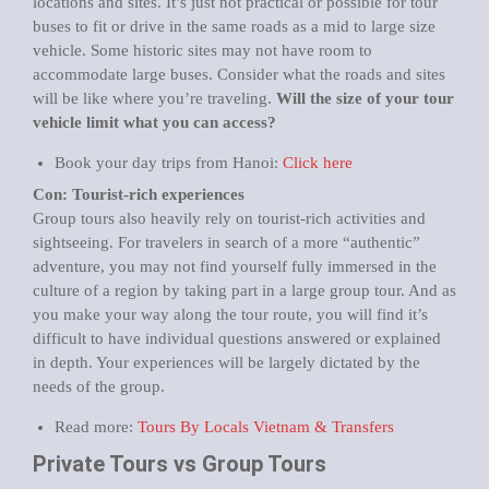
locations and sites. It’s just not practical or possible for tour
buses to fit or drive in the same roads as a mid to large size
vehicle. Some historic sites may not have room to
accommodate large buses. Consider what the roads and sites
will be like where you’re traveling.
Will the size of your tour
vehicle limit what you can access?
Book your day trips from Hanoi:
Click here
Con: Tourist-rich experiences
Group tours also heavily rely on tourist-rich activities and
sightseeing. For travelers in search of a more “authentic”
adventure, you may not find yourself fully immersed in the
culture of a region by taking part in a large group tour. And as
you make your way along the tour route, you will find it’s
difficult to have individual questions answered or explained
in depth. Your experiences will be largely dictated by the
needs of the group.
Read more:
Tours By Locals Vietnam & Transfers
Private Tours vs Group Tours