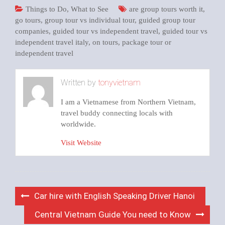
Things to Do
,
What to See
are group tours worth it
,
go tours
,
group tour vs individual tour
,
guided group tour
companies
,
guided tour vs independent travel
,
guided tour vs
independent travel italy
,
on tours
,
package tour or
independent travel
Written by
tonyvietnam
I am a Vietnamese from Northern Vietnam,
travel buddy connecting locals with
worldwide.
Visit Website
Post
Car hire with English Speaking Driver Hanoi
navigation
Central Vietnam Guide You need to Know