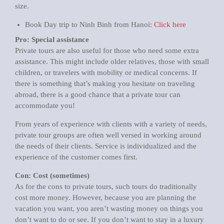
size.
Book Day trip to Ninh Binh from Hanoi:
Click here
Pro: Special assistance
Private tours are also useful for those who need some extra
assistance. This might include older relatives, those with small
children, or travelers with mobility or medical concerns. If
there is something that’s making you hesitate on traveling
abroad, there is a good chance that a private tour can
accommodate you!
From years of experience with clients with a variety of needs,
private tour groups are often well versed in working around
the needs of their clients. Service is individualized and the
experience of the customer comes first.
Con: Cost (sometimes)
As for the cons to private tours, such tours do traditionally
cost more money. However, because you are planning the
vacation you want, you aren’t wasting money on things you
don’t want to do or see. If you don’t want to stay in a luxury