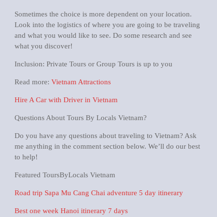
Sometimes the choice is more dependent on your location.
Look into the logistics of where you are going to be traveling
and what you would like to see. Do some research and see
what you discover!
Inclusion: Private Tours or Group Tours is up to you
Read more:
Vietnam Attractions
Hire A Car with Driver in Vietnam
Questions About Tours By Locals Vietnam?
Do you have any questions about traveling to Vietnam? Ask
me anything in the comment section below. We’ll do our best
to help!
Featured ToursByLocals Vietnam
Road trip Sapa Mu Cang Chai adventure 5 day itinerary
Best one week Hanoi itinerary 7 days