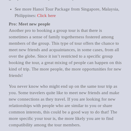
See more Hanoi Tour Package from Singapore, Malaysia,
Philippines:
Click here
Pro: Meet new people
Another pro to booking a group tour is that there is
sometimes a sense of family togetherness fostered among
members of the group. This type of tour offers the chance to
meet new friends and acquaintances, in some cases, from all
over the globe. Since it isn’t restricted to a specific group
booking the tour, a great mixing of people can happen on this
kind of trip. The more people, the more opportunities for new
friends!
You never know who might end up on the same tour trip as
you. Some travelers quite like to meet new friends and make
new connections as they travel. If you are looking for new
relationships with people who are similar to you or share
common interests, this could be a good way to do that! The
more specific your tour is, the more likely you are to find
compatibility among the tour members.