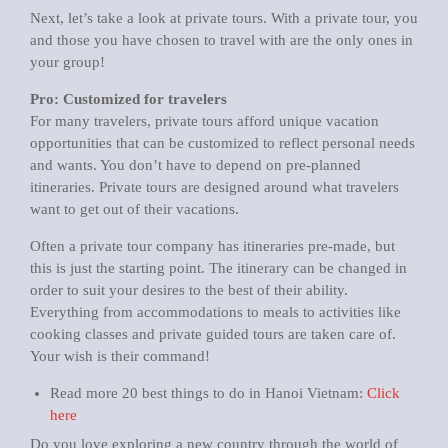
Next, let’s take a look at private tours. With a private tour, you
and those you have chosen to travel with are the only ones in
your group!
Pro: Customized for travelers
For many travelers, private tours afford unique vacation
opportunities that can be customized to reflect personal needs
and wants. You don’t have to depend on pre-planned
itineraries. Private tours are designed around what travelers
want to get out of their vacations.
Often a private tour company has itineraries pre-made, but
this is just the starting point. The itinerary can be changed in
order to suit your desires to the best of their ability.
Everything from accommodations to meals to activities like
cooking classes and private guided tours are taken care of.
Your wish is their command!
Read more 20 best things to do in Hanoi Vietnam:
Click
here
Do you love exploring a new country through the world of