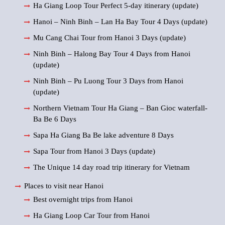
Ha Giang Loop Tour Perfect 5-day itinerary (update)
Hanoi – Ninh Binh – Lan Ha Bay Tour 4 Days (update)
Mu Cang Chai Tour from Hanoi 3 Days (update)
Ninh Binh – Halong Bay Tour 4 Days from Hanoi
(update)
Ninh Binh – Pu Luong Tour 3 Days from Hanoi
(update)
Northern Vietnam Tour Ha Giang – Ban Gioc waterfall-
Ba Be 6 Days
Sapa Ha Giang Ba Be lake adventure 8 Days
Sapa Tour from Hanoi 3 Days (update)
The Unique 14 day road trip itinerary for Vietnam
Places to visit near Hanoi
Best overnight trips from Hanoi
Ha Giang Loop Car Tour from Hanoi