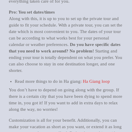
everything taken care of for you.
Pro: You set dates/times
Along with this, it is up to you to set up the private tour and
guide to fit your schedule. With a private tour, you can set the
date which is most convenient to you. The dates of your tour
can be according to what works best for your personal
calendar or weather preferences.
Do you have specific dates
that you need to work around? No problem!
Starting and
ending your tour is totally dependent on what you prefer. You
can also choose to stay in one destination longer, and one
shorter.
Read more things to do in Ha giang:
Ha Giang loop
You don’t have to depend on going along with the group. If
there is a certain city that you have been dying to spend more
time in, you got it! If you want to add in extra days to relax
along the way, no worries!
Customization is all for your benefit. Additionally, you can
make your vacation as short as you want, or extend it as long