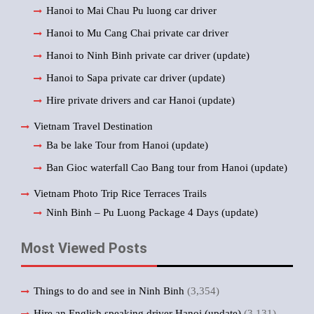
Hanoi to Mai Chau Pu luong car driver
Hanoi to Mu Cang Chai private car driver
Hanoi to Ninh Binh private car driver (update)
Hanoi to Sapa private car driver (update)
Hire private drivers and car Hanoi (update)
Vietnam Travel Destination
Ba be lake Tour from Hanoi (update)
Ban Gioc waterfall Cao Bang tour from Hanoi (update)
Vietnam Photo Trip Rice Terraces Trails
Ninh Binh – Pu Luong Package 4 Days (update)
Most Viewed Posts
Things to do and see in Ninh Binh
(3,354)
Hire an English speaking driver Hanoi (update)
(3,131)