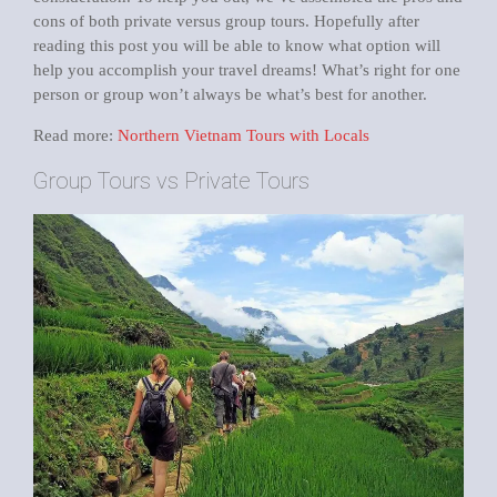
cons of both private versus group tours. Hopefully after
reading this post you will be able to know what option will
help you accomplish your travel dreams! What’s right for one
person or group won’t always be what’s best for another.
Read more:
Northern Vietnam Tours with Locals
Group Tours vs Private Tours