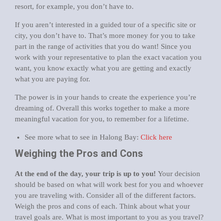
resort, for example, you don’t have to.
If you aren’t interested in a guided tour of a specific site or
city, you don’t have to. That’s more money for you to take
part in the range of activities that you do want! Since you
work with your representative to plan the exact vacation you
want, you know exactly what you are getting and exactly
what you are paying for.
The power is in your hands to create the experience you’re
dreaming of. Overall this works together to make a more
meaningful vacation for you, to remember for a lifetime.
See more what to see in Halong Bay:
Click here
Weighing the Pros and Cons
At the end of the day, your trip is up to you!
Your decision
should be based on what will work best for you and whoever
you are traveling with. Consider all of the different factors.
Weigh the pros and cons of each. Think about what your
travel goals are. What is most important to you as you travel?