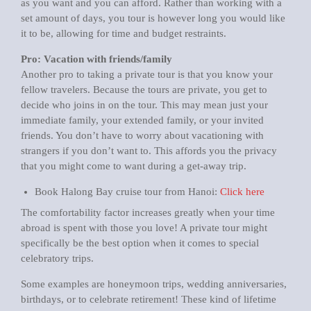
as you want and you can afford. Rather than working with a
set amount of days, you tour is however long you would like
it to be, allowing for time and budget restraints.
Pro: Vacation with friends/family
Another pro to taking a private tour is that you know your
fellow travelers. Because the tours are private, you get to
decide who joins in on the tour. This may mean just your
immediate family, your extended family, or your invited
friends. You don’t have to worry about vacationing with
strangers if you don’t want to. This affords you the privacy
that you might come to want during a get-away trip.
Book Halong Bay cruise tour from Hanoi:
Click here
The comfortability factor increases greatly when your time
abroad is spent with those you love! A private tour might
specifically be the best option when it comes to special
celebratory trips.
Some examples are honeymoon trips, wedding anniversaries,
birthdays, or to celebrate retirement! These kind of lifetime