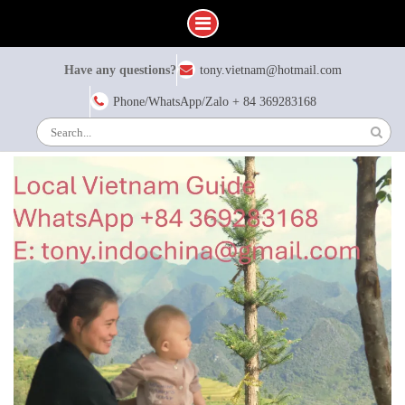
Skip
Have any questions?
tony.vietnam@hotmail.com
to
content
Phone/WhatsApp/Zalo + 84 369283168
Search
for: