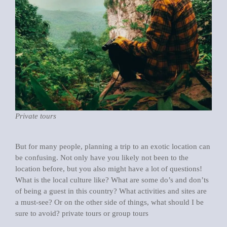
Private tours
But for many people, planning a trip to an exotic location can
be confusing. Not only have you likely not been to the
location before, but you also might have a lot of questions!
What is the local culture like? What are some do’s and don’ts
of being a guest in this country? What activities and sites are
a must-see? Or on the other side of things, what should I be
sure to avoid? private tours or group tours