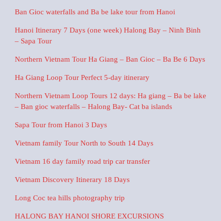
Ban Gioc waterfalls and Ba be lake tour from Hanoi
Hanoi Itinerary 7 Days (one week) Halong Bay – Ninh Binh
– Sapa Tour
Northern Vietnam Tour Ha Giang – Ban Gioc – Ba Be 6 Days
Ha Giang Loop Tour Perfect 5-day itinerary
Northern Vietnam Loop Tours 12 days: Ha giang – Ba be lake
– Ban gioc waterfalls – Halong Bay- Cat ba islands
Sapa Tour from Hanoi 3 Days
Vietnam family Tour North to South 14 Days
Vietnam 16 day family road trip car transfer
Vietnam Discovery Itinerary 18 Days
Long Coc tea hills photography trip
HALONG BAY HANOI SHORE EXCURSIONS