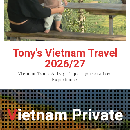
Tony's Vietnam Travel
2026/27
Vietnam Tours & Day Trips – personalized
Experiences
Vietnam Private