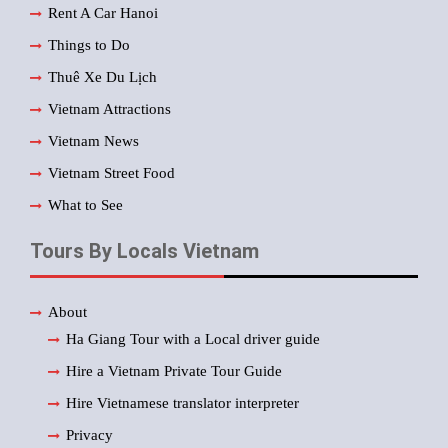
Rent A Car Hanoi
Things to Do
Thuê Xe Du Lịch
Vietnam Attractions
Vietnam News
Vietnam Street Food
What to See
Tours By Locals Vietnam
About
Ha Giang Tour with a Local driver guide
Hire a Vietnam Private Tour Guide
Hire Vietnamese translator interpreter
Privacy