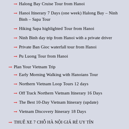
Halong Bay Cruise Tour from Hanoi
Hanoi Itinerary 7 Days (one week) Halong Bay – Ninh
Binh – Sapa Tour
Hiking Sapa highlighted Tour from Hanoi
Ninh Binh day trip from Hanoi with a private driver
Private Ban Gioc waterfall tour from Hanoi
Pu Luong Tour from Hanoi
Plan Your Vietnam Trip
Early Morning Walking with Hanoians Tour
Northern Vietnam Loop Tours 12 days
Off Track Northern Vietnam Itinerary 16 Days
The Best 10-Day Vietnam Itinerary (update)
Vietnam Discovery Itinerary 18 Days
THUÊ XE 7 CHỖ HÀ NỘI GIÁ RẺ UY TÍN