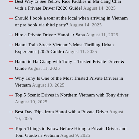
Best Way to See Yellow Rice Paddies in Mu Cang Chai
with a Private Driver [2026 Guide]
August 14, 2025
Should I book a tour at the local when arriving in Vietnam
or pre book via third party?
August 14, 2025
Hire a Private Driver: Hanoi ➝ Sapa
August 11, 2025
Hanoi Train Street: Vietnam’s Most Thrilling Urban
Experience (2025 Guide)
August 11, 2025
Hanoi to Ha Giang with Tony – Trusted Private Driver &
Guide
August 11, 2025
Why Tony Is One of the Most Trusted Private Drivers in
Vietnam
August 10, 2025
Top 5 Scenic Drives in Northern Vietnam with Tony driver
August 10, 2025
Best Day Trips from Hanoi with a Private Driver
August
10, 2025
Top 5 Things to Know Before Hiring a Private Driver and
Tour Guide in Vietnam
August 9, 2025