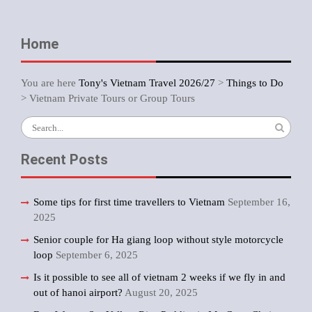
Home
You are here
Tony's Vietnam Travel 2026/27
>
Things to Do
>
Vietnam Private Tours or Group Tours
Search
for:
Recent Posts
Some tips for first time travellers to Vietnam
September 16,
2025
Senior couple for Ha giang loop without style motorcycle
loop
September 6, 2025
Is it possible to see all of vietnam 2 weeks if we fly in and
out of hanoi airport?
August 20, 2025