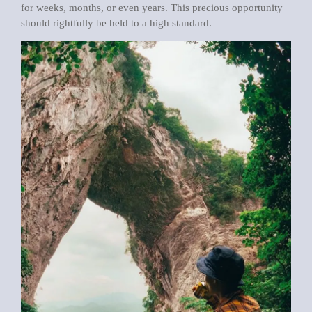
for weeks, months, or even years. This precious opportunity
should rightfully be held to a high standard.