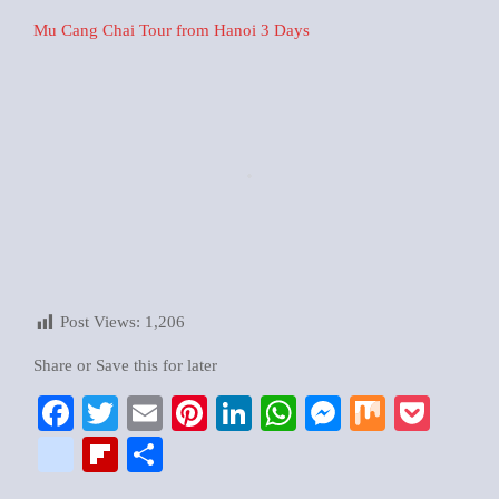
Mu Cang Chai Tour from Hanoi 3 Days
Post Views:
1,206
Share or Save this for later
Facebook
Twitter
Email
Pinterest
LinkedIn
WhatsApp
Messenger
Mix
Pock
google_bookmarks
Flipboard
Share