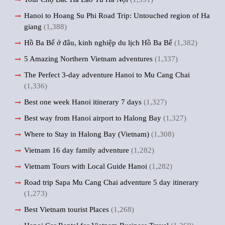
Hanoi to Hoang Su Phi Road Trip: Untouched region of Ha
giang
(1,388)
Hồ Ba Bể ở đâu, kinh nghiệp du lịch Hồ Ba Bể
(1,382)
5 Amazing Northern Vietnam adventures
(1,337)
The Perfect 3-day adventure Hanoi to Mu Cang Chai
(1,336)
Best one week Hanoi itinerary 7 days
(1,327)
Best way from Hanoi airport to Halong Bay
(1,327)
Where to Stay in Halong Bay (Vietnam)
(1,308)
Vietnam 16 day family adventure
(1,282)
Vietnam Tours with Local Guide Hanoi
(1,282)
Road trip Sapa Mu Cang Chai adventure 5 day itinerary
(1,273)
Best Vietnam tourist Places
(1,268)