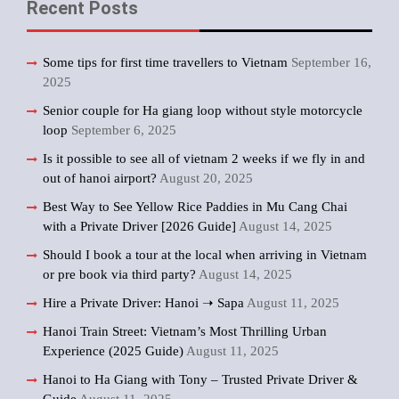
Recent Posts
Some tips for first time travellers to Vietnam
September 16,
2025
Senior couple for Ha giang loop without style motorcycle
loop
September 6, 2025
Is it possible to see all of vietnam 2 weeks if we fly in and
out of hanoi airport?
August 20, 2025
Best Way to See Yellow Rice Paddies in Mu Cang Chai
with a Private Driver [2026 Guide]
August 14, 2025
Should I book a tour at the local when arriving in Vietnam
or pre book via third party?
August 14, 2025
Hire a Private Driver: Hanoi ➝ Sapa
August 11, 2025
Hanoi Train Street: Vietnam’s Most Thrilling Urban
Experience (2025 Guide)
August 11, 2025
Hanoi to Ha Giang with Tony – Trusted Private Driver &