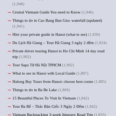
(1,948)
Central Vietnam Guide You need to Know
(1,946)
Things to do in Cao Bang Ban Gioc waterfall (updated)
(1,941)
Hire your private guide in Hanoi (what to see)
(1,930)
Du Lịch Hà Giang – Tour Hà Giang 3 ngày 2 đêm
(1,924)
Private driver touring Hanoi to Ho Chi Minh 14 day road
trip
(1,902)
Tour Sapa Từ Hà Nội TPHCM
(1,902)
What to see in Hanoi with Local Guide
(1,887)
Halong Bay Tours from Hanoi: choose best cruise
(1,885)
Things to do in Ba Be Lake
(1,869)
15 Beautiful Places To Visit In Vietnam
(1,842)
Tour Ba Bể – Thác Bản Giốc 3 Ngày 2 Đêm
(1,842)
Vietnam Backpacking 3-week Itinerary Road Trip
(1,833)