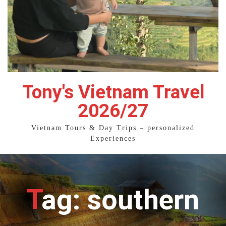
Tony's Vietnam Travel
2026/27
Vietnam Tours & Day Trips – personalized
Experiences
Tag: southern