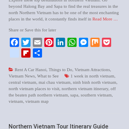
Explore these top destinations in northern Vietnam. Go
beyond Halong Bay and Sapa to find the real treasures in the
north Northern Vietnam has to be one of the most enchanting
places in the world, it constantly finds itself in
Read More …
Share or Save this for later
Facebook
Twitter
Email
Pinterest
LinkedIn
WhatsApp
Messenger
Mix
Pock
google_bookmarks
Flipboard
Share
Rent A Car Hanoi
,
Things to Do
,
Vietnam Attractions
,
Vietnam News
,
What to See
1 week in north vietnam
,
central vietnam
,
mai chau vietnam
,
ninh binh north vietnam
,
north vietnam places to visit
,
northern vietnam itinerary
,
off
the beaten path northern vietnam
,
sapa
,
southern vietnam
,
vietnam
,
vietnam map
Northern Vietnam Tour Itinerary Guide