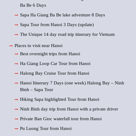
Ba Be 6 Days
Sapa Ha Giang Ba Be lake adventure 8 Days
Sapa Tour from Hanoi 3 Days (update)
The Unique 14 day road trip itinerary for Vietnam
Places to visit near Hanoi
Best overnight trips from Hanoi
Ha Giang Loop Car Tour from Hanoi
Halong Bay Cruise Tour from Hanoi
Hanoi Itinerary 7 Days (one week) Halong Bay – Ninh
Binh – Sapa Tour
Hiking Sapa highlighted Tour from Hanoi
Ninh Binh day trip from Hanoi with a private driver
Private Ban Gioc waterfall tour from Hanoi
Pu Luong Tour from Hanoi