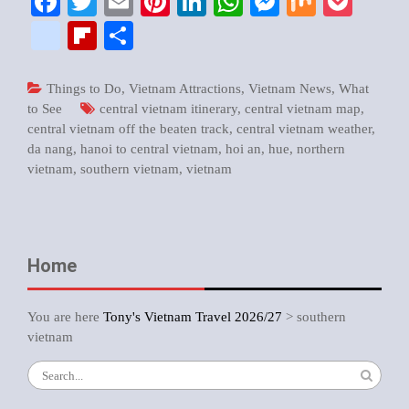
Facebook
Twitter
Email
Pinterest
LinkedIn
WhatsApp
Messenger
Mix
Pock
google_bookmarks
Flipboard
Share
Things to Do
,
Vietnam Attractions
,
Vietnam News
,
What
to See
central vietnam itinerary
,
central vietnam map
,
central vietnam off the beaten track
,
central vietnam weather
,
da nang
,
hanoi to central vietnam
,
hoi an
,
hue
,
northern
vietnam
,
southern vietnam
,
vietnam
Home
You are here
Tony's Vietnam Travel 2026/27
>
southern
vietnam
Search
for: