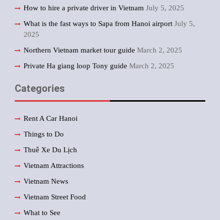
How to hire a private driver in Vietnam
July 5, 2025
What is the fast ways to Sapa from Hanoi airport
July 5,
2025
Northern Vietnam market tour guide
March 2, 2025
Private Ha giang loop Tony guide
March 2, 2025
Categories
Rent A Car Hanoi
Things to Do
Thuê Xe Du Lịch
Vietnam Attractions
Vietnam News
Vietnam Street Food
What to See