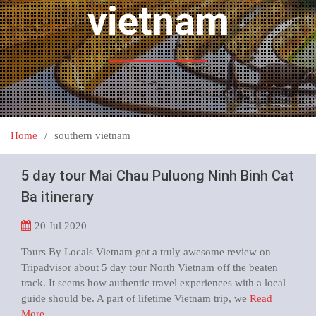
vietnam
Home
southern vietnam
5 day tour Mai Chau Puluong Ninh Binh Cat
Ba itinerary
20
Jul 2020
Tours By Locals Vietnam got a truly awesome review on
Tripadvisor about 5 day tour North Vietnam off the beaten
track. It seems how authentic travel experiences with a local
guide should be. A part of lifetime Vietnam trip, we
Read
More …