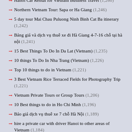
Hanoi Car Rental for Vietnam Business Travel
(1,260)
Northern Vietnam Tour: Sapa or Ha Giang
(1,246)
5 day tour Mai Chau Puluong Ninh Binh Cat Ba itinerary
(1,242)
Bảng giá và dịch vụ thuê xe đi Hà Giang 4-7-16 chỗ tại hà
nội
(1,241)
15 Best Things To Do In Da Lat (Vietnam)
(1,235)
10 things To Do In Nha Trang (Vietnam)
(1,226)
Top 10 things to do in Vietnam
(1,221)
3 Best Vietnam Rice Terraced Fields for Photography Trip
(1,221)
Vietnam Private Tours or Group Tours
(1,206)
10 Best things to do in Ho Chi Minh
(1,196)
Báo giá dịch vụ thuê xe 7 chỗ Hà Nội
(1,189)
hire a private car with driver Hanoi to other areas of
Vietnam
(1,184)