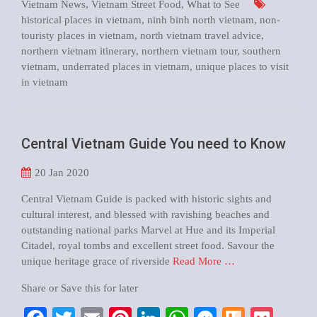
Vietnam News
,
Vietnam Street Food
,
What to See
historical places in vietnam
,
ninh binh north vietnam
,
non-
touristy places in vietnam
,
north vietnam travel advice
,
northern vietnam itinerary
,
northern vietnam tour
,
southern
vietnam
,
underrated places in vietnam
,
unique places to visit
in vietnam
Central Vietnam Guide You need to Know
20
Jan 2020
Central Vietnam Guide is packed with historic sights and
cultural interest, and blessed with ravishing beaches and
outstanding national parks Marvel at Hue and its Imperial
Citadel, royal tombs and excellent street food. Savour the
unique heritage grace of riverside
Read More …
Share or Save this for later