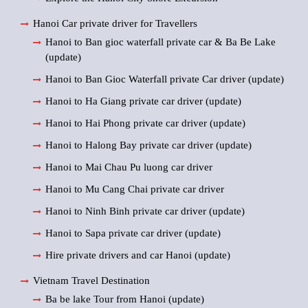
Hanoi Car private driver for Travellers
Hanoi to Ban gioc waterfall private car & Ba Be Lake
(update)
Hanoi to Ban Gioc Waterfall private Car driver (update)
Hanoi to Ha Giang private car driver (update)
Hanoi to Hai Phong private car driver (update)
Hanoi to Halong Bay private car driver (update)
Hanoi to Mai Chau Pu luong car driver
Hanoi to Mu Cang Chai private car driver
Hanoi to Ninh Binh private car driver (update)
Hanoi to Sapa private car driver (update)
Hire private drivers and car Hanoi (update)
Vietnam Travel Destination
Ba be lake Tour from Hanoi (update)