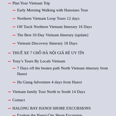
Plan Your Vietnam Trip
Early Morning Walking with Hanoians Tour
Northern Vietnam Loop Tours 12 days
Off Track Northern Vietnam Itinerary 16 Days
The Best 10-Day Vietnam Itinerary (update)
Vietnam Discovery Itinerary 18 Days
THUÊ XE 7 CHỖ HÀ NỘI GIÁ RẺ UY TÍN
Tony’s Tours By Locals Vietnam
7 Days off the beaten path North Vietnam itinerary from
Hanoi
Ha Giang Adventure 4 days from Hanoi
Vietnam family Tour North to South 14 Days
Contact
HALONG BAY HANOI SHORE EXCURSIONS
Explore the Hanoi City Shore Excursion