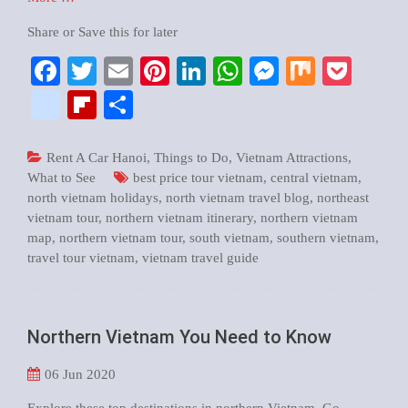
Share or Save this for later
Facebook
Twitter
Email
Pinterest
LinkedIn
WhatsApp
Messenger
Mix
Pock
google_bookmarks
Flipboard
Share
Rent A Car Hanoi
,
Things to Do
,
Vietnam Attractions
,
What to See
best price tour vietnam
,
central vietnam
,
north vietnam holidays
,
north vietnam travel blog
,
northeast
vietnam tour
,
northern vietnam itinerary
,
northern vietnam
map
,
northern vietnam tour
,
south vietnam
,
southern vietnam
,
travel tour vietnam
,
vietnam travel guide
Northern Vietnam You Need to Know
06
Jun 2020