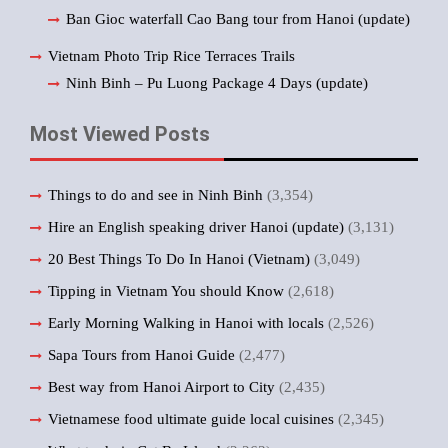
Ban Gioc waterfall Cao Bang tour from Hanoi (update)
Vietnam Photo Trip Rice Terraces Trails
Ninh Binh – Pu Luong Package 4 Days (update)
Most Viewed Posts
Things to do and see in Ninh Binh
(3,354)
Hire an English speaking driver Hanoi (update)
(3,131)
20 Best Things To Do In Hanoi (Vietnam)
(3,049)
Tipping in Vietnam You should Know
(2,618)
Early Morning Walking in Hanoi with locals
(2,526)
Sapa Tours from Hanoi Guide
(2,477)
Best way from Hanoi Airport to City
(2,435)
Vietnamese food ultimate guide local cuisines
(2,345)