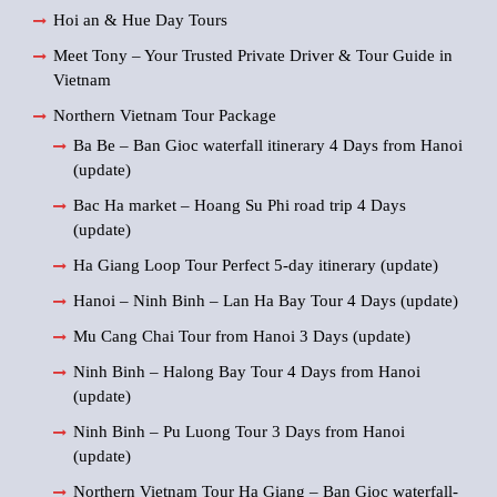
Hoi an & Hue Day Tours
Meet Tony – Your Trusted Private Driver & Tour Guide in
Vietnam
Northern Vietnam Tour Package
Ba Be – Ban Gioc waterfall itinerary 4 Days from Hanoi
(update)
Bac Ha market – Hoang Su Phi road trip 4 Days
(update)
Ha Giang Loop Tour Perfect 5-day itinerary (update)
Hanoi – Ninh Binh – Lan Ha Bay Tour 4 Days (update)
Mu Cang Chai Tour from Hanoi 3 Days (update)
Ninh Binh – Halong Bay Tour 4 Days from Hanoi
(update)
Ninh Binh – Pu Luong Tour 3 Days from Hanoi
(update)
Northern Vietnam Tour Ha Giang – Ban Gioc waterfall-