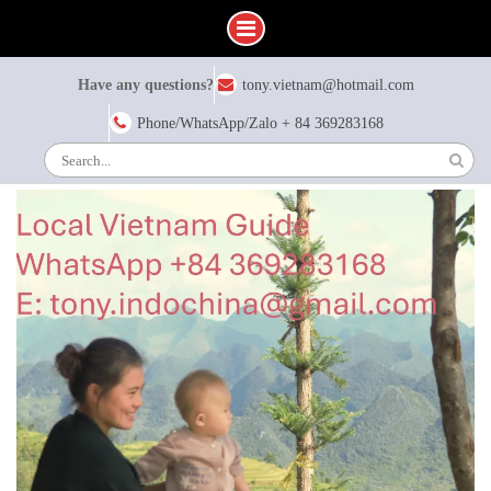
Skip
Have any questions?
tony.vietnam@hotmail.com
to
content
Phone/WhatsApp/Zalo + 84 369283168
Search
for: