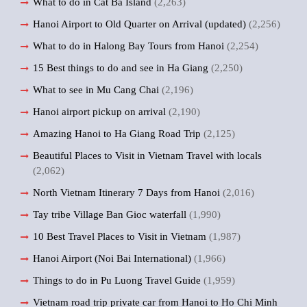
What to do in Cat Ba Island
(2,263)
Hanoi Airport to Old Quarter on Arrival (updated)
(2,256)
What to do in Halong Bay Tours from Hanoi
(2,254)
15 Best things to do and see in Ha Giang
(2,250)
What to see in Mu Cang Chai
(2,196)
Hanoi airport pickup on arrival
(2,190)
Amazing Hanoi to Ha Giang Road Trip
(2,125)
Beautiful Places to Visit in Vietnam Travel with locals
(2,062)
North Vietnam Itinerary 7 Days from Hanoi
(2,016)
Tay tribe Village Ban Gioc waterfall
(1,990)
10 Best Travel Places to Visit in Vietnam
(1,987)
Hanoi Airport (Noi Bai International)
(1,966)
Things to do in Pu Luong Travel Guide
(1,959)
Vietnam road trip private car from Hanoi to Ho Chi Minh