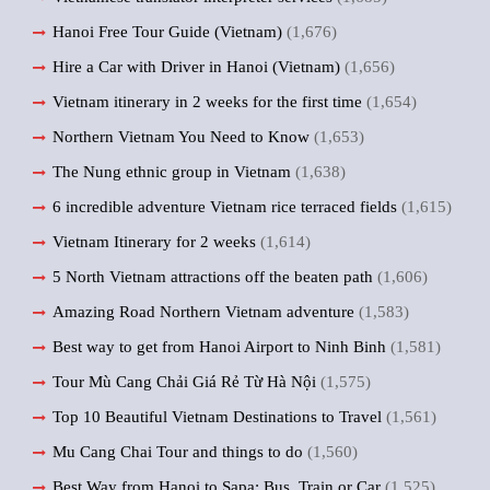
Hanoi Free Tour Guide (Vietnam)
(1,676)
Hire a Car with Driver in Hanoi (Vietnam)
(1,656)
Vietnam itinerary in 2 weeks for the first time
(1,654)
Northern Vietnam You Need to Know
(1,653)
The Nung ethnic group in Vietnam
(1,638)
6 incredible adventure Vietnam rice terraced fields
(1,615)
Vietnam Itinerary for 2 weeks
(1,614)
5 North Vietnam attractions off the beaten path
(1,606)
Amazing Road Northern Vietnam adventure
(1,583)
Best way to get from Hanoi Airport to Ninh Binh
(1,581)
Tour Mù Cang Chải Giá Rẻ Từ Hà Nội
(1,575)
Top 10 Beautiful Vietnam Destinations to Travel
(1,561)
Mu Cang Chai Tour and things to do
(1,560)
Best Way from Hanoi to Sapa: Bus, Train or Car
(1,525)