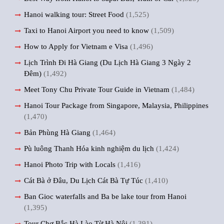
Hanoi walking tour: Street Food
(1,525)
Taxi to Hanoi Airport you need to know
(1,509)
How to Apply for Vietnam e Visa
(1,496)
Lịch Trình Đi Hà Giang (Du Lịch Hà Giang 3 Ngày 2
Đêm)
(1,492)
Meet Tony Chu Private Tour Guide in Vietnam
(1,484)
Hanoi Tour Package from Singapore, Malaysia, Philippines
(1,470)
Bản Phùng Hà Giang
(1,464)
Pù luông Thanh Hóa kinh nghiệm du lịch
(1,424)
Hanoi Photo Trip with Locals
(1,416)
Cát Bà ở Đâu, Du Lịch Cát Bà Tự Túc
(1,410)
Ban Gioc waterfalls and Ba be lake tour from Hanoi
(1,395)
Tour Chợ Bắc Hà Lào Từ Hà Nội
(1,391)