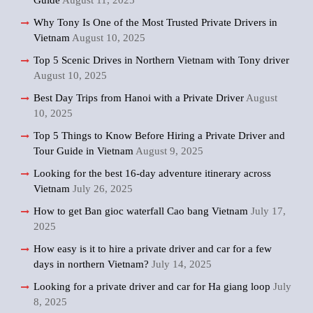
Guide
August 11, 2025
Why Tony Is One of the Most Trusted Private Drivers in
Vietnam
August 10, 2025
Top 5 Scenic Drives in Northern Vietnam with Tony driver
August 10, 2025
Best Day Trips from Hanoi with a Private Driver
August
10, 2025
Top 5 Things to Know Before Hiring a Private Driver and
Tour Guide in Vietnam
August 9, 2025
Looking for the best 16-day adventure itinerary across
Vietnam
July 26, 2025
How to get Ban gioc waterfall Cao bang Vietnam
July 17,
2025
How easy is it to hire a private driver and car for a few
days in northern Vietnam?
July 14, 2025
Looking for a private driver and car for Ha giang loop
July
8, 2025