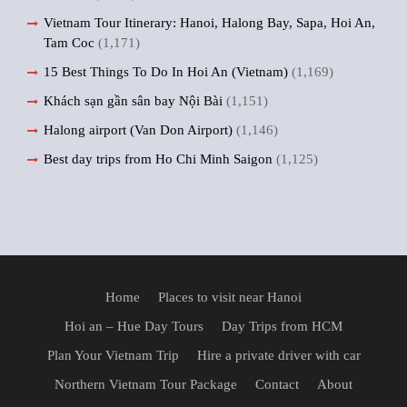
Vietnam Tour Itinerary: Hanoi, Halong Bay, Sapa, Hoi An,
Tam Coc
(1,171)
15 Best Things To Do In Hoi An (Vietnam)
(1,169)
Khách sạn gần sân bay Nội Bài
(1,151)
Halong airport (Van Don Airport)
(1,146)
Best day trips from Ho Chi Minh Saigon
(1,125)
Home
Places to visit near Hanoi
Hoi an – Hue Day Tours
Day Trips from HCM
Plan Your Vietnam Trip
Hire a private driver with car
Northern Vietnam Tour Package
Contact
About