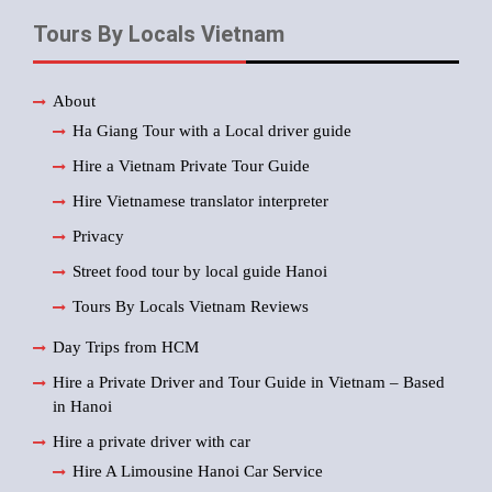
Tours By Locals Vietnam
About
Ha Giang Tour with a Local driver guide
Hire a Vietnam Private Tour Guide
Hire Vietnamese translator interpreter
Privacy
Street food tour by local guide Hanoi
Tours By Locals Vietnam Reviews
Day Trips from HCM
Hire a Private Driver and Tour Guide in Vietnam – Based
in Hanoi
Hire a private driver with car
Hire A Limousine Hanoi Car Service