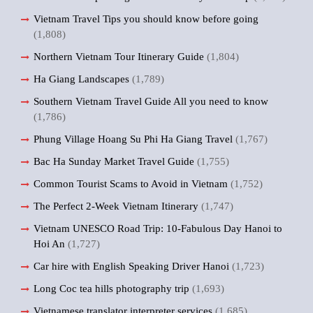
Vietnam Travel Tips you should know before going
(1,808)
Northern Vietnam Tour Itinerary Guide
(1,804)
Ha Giang Landscapes
(1,789)
Southern Vietnam Travel Guide All you need to know
(1,786)
Phung Village Hoang Su Phi Ha Giang Travel
(1,767)
Bac Ha Sunday Market Travel Guide
(1,755)
Common Tourist Scams to Avoid in Vietnam
(1,752)
The Perfect 2-Week Vietnam Itinerary
(1,747)
Vietnam UNESCO Road Trip: 10-Fabulous Day Hanoi to
Hoi An
(1,727)
Car hire with English Speaking Driver Hanoi
(1,723)
Long Coc tea hills photography trip
(1,693)
Vietnamese translator interpreter services
(1,685)