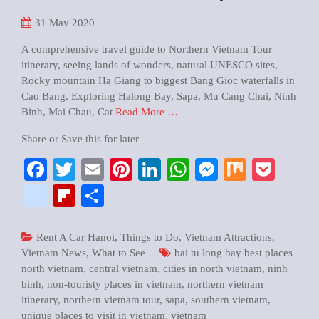
31
May 2020
A comprehensive travel guide to Northern Vietnam Tour
itinerary, seeing lands of wonders, natural UNESCO sites,
Rocky mountain Ha Giang to biggest Bang Gioc waterfalls in
Cao Bang. Exploring Halong Bay, Sapa, Mu Cang Chai, Ninh
Binh, Mai Chau, Cat
Read More …
Share or Save this for later
Facebook
Twitter
Email
Pinterest
LinkedIn
WhatsApp
Messenger
Mix
Pock
google_bookmarks
Flipboard
Share
Rent A Car Hanoi
,
Things to Do
,
Vietnam Attractions
,
Vietnam News
,
What to See
bai tu long bay best places
north vietnam
,
central vietnam
,
cities in north vietnam
,
ninh
binh
,
non-touristy places in vietnam
,
northern vietnam
itinerary
,
northern vietnam tour
,
sapa
,
southern vietnam
,
unique places to visit in vietnam
,
vietnam