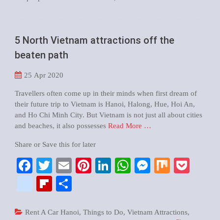
5 North Vietnam attractions off the
beaten path
25
Apr 2020
Travellers often come up in their minds when first dream of
their future trip to Vietnam is Hanoi, Halong, Hue, Hoi An,
and Ho Chi Minh City. But Vietnam is not just all about cities
and beaches, it also possesses
Read More …
Share or Save this for later
Facebook
Twitter
Email
Pinterest
LinkedIn
WhatsApp
Messenger
Mix
Pock
google_bookmarks
Flipboard
Share
Rent A Car Hanoi
,
Things to Do
,
Vietnam Attractions
,