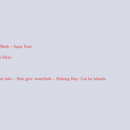
y
 Binh – Sapa Tour
6 Days
 lake – Ban gioc waterfalls – Halong Bay- Cat ba islands