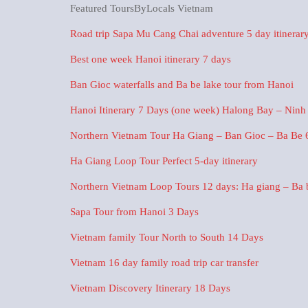
Featured ToursByLocals Vietnam
Road trip Sapa Mu Cang Chai adventure 5 day itinerar
Best one week Hanoi itinerary 7 days
Ban Gioc waterfalls and Ba be lake tour from Hanoi
Hanoi Itinerary 7 Days (one week) Halong Bay – Ninh
Northern Vietnam Tour Ha Giang – Ban Gioc – Ba Be 
Ha Giang Loop Tour Perfect 5-day itinerary
Northern Vietnam Loop Tours 12 days: Ha giang – Ba be
Sapa Tour from Hanoi 3 Days
Vietnam family Tour North to South 14 Days
Vietnam 16 day family road trip car transfer
Vietnam Discovery Itinerary 18 Days