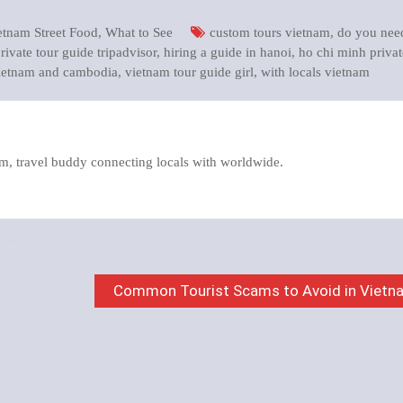
etnam Street Food
,
What to See
custom tours vietnam
,
do you nee
rivate tour guide tripadvisor
,
hiring a guide in hanoi
,
ho chi minh privat
vietnam and cambodia
,
vietnam tour guide girl
,
with locals vietnam
m, travel buddy connecting locals with worldwide.
Common Tourist Scams to Avoid in Vietn