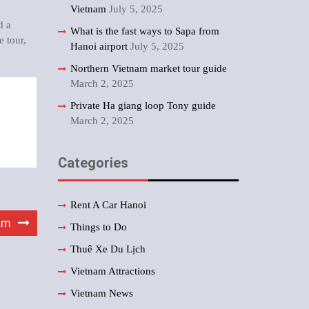
Vietnam
July 5, 2025
d a
What is the fast ways to Sapa from
e tour
,
Hanoi airport
July 5, 2025
Northern Vietnam market tour guide
March 2, 2025
Private Ha giang loop Tony guide
March 2, 2025
Categories
Rent A Car Hanoi
am
Things to Do
Thuê Xe Du Lịch
Vietnam Attractions
Vietnam News