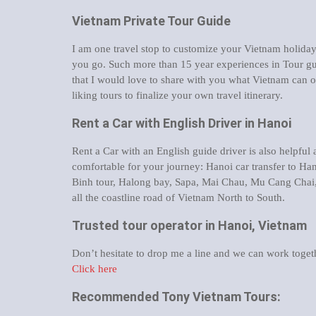
Vietnam Private Tour Guide
I am one travel stop to customize your Vietnam holid
you go. Such more than 15 year experiences in Tour gu
that I would love to share with you what Vietnam can o
liking tours to finalize your own travel itinerary.
Rent a Car with English Driver in Hanoi
Rent a Car with an English guide driver is also helpful
comfortable for your journey: Hanoi car transfer to Han
Binh tour, Halong bay, Sapa, Mai Chau, Mu Cang Chai
all the coastline road of Vietnam North to South.
Trusted tour operator in Hanoi, Vietnam
Don’t hesitate to drop me a line and we can work togeth
Click here
Recommended Tony Vietnam Tours: