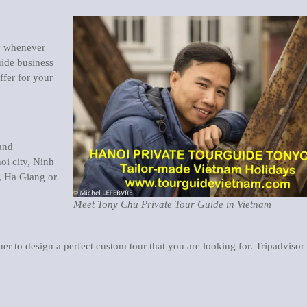
ay whenever
ide business
ffer for your
 and
oi city, Ninh
, Ha Giang or
Meet Tony Chu Private Tour Guide in Vietnam
er to design a perfect custom tour that you are looking for. Tripadvisor