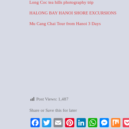
Long Coc tea hills photography trip
HALONG BAY HANOI SHORE EXCURSIONS
Mu Cang Chai Tour from Hanoi 3 Days
Post Views:
1,487
Share or Save this for later
Facebook
Twitter
Email
Pinterest
LinkedIn
WhatsA
Mess
M