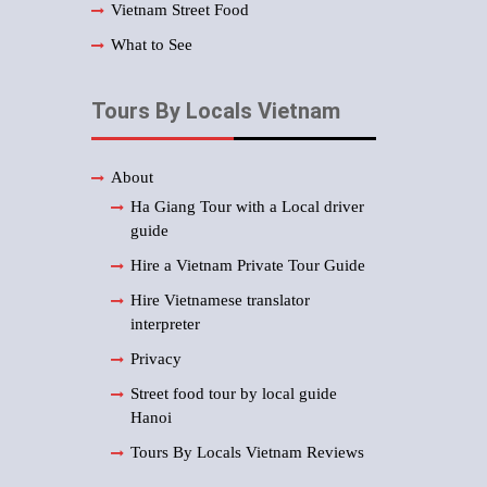
Vietnam Street Food
What to See
Tours By Locals Vietnam
About
Ha Giang Tour with a Local driver
guide
Hire a Vietnam Private Tour Guide
Hire Vietnamese translator
interpreter
Privacy
Street food tour by local guide
Hanoi
Tours By Locals Vietnam Reviews