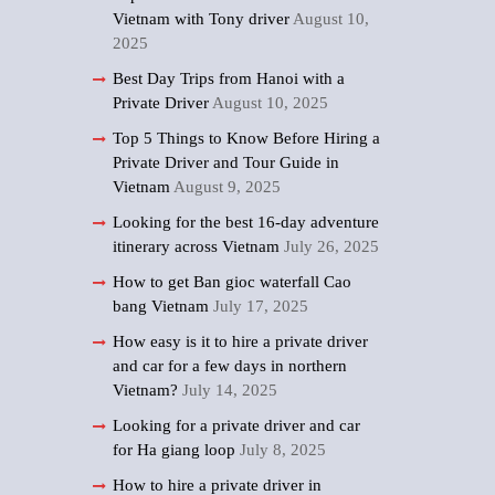
Vietnam with Tony driver
August 10,
2025
Best Day Trips from Hanoi with a
Private Driver
August 10, 2025
Top 5 Things to Know Before Hiring a
Private Driver and Tour Guide in
Vietnam
August 9, 2025
Looking for the best 16-day adventure
itinerary across Vietnam
July 26, 2025
How to get Ban gioc waterfall Cao
bang Vietnam
July 17, 2025
How easy is it to hire a private driver
and car for a few days in northern
Vietnam?
July 14, 2025
Looking for a private driver and car
for Ha giang loop
July 8, 2025
How to hire a private driver in