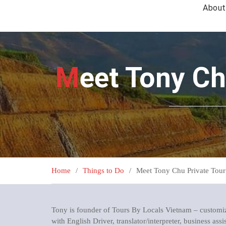
About
Meet Tony C
Home
Things to Do
Meet Tony Chu Private Tour
Tony is founder of Tours By Locals Vietnam – customiz
with English Driver, translator/interpreter, business assi