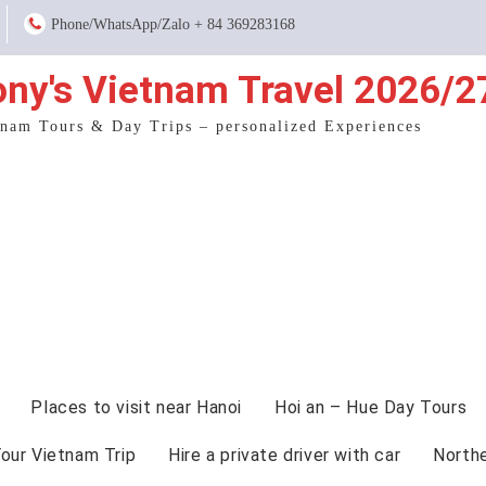
Phone/WhatsApp/Zalo + 84 369283168
ony's Vietnam Travel 2026/2
tnam Tours & Day Trips – personalized Experiences
Places to visit near Hanoi
Hoi an – Hue Day Tours
Your Vietnam Trip
Hire a private driver with car
North