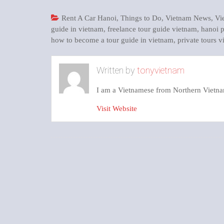
Rent A Car Hanoi
,
Things to Do
,
Vietnam News
,
Vi
guide in vietnam
,
freelance tour guide vietnam
,
hanoi p
how to become a tour guide in vietnam
,
private tours 
Written by
tonyvietnam
I am a Vietnamese from Northern Vietna
Visit Website
Post
navigation