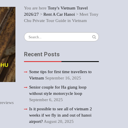
You are here
Tony's Vietnam Travel
2026/27
>
Rent A Car Hanoi
>
Meet Tony
Chu Private Tour Guide in Vietnam
Search
for:
Recent Posts
Some tips for first time travellers to
Vietnam
September 16, 2025
Senior couple for Ha giang loop
without style motorcycle loop
September 6, 2025
 reviews
Is it possible to see all of vietnam 2
weeks if we fly in and out of hanoi
airport?
August 20, 2025