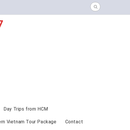
Search
for:
7
Day Trips from HCM
ern Vietnam Tour Package
Contact