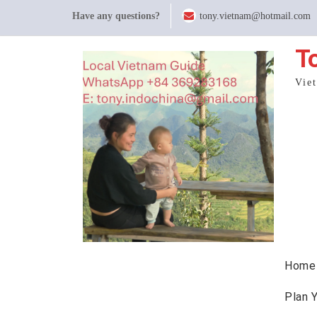
Skip
Have any questions?
tony.vietnam@hotmail.com
to
content
T
Vie
Home
Plan 