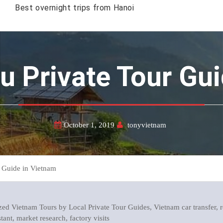
Best overnight trips from Hanoi
hu Private Tour Gu
October 1, 2019
tonyvietnam
 Guide in Vietnam
ed Vietnam Tours by Local Private Tour Guides, Vietnam car transfer, r
stant, market research, factory visits