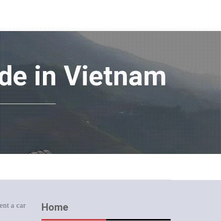
ide in Vietnam
ent a car
Home