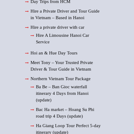
Day Trips from HCM
Hire a Private Driver and Tour Guide
in Vietnam – Based in Hanoi
Hire a private driver with car
Hire A Limousine Hanoi Car
Service
Hoi an & Hue Day Tours
Meet Tony – Your Trusted Private
Driver & Tour Guide in Vietnam
Northern Vietnam Tour Package
Ba Be – Ban Gioc waterfall
itinerary 4 Days from Hanoi
(update)
Bac Ha market – Hoang Su Phi
road trip 4 Days (update)
Ha Giang Loop Tour Perfect 5-day
itinerary (update)