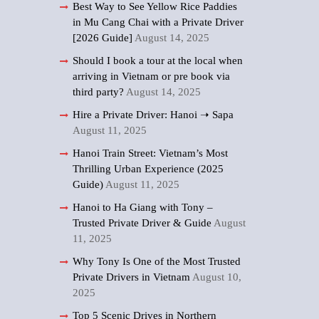
Best Way to See Yellow Rice Paddies
in Mu Cang Chai with a Private Driver
[2026 Guide]
August 14, 2025
Should I book a tour at the local when
arriving in Vietnam or pre book via
third party?
August 14, 2025
Hire a Private Driver: Hanoi ➝ Sapa
August 11, 2025
Hanoi Train Street: Vietnam’s Most
Thrilling Urban Experience (2025
Guide)
August 11, 2025
Hanoi to Ha Giang with Tony –
Trusted Private Driver & Guide
August
11, 2025
Why Tony Is One of the Most Trusted
Private Drivers in Vietnam
August 10,
2025
Top 5 Scenic Drives in Northern