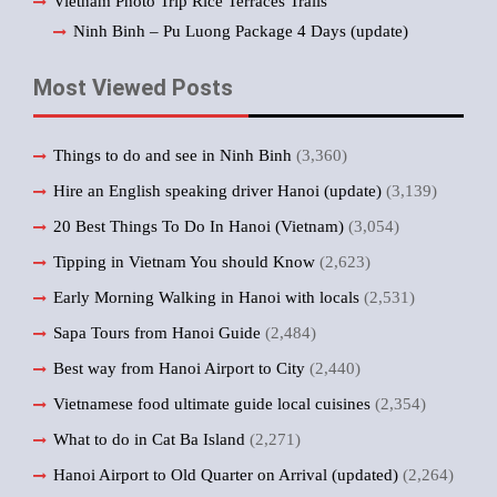
Vietnam Photo Trip Rice Terraces Trails
Ninh Binh – Pu Luong Package 4 Days (update)
Most Viewed Posts
Things to do and see in Ninh Binh
(3,360)
Hire an English speaking driver Hanoi (update)
(3,139)
20 Best Things To Do In Hanoi (Vietnam)
(3,054)
Tipping in Vietnam You should Know
(2,623)
Early Morning Walking in Hanoi with locals
(2,531)
Sapa Tours from Hanoi Guide
(2,484)
Best way from Hanoi Airport to City
(2,440)
Vietnamese food ultimate guide local cuisines
(2,354)
What to do in Cat Ba Island
(2,271)
Hanoi Airport to Old Quarter on Arrival (updated)
(2,264)