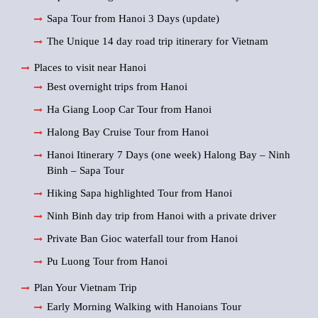
Sapa Tour from Hanoi 3 Days (update)
The Unique 14 day road trip itinerary for Vietnam
Places to visit near Hanoi
Best overnight trips from Hanoi
Ha Giang Loop Car Tour from Hanoi
Halong Bay Cruise Tour from Hanoi
Hanoi Itinerary 7 Days (one week) Halong Bay – Ninh
Binh – Sapa Tour
Hiking Sapa highlighted Tour from Hanoi
Ninh Binh day trip from Hanoi with a private driver
Private Ban Gioc waterfall tour from Hanoi
Pu Luong Tour from Hanoi
Plan Your Vietnam Trip
Early Morning Walking with Hanoians Tour