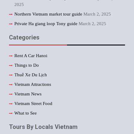
2025
Northern Vietnam market tour guide
March 2, 2025
Private Ha giang loop Tony guide
March 2, 2025
Categories
Rent A Car Hanoi
Things to Do
Thuê Xe Du Lịch
Vietnam Attractions
Vietnam News
Vietnam Street Food
What to See
Tours By Locals Vietnam