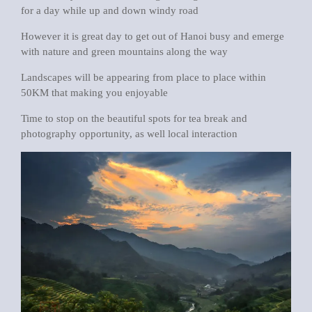
for a day while up and down windy road
However it is great day to get out of Hanoi busy and emerge
with nature and green mountains along the way
Landscapes will be appearing from place to place within
50KM that making you enjoyable
Time to stop on the beautiful spots for tea break and
photography opportunity, as well local interaction