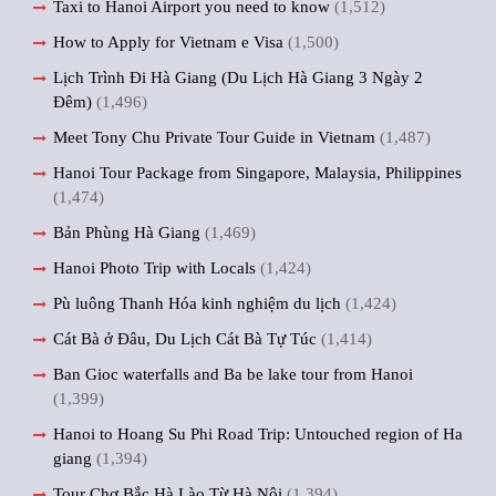
Taxi to Hanoi Airport you need to know
(1,512)
How to Apply for Vietnam e Visa
(1,500)
Lịch Trình Đi Hà Giang (Du Lịch Hà Giang 3 Ngày 2
Đêm)
(1,496)
Meet Tony Chu Private Tour Guide in Vietnam
(1,487)
Hanoi Tour Package from Singapore, Malaysia, Philippines
(1,474)
Bản Phùng Hà Giang
(1,469)
Hanoi Photo Trip with Locals
(1,424)
Pù luông Thanh Hóa kinh nghiệm du lịch
(1,424)
Cát Bà ở Đâu, Du Lịch Cát Bà Tự Túc
(1,414)
Ban Gioc waterfalls and Ba be lake tour from Hanoi
(1,399)
Hanoi to Hoang Su Phi Road Trip: Untouched region of Ha
giang
(1,394)
Tour Chợ Bắc Hà Lào Từ Hà Nội
(1,394)