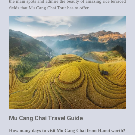
the main spots and admire the beauty of amazing rice terraced
fields that Mu Cang Chai Tour has to offer
Mu Cang Chai Travel Guide
How many days to visit Mu Cang Chai from Hanoi worth?