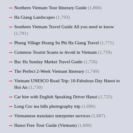
Northern Vietnam Tour Itinerary Guide
(1,806)
Ha Giang Landscapes
(1,793)
Southern Vietnam Travel Guide All you need to know
(1,791)
Phung Village Hoang Su Phi Ha Giang Travel
(1,771)
Common Tourist Scams to Avoid in Vietnam
(1,759)
Bac Ha Sunday Market Travel Guide
(1,756)
The Perfect 2-Week Vietnam Itinerary
(1,749)
Vietnam UNESCO Road Trip: 10-Fabulous Day Hanoi to
Hoi An
(1,730)
Car hire with English Speaking Driver Hanoi
(1,725)
Long Coc tea hills photography trip
(1,696)
Vietnamese translator interpreter services
(1,687)
Hanoi Free Tour Guide (Vietnam)
(1,680)