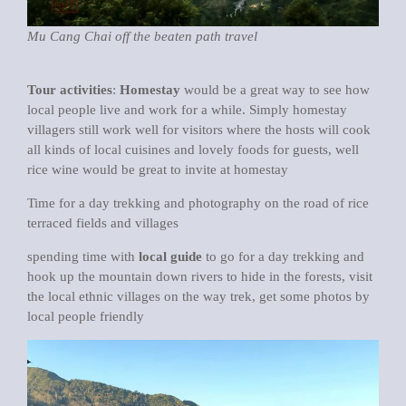
Mu Cang Chai off the beaten path travel
Tour activities
:
Homestay
would be a great way to see how
local people live and work for a while. Simply homestay
villagers still work well for visitors where the hosts will cook
all kinds of local cuisines and lovely foods for guests, well
rice wine would be great to invite at homestay
Time for a day trekking and photography on the road of rice
terraced fields and villages
spending time with
local guide
to go for a day trekking and
hook up the mountain down rivers to hide in the forests, visit
the local ethnic villages on the way trek, get some photos by
local people friendly