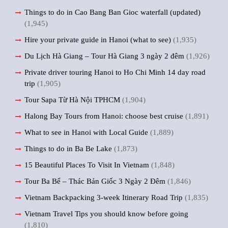
Things to do in Cao Bang Ban Gioc waterfall (updated)
(1,945)
Hire your private guide in Hanoi (what to see)
(1,935)
Du Lịch Hà Giang – Tour Hà Giang 3 ngày 2 đêm
(1,926)
Private driver touring Hanoi to Ho Chi Minh 14 day road
trip
(1,905)
Tour Sapa Từ Hà Nội TPHCM
(1,904)
Halong Bay Tours from Hanoi: choose best cruise
(1,891)
What to see in Hanoi with Local Guide
(1,889)
Things to do in Ba Be Lake
(1,873)
15 Beautiful Places To Visit In Vietnam
(1,848)
Tour Ba Bể – Thác Bản Giốc 3 Ngày 2 Đêm
(1,846)
Vietnam Backpacking 3-week Itinerary Road Trip
(1,835)
Vietnam Travel Tips you should know before going
(1,810)