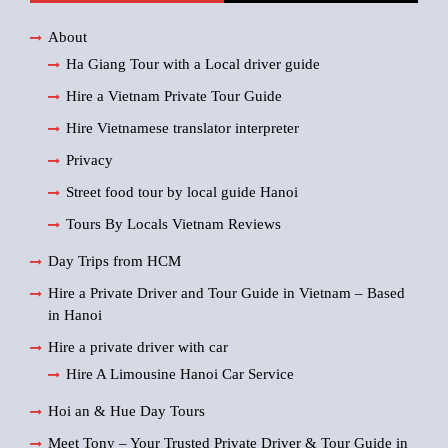
About
Ha Giang Tour with a Local driver guide
Hire a Vietnam Private Tour Guide
Hire Vietnamese translator interpreter
Privacy
Street food tour by local guide Hanoi
Tours By Locals Vietnam Reviews
Day Trips from HCM
Hire a Private Driver and Tour Guide in Vietnam – Based
in Hanoi
Hire a private driver with car
Hire A Limousine Hanoi Car Service
Hoi an & Hue Day Tours
Meet Tony – Your Trusted Private Driver & Tour Guide in