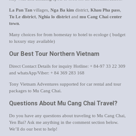
La Pan Tan
villages,
Nga Ba kim
district,
Khau Pha pass
,
Tu Le district
,
Nghia lo district
and
mu Cang Chai center
town
.
Many choices for from homestay to hotel to ecologe ( budget
to luxury stay available)
Our Best Tour Northern Vietnam
Direct Contact Details for inquiry Hotline: + 84-97 33 22 309
and whatsApp/Viber: + 84 369 283 168
Tony Vietnam Adventures supported for car rental and tour
packages to Mu Cang Chai.
Questions About Mu Cang Chai Travel?
Do you have any questions about traveling to Mu Cang Chai,
Yen Bai? Ask me anything in the comment section below.
We’ll do our best to help!