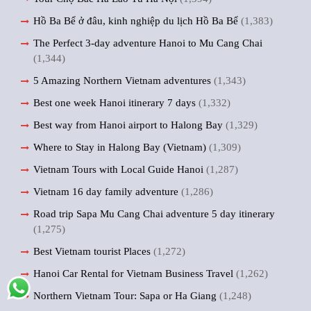
Hồ Ba Bể ở đâu, kinh nghiệp du lịch Hồ Ba Bể
(1,383)
The Perfect 3-day adventure Hanoi to Mu Cang Chai
(1,344)
5 Amazing Northern Vietnam adventures
(1,343)
Best one week Hanoi itinerary 7 days
(1,332)
Best way from Hanoi airport to Halong Bay
(1,329)
Where to Stay in Halong Bay (Vietnam)
(1,309)
Vietnam Tours with Local Guide Hanoi
(1,287)
Vietnam 16 day family adventure
(1,286)
Road trip Sapa Mu Cang Chai adventure 5 day itinerary
(1,275)
Best Vietnam tourist Places
(1,272)
Hanoi Car Rental for Vietnam Business Travel
(1,262)
Northern Vietnam Tour: Sapa or Ha Giang
(1,248)