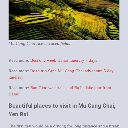
Mu Cang Chai rice terraced fields
Read more:
Best one week Hanoi itinerary 7 days
Read more:
Road trip Sapa Mu Cang Chai adventure 5 day
itinerary
Read more:
Ban Gioc waterfalls and Ba be lake tour from
Hanoi
Beautiful places to visit in Mu Cang Chai,
Yen Bai
The first day would be a driving for long distance and a break