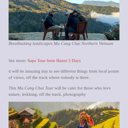
Breathtaking landscapes Mu Cang Chai Northern Vietnam
See more:
Sapa Tour from Hanoi 3 Days
it will be amazing day to see different things from local points
of views, off the track where nobody is there.
This
Mu Cang Chai Tour
will be cater for those who love
nature, trekking, off the track, photography