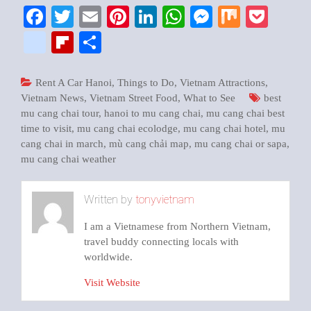
Facebook
Twitter
Email
Pinterest
LinkedIn
WhatsApp
Messenger
Mix
Pock
google_bookmarks
Flipboard
Share
Rent A Car Hanoi
,
Things to Do
,
Vietnam Attractions
,
Vietnam News
,
Vietnam Street Food
,
What to See
best
mu cang chai tour
,
hanoi to mu cang chai
,
mu cang chai best
time to visit
,
mu cang chai ecolodge
,
mu cang chai hotel
,
mu
cang chai in march
,
mù cang chải map
,
mu cang chai or sapa
,
mu cang chai weather
Written by
tonyvietnam
I am a Vietnamese from Northern Vietnam,
travel buddy connecting locals with
worldwide.
Visit Website