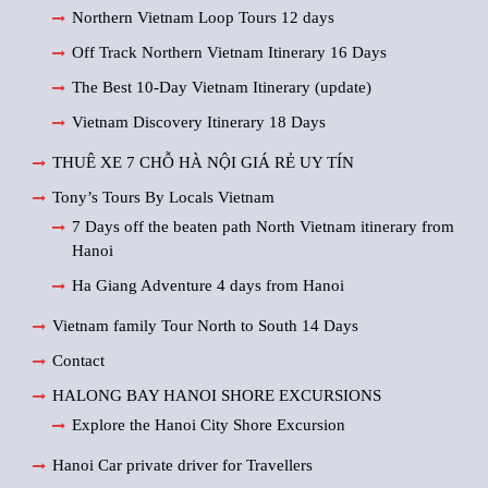
Northern Vietnam Loop Tours 12 days
Off Track Northern Vietnam Itinerary 16 Days
The Best 10-Day Vietnam Itinerary (update)
Vietnam Discovery Itinerary 18 Days
THUÊ XE 7 CHỖ HÀ NỘI GIÁ RẺ UY TÍN
Tony’s Tours By Locals Vietnam
7 Days off the beaten path North Vietnam itinerary from
Hanoi
Ha Giang Adventure 4 days from Hanoi
Vietnam family Tour North to South 14 Days
Contact
HALONG BAY HANOI SHORE EXCURSIONS
Explore the Hanoi City Shore Excursion
Hanoi Car private driver for Travellers