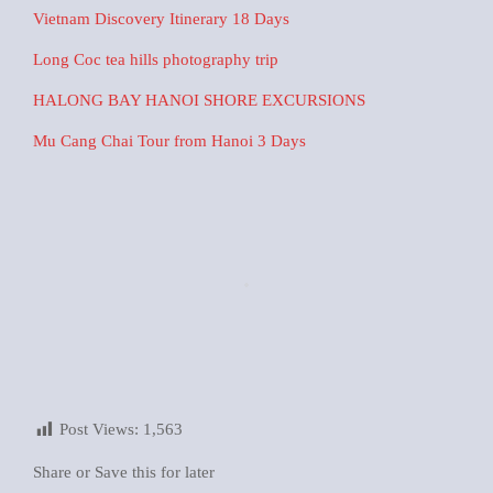
Vietnam Discovery Itinerary 18 Days
Long Coc tea hills photography trip
HALONG BAY HANOI SHORE EXCURSIONS
Mu Cang Chai Tour from Hanoi 3 Days
Post Views:
1,563
Share or Save this for later