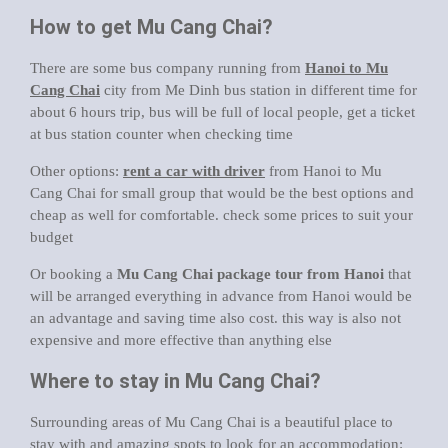
How to get Mu Cang Chai?
There are some bus company running from
Hanoi to Mu
Cang Chai
city from Me Dinh bus station in different time for
about 6 hours trip, bus will be full of local people, get a ticket
at bus station counter when checking time
Other options:
rent a car with driver
from Hanoi to Mu
Cang Chai for small group that would be the best options and
cheap as well for comfortable. check some prices to suit your
budget
Or booking a
Mu Cang Chai package tour from Hanoi
that
will be arranged everything in advance from Hanoi would be
an advantage and saving time also cost. this way is also not
expensive and more effective than anything else
Where to stay in Mu Cang Chai?
Surrounding areas of Mu Cang Chai is a beautiful place to
stay with and amazing spots to look for an accommodation: