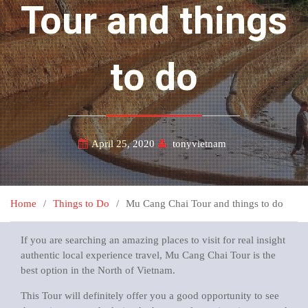
Tour and things
to do
April 25, 2020
tonyvietnam
Home
Things to Do
Mu Cang Chai Tour and things to do
If you are searching an amazing places to visit for real insight
authentic local experience travel, Mu Cang Chai Tour is the
best option in the North of Vietnam.
This Tour will definitely offer you a good opportunity to see