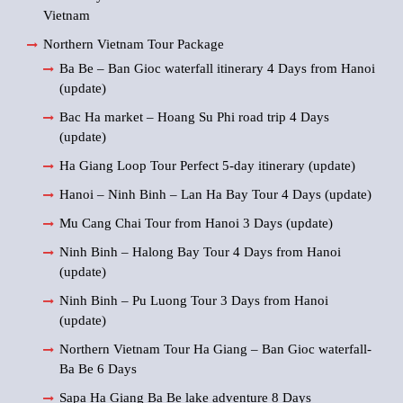
Vietnam
Northern Vietnam Tour Package
Ba Be – Ban Gioc waterfall itinerary 4 Days from Hanoi
(update)
Bac Ha market – Hoang Su Phi road trip 4 Days
(update)
Ha Giang Loop Tour Perfect 5-day itinerary (update)
Hanoi – Ninh Binh – Lan Ha Bay Tour 4 Days (update)
Mu Cang Chai Tour from Hanoi 3 Days (update)
Ninh Binh – Halong Bay Tour 4 Days from Hanoi
(update)
Ninh Binh – Pu Luong Tour 3 Days from Hanoi
(update)
Northern Vietnam Tour Ha Giang – Ban Gioc waterfall-
Ba Be 6 Days
Sapa Ha Giang Ba Be lake adventure 8 Days