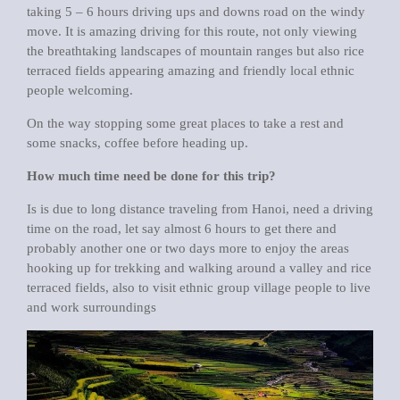
taking 5 – 6 hours driving ups and downs road on the windy
move. It is amazing driving for this route, not only viewing
the breathtaking landscapes of mountain ranges but also rice
terraced fields appearing amazing and friendly local ethnic
people welcoming.
On the way stopping some great places to take a rest and
some snacks, coffee before heading up.
How much time need be done for this trip?
Is is due to long distance traveling from Hanoi, need a driving
time on the road, let say almost 6 hours to get there and
probably another one or two days more to enjoy the areas
hooking up for trekking and walking around a valley and rice
terraced fields, also to visit ethnic group village people to live
and work surroundings