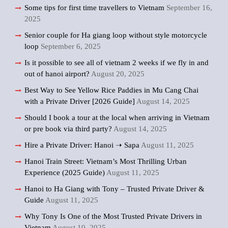
Some tips for first time travellers to Vietnam
September 16,
2025
Senior couple for Ha giang loop without style motorcycle
loop
September 6, 2025
Is it possible to see all of vietnam 2 weeks if we fly in and
out of hanoi airport?
August 20, 2025
Best Way to See Yellow Rice Paddies in Mu Cang Chai
with a Private Driver [2026 Guide]
August 14, 2025
Should I book a tour at the local when arriving in Vietnam
or pre book via third party?
August 14, 2025
Hire a Private Driver: Hanoi ➝ Sapa
August 11, 2025
Hanoi Train Street: Vietnam’s Most Thrilling Urban
Experience (2025 Guide)
August 11, 2025
Hanoi to Ha Giang with Tony – Trusted Private Driver &
Guide
August 11, 2025
Why Tony Is One of the Most Trusted Private Drivers in
Vietnam
August 10, 2025