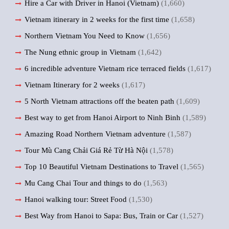
Hire a Car with Driver in Hanoi (Vietnam)
(1,660)
Vietnam itinerary in 2 weeks for the first time
(1,658)
Northern Vietnam You Need to Know
(1,656)
The Nung ethnic group in Vietnam
(1,642)
6 incredible adventure Vietnam rice terraced fields
(1,617)
Vietnam Itinerary for 2 weeks
(1,617)
5 North Vietnam attractions off the beaten path
(1,609)
Best way to get from Hanoi Airport to Ninh Binh
(1,589)
Amazing Road Northern Vietnam adventure
(1,587)
Tour Mù Cang Chải Giá Rẻ Từ Hà Nội
(1,578)
Top 10 Beautiful Vietnam Destinations to Travel
(1,565)
Mu Cang Chai Tour and things to do
(1,563)
Hanoi walking tour: Street Food
(1,530)
Best Way from Hanoi to Sapa: Bus, Train or Car
(1,527)