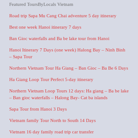
Featured ToursByLocals Vietnam
Road trip Sapa Mu Cang Chai adventure 5 day itinerary
Best one week Hanoi itinerary 7 days
Ban Gioc waterfalls and Ba be lake tour from Hanoi
Hanoi Itinerary 7 Days (one week) Halong Bay – Ninh Binh
– Sapa Tour
Northern Vietnam Tour Ha Giang – Ban Gioc – Ba Be 6 Days
Ha Giang Loop Tour Perfect 5-day itinerary
Northern Vietnam Loop Tours 12 days: Ha giang – Ba be lake
– Ban gioc waterfalls – Halong Bay- Cat ba islands
Sapa Tour from Hanoi 3 Days
Vietnam family Tour North to South 14 Days
Vietnam 16 day family road trip car transfer