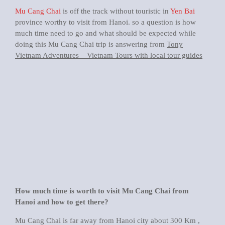
Mu Cang Chai
is off the track without touristic in
Yen Bai
province worthy to visit from Hanoi. so a question is how
much time need to go and what should be expected while
doing this Mu Cang Chai trip is answering from
Tony
Vietnam Adventures – Vietnam Tours with local tour guides
How much time is worth to visit Mu Cang Chai from
Hanoi and how to get there?
Mu Cang Chai is far away from Hanoi city about 300 Km ,