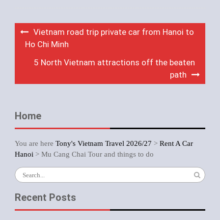
Post
Vietnam road trip private car from Hanoi to
navigation
Ho Chi Minh
5 North Vietnam attractions off the beaten
path
Home
You are here
Tony's Vietnam Travel 2026/27
>
Rent A Car
Hanoi
>
Mu Cang Chai Tour and things to do
Search
for:
Recent Posts