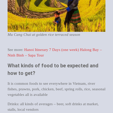
Mu Cang Chai at golden rice terraced season
See more:
Hanoi Itinerary 7 Days (one week) Halong Bay –
Ninh Binh – Sapa Tour
What kinds of food to be expected and
how to get?
It is common foods to see everywhere in Vietnam, river
fishes, prawns, pork, chicken, beef, spring rolls, rice, seasonal
vegetables all is available
Drinks: all kinds of averages – beer, soft drinks at market,
stalls, local vendors