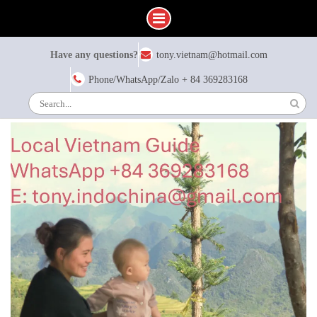
Skip
Have any questions?
tony.vietnam@hotmail.com
to
content
Phone/WhatsApp/Zalo + 84 369283168
Search
for: