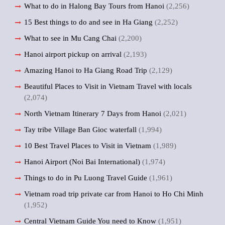
What to do in Halong Bay Tours from Hanoi
(2,256)
15 Best things to do and see in Ha Giang
(2,252)
What to see in Mu Cang Chai
(2,200)
Hanoi airport pickup on arrival
(2,193)
Amazing Hanoi to Ha Giang Road Trip
(2,129)
Beautiful Places to Visit in Vietnam Travel with locals
(2,074)
North Vietnam Itinerary 7 Days from Hanoi
(2,021)
Tay tribe Village Ban Gioc waterfall
(1,994)
10 Best Travel Places to Visit in Vietnam
(1,989)
Hanoi Airport (Noi Bai International)
(1,974)
Things to do in Pu Luong Travel Guide
(1,961)
Vietnam road trip private car from Hanoi to Ho Chi Minh
(1,952)
Central Vietnam Guide You need to Know
(1,951)