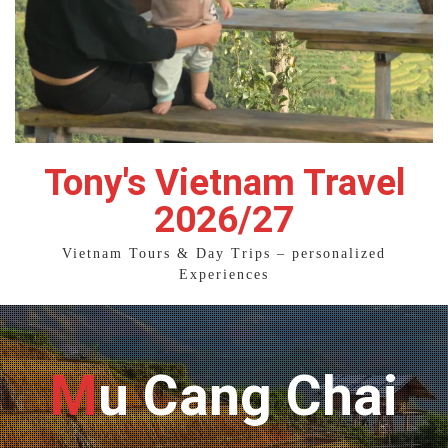
Tony's Vietnam Travel
2026/27
Vietnam Tours & Day Trips – personalized
Experiences
Mu Cang Chai