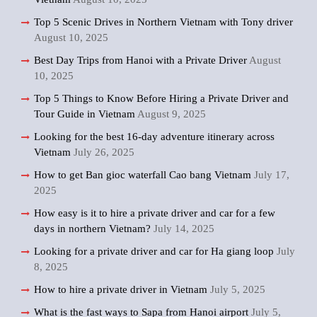
Top 5 Scenic Drives in Northern Vietnam with Tony driver
August 10, 2025
Best Day Trips from Hanoi with a Private Driver
August
10, 2025
Top 5 Things to Know Before Hiring a Private Driver and
Tour Guide in Vietnam
August 9, 2025
Looking for the best 16-day adventure itinerary across
Vietnam
July 26, 2025
How to get Ban gioc waterfall Cao bang Vietnam
July 17,
2025
How easy is it to hire a private driver and car for a few
days in northern Vietnam?
July 14, 2025
Looking for a private driver and car for Ha giang loop
July
8, 2025
How to hire a private driver in Vietnam
July 5, 2025
What is the fast ways to Sapa from Hanoi airport
July 5,