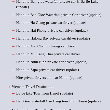
Hanoi to Ban gioc waterfall private car & Ba Be Lake
(update)
Hanoi to Ban Gioc Waterfall private Car driver (update)
Hanoi to Ha Giang private car driver (update)
Hanoi to Hai Phong private car driver (update)
Hanoi to Halong Bay private car driver (update)
Hanoi to Mai Chau Pu luong car driver
Hanoi to Mu Cang Chai private car driver
Hanoi to Ninh Binh private car driver (update)
Hanoi to Sapa private car driver (update)
Hire private drivers and car Hanoi (update)
Vietnam Travel Destination
Ba be lake Tour from Hanoi (update)
Ban Gioc waterfall Cao Bang tour from Hanoi (update)