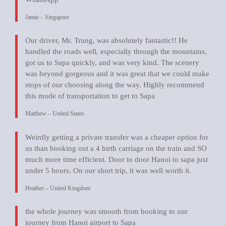
Jamie – Singapore
Our driver, Mr. Trung, was absolutely fantastic!! He
handled the roads well, especially through the mountains,
got us to Sapa quickly, and was very kind. The scenery
was beyond gorgeous and it was great that we could make
stops of our choosing along the way. Highly recommend
this mode of transportation to get to Sapa
Matthew – United States
Weirdly getting a private transfer was a cheaper option for
us than booking out a 4 birth carriage on the train and SO
much more time efficient. Door to door Hanoi to sapa just
under 5 hours. On our short trip, it was well worth it.
Heather – United Kingdom
the whole journey was smooth from booking to our
journey from Hanoi airport to Sapa