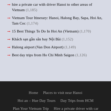
hire a private car with driver Hanoi to other areas of
Vietnam
(1,185)
Vietnam Tour Itinerary: Hanoi, Halong Bay, Sapa, Hoi An,
Tam Coc
(1,174)
15 Best Things To Do In Hoi An (Vietnam)
(1,170)
Khách sạn gần sân bay Nội Bài
(1,152)
Halong airport (Van Don Airport)
(1,149)
Best day trips from Ho Chi Minh Saigon
(1,126)
Home
Places to visit near Hanoi
Hoi an – Hue Day Tours
Day Trips from HCM
Plan Your Vietnam Trip
Hire a private driver with car