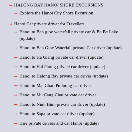
HALONG BAY HANOI SHORE EXCURSIONS
Explore the Hanoi City Shore Excursion
Hanoi Car private driver for Travellers
Hanoi to Ban gioc waterfall private car & Ba Be Lake
(update)
Hanoi to Ban Gioc Waterfall private Car driver (update)
Hanoi to Ha Giang private car driver (update)
Hanoi to Hai Phong private car driver (update)
Hanoi to Halong Bay private car driver (update)
Hanoi to Mai Chau Pu luong car driver
Hanoi to Mu Cang Chai private car driver
Hanoi to Ninh Binh private car driver (update)
Hanoi to Sapa private car driver (update)
Hire private drivers and car Hanoi (update)