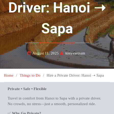
Driver: Hanoi ➝
Sapa
August 11, 2025
tonyvietnam
Home
Things to Do
Hire a Private Driver: Hanoi ➝ Sapa
Private • Safe • Flexible
Travel in comfort from Hanoi to Sapa with a private driver.
No crowds, no stress—just a smooth, personalized ride.
✅
Why Go Private?