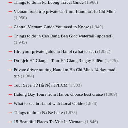
Things to do in Pu Luong Travel Guide
(1,960)
Vietnam road trip private car from Hanoi to Ho Chi Minh
(1,950)
Central Vietnam Guide You need to Know
(1,949)
Things to do in Cao Bang Ban Gioc waterfall (updated)
(1,945)
Hire your private guide in Hanoi (what to see)
(1,932)
Du Lịch Hà Giang – Tour Hà Giang 3 ngày 2 đêm
(1,925)
Private driver touring Hanoi to Ho Chi Minh 14 day road
trip
(1,904)
Tour Sapa Từ Hà Nội TPHCM
(1,903)
Halong Bay Tours from Hanoi: choose best cruise
(1,889)
What to see in Hanoi with Local Guide
(1,888)
Things to do in Ba Be Lake
(1,873)
15 Beautiful Places To Visit In Vietnam
(1,846)