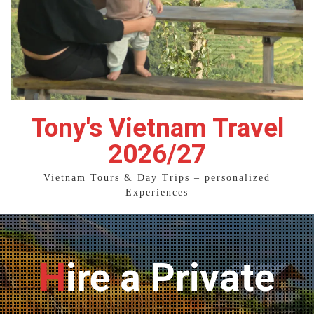
Tony's Vietnam Travel
2026/27
Vietnam Tours & Day Trips – personalized
Experiences
Hire a Private