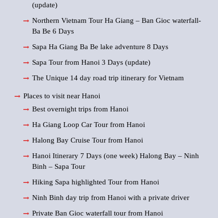
(update)
Northern Vietnam Tour Ha Giang – Ban Gioc waterfall-
Ba Be 6 Days
Sapa Ha Giang Ba Be lake adventure 8 Days
Sapa Tour from Hanoi 3 Days (update)
The Unique 14 day road trip itinerary for Vietnam
Places to visit near Hanoi
Best overnight trips from Hanoi
Ha Giang Loop Car Tour from Hanoi
Halong Bay Cruise Tour from Hanoi
Hanoi Itinerary 7 Days (one week) Halong Bay – Ninh
Binh – Sapa Tour
Hiking Sapa highlighted Tour from Hanoi
Ninh Binh day trip from Hanoi with a private driver
Private Ban Gioc waterfall tour from Hanoi