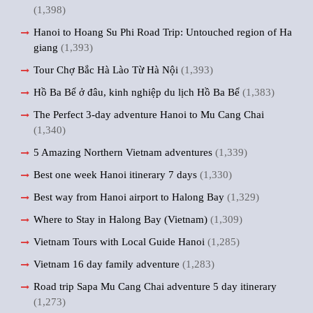
(1,398)
Hanoi to Hoang Su Phi Road Trip: Untouched region of Ha
giang
(1,393)
Tour Chợ Bắc Hà Lào Từ Hà Nội
(1,393)
Hồ Ba Bể ở đâu, kinh nghiệp du lịch Hồ Ba Bể
(1,383)
The Perfect 3-day adventure Hanoi to Mu Cang Chai
(1,340)
5 Amazing Northern Vietnam adventures
(1,339)
Best one week Hanoi itinerary 7 days
(1,330)
Best way from Hanoi airport to Halong Bay
(1,329)
Where to Stay in Halong Bay (Vietnam)
(1,309)
Vietnam Tours with Local Guide Hanoi
(1,285)
Vietnam 16 day family adventure
(1,283)
Road trip Sapa Mu Cang Chai adventure 5 day itinerary
(1,273)