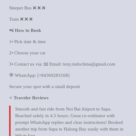
Sleeper Bus ❌ ❌ ❌
Train ❌ ❌ ❌
📲
How to Book
1• Pick date & time
2• Choose your car
3• Contact us via: 📧 Email: tony.indochina@gmail.com
💬 WhatsApp: [+84369283168]
Secure your spot with a small deposit
⭐
Traveler Reviews
Smooth and fast ride from Noi Bai Airport to Sapa.
Reached safely in 4.5 hours. Great co-ordinator with
prompt WhatsApp replies and clear instructions! Booked
another trip from Sapa to Halong Bay easily with them in
WhatsApp