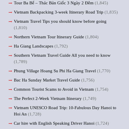
Tour Ba Bể – Thác Bản Giốc 3 Ngày 2 Đêm
(1,845)
Vietnam Backpacking 3-week Itinerary Road Trip
(1,835)
Vietnam Travel Tips you should know before going
(1,810)
Northern Vietnam Tour Itinerary Guide
(1,804)
Ha Giang Landscapes
(1,792)
Southern Vietnam Travel Guide All you need to know
(1,789)
Phung Village Hoang Su Phi Ha Giang Travel
(1,770)
Bac Ha Sunday Market Travel Guide
(1,756)
Common Tourist Scams to Avoid in Vietnam
(1,754)
The Perfect 2-Week Vietnam Itinerary
(1,749)
Vietnam UNESCO Road Trip: 10-Fabulous Day Hanoi to
Hoi An
(1,728)
Car hire with English Speaking Driver Hanoi
(1,724)