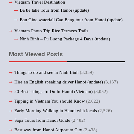
Vietnam Travel Destination
Ba be lake Tour from Hanoi (update)
Ban Gioc waterfall Cao Bang tour from Hanoi (update)
Vietnam Photo Trip Rice Terraces Trails
Ninh Binh – Pu Luong Package 4 Days (update)
Most Viewed Posts
Things to do and see in Ninh Binh
(3,359)
Hire an English speaking driver Hanoi (update)
(3,137)
20 Best Things To Do In Hanoi (Vietnam)
(3,052)
Tipping in Vietnam You should Know
(2,622)
Early Morning Walking in Hanoi with locals
(2,526)
Sapa Tours from Hanoi Guide
(2,482)
Best way from Hanoi Airport to City
(2,438)