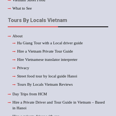
What to See
Tours By Locals Vietnam
About
Ha Giang Tour with a Local driver guide
Hire a Vietnam Private Tour Guide
Hire Vietnamese translator interpreter
Privacy
Street food tour by local guide Hanoi
Tours By Locals Vietnam Reviews
Day Trips from HCM
Hire a Private Driver and Tour Guide in Vietnam – Based
in Hanoi