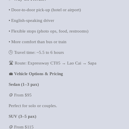
• Door-to-door pick-up (hotel or airport)
• English-speaking driver
• Flexible stops (photo ops, food, restrooms)
• More comfort than bus or train
🕒 Travel time: ~5.5 to 6 hours
🛣️ Route: Expressway CT05 → Lao Cai → Sapa
💼
Vehicle Options & Pricing
Sedan (1–3 pax)
🪙 From $95
Perfect for solo or couples.
SUV (3–5 pax)
🪙 From $115