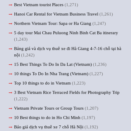
Best Vietnam tourist Places
(1,271)
Hanoi Car Rental for Vietnam Business Travel
(1,261)
Northern Vietnam Tour: Sapa or Ha Giang
(1,247)
5 day tour Mai Chau Puluong Ninh Binh Cat Ba itinerary
(1,243)
Bảng giá và dịch vụ thuê xe đi Hà Giang 4-7-16 chỗ tại hà
nội
(1,242)
15 Best Things To Do In Da Lat (Vietnam)
(1,236)
10 things To Do In Nha Trang (Vietnam)
(1,227)
Top 10 things to do in Vietnam
(1,223)
3 Best Vietnam Rice Terraced Fields for Photography Trip
(1,222)
Vietnam Private Tours or Group Tours
(1,207)
10 Best things to do in Ho Chi Minh
(1,197)
Báo giá dịch vụ thuê xe 7 chỗ Hà Nội
(1,192)