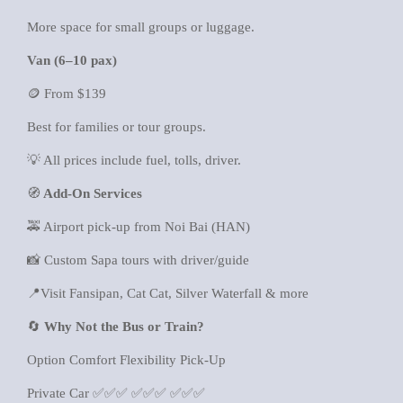
More space for small groups or luggage.
Van (6–10 pax)
🪙 From $139
Best for families or tour groups.
💡 All prices include fuel, tolls, driver.
🧭
Add-On Services
🚕 Airport pick-up from Noi Bai (HAN)
📸 Custom Sapa tours with driver/guide
📍Visit Fansipan, Cat Cat, Silver Waterfall & more
🔄
Why Not the Bus or Train?
Option Comfort Flexibility Pick-Up
Private Car ✅✅✅ ✅✅✅ ✅✅✅