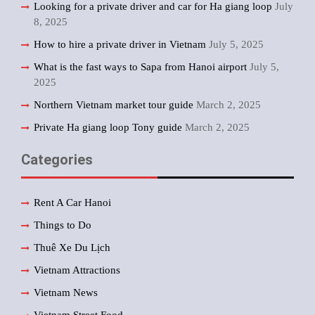
Looking for a private driver and car for Ha giang loop
July
8, 2025
How to hire a private driver in Vietnam
July 5, 2025
What is the fast ways to Sapa from Hanoi airport
July 5,
2025
Northern Vietnam market tour guide
March 2, 2025
Private Ha giang loop Tony guide
March 2, 2025
Categories
Rent A Car Hanoi
Things to Do
Thuê Xe Du Lịch
Vietnam Attractions
Vietnam News
Vietnam Street Food