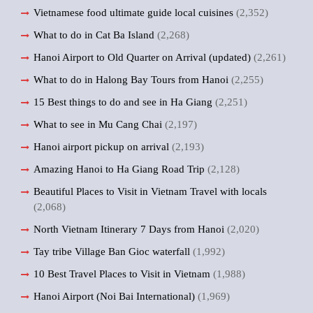
Vietnamese food ultimate guide local cuisines
(2,352)
What to do in Cat Ba Island
(2,268)
Hanoi Airport to Old Quarter on Arrival (updated)
(2,261)
What to do in Halong Bay Tours from Hanoi
(2,255)
15 Best things to do and see in Ha Giang
(2,251)
What to see in Mu Cang Chai
(2,197)
Hanoi airport pickup on arrival
(2,193)
Amazing Hanoi to Ha Giang Road Trip
(2,128)
Beautiful Places to Visit in Vietnam Travel with locals
(2,068)
North Vietnam Itinerary 7 Days from Hanoi
(2,020)
Tay tribe Village Ban Gioc waterfall
(1,992)
10 Best Travel Places to Visit in Vietnam
(1,988)
Hanoi Airport (Noi Bai International)
(1,969)