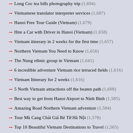
Long Coc tea hills photography trip
(1,694)
Vietnamese translator interpreter services
(1,687)
Hanoi Free Tour Guide (Vietnam)
(1,679)
Hire a Car with Driver in Hanoi (Vietnam)
(1,658)
Vietnam itinerary in 2 weeks for the first time
(1,657)
Northern Vietnam You Need to Know
(1,656)
The Nung ethnic group in Vietnam
(1,641)
6 incredible adventure Vietnam rice terraced fields
(1,616)
Vietnam Itinerary for 2 weeks
(1,616)
5 North Vietnam attractions off the beaten path
(1,608)
Best way to get from Hanoi Airport to Ninh Binh
(1,585)
Amazing Road Northern Vietnam adventure
(1,584)
Tour Mù Cang Chải Giá Rẻ Từ Hà Nội
(1,578)
Top 10 Beautiful Vietnam Destinations to Travel
(1,565)