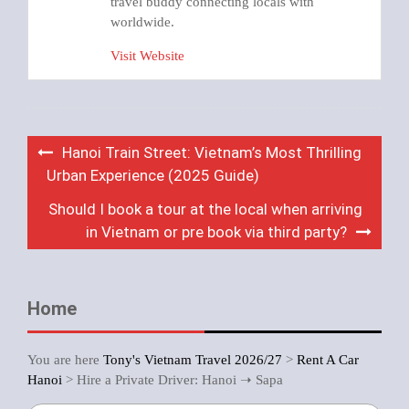
travel buddy connecting locals with
worldwide.
Visit Website
Post
Hanoi Train Street: Vietnam’s Most Thrilling
navigation
Urban Experience (2025 Guide)
Should I book a tour at the local when arriving
in Vietnam or pre book via third party?
Home
You are here
Tony's Vietnam Travel 2026/27
>
Rent A Car
Hanoi
>
Hire a Private Driver: Hanoi ➝ Sapa