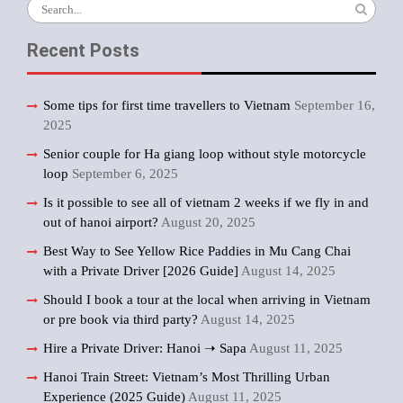
Search
for:
Recent Posts
Some tips for first time travellers to Vietnam
September 16,
2025
Senior couple for Ha giang loop without style motorcycle
loop
September 6, 2025
Is it possible to see all of vietnam 2 weeks if we fly in and
out of hanoi airport?
August 20, 2025
Best Way to See Yellow Rice Paddies in Mu Cang Chai
with a Private Driver [2026 Guide]
August 14, 2025
Should I book a tour at the local when arriving in Vietnam
or pre book via third party?
August 14, 2025
Hire a Private Driver: Hanoi ➝ Sapa
August 11, 2025
Hanoi Train Street: Vietnam’s Most Thrilling Urban
Experience (2025 Guide)
August 11, 2025