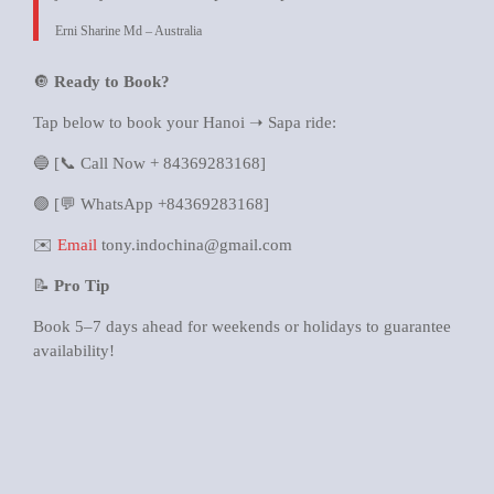
Erni Sharine Md – Australia
🔘
Ready to Book?
Tap below to book your Hanoi ➝ Sapa ride:
🔵 [📞 Call Now + 84369283168]
🟢 [💬 WhatsApp +84369283168]
✉️
Email
tony.indochina@gmail.com
📝
Pro Tip
Book 5–7 days ahead for weekends or holidays to guarantee
availability!