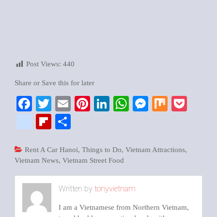
Post Views:
440
Share or Save this for later
Facebook
Twitter
Email
Pinterest
LinkedIn
WhatsApp
Messenger
Mix
Pock
google_bookmarks
Flipboard
Share
Rent A Car Hanoi
,
Things to Do
,
Vietnam Attractions
,
Vietnam News
,
Vietnam Street Food
Written by
tonyvietnam
I am a Vietnamese from Northern Vietnam,