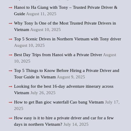
Hanoi to Ha Giang with Tony – Trusted Private Driver &
Guide
August 11, 2025
Why Tony Is One of the Most Trusted Private Drivers in
Vietnam
August 10, 2025
Top 5 Scenic Drives in Northern Vietnam with Tony driver
August 10, 2025
Best Day Trips from Hanoi with a Private Driver
August
10, 2025
Top 5 Things to Know Before Hiring a Private Driver and
Tour Guide in Vietnam
August 9, 2025
Looking for the best 16-day adventure itinerary across
Vietnam
July 26, 2025
How to get Ban gioc waterfall Cao bang Vietnam
July 17,
2025
How easy is it to hire a private driver and car for a few
days in northern Vietnam?
July 14, 2025