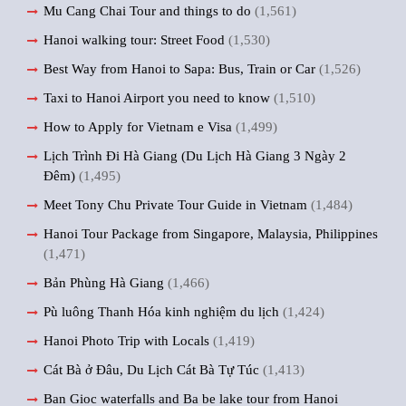
Mu Cang Chai Tour and things to do
(1,561)
Hanoi walking tour: Street Food
(1,530)
Best Way from Hanoi to Sapa: Bus, Train or Car
(1,526)
Taxi to Hanoi Airport you need to know
(1,510)
How to Apply for Vietnam e Visa
(1,499)
Lịch Trình Đi Hà Giang (Du Lịch Hà Giang 3 Ngày 2
Đêm)
(1,495)
Meet Tony Chu Private Tour Guide in Vietnam
(1,484)
Hanoi Tour Package from Singapore, Malaysia, Philippines
(1,471)
Bản Phùng Hà Giang
(1,466)
Pù luông Thanh Hóa kinh nghiệm du lịch
(1,424)
Hanoi Photo Trip with Locals
(1,419)
Cát Bà ở Đâu, Du Lịch Cát Bà Tự Túc
(1,413)
Ban Gioc waterfalls and Ba be lake tour from Hanoi