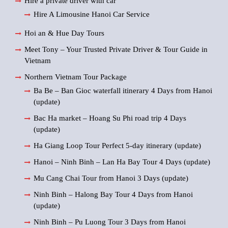
Hire a private driver with car
Hire A Limousine Hanoi Car Service
Hoi an & Hue Day Tours
Meet Tony – Your Trusted Private Driver & Tour Guide in
Vietnam
Northern Vietnam Tour Package
Ba Be – Ban Gioc waterfall itinerary 4 Days from Hanoi
(update)
Bac Ha market – Hoang Su Phi road trip 4 Days
(update)
Ha Giang Loop Tour Perfect 5-day itinerary (update)
Hanoi – Ninh Binh – Lan Ha Bay Tour 4 Days (update)
Mu Cang Chai Tour from Hanoi 3 Days (update)
Ninh Binh – Halong Bay Tour 4 Days from Hanoi
(update)
Ninh Binh – Pu Luong Tour 3 Days from Hanoi