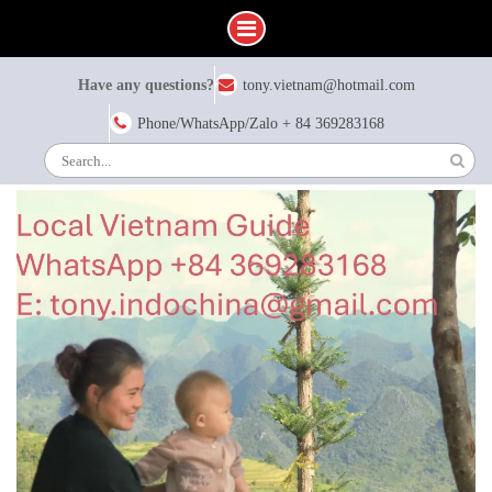
Skip
Have any questions?
tony.vietnam@hotmail.com
to
content
Phone/WhatsApp/Zalo + 84 369283168
Search
for: