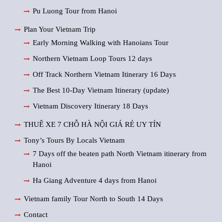
Pu Luong Tour from Hanoi
Plan Your Vietnam Trip
Early Morning Walking with Hanoians Tour
Northern Vietnam Loop Tours 12 days
Off Track Northern Vietnam Itinerary 16 Days
The Best 10-Day Vietnam Itinerary (update)
Vietnam Discovery Itinerary 18 Days
THUÊ XE 7 CHỖ HÀ NỘI GIÁ RẺ UY TÍN
Tony’s Tours By Locals Vietnam
7 Days off the beaten path North Vietnam itinerary from
Hanoi
Ha Giang Adventure 4 days from Hanoi
Vietnam family Tour North to South 14 Days
Contact