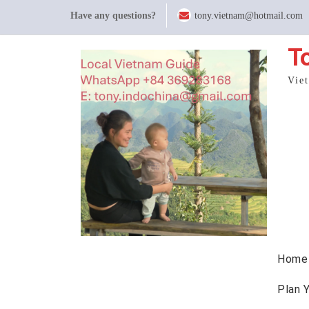
Skip
Have any questions?
tony.vietnam@hotmail.com
to
content
T
Vie
Home
Plan 