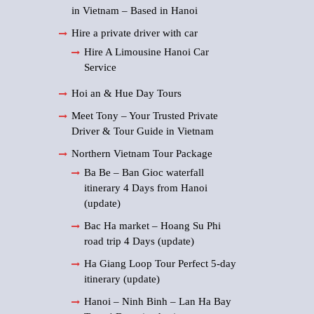
in Vietnam – Based in Hanoi
Hire a private driver with car
Hire A Limousine Hanoi Car
Service
Hoi an & Hue Day Tours
Meet Tony – Your Trusted Private
Driver & Tour Guide in Vietnam
Northern Vietnam Tour Package
Ba Be – Ban Gioc waterfall
itinerary 4 Days from Hanoi
(update)
Bac Ha market – Hoang Su Phi
road trip 4 Days (update)
Ha Giang Loop Tour Perfect 5-day
itinerary (update)
Hanoi – Ninh Binh – Lan Ha Bay