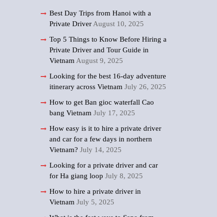
Best Day Trips from Hanoi with a
Private Driver
August 10, 2025
Top 5 Things to Know Before Hiring a
Private Driver and Tour Guide in
Vietnam
August 9, 2025
Looking for the best 16-day adventure
itinerary across Vietnam
July 26, 2025
How to get Ban gioc waterfall Cao
bang Vietnam
July 17, 2025
How easy is it to hire a private driver
and car for a few days in northern
Vietnam?
July 14, 2025
Looking for a private driver and car
for Ha giang loop
July 8, 2025
How to hire a private driver in
Vietnam
July 5, 2025