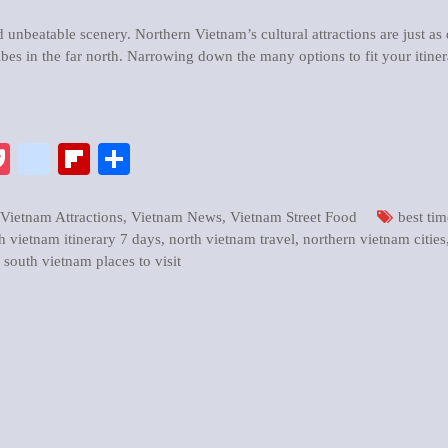
d unbeatable scenery. Northern Vietnam’s cultural attractions are just as
ibes in the far north. Narrowing down the many options to fit your itine
pp
enger
ix
Pocket
google_bookmarks
Flipboard
Share
Vietnam Attractions
,
Vietnam News
,
Vietnam Street Food
best tim
h vietnam itinerary 7 days
,
north vietnam travel
,
northern vietnam cities
,
south vietnam places to visit