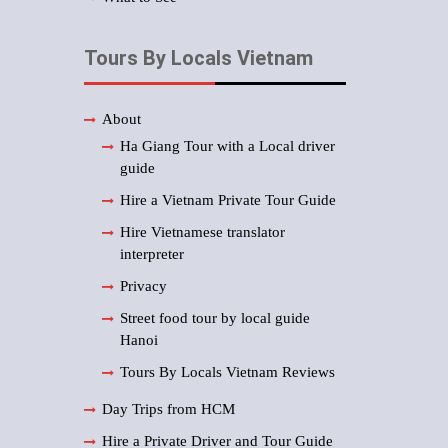
Tours By Locals Vietnam
About
Ha Giang Tour with a Local driver
guide
Hire a Vietnam Private Tour Guide
Hire Vietnamese translator
interpreter
Privacy
Street food tour by local guide
Hanoi
Tours By Locals Vietnam Reviews
Day Trips from HCM
Hire a Private Driver and Tour Guide