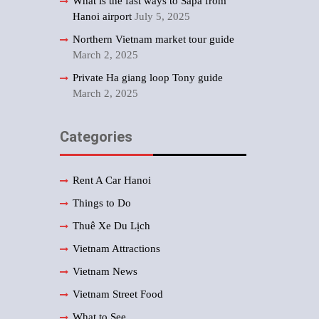
What is the fast ways to Sapa from
Hanoi airport
July 5, 2025
Northern Vietnam market tour guide
March 2, 2025
Private Ha giang loop Tony guide
March 2, 2025
Categories
Rent A Car Hanoi
Things to Do
Thuê Xe Du Lịch
Vietnam Attractions
Vietnam News
Vietnam Street Food
What to See