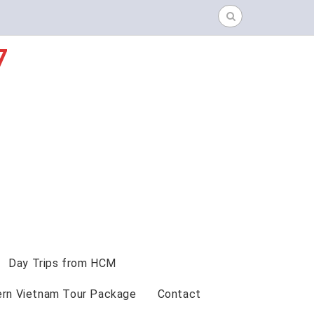
Search
for:
7
Day Trips from HCM
ern Vietnam Tour Package
Contact