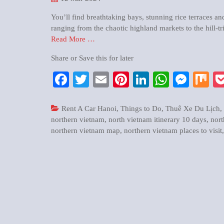
You’ll find breathtaking bays, stunning rice terraces an
ranging from the chaotic highland markets to the hill-tr
Read More …
Share or Save this for later
Facebook
Twitter
Email
Pinterest
LinkedIn
WhatsA
Mess
M
Rent A Car Hanoi
,
Things to Do
,
Thuê Xe Du Lịch
,
northern vietnam
,
north vietnam itinerary 10 days
,
nort
northern vietnam map
,
northern vietnam places to visit