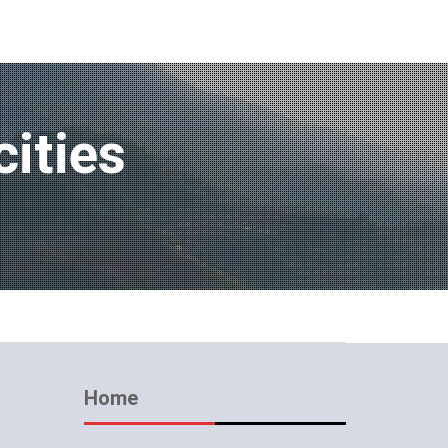
cities
Home