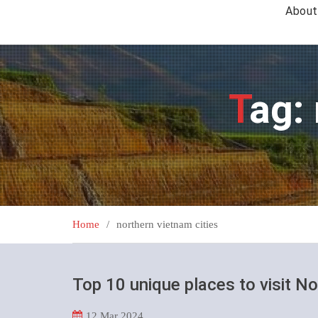
About
Tag:
Home
northern vietnam cities
Top 10 unique places to visit N
12
Mar 2024