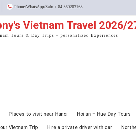
Phone/WhatsApp/Zalo + 84 369283168
ony's Vietnam Travel 2026/2
tnam Tours & Day Trips – personalized Experiences
Places to visit near Hanoi
Hoi an – Hue Day Tours
Your Vietnam Trip
Hire a private driver with car
North