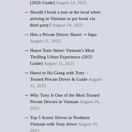
[2026 Guide]
August 14, 2025
Should I book a tour at the local when
arriving in Vietnam or pre book via
third party?
August 14, 2025
Hire a Private Driver: Hanoi ➝ Sapa
August 11, 2025
Hanoi Train Street: Vietnam’s Most
Thrilling Urban Experience (2025
Guide)
August 11, 2025
Hanoi to Ha Giang with Tony –
Trusted Private Driver & Guide
August
11, 2025
Why Tony Is One of the Most Trusted
Private Drivers in Vietnam
August 10,
2025
Top 5 Scenic Drives in Northern
Vietnam with Tony driver
August 10,
2025