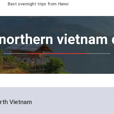
Best overnight trips from Hanoi
 northern vietnam 
orth Vietnam