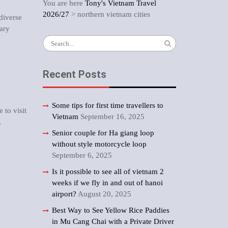
You are here
Tony's Vietnam Travel
2026/27
>
northern vietnam cities
 diverse
rary
Search
for:
Recent Posts
Some tips for first time travellers to
e to visit
Vietnam
September 16, 2025
,
Senior couple for Ha giang loop
without style motorcycle loop
September 6, 2025
Is it possible to see all of vietnam 2
weeks if we fly in and out of hanoi
airport?
August 20, 2025
Best Way to See Yellow Rice Paddies
in Mu Cang Chai with a Private Driver