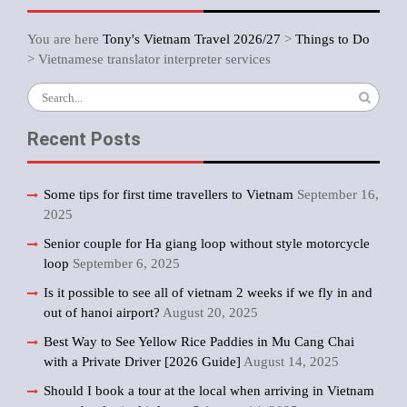
You are here
Tony's Vietnam Travel 2026/27
>
Things to Do
>
Vietnamese translator interpreter services
Search
for:
Recent Posts
Some tips for first time travellers to Vietnam
September 16,
2025
Senior couple for Ha giang loop without style motorcycle
loop
September 6, 2025
Is it possible to see all of vietnam 2 weeks if we fly in and
out of hanoi airport?
August 20, 2025
Best Way to See Yellow Rice Paddies in Mu Cang Chai
with a Private Driver [2026 Guide]
August 14, 2025
Should I book a tour at the local when arriving in Vietnam