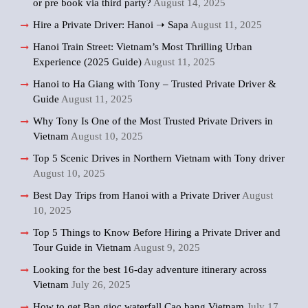
or pre book via third party?
August 14, 2025
Hire a Private Driver: Hanoi ➝ Sapa
August 11, 2025
Hanoi Train Street: Vietnam’s Most Thrilling Urban
Experience (2025 Guide)
August 11, 2025
Hanoi to Ha Giang with Tony – Trusted Private Driver &
Guide
August 11, 2025
Why Tony Is One of the Most Trusted Private Drivers in
Vietnam
August 10, 2025
Top 5 Scenic Drives in Northern Vietnam with Tony driver
August 10, 2025
Best Day Trips from Hanoi with a Private Driver
August
10, 2025
Top 5 Things to Know Before Hiring a Private Driver and
Tour Guide in Vietnam
August 9, 2025
Looking for the best 16-day adventure itinerary across
Vietnam
July 26, 2025
How to get Ban gioc waterfall Cao bang Vietnam
July 17,