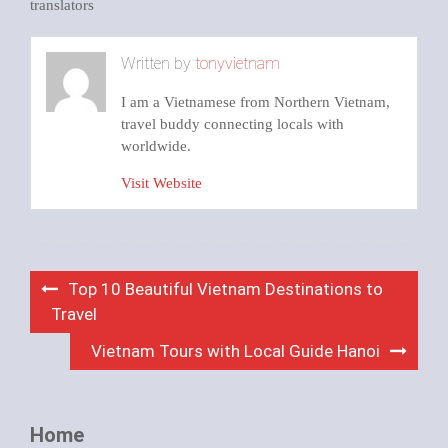
translators
Written by
tonyvietnam
I am a Vietnamese from Northern Vietnam,
travel buddy connecting locals with
worldwide.
Visit Website
Post
Top 10 Beautiful Vietnam Destinations to
navigation
Travel
Vietnam Tours with Local Guide Hanoi
Home