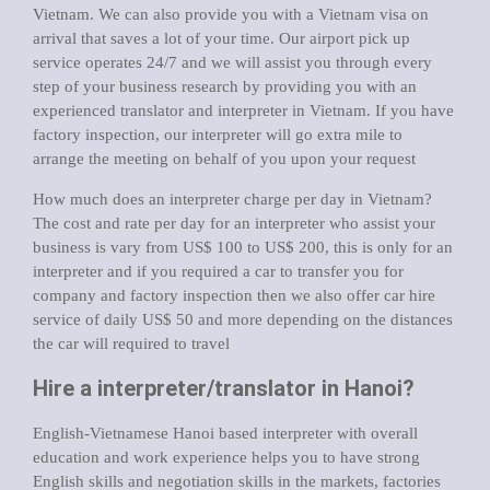
Vietnam. We can also provide you with a Vietnam visa on
arrival that saves a lot of your time. Our airport pick up
service operates 24/7 and we will assist you through every
step of your business research by providing you with an
experienced translator and interpreter in Vietnam. If you have
factory inspection, our interpreter will go extra mile to
arrange the meeting on behalf of you upon your request
How much does an interpreter charge per day in Vietnam?
The cost and rate per day for an interpreter who assist your
business is vary from US$ 100 to US$ 200, this is only for an
interpreter and if you required a car to transfer you for
company and factory inspection then we also offer car hire
service of daily US$ 50 and more depending on the distances
the car will required to travel
Hire a interpreter/translator in Hanoi?
English-Vietnamese Hanoi based interpreter with overall
education and work experience helps you to have strong
English skills and negotiation skills in the markets, factories