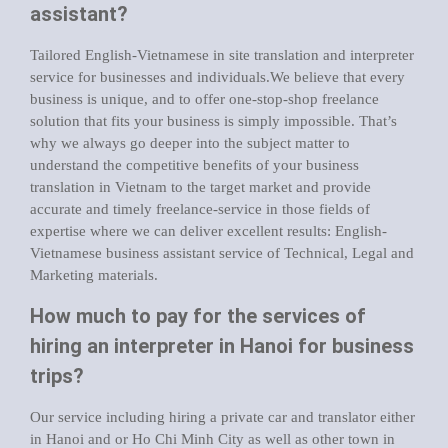
assistant?
Tailored English-Vietnamese in site translation and interpreter
service for businesses and individuals.We believe that every
business is unique, and to offer one-stop-shop freelance
solution that fits your business is simply impossible. That’s
why we always go deeper into the subject matter to
understand the competitive benefits of your business
translation in Vietnam to the target market and provide
accurate and timely freelance-service in those fields of
expertise where we can deliver excellent results: English-
Vietnamese business assistant service of Technical, Legal and
Marketing materials.
How much to pay for the services of
hiring an interpreter in Hanoi for business
trips?
Our service including hiring a private car and translator either
in Hanoi and or Ho Chi Minh City as well as other town in