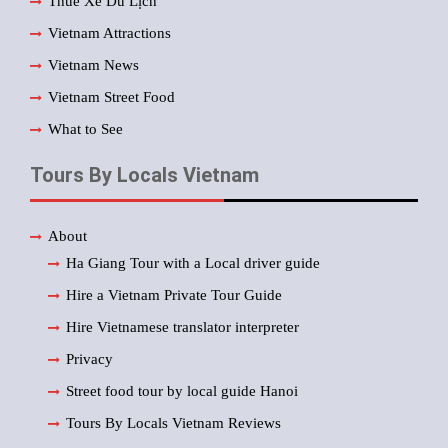
Thuê Xe Du Lịch
Vietnam Attractions
Vietnam News
Vietnam Street Food
What to See
Tours By Locals Vietnam
About
Ha Giang Tour with a Local driver guide
Hire a Vietnam Private Tour Guide
Hire Vietnamese translator interpreter
Privacy
Street food tour by local guide Hanoi
Tours By Locals Vietnam Reviews