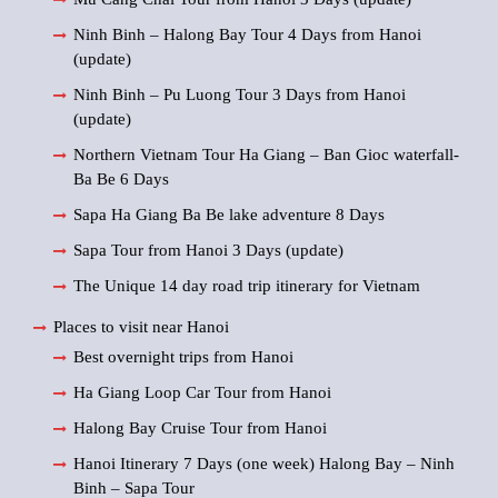
Ninh Binh – Halong Bay Tour 4 Days from Hanoi
(update)
Ninh Binh – Pu Luong Tour 3 Days from Hanoi
(update)
Northern Vietnam Tour Ha Giang – Ban Gioc waterfall-
Ba Be 6 Days
Sapa Ha Giang Ba Be lake adventure 8 Days
Sapa Tour from Hanoi 3 Days (update)
The Unique 14 day road trip itinerary for Vietnam
Places to visit near Hanoi
Best overnight trips from Hanoi
Ha Giang Loop Car Tour from Hanoi
Halong Bay Cruise Tour from Hanoi
Hanoi Itinerary 7 Days (one week) Halong Bay – Ninh
Binh – Sapa Tour