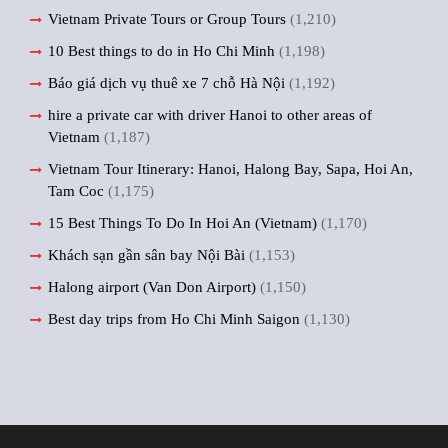
Vietnam Private Tours or Group Tours
(1,210)
10 Best things to do in Ho Chi Minh
(1,198)
Báo giá dịch vụ thuê xe 7 chỗ Hà Nội
(1,192)
hire a private car with driver Hanoi to other areas of
Vietnam
(1,187)
Vietnam Tour Itinerary: Hanoi, Halong Bay, Sapa, Hoi An,
Tam Coc
(1,175)
15 Best Things To Do In Hoi An (Vietnam)
(1,170)
Khách sạn gần sân bay Nội Bài
(1,153)
Halong airport (Van Don Airport)
(1,150)
Best day trips from Ho Chi Minh Saigon
(1,130)