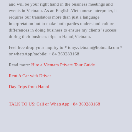
and will be your right hand in the business meetings and
events in Vietnam. As an English-Vietnamese interpreter, it
requires our translators more than just a language
interpretation but to make both parties understand culture
differences in doing business to ensure my clients’ success
during their business trips in Hanoi,Vietnam.
Feel free drop your inquiry to * tony.vietnam@hotmail.com *
or whatsApp/mobile: + 84 369283168
Read more:
Hire a Vietnam Private Tour Guide
Rent A Car with Driver
Day Trips from Hanoi
TALK TO US: Call or WhatsApp +84 369283168