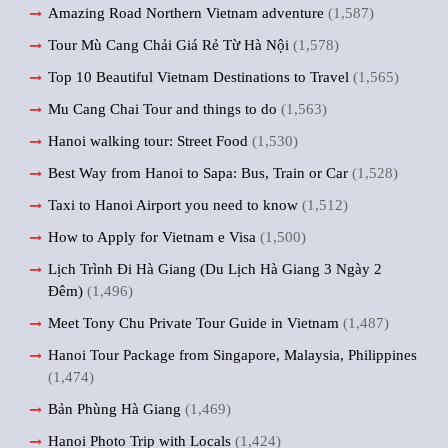
Amazing Road Northern Vietnam adventure
(1,587)
Tour Mù Cang Chải Giá Rẻ Từ Hà Nội
(1,578)
Top 10 Beautiful Vietnam Destinations to Travel
(1,565)
Mu Cang Chai Tour and things to do
(1,563)
Hanoi walking tour: Street Food
(1,530)
Best Way from Hanoi to Sapa: Bus, Train or Car
(1,528)
Taxi to Hanoi Airport you need to know
(1,512)
How to Apply for Vietnam e Visa
(1,500)
Lịch Trình Đi Hà Giang (Du Lịch Hà Giang 3 Ngày 2
Đêm)
(1,496)
Meet Tony Chu Private Tour Guide in Vietnam
(1,487)
Hanoi Tour Package from Singapore, Malaysia, Philippines
(1,474)
Bản Phùng Hà Giang
(1,469)
Hanoi Photo Trip with Locals
(1,424)