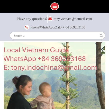
Skip
Have any questions?
tony.vietnam@hotmail.com
to
content
Phone/WhatsApp/Zalo + 84 369283168
Search
for: