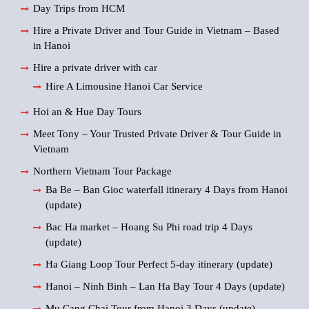
Day Trips from HCM
Hire a Private Driver and Tour Guide in Vietnam – Based
in Hanoi
Hire a private driver with car
Hire A Limousine Hanoi Car Service
Hoi an & Hue Day Tours
Meet Tony – Your Trusted Private Driver & Tour Guide in
Vietnam
Northern Vietnam Tour Package
Ba Be – Ban Gioc waterfall itinerary 4 Days from Hanoi
(update)
Bac Ha market – Hoang Su Phi road trip 4 Days
(update)
Ha Giang Loop Tour Perfect 5-day itinerary (update)
Hanoi – Ninh Binh – Lan Ha Bay Tour 4 Days (update)
Mu Cang Chai Tour from Hanoi 3 Days (update)