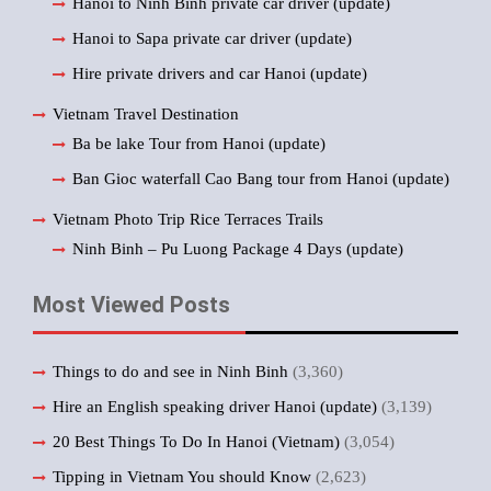
Hanoi to Ninh Binh private car driver (update)
Hanoi to Sapa private car driver (update)
Hire private drivers and car Hanoi (update)
Vietnam Travel Destination
Ba be lake Tour from Hanoi (update)
Ban Gioc waterfall Cao Bang tour from Hanoi (update)
Vietnam Photo Trip Rice Terraces Trails
Ninh Binh – Pu Luong Package 4 Days (update)
Most Viewed Posts
Things to do and see in Ninh Binh
(3,360)
Hire an English speaking driver Hanoi (update)
(3,139)
20 Best Things To Do In Hanoi (Vietnam)
(3,054)
Tipping in Vietnam You should Know
(2,623)