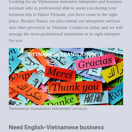
Looking for an Vietnamese translator interpreter and business
assistant who is professional able to assist you during your
business trip in Hanoi Vietnam
, you have come to the right
place. Besides Hanoi, we also extend our interpreter services
into other provinces in Vietnam. Contact us today and we will
arrange the most professional translation or in sight interpret
for you
Vietnamese translation interpreter services
Need English-Vietnamese business