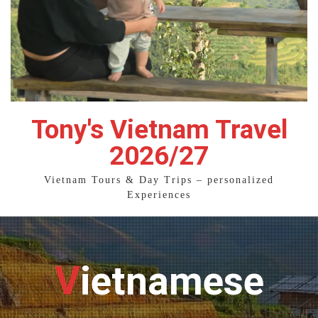
Tony's Vietnam Travel
2026/27
Vietnam Tours & Day Trips – personalized
Experiences
Vietnamese