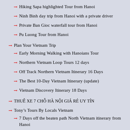
Hiking Sapa highlighted Tour from Hanoi
Ninh Binh day trip from Hanoi with a private driver
Private Ban Gioc waterfall tour from Hanoi
Pu Luong Tour from Hanoi
Plan Your Vietnam Trip
Early Morning Walking with Hanoians Tour
Northern Vietnam Loop Tours 12 days
Off Track Northern Vietnam Itinerary 16 Days
The Best 10-Day Vietnam Itinerary (update)
Vietnam Discovery Itinerary 18 Days
THUÊ XE 7 CHỖ HÀ NỘI GIÁ RẺ UY TÍN
Tony’s Tours By Locals Vietnam
7 Days off the beaten path North Vietnam itinerary from
Hanoi