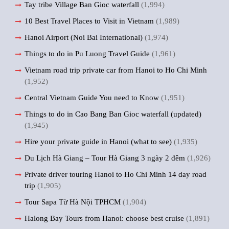
Tay tribe Village Ban Gioc waterfall
(1,994)
10 Best Travel Places to Visit in Vietnam
(1,989)
Hanoi Airport (Noi Bai International)
(1,974)
Things to do in Pu Luong Travel Guide
(1,961)
Vietnam road trip private car from Hanoi to Ho Chi Minh
(1,952)
Central Vietnam Guide You need to Know
(1,951)
Things to do in Cao Bang Ban Gioc waterfall (updated)
(1,945)
Hire your private guide in Hanoi (what to see)
(1,935)
Du Lịch Hà Giang – Tour Hà Giang 3 ngày 2 đêm
(1,926)
Private driver touring Hanoi to Ho Chi Minh 14 day road
trip
(1,905)
Tour Sapa Từ Hà Nội TPHCM
(1,904)
Halong Bay Tours from Hanoi: choose best cruise
(1,891)