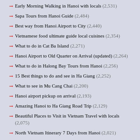
Early Morning Walking in Hanoi with locals
(2,531)
Sapa Tours from Hanoi Guide
(2,484)
Best way from Hanoi Airport to City
(2,440)
Vietnamese food ultimate guide local cuisines
(2,354)
What to do in Cat Ba Island
(2,271)
Hanoi Airport to Old Quarter on Arrival (updated)
(2,264)
What to do in Halong Bay Tours from Hanoi
(2,256)
15 Best things to do and see in Ha Giang
(2,252)
What to see in Mu Cang Chai
(2,200)
Hanoi airport pickup on arrival
(2,193)
Amazing Hanoi to Ha Giang Road Trip
(2,129)
Beautiful Places to Visit in Vietnam Travel with locals
(2,075)
North Vietnam Itinerary 7 Days from Hanoi
(2,021)