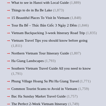
What to see in Hanoi with Local Guide
(1,889)
Things to do in Ba Be Lake
(1,873)
15 Beautiful Places To Visit In Vietnam
(1,848)
Tour Ba Bể – Thác Bản Giốc 3 Ngày 2 Đêm
(1,846)
Vietnam Backpacking 3-week Itinerary Road Trip
(1,835)
Vietnam Travel Tips you should know before going
(1,811)
Northern Vietnam Tour Itinerary Guide
(1,807)
Ha Giang Landscapes
(1,793)
Southern Vietnam Travel Guide All you need to know
(1,791)
Phung Village Hoang Su Phi Ha Giang Travel
(1,771)
Common Tourist Scams to Avoid in Vietnam
(1,759)
Bac Ha Sunday Market Travel Guide
(1,757)
The Perfect 2-Week Vietnam Itinerary
(1,749)