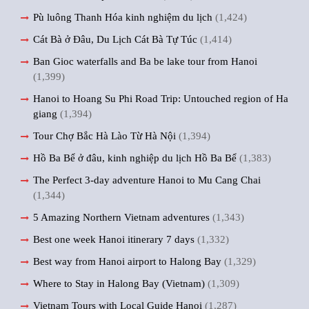
Pù luông Thanh Hóa kinh nghiệm du lịch
(1,424)
Cát Bà ở Đâu, Du Lịch Cát Bà Tự Túc
(1,414)
Ban Gioc waterfalls and Ba be lake tour from Hanoi
(1,399)
Hanoi to Hoang Su Phi Road Trip: Untouched region of Ha
giang
(1,394)
Tour Chợ Bắc Hà Lào Từ Hà Nội
(1,394)
Hồ Ba Bể ở đâu, kinh nghiệp du lịch Hồ Ba Bể
(1,383)
The Perfect 3-day adventure Hanoi to Mu Cang Chai
(1,344)
5 Amazing Northern Vietnam adventures
(1,343)
Best one week Hanoi itinerary 7 days
(1,332)
Best way from Hanoi airport to Halong Bay
(1,329)
Where to Stay in Halong Bay (Vietnam)
(1,309)
Vietnam Tours with Local Guide Hanoi
(1,287)