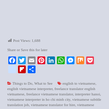
Post Views:
1,688
Share or Save this for later
Facebook
Twitter
Email
Pinterest
LinkedIn
WhatsApp
Messenger
Mix
Pock
google_bookmarks
Flipboard
Share
Things to Do
,
What to See
english to vietnamese
,
english vietnamese interpreter
,
freelance translator english
vietnamese
,
freelance vietnamese translator
,
interpreter hanoi
,
vietnamese interpreter in ho chi minh city
,
vietnamese subtitle
translation job
,
vietnamese translator for hire
,
vietnamese