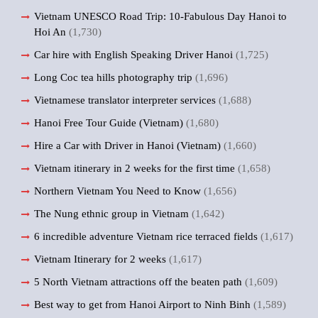
Vietnam UNESCO Road Trip: 10-Fabulous Day Hanoi to
Hoi An
(1,730)
Car hire with English Speaking Driver Hanoi
(1,725)
Long Coc tea hills photography trip
(1,696)
Vietnamese translator interpreter services
(1,688)
Hanoi Free Tour Guide (Vietnam)
(1,680)
Hire a Car with Driver in Hanoi (Vietnam)
(1,660)
Vietnam itinerary in 2 weeks for the first time
(1,658)
Northern Vietnam You Need to Know
(1,656)
The Nung ethnic group in Vietnam
(1,642)
6 incredible adventure Vietnam rice terraced fields
(1,617)
Vietnam Itinerary for 2 weeks
(1,617)
5 North Vietnam attractions off the beaten path
(1,609)
Best way to get from Hanoi Airport to Ninh Binh
(1,589)