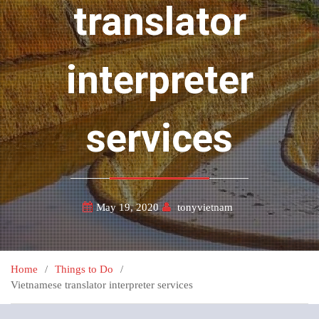
translator
interpreter
services
May 19, 2020
tonyvietnam
Home
Things to Do
Vietnamese translator interpreter services