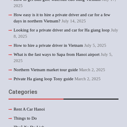
2025
How easy is it to hire a private driver and car for a few
days in northern Vietnam?
July 14, 2025
Looking for a private driver and car for Ha giang loop
July
8, 2025
How to hire a private driver in Vietnam
July 5, 2025
What is the fast ways to Sapa from Hanoi airport
July 5,
2025
Northern Vietnam market tour guide
March 2, 2025
Private Ha giang loop Tony guide
March 2, 2025
Categories
Rent A Car Hanoi
Things to Do