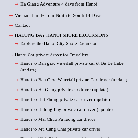
Ha Giang Adventure 4 days from Hanoi
Vietnam family Tour North to South 14 Days
Contact
HALONG BAY HANOI SHORE EXCURSIONS
Explore the Hanoi City Shore Excursion
Hanoi Car private driver for Travellers
Hanoi to Ban gioc waterfall private car & Ba Be Lake
(update)
Hanoi to Ban Gioc Waterfall private Car driver (update)
Hanoi to Ha Giang private car driver (update)
Hanoi to Hai Phong private car driver (update)
Hanoi to Halong Bay private car driver (update)
Hanoi to Mai Chau Pu luong car driver
Hanoi to Mu Cang Chai private car driver