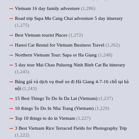
Vietnam 16 day family adventure
(1,286)
Road trip Sapa Mu Cang Chai adventure 5 day itinerary
(1,275)
Best Vietnam tourist Places
(1,272)
Hanoi Car Rental for Vietnam Business Travel
(1,262)
Northern Vietnam Tour: Sapa or Ha Giang
(1,248)
5 day tour Mai Chau Puluong Ninh Binh Cat Ba itinerary
(1,245)
Bảng giá và dịch vụ thuê xe đi Hà Giang 4-7-16 chỗ tại hà
nội
(1,243)
15 Best Things To Do In Da Lat (Vietnam)
(1,237)
10 things To Do In Nha Trang (Vietnam)
(1,229)
Top 10 things to do in Vietnam
(1,227)
3 Best Vietnam Rice Terraced Fields for Photography Trip
(1,222)