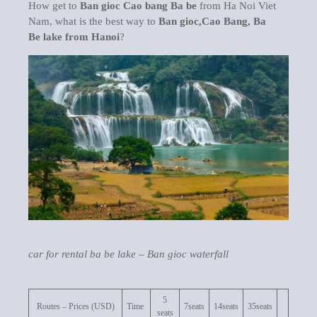
How get to
Ban gioc Cao bang Ba be
from Ha Noi Viet
Nam, what is the best way to
Ban gioc,Cao Bang, Ba
Be lake from Hanoi
?
car for rental ba be lake – Ban gioc waterfall
5
Routes – Prices (USD)
Time
7seats
14seats
35seats
seats