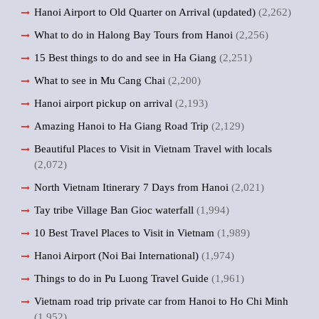
Hanoi Airport to Old Quarter on Arrival (updated)
(2,262)
What to do in Halong Bay Tours from Hanoi
(2,256)
15 Best things to do and see in Ha Giang
(2,251)
What to see in Mu Cang Chai
(2,200)
Hanoi airport pickup on arrival
(2,193)
Amazing Hanoi to Ha Giang Road Trip
(2,129)
Beautiful Places to Visit in Vietnam Travel with locals
(2,072)
North Vietnam Itinerary 7 Days from Hanoi
(2,021)
Tay tribe Village Ban Gioc waterfall
(1,994)
10 Best Travel Places to Visit in Vietnam
(1,989)
Hanoi Airport (Noi Bai International)
(1,974)
Things to do in Pu Luong Travel Guide
(1,961)
Vietnam road trip private car from Hanoi to Ho Chi Minh
(1,952)