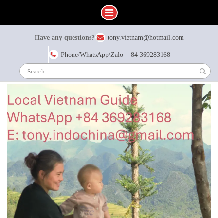
Have any questions?
tony.vietnam@hotmail.com
Phone/WhatsApp/Zalo + 84 369283168