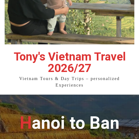
Tony's Vietnam Travel
2026/27
Vietnam Tours & Day Trips – personalized
Experiences
Hanoi to Ban