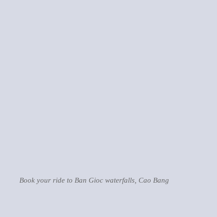
Book your ride to Ban Gioc waterfalls, Cao Bang