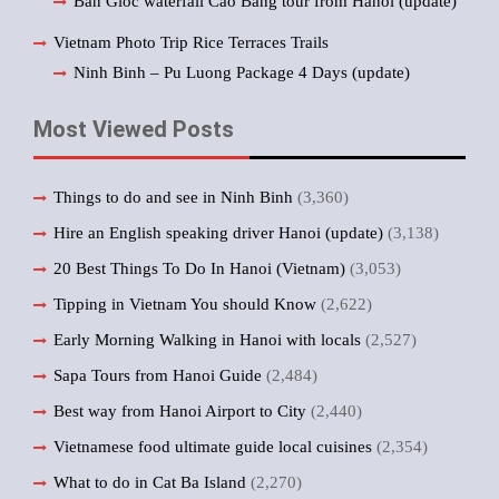
Ban Gioc waterfall Cao Bang tour from Hanoi (update)
Vietnam Photo Trip Rice Terraces Trails
Ninh Binh – Pu Luong Package 4 Days (update)
Most Viewed Posts
Things to do and see in Ninh Binh
(3,360)
Hire an English speaking driver Hanoi (update)
(3,138)
20 Best Things To Do In Hanoi (Vietnam)
(3,053)
Tipping in Vietnam You should Know
(2,622)
Early Morning Walking in Hanoi with locals
(2,527)
Sapa Tours from Hanoi Guide
(2,484)
Best way from Hanoi Airport to City
(2,440)
Vietnamese food ultimate guide local cuisines
(2,354)
What to do in Cat Ba Island
(2,270)