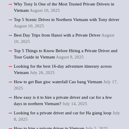
Why Tony Is One of the Most Trusted Private Drivers in
Vietnam
August 10, 2025
Top 5 Scenic Drives in Northern Vietnam with Tony driver
August 10, 2025
Best Day Trips from Hanoi with a Private Driver
August
10, 2025
Top 5 Things to Know Before Hiring a Private Driver and
Tour Guide in Vietnam
August 9, 2025
Looking for the best 16-day adventure itinerary across
Vietnam
July 26, 2025
How to get Ban gioc waterfall Cao bang Vietnam
July 17,
2025
How easy is it to hire a private driver and car for a few
days in northern Vietnam?
July 14, 2025
Looking for a private driver and car for Ha giang loop
July
8, 2025
How to hire a private driver in Vietnam
July 5, 2025