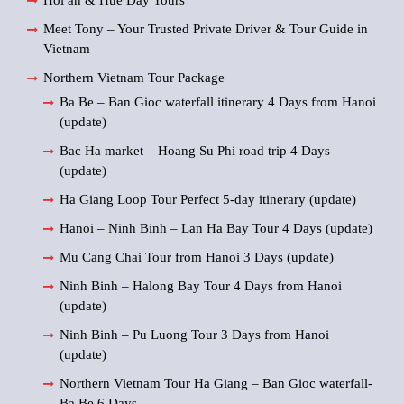
Hoi an & Hue Day Tours
Meet Tony – Your Trusted Private Driver & Tour Guide in
Vietnam
Northern Vietnam Tour Package
Ba Be – Ban Gioc waterfall itinerary 4 Days from Hanoi
(update)
Bac Ha market – Hoang Su Phi road trip 4 Days
(update)
Ha Giang Loop Tour Perfect 5-day itinerary (update)
Hanoi – Ninh Binh – Lan Ha Bay Tour 4 Days (update)
Mu Cang Chai Tour from Hanoi 3 Days (update)
Ninh Binh – Halong Bay Tour 4 Days from Hanoi
(update)
Ninh Binh – Pu Luong Tour 3 Days from Hanoi
(update)
Northern Vietnam Tour Ha Giang – Ban Gioc waterfall-
Ba Be 6 Days