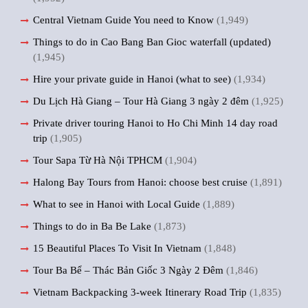
Central Vietnam Guide You need to Know
(1,949)
Things to do in Cao Bang Ban Gioc waterfall (updated)
(1,945)
Hire your private guide in Hanoi (what to see)
(1,934)
Du Lịch Hà Giang – Tour Hà Giang 3 ngày 2 đêm
(1,925)
Private driver touring Hanoi to Ho Chi Minh 14 day road
trip
(1,905)
Tour Sapa Từ Hà Nội TPHCM
(1,904)
Halong Bay Tours from Hanoi: choose best cruise
(1,891)
What to see in Hanoi with Local Guide
(1,889)
Things to do in Ba Be Lake
(1,873)
15 Beautiful Places To Visit In Vietnam
(1,848)
Tour Ba Bể – Thác Bản Giốc 3 Ngày 2 Đêm
(1,846)
Vietnam Backpacking 3-week Itinerary Road Trip
(1,835)