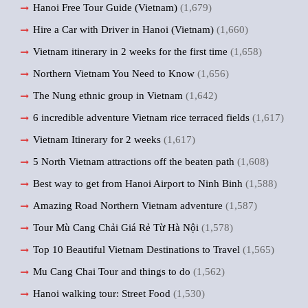
Hanoi Free Tour Guide (Vietnam)
(1,679)
Hire a Car with Driver in Hanoi (Vietnam)
(1,660)
Vietnam itinerary in 2 weeks for the first time
(1,658)
Northern Vietnam You Need to Know
(1,656)
The Nung ethnic group in Vietnam
(1,642)
6 incredible adventure Vietnam rice terraced fields
(1,617)
Vietnam Itinerary for 2 weeks
(1,617)
5 North Vietnam attractions off the beaten path
(1,608)
Best way to get from Hanoi Airport to Ninh Binh
(1,588)
Amazing Road Northern Vietnam adventure
(1,587)
Tour Mù Cang Chải Giá Rẻ Từ Hà Nội
(1,578)
Top 10 Beautiful Vietnam Destinations to Travel
(1,565)
Mu Cang Chai Tour and things to do
(1,562)
Hanoi walking tour: Street Food
(1,530)