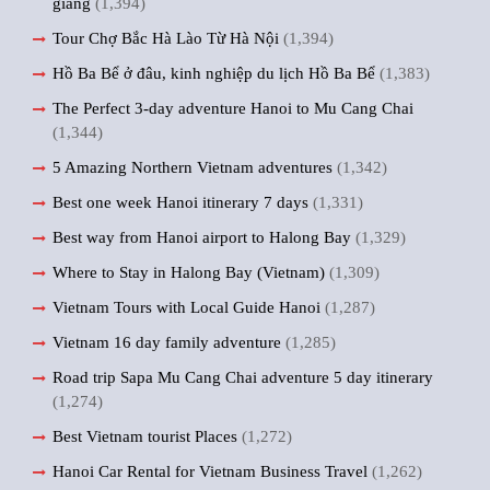
giang
(1,394)
Tour Chợ Bắc Hà Lào Từ Hà Nội
(1,394)
Hồ Ba Bể ở đâu, kinh nghiệp du lịch Hồ Ba Bể
(1,383)
The Perfect 3-day adventure Hanoi to Mu Cang Chai
(1,344)
5 Amazing Northern Vietnam adventures
(1,342)
Best one week Hanoi itinerary 7 days
(1,331)
Best way from Hanoi airport to Halong Bay
(1,329)
Where to Stay in Halong Bay (Vietnam)
(1,309)
Vietnam Tours with Local Guide Hanoi
(1,287)
Vietnam 16 day family adventure
(1,285)
Road trip Sapa Mu Cang Chai adventure 5 day itinerary
(1,274)
Best Vietnam tourist Places
(1,272)
Hanoi Car Rental for Vietnam Business Travel
(1,262)