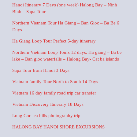
Hanoi Itinerary 7 Days (one week) Halong Bay – Ninh
Binh – Sapa Tour
Northern Vietnam Tour Ha Giang – Ban Gioc – Ba Be 6
Days
Ha Giang Loop Tour Perfect 5-day itinerary
Northern Vietnam Loop Tours 12 days: Ha giang – Ba be
lake – Ban gioc waterfalls – Halong Bay- Cat ba islands
Sapa Tour from Hanoi 3 Days
Vietnam family Tour North to South 14 Days
Vietnam 16 day family road trip car transfer
Vietnam Discovery Itinerary 18 Days
Long Coc tea hills photography trip
HALONG BAY HANOI SHORE EXCURSIONS