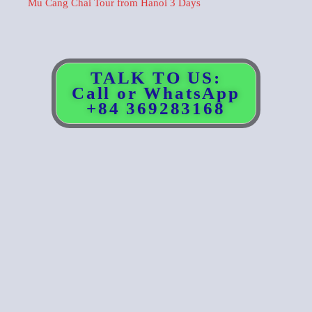
Mu Cang Chai Tour from Hanoi 3 Days
TALK TO US:
Call or WhatsApp
+84 369283168