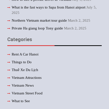
What is the fast ways to Sapa from Hanoi airport
July 5,
2025
Northern Vietnam market tour guide
March 2, 2025
Private Ha giang loop Tony guide
March 2, 2025
Categories
Rent A Car Hanoi
Things to Do
Thuê Xe Du Lịch
Vietnam Attractions
Vietnam News
Vietnam Street Food
What to See