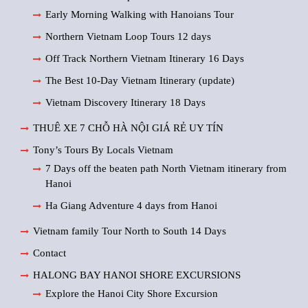
Early Morning Walking with Hanoians Tour
Northern Vietnam Loop Tours 12 days
Off Track Northern Vietnam Itinerary 16 Days
The Best 10-Day Vietnam Itinerary (update)
Vietnam Discovery Itinerary 18 Days
THUÊ XE 7 CHỖ HÀ NỘI GIÁ RẺ UY TÍN
Tony’s Tours By Locals Vietnam
7 Days off the beaten path North Vietnam itinerary from
Hanoi
Ha Giang Adventure 4 days from Hanoi
Vietnam family Tour North to South 14 Days
Contact
HALONG BAY HANOI SHORE EXCURSIONS
Explore the Hanoi City Shore Excursion