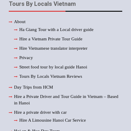
Tours By Locals Vietnam
About
Ha Giang Tour with a Local driver guide
Hire a Vietnam Private Tour Guide
Hire Vietnamese translator interpreter
Privacy
Street food tour by local guide Hanoi
Tours By Locals Vietnam Reviews
Day Trips from HCM
Hire a Private Driver and Tour Guide in Vietnam – Based
in Hanoi
Hire a private driver with car
Hire A Limousine Hanoi Car Service