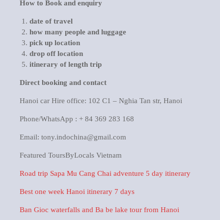
How to Book and enquiry
date of travel
how many people and luggage
pick up location
drop off location
itinerary of length trip
Direct booking and contact
Hanoi car Hire office: 102 C1 – Nghia Tan str, Hanoi
Phone/WhatsApp : + 84 369 283 168
Email: tony.indochina@gmail.com
Featured ToursByLocals Vietnam
Road trip Sapa Mu Cang Chai adventure 5 day itinerary
Best one week Hanoi itinerary 7 days
Ban Gioc waterfalls and Ba be lake tour from Hanoi