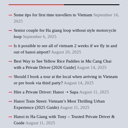
Some tips for first time travellers to Vietnam
September 16,
2025
Senior couple for Ha giang loop without style motorcycle
loop
September 6, 2025
Is it possible to see all of vietnam 2 weeks if we fly in and
out of hanoi airport?
August 20, 2025
Best Way to See Yellow Rice Paddies in Mu Cang Chai
with a Private Driver [2026 Guide]
August 14, 2025
Should I book a tour at the local when arriving in Vietnam
or pre book via third party?
August 14, 2025
Hire a Private Driver: Hanoi ➝ Sapa
August 11, 2025
Hanoi Train Street: Vietnam’s Most Thrilling Urban
Experience (2025 Guide)
August 11, 2025
Hanoi to Ha Giang with Tony – Trusted Private Driver &
Guide
August 11, 2025