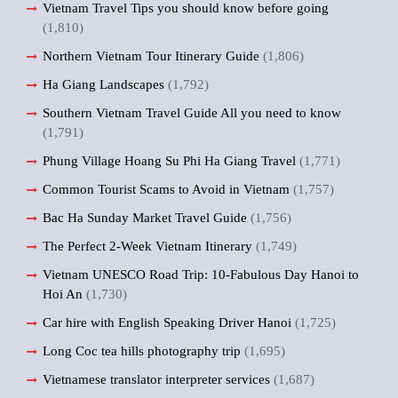
Vietnam Travel Tips you should know before going
(1,810)
Northern Vietnam Tour Itinerary Guide
(1,806)
Ha Giang Landscapes
(1,792)
Southern Vietnam Travel Guide All you need to know
(1,791)
Phung Village Hoang Su Phi Ha Giang Travel
(1,771)
Common Tourist Scams to Avoid in Vietnam
(1,757)
Bac Ha Sunday Market Travel Guide
(1,756)
The Perfect 2-Week Vietnam Itinerary
(1,749)
Vietnam UNESCO Road Trip: 10-Fabulous Day Hanoi to
Hoi An
(1,730)
Car hire with English Speaking Driver Hanoi
(1,725)
Long Coc tea hills photography trip
(1,695)
Vietnamese translator interpreter services
(1,687)