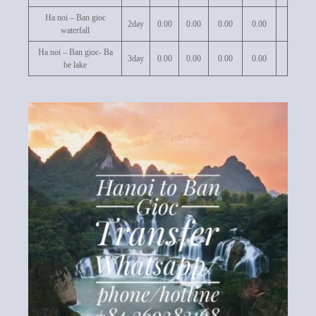
Ha noi – Ban gioc
2day
0.00
0.00
0.00
0.00
waterfall
Ha noi – Ban gioc- Ba
3day
0.00
0.00
0.00
0.00
be lake