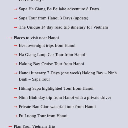
Sapa Ha Giang Ba Be lake adventure 8 Days
Sapa Tour from Hanoi 3 Days (update)
The Unique 14 day road trip itinerary for Vietnam
Places to visit near Hanoi
Best overnight trips from Hanoi
Ha Giang Loop Car Tour from Hanoi
Halong Bay Cruise Tour from Hanoi
Hanoi Itinerary 7 Days (one week) Halong Bay – Ninh
Binh – Sapa Tour
Hiking Sapa highlighted Tour from Hanoi
Ninh Binh day trip from Hanoi with a private driver
Private Ban Gioc waterfall tour from Hanoi
Pu Luong Tour from Hanoi
Plan Your Vietnam Trip