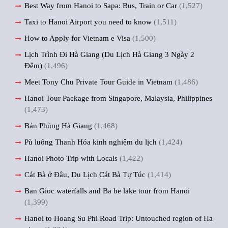
Best Way from Hanoi to Sapa: Bus, Train or Car
(1,527)
Taxi to Hanoi Airport you need to know
(1,511)
How to Apply for Vietnam e Visa
(1,500)
Lịch Trình Đi Hà Giang (Du Lịch Hà Giang 3 Ngày 2
Đêm)
(1,496)
Meet Tony Chu Private Tour Guide in Vietnam
(1,486)
Hanoi Tour Package from Singapore, Malaysia, Philippines
(1,473)
Bản Phùng Hà Giang
(1,468)
Pù luông Thanh Hóa kinh nghiệm du lịch
(1,424)
Hanoi Photo Trip with Locals
(1,422)
Cát Bà ở Đâu, Du Lịch Cát Bà Tự Túc
(1,414)
Ban Gioc waterfalls and Ba be lake tour from Hanoi
(1,399)
Hanoi to Hoang Su Phi Road Trip: Untouched region of Ha