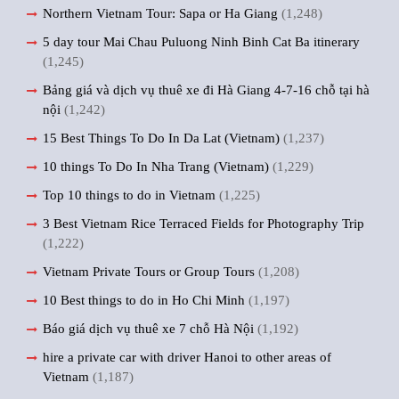
Northern Vietnam Tour: Sapa or Ha Giang
(1,248)
5 day tour Mai Chau Puluong Ninh Binh Cat Ba itinerary
(1,245)
Bảng giá và dịch vụ thuê xe đi Hà Giang 4-7-16 chỗ tại hà
nội
(1,242)
15 Best Things To Do In Da Lat (Vietnam)
(1,237)
10 things To Do In Nha Trang (Vietnam)
(1,229)
Top 10 things to do in Vietnam
(1,225)
3 Best Vietnam Rice Terraced Fields for Photography Trip
(1,222)
Vietnam Private Tours or Group Tours
(1,208)
10 Best things to do in Ho Chi Minh
(1,197)
Báo giá dịch vụ thuê xe 7 chỗ Hà Nội
(1,192)
hire a private car with driver Hanoi to other areas of
Vietnam
(1,187)