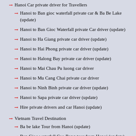
Hanoi Car private driver for Travellers
Hanoi to Ban gioc waterfall private car & Ba Be Lake
(update)
Hanoi to Ban Gioc Waterfall private Car driver (update)
Hanoi to Ha Giang private car driver (update)
Hanoi to Hai Phong private car driver (update)
Hanoi to Halong Bay private car driver (update)
Hanoi to Mai Chau Pu luong car driver
Hanoi to Mu Cang Chai private car driver
Hanoi to Ninh Binh private car driver (update)
Hanoi to Sapa private car driver (update)
Hire private drivers and car Hanoi (update)
Vietnam Travel Destination
Ba be lake Tour from Hanoi (update)