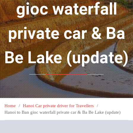
gioc waterfall
private car & Ba
Be Lake (update)
Home
Hanoi Car private driver for Travellers
Hanoi to Ban gioc waterfall private car & Ba Be Lake (update)