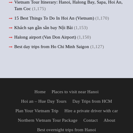
Vietnam Tour Itinerary: Hanoi, Halong Bay, Sapa, Hoi An,
Tam Coc
(1,175)
15 Best Things To Do In Hoi An (Vietnam)
(1,170)
Khách sạn gần sân bay Nội Bài
(1,153)
Halong airport (Van Don Airport)
(1,150)
Best day trips from Ho Chi Minh Saigon
(1,127)
Home
Places to visit near Hanoi
Hoi an – Hue Day Tours
Day Trips from HCM
Plan Your Vietnam Trip
Hire a private driver with car
Northern Vietnam Tour Package
Contact
About
Best overnight trips from Hanoi