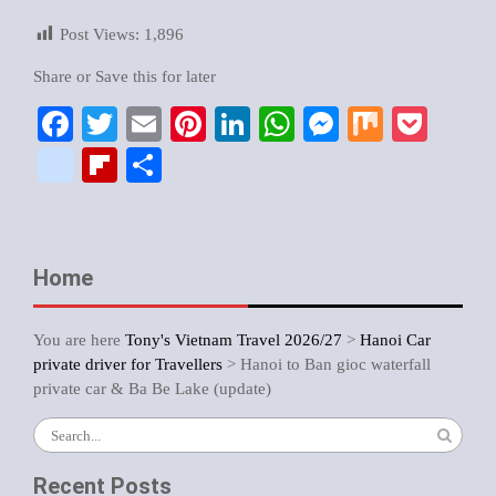
Post Views:
1,896
Share or Save this for later
Facebook
Twitter
Email
Pinterest
LinkedIn
WhatsApp
Messenger
Mix
Pock
google_bookmarks
Flipboard
Share
Home
You are here
Tony's Vietnam Travel 2026/27
>
Hanoi Car
private driver for Travellers
>
Hanoi to Ban gioc waterfall
private car & Ba Be Lake (update)
Recent Posts