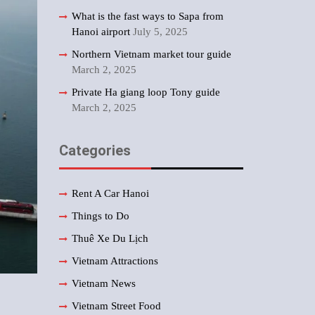
What is the fast ways to Sapa from
Hanoi airport
July 5, 2025
Northern Vietnam market tour guide
March 2, 2025
Private Ha giang loop Tony guide
March 2, 2025
Categories
Rent A Car Hanoi
Things to Do
Thuê Xe Du Lịch
Vietnam Attractions
Vietnam News
Vietnam Street Food