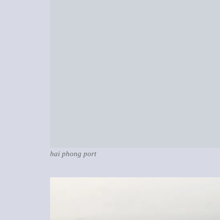
hai phong port