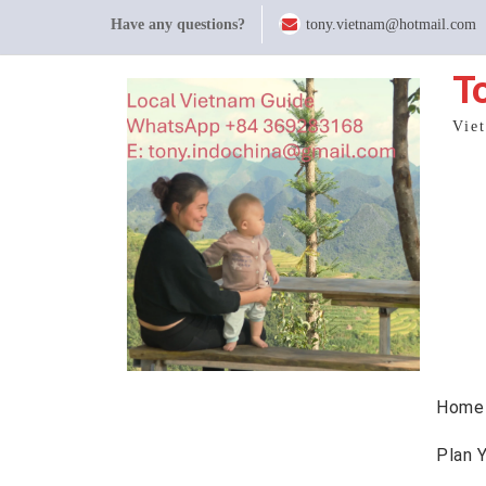
Skip
Have any questions?
tony.vietnam@hotmail.com
to
content
T
Vie
Home
Plan 