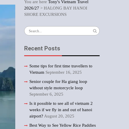
You are here
Tony's Vietnam Travel
2026/27
>
HALONG BAY HANOI
SHORE EXCURSIONS
Search
for:
Recent Posts
Some tips for first time travellers to
Vietnam
September 16, 2025
Senior couple for Ha giang loop
without style motorcycle loop
September 6, 2025
Is it possible to see all of vietnam 2
weeks if we fly in and out of hanoi
airport?
August 20, 2025
Best Way to See Yellow Rice Paddies