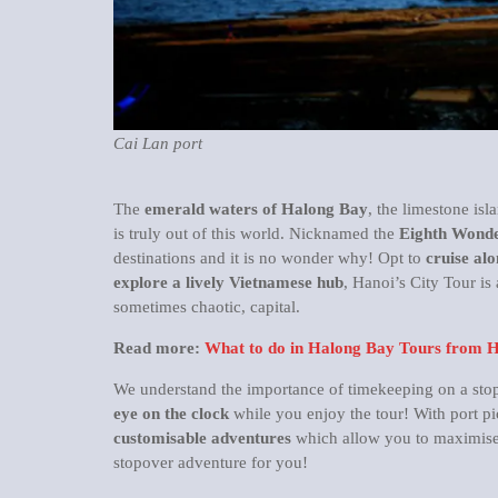
Cai Lan port
The
emerald waters of Halong Bay
, the limestone isl
is truly out of this world. Nicknamed the
Eighth Wonde
destinations and it is no wonder why! Opt to
cruise alo
explore a lively Vietnamese hub
, Hanoi’s City Tour is 
sometimes chaotic, capital.
Read more:
What to do in Halong Bay Tours from 
We understand the importance of timekeeping on a stopov
eye on the clock
while you enjoy the tour! With port pi
customisable adventures
which allow you to maximise 
stopover adventure for you!