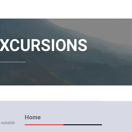
EXCURSIONS
Home
 suitable