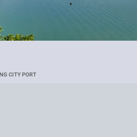
ONG CITY PORT