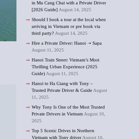
in Mu Cang Chai with a Private Driver
[2026 Guide]
August 14, 2025
Should I book a tour at the local when
arriving in Vietnam or pre book via
third party?
August 14, 2025
Hire a Private Driver: Hanoi ➝ Sapa
August 11, 2025
Hanoi Train Street: Vietnam’s Most
Thrilling Urban Experience (2025
Guide)
August 11, 2025
Hanoi to Ha Giang with Tony –
Trusted Private Driver & Guide
August
11, 2025
Why Tony Is One of the Most Trusted
Private Drivers in Vietnam
August 10,
2025
Top 5 Scenic Drives in Northern
Vietnam with Tony driver
August 10,