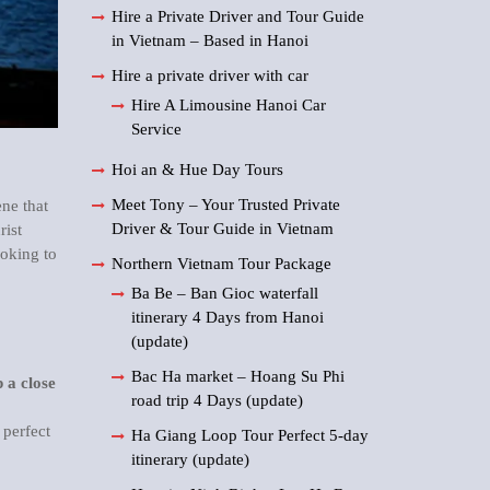
Hire a Private Driver and Tour Guide
in Vietnam – Based in Hanoi
Hire a private driver with car
Hire A Limousine Hanoi Car
Service
Hoi an & Hue Day Tours
Meet Tony – Your Trusted Private
ene that
Driver & Tour Guide in Vietnam
rist
ooking to
Northern Vietnam Tour Package
Ba Be – Ban Gioc waterfall
itinerary 4 Days from Hanoi
(update)
Bac Ha market – Hoang Su Phi
 a close
road trip 4 Days (update)
 perfect
Ha Giang Loop Tour Perfect 5-day
itinerary (update)