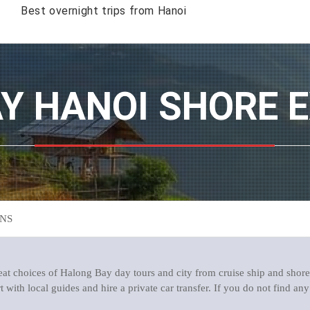
Best overnight trips from Hanoi
AY HANOI SHORE 
NS
t choices of Halong Bay day tours and city from cruise ship and shore
with local guides and hire a private car transfer. If you do not find any