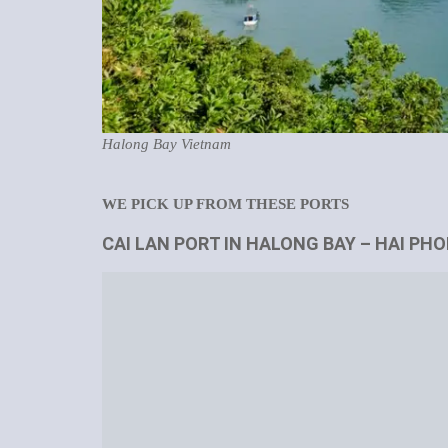
Halong Bay Vietnam
WE PICK UP FROM THESE PORTS
CAI LAN PORT IN HALONG BAY – HAI PH