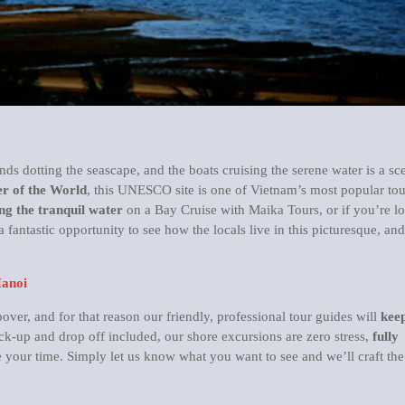
ands dotting the seascape, and the boats cruising the serene water is a sc
r of the World
, this UNESCO site is one of Vietnam’s most popular tou
ng the tranquil water
on a Bay Cruise with Maika Tours, or if you’re l
a fantastic opportunity to see how the locals live in this picturesque, and
Hanoi
er, and for that reason our friendly, professional tour guides will
keep
ck-up and drop off included, our shore excursions are zero stress,
fully
your time. Simply let us know what you want to see and we’ll craft the