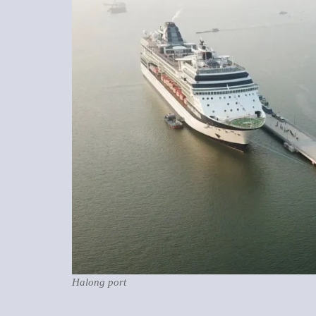
Halong port