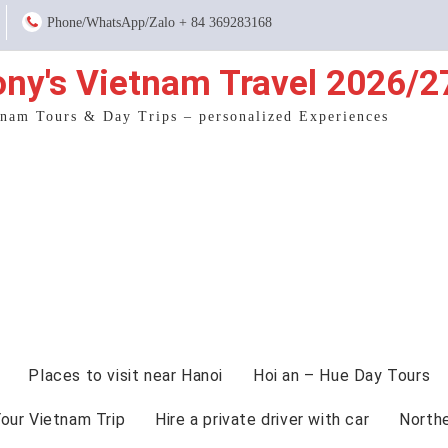
Phone/WhatsApp/Zalo + 84 369283168
ony's Vietnam Travel 2026/2
tnam Tours & Day Trips – personalized Experiences
Places to visit near Hanoi
Hoi an – Hue Day Tours
Your Vietnam Trip
Hire a private driver with car
North