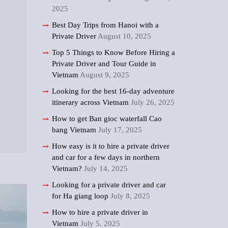
2025
Best Day Trips from Hanoi with a
Private Driver
August 10, 2025
Top 5 Things to Know Before Hiring a
Private Driver and Tour Guide in
Vietnam
August 9, 2025
Looking for the best 16-day adventure
itinerary across Vietnam
July 26, 2025
How to get Ban gioc waterfall Cao
bang Vietnam
July 17, 2025
How easy is it to hire a private driver
and car for a few days in northern
Vietnam?
July 14, 2025
Looking for a private driver and car
for Ha giang loop
July 8, 2025
How to hire a private driver in
Vietnam
July 5, 2025