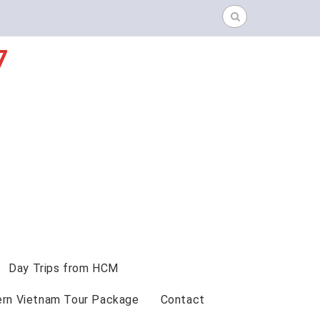
Search
for:
7
Day Trips from HCM
ern Vietnam Tour Package
Contact