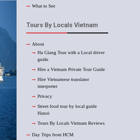
What to See
Tours By Locals Vietnam
About
Ha Giang Tour with a Local driver
guide
Hire a Vietnam Private Tour Guide
Hire Vietnamese translator
interpreter
Privacy
Street food tour by local guide
Hanoi
Tours By Locals Vietnam Reviews
Day Trips from HCM