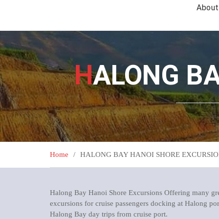
About
HALONG B
Home
HALONG BAY HANOI SHORE EXCURSIO
Halong Bay Hanoi Shore Excursions Offering many grea
excursions for cruise passengers docking at Halong port 
Halong Bay day trips from cruise port.