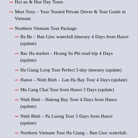
Hoi an & Hue Day Tours
Meet Tony – Your Trusted Private Driver & Tour Guide in
Vietnam
Northern Vietnam Tour Package
Ba Be – Ban Gioc waterfall itinerary 4 Days from Hanoi
(update)
Bac Ha market – Hoang Su Phi road trip 4 Days
(update)
Ha Giang Loop Tour Perfect 5-day itinerary (update)
Hanoi – Ninh Binh – Lan Ha Bay Tour 4 Days (update)
Mu Cang Chai Tour from Hanoi 3 Days (update)
Ninh Binh – Halong Bay Tour 4 Days from Hanoi
(update)
Ninh Binh – Pu Luong Tour 3 Days from Hanoi
(update)
Northern Vietnam Tour Ha Giang – Ban Gioc waterfall-