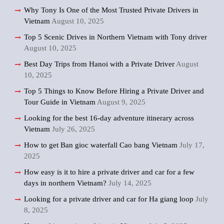
Why Tony Is One of the Most Trusted Private Drivers in
Vietnam
August 10, 2025
Top 5 Scenic Drives in Northern Vietnam with Tony driver
August 10, 2025
Best Day Trips from Hanoi with a Private Driver
August
10, 2025
Top 5 Things to Know Before Hiring a Private Driver and
Tour Guide in Vietnam
August 9, 2025
Looking for the best 16-day adventure itinerary across
Vietnam
July 26, 2025
How to get Ban gioc waterfall Cao bang Vietnam
July 17,
2025
How easy is it to hire a private driver and car for a few
days in northern Vietnam?
July 14, 2025
Looking for a private driver and car for Ha giang loop
July
8, 2025