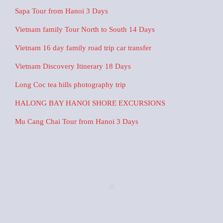
Sapa Tour from Hanoi 3 Days
Vietnam family Tour North to South 14 Days
Vietnam 16 day family road trip car transfer
Vietnam Discovery Itinerary 18 Days
Long Coc tea hills photography trip
HALONG BAY HANOI SHORE EXCURSIONS
Mu Cang Chai Tour from Hanoi 3 Days