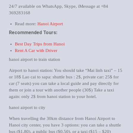
24/7 available on WhatsApp, Skype, iMessage at +84
369283168
Read more:
Hanoi Airport
Recommended Tours:
Best Day Trips from Hanoi
Rent A Car with Driver
hanoi airport to train station
Airport to hanoi station: You should take “Mai linh taxi” – 15
or 18$ Lao cai to sapa: shuttle bus : 2$, private car: 25$ for
car (7 seats) you can take a local guide and pay directly for
them or join a tour with another people (30$) Take a taxi
again: only 2$ from hanoi station to your hotel.
hanoi airport to city
When travelling the 30km distance from Hanoi Airport to
Hanoi city center, you have 3 options: you can take a shuttle
bus ($1.80), a public bus ($0.50), or a taxi ($15 – $20)