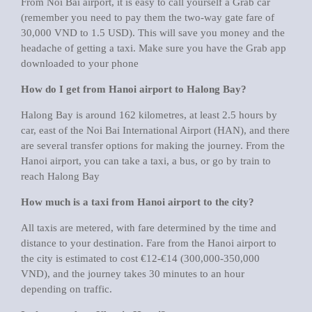
From Noi Bai airport, it is easy to call yourself a Grab car
(remember you need to pay them the two-way gate fare of
30,000 VND to 1.5 USD). This will save you money and the
headache of getting a taxi. Make sure you have the Grab app
downloaded to your phone
How do I get from Hanoi airport to Halong Bay?
Halong Bay is around 162 kilometres, at least 2.5 hours by
car, east of the Noi Bai International Airport (HAN), and there
are several transfer options for making the journey. From the
Hanoi airport, you can take a taxi, a bus, or go by train to
reach Halong Bay
How much is a taxi from Hanoi airport to the city?
All taxis are metered, with fare determined by the time and
distance to your destination. Fare from the Hanoi airport to
the city is estimated to cost €12-€14 (300,000-350,000
VND), and the journey takes 30 minutes to an hour
depending on traffic.