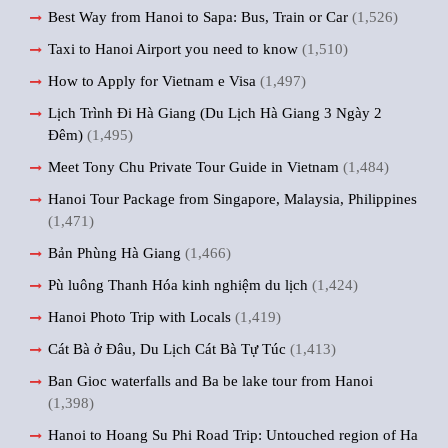
Best Way from Hanoi to Sapa: Bus, Train or Car
(1,526)
Taxi to Hanoi Airport you need to know
(1,510)
How to Apply for Vietnam e Visa
(1,497)
Lịch Trình Đi Hà Giang (Du Lịch Hà Giang 3 Ngày 2
Đêm)
(1,495)
Meet Tony Chu Private Tour Guide in Vietnam
(1,484)
Hanoi Tour Package from Singapore, Malaysia, Philippines
(1,471)
Bản Phùng Hà Giang
(1,466)
Pù luông Thanh Hóa kinh nghiệm du lịch
(1,424)
Hanoi Photo Trip with Locals
(1,419)
Cát Bà ở Đâu, Du Lịch Cát Bà Tự Túc
(1,413)
Ban Gioc waterfalls and Ba be lake tour from Hanoi
(1,398)
Hanoi to Hoang Su Phi Road Trip: Untouched region of Ha