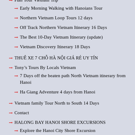
Plan Your Vietnam Trip
Early Morning Walking with Hanoians Tour
Northern Vietnam Loop Tours 12 days
Off Track Northern Vietnam Itinerary 16 Days
The Best 10-Day Vietnam Itinerary (update)
Vietnam Discovery Itinerary 18 Days
THUÊ XE 7 CHỖ HÀ NỘI GIÁ RẺ UY TÍN
Tony’s Tours By Locals Vietnam
7 Days off the beaten path North Vietnam itinerary from
Hanoi
Ha Giang Adventure 4 days from Hanoi
Vietnam family Tour North to South 14 Days
Contact
HALONG BAY HANOI SHORE EXCURSIONS
Explore the Hanoi City Shore Excursion