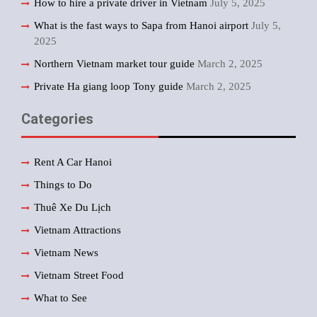
How to hire a private driver in Vietnam
July 5, 2025
What is the fast ways to Sapa from Hanoi airport
July 5,
2025
Northern Vietnam market tour guide
March 2, 2025
Private Ha giang loop Tony guide
March 2, 2025
Categories
Rent A Car Hanoi
Things to Do
Thuê Xe Du Lịch
Vietnam Attractions
Vietnam News
Vietnam Street Food
What to See