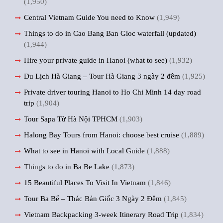
(1,950)
Central Vietnam Guide You need to Know
(1,949)
Things to do in Cao Bang Ban Gioc waterfall (updated)
(1,944)
Hire your private guide in Hanoi (what to see)
(1,932)
Du Lịch Hà Giang – Tour Hà Giang 3 ngày 2 đêm
(1,925)
Private driver touring Hanoi to Ho Chi Minh 14 day road
trip
(1,904)
Tour Sapa Từ Hà Nội TPHCM
(1,903)
Halong Bay Tours from Hanoi: choose best cruise
(1,889)
What to see in Hanoi with Local Guide
(1,888)
Things to do in Ba Be Lake
(1,873)
15 Beautiful Places To Visit In Vietnam
(1,846)
Tour Ba Bể – Thác Bản Giốc 3 Ngày 2 Đêm
(1,845)
Vietnam Backpacking 3-week Itinerary Road Trip
(1,834)