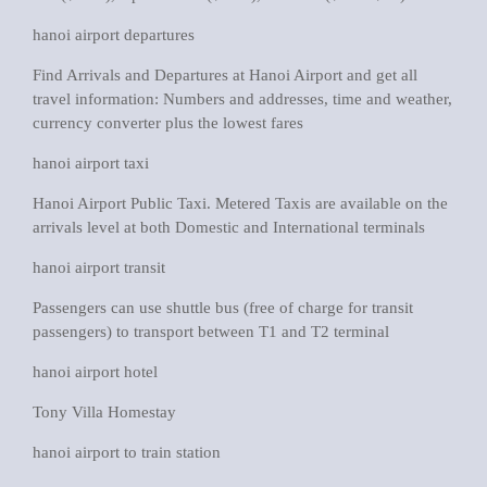
hanoi airport departures
Find Arrivals and Departures at Hanoi Airport and get all
travel information: Numbers and addresses, time and weather,
currency converter plus the lowest fares
hanoi airport taxi
Hanoi Airport Public Taxi. Metered Taxis are available on the
arrivals level at both Domestic and International terminals
hanoi airport transit
Passengers can use shuttle bus (free of charge for transit
passengers) to transport between T1 and T2 terminal
hanoi airport hotel
Tony Villa Homestay
hanoi airport to train station