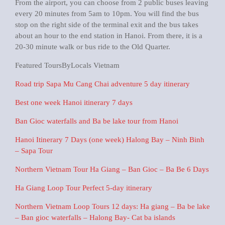
From the airport, you can choose from 2 public buses leaving
every 20 minutes from 5am to 10pm. You will find the bus
stop on the right side of the terminal exit and the bus takes
about an hour to the end station in Hanoi. From there, it is a
20-30 minute walk or bus ride to the Old Quarter.
Featured ToursByLocals Vietnam
Road trip Sapa Mu Cang Chai adventure 5 day itinerary
Best one week Hanoi itinerary 7 days
Ban Gioc waterfalls and Ba be lake tour from Hanoi
Hanoi Itinerary 7 Days (one week) Halong Bay – Ninh Binh
– Sapa Tour
Northern Vietnam Tour Ha Giang – Ban Gioc – Ba Be 6 Days
Ha Giang Loop Tour Perfect 5-day itinerary
Northern Vietnam Loop Tours 12 days: Ha giang – Ba be lake
– Ban gioc waterfalls – Halong Bay- Cat ba islands