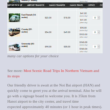
many car options for your choice
See more:
Most Scenic Road Trips In Northern Vietnam and
its stops
Our friendly driver is await at the Noi Bai airport (HAN) and
quickly come to greet you at the arrival terminal. Also he will
go with a signage board to welcome you. It is 35km from
Hanoi airport to the city center, and travel time
expected approximately 40 minutes (or 1 hour in peak times).