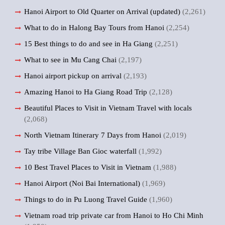
Hanoi Airport to Old Quarter on Arrival (updated)
(2,261)
What to do in Halong Bay Tours from Hanoi
(2,254)
15 Best things to do and see in Ha Giang
(2,251)
What to see in Mu Cang Chai
(2,197)
Hanoi airport pickup on arrival
(2,193)
Amazing Hanoi to Ha Giang Road Trip
(2,128)
Beautiful Places to Visit in Vietnam Travel with locals
(2,068)
North Vietnam Itinerary 7 Days from Hanoi
(2,019)
Tay tribe Village Ban Gioc waterfall
(1,992)
10 Best Travel Places to Visit in Vietnam
(1,988)
Hanoi Airport (Noi Bai International)
(1,969)
Things to do in Pu Luong Travel Guide
(1,960)
Vietnam road trip private car from Hanoi to Ho Chi Minh