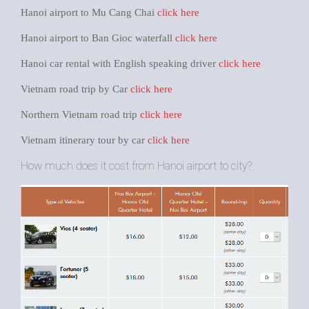
Hanoi airport to Mu Cang Chai
click here
Hanoi airport to Ban Gioc waterfall
click here
Hanoi car rental with English speaking driver
click here
Vietnam road trip by Car
click here
Northern Vietnam road trip
click here
Vietnam itinerary tour by car
click here
How much does it cost from Hanoi airport to city?