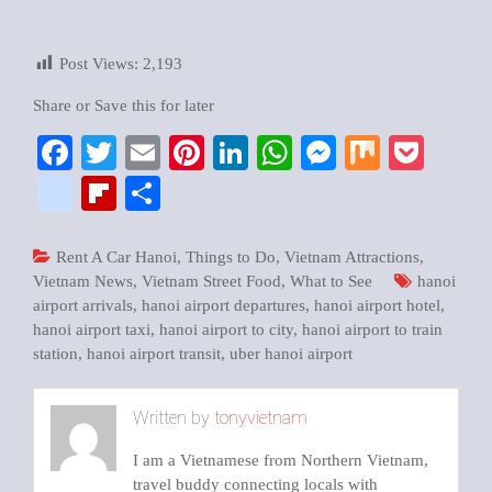
Post Views:
2,193
Share or Save this for later
Facebook
Twitter
Email
Pinterest
LinkedIn
WhatsApp
Messenger
Mix
Pock
google_bookmarks
Flipboard
Share
Rent A Car Hanoi
,
Things to Do
,
Vietnam Attractions
,
Vietnam News
,
Vietnam Street Food
,
What to See
hanoi
airport arrivals
,
hanoi airport departures
,
hanoi airport hotel
,
hanoi airport taxi
,
hanoi airport to city
,
hanoi airport to train
station
,
hanoi airport transit
,
uber hanoi airport
Written by
tonyvietnam
I am a Vietnamese from Northern Vietnam,
travel buddy connecting locals with