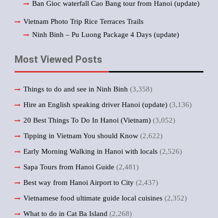
Ban Gioc waterfall Cao Bang tour from Hanoi (update)
Vietnam Photo Trip Rice Terraces Trails
Ninh Binh – Pu Luong Package 4 Days (update)
Most Viewed Posts
Things to do and see in Ninh Binh
(3,358)
Hire an English speaking driver Hanoi (update)
(3,136)
20 Best Things To Do In Hanoi (Vietnam)
(3,052)
Tipping in Vietnam You should Know
(2,622)
Early Morning Walking in Hanoi with locals
(2,526)
Sapa Tours from Hanoi Guide
(2,481)
Best way from Hanoi Airport to City
(2,437)
Vietnamese food ultimate guide local cuisines
(2,352)
What to do in Cat Ba Island
(2,268)