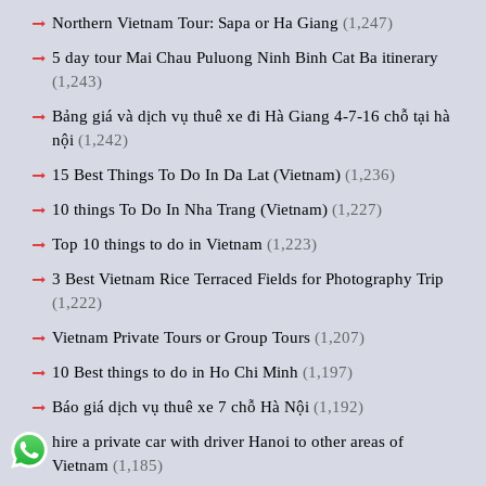
Northern Vietnam Tour: Sapa or Ha Giang
(1,247)
5 day tour Mai Chau Puluong Ninh Binh Cat Ba itinerary
(1,243)
Bảng giá và dịch vụ thuê xe đi Hà Giang 4-7-16 chỗ tại hà
nội
(1,242)
15 Best Things To Do In Da Lat (Vietnam)
(1,236)
10 things To Do In Nha Trang (Vietnam)
(1,227)
Top 10 things to do in Vietnam
(1,223)
3 Best Vietnam Rice Terraced Fields for Photography Trip
(1,222)
Vietnam Private Tours or Group Tours
(1,207)
10 Best things to do in Ho Chi Minh
(1,197)
Báo giá dịch vụ thuê xe 7 chỗ Hà Nội
(1,192)
hire a private car with driver Hanoi to other areas of
Vietnam
(1,185)