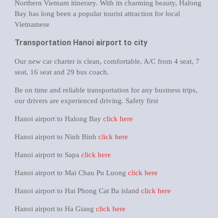
Northern Vietnam itinerary. With its charming beauty, Halong
Bay has long been a popular tourist attraction for local
Vietnamese
Transportation Hanoi airport to city
Our new car charter is clean, comfortable, A/C from 4 seat, 7
seat, 16 seat and 29 bus coach.
Be on time and reliable transportation for any business trips,
our drivers are experienced driving. Safety first
Hanoi airport to Halong Bay
click here
Hanoi airport to Ninh Binh
click here
Hanoi airport to Sapa
click here
Hanoi airport to Mai Chau Pu Luong
click here
Hanoi airport to Hai Phong Cat Ba island
click here
Hanoi airport to Ha Giang
click here