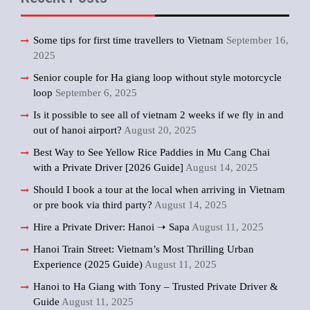
Some tips for first time travellers to Vietnam
September 16,
2025
Senior couple for Ha giang loop without style motorcycle
loop
September 6, 2025
Is it possible to see all of vietnam 2 weeks if we fly in and
out of hanoi airport?
August 20, 2025
Best Way to See Yellow Rice Paddies in Mu Cang Chai
with a Private Driver [2026 Guide]
August 14, 2025
Should I book a tour at the local when arriving in Vietnam
or pre book via third party?
August 14, 2025
Hire a Private Driver: Hanoi ➝ Sapa
August 11, 2025
Hanoi Train Street: Vietnam’s Most Thrilling Urban
Experience (2025 Guide)
August 11, 2025
Hanoi to Ha Giang with Tony – Trusted Private Driver &
Guide
August 11, 2025