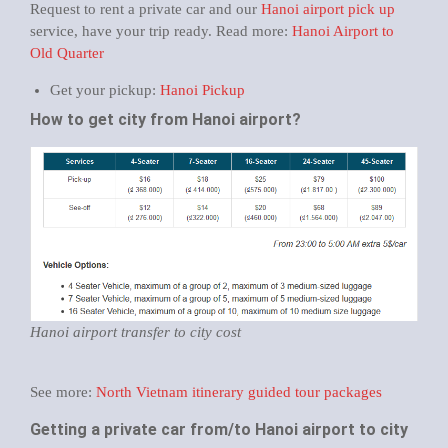
Request to rent a private car and our
Hanoi airport pick up
service, have your trip ready. Read more:
Hanoi Airport to
Old Quarter
Get your pickup:
Hanoi Pickup
How to get city from Hanoi airport?
Hanoi airport transfer to city cost
See more:
North Vietnam itinerary guided tour packages
Getting a private car from/to Hanoi airport to city