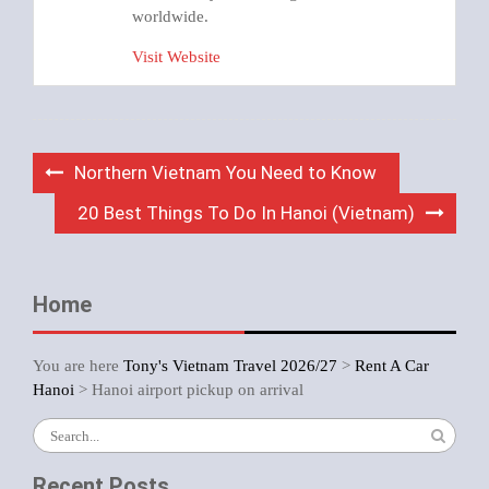
worldwide.
Visit Website
Post
Northern Vietnam You Need to Know
navigation
20 Best Things To Do In Hanoi (Vietnam)
Home
You are here
Tony's Vietnam Travel 2026/27
>
Rent A Car
Hanoi
>
Hanoi airport pickup on arrival
Search
for:
Recent Posts