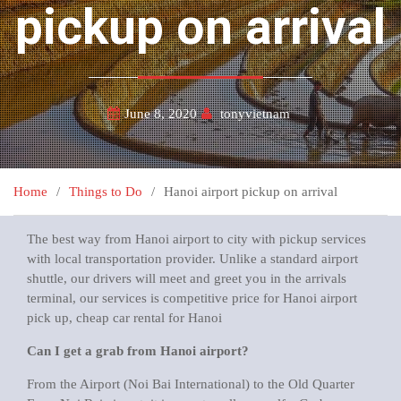
pickup on arrival
June 8, 2020
tonyvietnam
Home
Things to Do
Hanoi airport pickup on arrival
The best way from Hanoi airport to city with pickup services
with local transportation provider. Unlike a standard airport
shuttle, our drivers will meet and greet you in the arrivals
terminal, our services is competitive price for Hanoi airport
pick up, cheap car rental for Hanoi
Can I get a grab from Hanoi airport?
From the Airport (Noi Bai International) to the Old Quarter