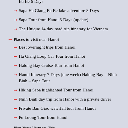
Ba Be 6 Days
Sapa Ha Giang Ba Be lake adventure 8 Days
Sapa Tour from Hanoi 3 Days (update)
The Unique 14 day road trip itinerary for Vietnam
Places to visit near Hanoi
Best overnight trips from Hanoi
Ha Giang Loop Car Tour from Hanoi
Halong Bay Cruise Tour from Hanoi
Hanoi Itinerary 7 Days (one week) Halong Bay – Ninh
Binh – Sapa Tour
Hiking Sapa highlighted Tour from Hanoi
Ninh Binh day trip from Hanoi with a private driver
Private Ban Gioc waterfall tour from Hanoi
Pu Luong Tour from Hanoi