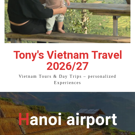
Tony's Vietnam Travel
2026/27
Vietnam Tours & Day Trips – personalized
Experiences
Hanoi airport