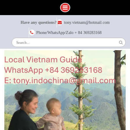
Skip
Have any questions?
tony.vietnam@hotmail.com
to
content
Phone/WhatsApp/Zalo + 84 369283168
Search
for: