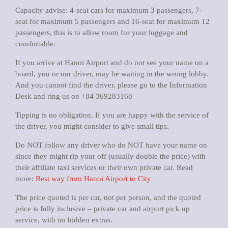
Capacity advise: 4-seat cars for maximum 3 passengers, 7-
seat for maximum 5 passengers and 16-seat for maximum 12
passengers, this is to allow room for your luggage and
comfortable.
If you arrive at Hanoi Airport and do not see your name on a
board, you or our driver, may be waiting in the wrong lobby.
And you cannot find the driver, please go to the Information
Desk and ring us on +84 369283168
Tipping is no obligation. If you are happy with the service of
the driver, you might consider to give small tips.
Do NOT follow any driver who do NOT have your name on
since they might rip your off (usually double the price) with
their affiliate taxi services or their own private car. Read
more:
Best way from Hanoi Airport to City
The price quoted is per car, not per person, and the quoted
price is fully inclusive – private car and airport pick up
service, with no hidden extras.