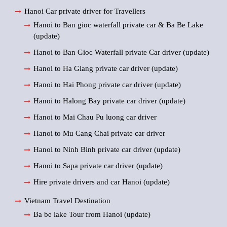
Hanoi Car private driver for Travellers
Hanoi to Ban gioc waterfall private car & Ba Be Lake
(update)
Hanoi to Ban Gioc Waterfall private Car driver (update)
Hanoi to Ha Giang private car driver (update)
Hanoi to Hai Phong private car driver (update)
Hanoi to Halong Bay private car driver (update)
Hanoi to Mai Chau Pu luong car driver
Hanoi to Mu Cang Chai private car driver
Hanoi to Ninh Binh private car driver (update)
Hanoi to Sapa private car driver (update)
Hire private drivers and car Hanoi (update)
Vietnam Travel Destination
Ba be lake Tour from Hanoi (update)