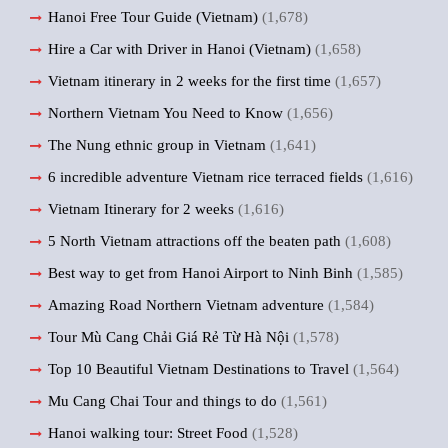
Hanoi Free Tour Guide (Vietnam)
(1,678)
Hire a Car with Driver in Hanoi (Vietnam)
(1,658)
Vietnam itinerary in 2 weeks for the first time
(1,657)
Northern Vietnam You Need to Know
(1,656)
The Nung ethnic group in Vietnam
(1,641)
6 incredible adventure Vietnam rice terraced fields
(1,616)
Vietnam Itinerary for 2 weeks
(1,616)
5 North Vietnam attractions off the beaten path
(1,608)
Best way to get from Hanoi Airport to Ninh Binh
(1,585)
Amazing Road Northern Vietnam adventure
(1,584)
Tour Mù Cang Chải Giá Rẻ Từ Hà Nội
(1,578)
Top 10 Beautiful Vietnam Destinations to Travel
(1,564)
Mu Cang Chai Tour and things to do
(1,561)
Hanoi walking tour: Street Food
(1,528)