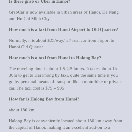
Is there grab or Uber in Hanoi?
GrabCar is now available in urban areas of Hanoi, Da Nang
and Ho Chi Minh City
How much is a taxi from Hanoi Airport to Old Quarter?
Normally, it is about $25/way/ a 7 seat car from airport to
Hanoi Old Quarter
How much is a taxi from Hanoi to Halong Bay?
The traveling time is about 1.5-2.5 hours. It takes about 1h
30m to get to Hai Phong by taxi, quite the same time if you
go by personal means of transport like a motorbike or private
car. The taxi cost is $75 – $95
How far is Halong Bay from Hanoi?
about 180 km
Halong Bay is conveniently located about 180 km away from
the capital of Hanoi, making it an excellent add-on to a