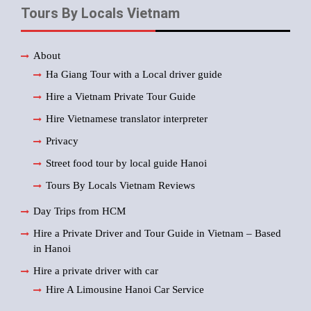
Tours By Locals Vietnam
About
Ha Giang Tour with a Local driver guide
Hire a Vietnam Private Tour Guide
Hire Vietnamese translator interpreter
Privacy
Street food tour by local guide Hanoi
Tours By Locals Vietnam Reviews
Day Trips from HCM
Hire a Private Driver and Tour Guide in Vietnam – Based
in Hanoi
Hire a private driver with car
Hire A Limousine Hanoi Car Service