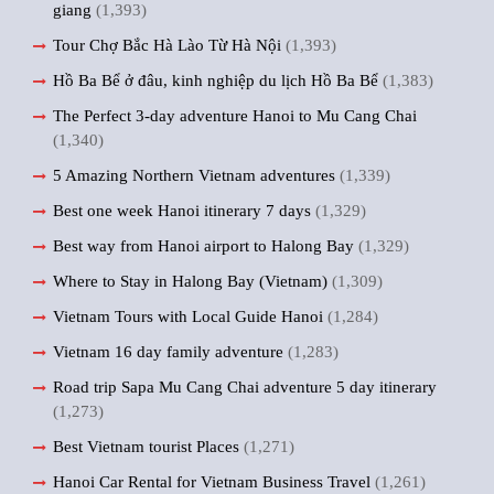
giang
(1,393)
Tour Chợ Bắc Hà Lào Từ Hà Nội
(1,393)
Hồ Ba Bể ở đâu, kinh nghiệp du lịch Hồ Ba Bể
(1,383)
The Perfect 3-day adventure Hanoi to Mu Cang Chai
(1,340)
5 Amazing Northern Vietnam adventures
(1,339)
Best one week Hanoi itinerary 7 days
(1,329)
Best way from Hanoi airport to Halong Bay
(1,329)
Where to Stay in Halong Bay (Vietnam)
(1,309)
Vietnam Tours with Local Guide Hanoi
(1,284)
Vietnam 16 day family adventure
(1,283)
Road trip Sapa Mu Cang Chai adventure 5 day itinerary
(1,273)
Best Vietnam tourist Places
(1,271)
Hanoi Car Rental for Vietnam Business Travel
(1,261)