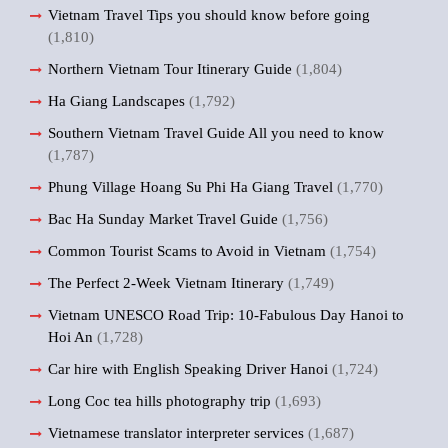
Vietnam Travel Tips you should know before going
(1,810)
Northern Vietnam Tour Itinerary Guide
(1,804)
Ha Giang Landscapes
(1,792)
Southern Vietnam Travel Guide All you need to know
(1,787)
Phung Village Hoang Su Phi Ha Giang Travel
(1,770)
Bac Ha Sunday Market Travel Guide
(1,756)
Common Tourist Scams to Avoid in Vietnam
(1,754)
The Perfect 2-Week Vietnam Itinerary
(1,749)
Vietnam UNESCO Road Trip: 10-Fabulous Day Hanoi to
Hoi An
(1,728)
Car hire with English Speaking Driver Hanoi
(1,724)
Long Coc tea hills photography trip
(1,693)
Vietnamese translator interpreter services
(1,687)