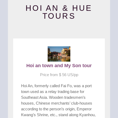
HOI AN & HUE
TOURS
Hoi an town and My Son tour
Price from $ 56 US/pp
Hoi An, formerly called Fai Fo, was a port
town used as a relay trading base for
Southeast Asia. Wooden tradesmen’s
houses, Chinese merchants’ club-houses
according to the person’s origin, Emperor
Kwang’s Shrine, etc., stand along Kyanhou,