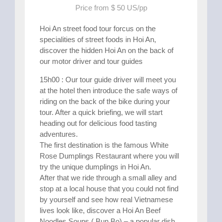
Price from $ 50 US/pp
Hoi An street food tour forcus on the
specialities of street foods in Hoi An,
discover the hidden Hoi An on the back of
our motor driver and tour guides
15h00 : Our tour guide driver will meet you
at the hotel then introduce the safe ways of
riding on the back of the bike during your
tour. After a quick briefing, we will start
heading out for delicious food tasting
adventures.
The first destination is the famous White
Rose Dumplings Restaurant where you will
try the unique dumplings in Hoi An.
After that we ride through a small alley and
stop at a local house that you could not find
by yourself and see how real Vietnamese
lives look like, discover a Hoi An Beef
Noodles Soups ( Bun Bo) – a popular dish