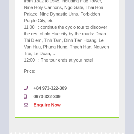
from 1802 to 1945, including Flag Tower,
Nine Holy Cannons, Ngo Gate, Thai Hoa
Palace, Nine Dynastic Urns, Forbidden
Purple City, etc
11:00 : continue the cyclo tour to discover
the rest of old Hue city by the roads: Doan
Thi Diem, Tinh Tam, Dinh Tien Hoang, Le
Van Huu, Phung Hung, Thach Han, Nguyen
Trai, Le Duan, …
12:00 : The tour ends at your hotel
Price:
+84 973-322-309
0973-322-309
Enquire Now