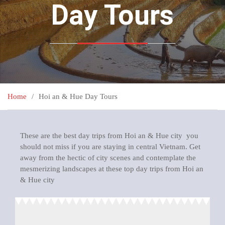
Day Tours
Home
Hoi an & Hue Day Tours
These are the best day trips from Hoi an & Hue city you
should not miss if you are staying in central Vietnam. Get
away from the hectic of city scenes and contemplate the
mesmerizing landscapes at these top day trips from Hoi an
& Hue city