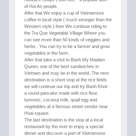
of Hoi An people.
After that We enjoy a cup of Vietnamese
coffee in local style ( much stronger than the
Western style ) then We continue riding to
the Tra Que Vegetable Village Where you
can see more than 50 kinds of veggies and
herbs . You can try to be a farmer and grow
vegetables in the farm.
After that take a visit to Banh My Madam
Queen, one of the best sandwiches in
Vietnam and may be in the world. The next
destination is a short stop at the rice fields
we will continue our trip and try Banh Khot-
a round pancake made with rice flour,
turmeric, coconut milk, quail egg and
vegetables at a famous street vendor near
Hoai square.
The last destination is the stop at a local
restaurant by the river to enjoy a special
dinner and discover a part of Vietnamese