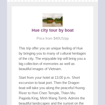
Hue city tour by boat
Price from $40US/pp
This trip offer you an unique feeling of Hue
by bringing you to many of cultural heritages
of the city. The enjoyable trip will bring you a
big collection of memories as well as
beautiful images of Vietnam.
Start from your hotel at 13.00 p.m. Short
excursion to boat port. Then the Dragon
boat will take you along the peaceful Huong
River to Hon Chen Temple, Thien Mu
Pagoda King, Minh Mang Tomb. Admire the
beautiful landscapes and the sunset on the