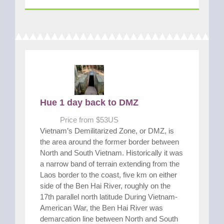
Hue 1 day back to DMZ
Price from $53US
Vietnam’s Demilitarized Zone, or DMZ, is
the area around the former border between
North and South Vietnam. Historically it was
a narrow band of terrain extending from the
Laos border to the coast, five km on either
side of the Ben Hai River, roughly on the
17th parallel north latitude During Vietnam-
American War, the Ben Hai River was
demarcation line between North and South