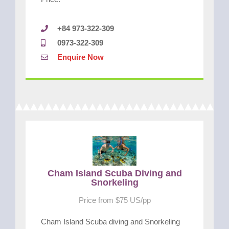
+84 973-322-309
0973-322-309
Enquire Now
Cham Island Scuba Diving and
Snorkeling
Price from $75 US/pp
Cham Island Scuba diving and Snorkeling