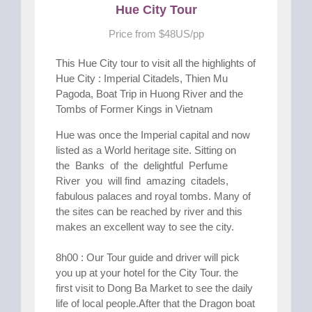
Hue City Tour
Price from $48US/pp
This Hue City tour to visit all the highlights of
Hue City : Imperial Citadels, Thien Mu
Pagoda, Boat Trip in Huong River and the
Tombs of Former Kings in Vietnam
Hue was once the Imperial capital and now
listed as a World heritage site. Sitting on
the Banks of the delightful Perfume
River you will find amazing citadels,
fabulous palaces and royal tombs. Many of
the sites can be reached by river and this
makes an excellent way to see the city.
8h00 : Our Tour guide and driver will pick
you up at your hotel for the City Tour. the
first visit to Dong Ba Market to see the daily
life of local people.After that the Dragon boat