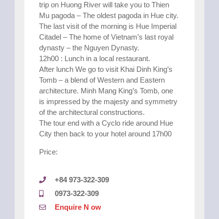
trip on Huong River will take you to Thien
Mu pagoda – The oldest pagoda in Hue city.
The last visit of the morning is Hue Imperial
Citadel – The home of Vietnam’s last royal
dynasty – the Nguyen Dynasty.
12h00 : Lunch in a local restaurant.
After lunch We go to visit Khai Dinh King’s
Tomb – a blend of Western and Eastern
architecture. Minh Mang King’s Tomb, one
is impressed by the majesty and symmetry
of the architectural constructions.
The tour end with a Cyclo ride around Hue
City then back to your hotel around 17h00
Price:
+84 973-322-309
0973-322-309
Enquire N ow