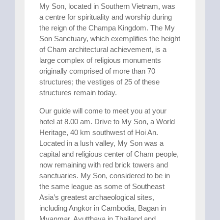
My Son, located in Southern Vietnam, was
a centre for spirituality and worship during
the reign of the Champa Kingdom. The My
Son Sanctuary, which exemplifies the height
of Cham architectural achievement, is a
large complex of religious monuments
originally comprised of more than 70
structures; the vestiges of 25 of these
structures remain today.
Our guide will come to meet you at your
hotel at 8.00 am. Drive to My Son, a World
Heritage, 40 km southwest of Hoi An.
Located in a lush valley, My Son was a
capital and religious center of Cham people,
now remaining with red brick towers and
sanctuaries. My Son, considered to be in
the same league as some of Southeast
Asia’s greatest archaeological sites,
including Angkor in Cambodia, Bagan in
Myanmar, Ayutthaya in Thailand and