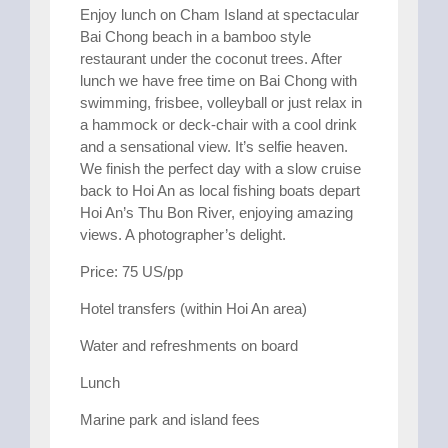
Enjoy lunch on Cham Island at spectacular
Bai Chong beach in a bamboo style
restaurant under the coconut trees. After
lunch we have free time on Bai Chong with
swimming, frisbee, volleyball or just relax in
a hammock or deck-chair with a cool drink
and a sensational view. It’s selfie heaven.
We finish the perfect day with a slow cruise
back to Hoi An as local fishing boats depart
Hoi An’s Thu Bon River, enjoying amazing
views. A photographer’s delight.
Price: 75 US/pp
Hotel transfers (within Hoi An area)
Water and refreshments on board
Lunch
Marine park and island fees