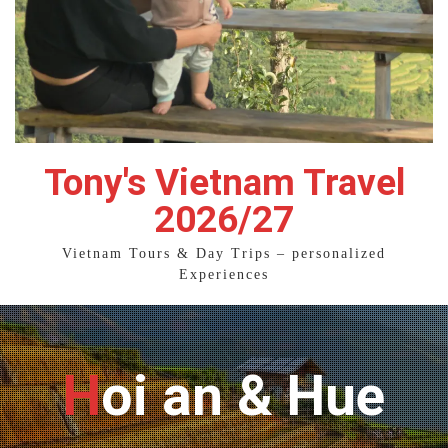
Tony's Vietnam Travel
2026/27
Vietnam Tours & Day Trips – personalized
Experiences
Hoi an & Hue