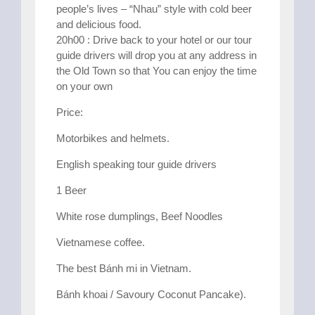
people’s lives – “Nhau” style with cold beer
and delicious food.
20h00 : Drive back to your hotel or our tour
guide drivers will drop you at any address in
the Old Town so that You can enjoy the time
on your own
Price:
Motorbikes and helmets.
English speaking tour guide drivers
1 Beer
White rose dumplings, Beef Noodles
Vietnamese coffee.
The best Bánh mi in Vietnam.
Bánh khoai / Savoury Coconut Pancake).