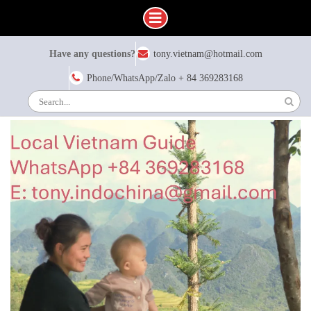
Have any questions?
tony.vietnam@hotmail.com
Phone/WhatsApp/Zalo + 84 369283168