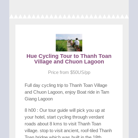
Hue Cycling Tour to Thanh Toan
Village and Chuon Lagoon
Price from $50US/pp
Full day cycling trip to Thanh Toan Village
and Chuon Lagoon, enjoy Boat ride in Tam
Giang Lagoon
8 h00 : Our tour guide will pick you up at
your hotel, start cycling through verdant
roads about 8 kms to visit Thanh Toan
village. stop to visit ancient, roof-tiled Thanh
Toan bridge which was built in the 18th