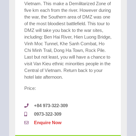
Vietnam. This make a Demilitarized Zone of
five km each from the river. However during
the war, the Southern area of DMZ was one
of the most bloodiest battlefield. This tour to
DMZ will take you back to the war sites,
including: Ben Hai River, Hien Luong Bridge,
Vinh Moc Tunnel, Khe Sanh Combat, Ho
Chi Minh Trail, Dong Ha Town, Rock Pile.
Last but not least, you will have a chance to
visit Van Kieu ethnic minorities people in the
Central of Vietnam. Return back to your
hotel late afternoon.
Price:
+84 973-322-309
0973-322-309
Enquire Now