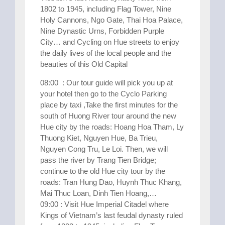
1802 to 1945, including Flag Tower, Nine
Holy Cannons, Ngo Gate, Thai Hoa Palace,
Nine Dynastic Urns, Forbidden Purple
City… and Cycling on Hue streets to enjoy
the daily lives of the local people and the
beauties of this Old Capital
08:00 : Our tour guide will pick you up at
your hotel then go to the Cyclo Parking
place by taxi ,Take the first minutes for the
south of Huong River tour around the new
Hue city by the roads: Hoang Hoa Tham, Ly
Thuong Kiet, Nguyen Hue, Ba Trieu,
Nguyen Cong Tru, Le Loi. Then, we will
pass the river by Trang Tien Bridge;
continue to the old Hue city tour by the
roads: Tran Hung Dao, Huynh Thuc Khang,
Mai Thuc Loan, Dinh Tien Hoang,…
09:00 : Visit Hue Imperial Citadel where
Kings of Vietnam’s last feudal dynasty ruled