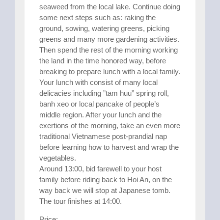
seaweed from the local lake. Continue doing
some next steps such as: raking the
ground, sowing, watering greens, picking
greens and many more gardening activities.
Then spend the rest of the morning working
the land in the time honored way, before
breaking to prepare lunch with a local family.
Your lunch with consist of many local
delicacies including ”tam huu” spring roll,
banh xeo or local pancake of people’s
middle region. After your lunch and the
exertions of the morning, take an even more
traditional Vietnamese post-prandial nap
before learning how to harvest and wrap the
vegetables.
Around 13:00, bid farewell to your host
family before riding back to Hoi An, on the
way back we will stop at Japanese tomb.
The tour finishes at 14:00.
Price: