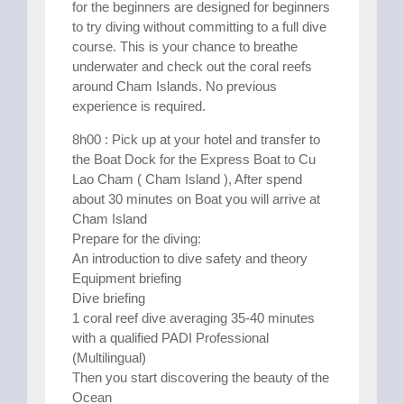
for the beginners are designed for beginners
to try diving without committing to a full dive
course. This is your chance to breathe
underwater and check out the coral reefs
around Cham Islands. No previous
experience is required.
8h00 : Pick up at your hotel and transfer to
the Boat Dock for the Express Boat to Cu
Lao Cham ( Cham Island ), After spend
about 30 minutes on Boat you will arrive at
Cham Island
Prepare for the diving:
An introduction to dive safety and theory
Equipment briefing
Dive briefing
1 coral reef dive averaging 35-40 minutes
with a qualified PADI Professional
(Multilingual)
Then you start discovering the beauty of the
Ocean