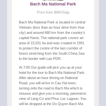
Bach Ma National Park
Price from $68US/pp
Bach Ma National Park is located in central
Vietnam (less than an hour drive from Hue
city) and around 680 km from the country’s
capital Hanoi. The national park covers an
area of 22,031 ha and was created in 1991
to protect the centre of the last corridor of
forest stretching from the South China Sea
to the border with Lao PDR.
At 7:00 Our guide will pick you up at your
hotel for the tour to Bach Ma National Park.
After about an hour driving on National
Road, you will arrive in Cau Hai town,
turning onto the road to Bach Ma which is
sinuous and give you a stunning, panoramic
view of Lang Co and Phuc Loc Lagoon. You
will be dropped at the Do Quyen Bach Ma