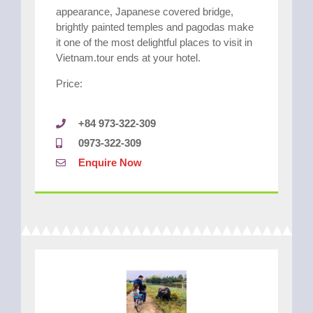
appearance, Japanese covered bridge,
brightly painted temples and pagodas make
it one of the most delightful places to visit in
Vietnam.tour ends at your hotel.
Price:
+84 973-322-309
0973-322-309
Enquire Now