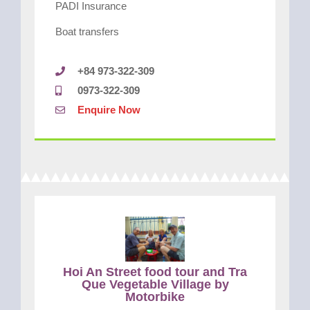
PADI Insurance
Boat transfers
+84 973-322-309
0973-322-309
Enquire Now
Hoi An Street food tour and Tra
Que Vegetable Village by
Motorbike