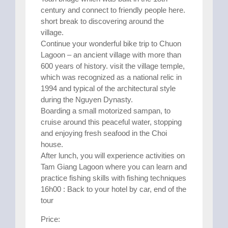
century and connect to friendly people here.
short break to discovering around the
village.
Continue your wonderful bike trip to Chuon
Lagoon – an ancient village with more than
600 years of history. visit the village temple,
which was recognized as a national relic in
1994 and typical of the architectural style
during the Nguyen Dynasty.
Boarding a small motorized sampan, to
cruise around this peaceful water, stopping
and enjoying fresh seafood in the Choi
house.
After lunch, you will experience activities on
Tam Giang Lagoon where you can learn and
practice fishing skills with fishing techniques
16h00 : Back to your hotel by car, end of the
tour
Price: