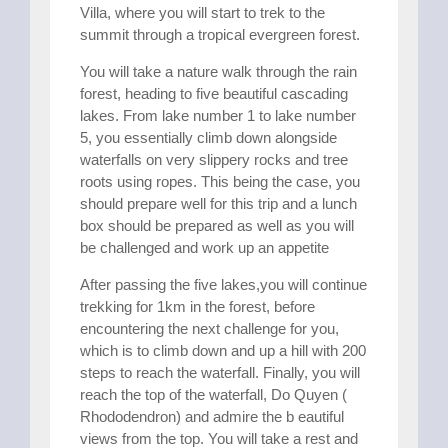
Villa, where you will start to trek to the
summit through a tropical evergreen forest.
You will take a nature walk through the rain
forest, heading to five beautiful cascading
lakes. From lake number 1 to lake number
5, you essentially climb down alongside
waterfalls on very slippery rocks and tree
roots using ropes. This being the case, you
should prepare well for this trip and a lunch
box should be prepared as well as you will
be challenged and work up an appetite
After passing the five lakes,you will continue
trekking for 1km in the forest, before
encountering the next challenge for you,
which is to climb down and up a hill with 200
steps to reach the waterfall. Finally, you will
reach the top of the waterfall, Do Quyen (
Rhododendron) and admire the b eautiful
views from the top. You will take a rest and