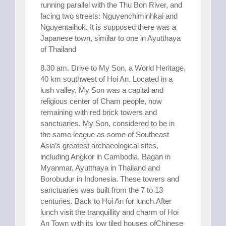
running parallel with the Thu Bon River, and
facing two streets: Nguyenchiminhkai and
Nguyentaihok. It is supposed there was a
Japanese town, similar to one in Ayutthaya
of Thailand
8.30 am. Drive to My Son, a World Heritage,
40 km southwest of Hoi An. Located in a
lush valley, My Son was a capital and
religious center of Cham people, now
remaining with red brick towers and
sanctuaries. My Son, considered to be in
the same league as some of Southeast
Asia’s greatest archaeological sites,
including Angkor in Cambodia, Bagan in
Myanmar, Ayutthaya in Thailand and
Borobudur in Indonesia. These towers and
sanctuaries was built from the 7 to 13
centuries. Back to Hoi An for lunch.After
lunch visit the tranquillity and charm of Hoi
An Town with its low tiled houses ofChinese