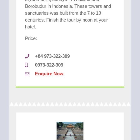
Borobudur in Indonesia. These towers and
sanctuaries was built from the 7 to 13
centuries. Finish the tour by noon at your
hotel.
Price:
+84 973-322-309
0973-322-309
Enquire Now