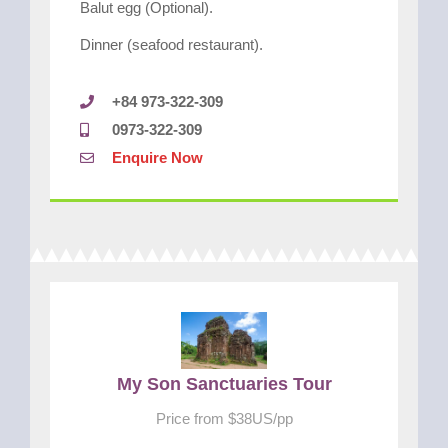
Balut egg (Optional).
Dinner (seafood restaurant).
+84 973-322-309
0973-322-309
Enquire Now
My Son Sanctuaries Tour
Price from $38US/pp