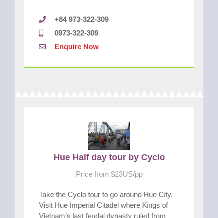
+84 973-322-309
0973-322-309
Enquire Now
Hue Half day tour by Cyclo
Price from $23US/pp
Take the Cyclo tour to go around Hue City,
Visit Hue Imperial Citadel where Kings of
Vietnam’s last feudal dynasty ruled from