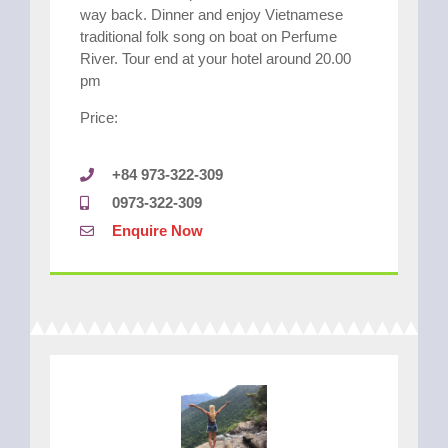
way back. Dinner and enjoy Vietnamese
traditional folk song on boat on Perfume
River. Tour end at your hotel around 20.00
pm
Price:
+84 973-322-309
0973-322-309
Enquire Now