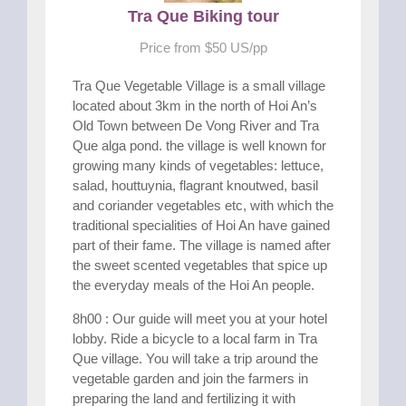
Tra Que Biking tour
Price from $50 US/pp
Tra Que Vegetable Village is a small village
located about 3km in the north of Hoi An’s
Old Town between De Vong River and Tra
Que alga pond. the village is well known for
growing many kinds of vegetables: lettuce,
salad, houttuynia, flagrant knoutwed, basil
and coriander vegetables etc, with which the
traditional specialities of Hoi An have gained
part of their fame. The village is named after
the sweet scented vegetables that spice up
the everyday meals of the Hoi An people.
8h00 : Our guide will meet you at your hotel
lobby. Ride a bicycle to a local farm in Tra
Que village. You will take a trip around the
vegetable garden and join the farmers in
preparing the land and fertilizing it with