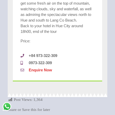
get some fresh air on the top of mountain,
watching clouds, sky and waterfall, as well
as admiring the spectacular views north to
Hue and south to Lang Co Beach.
Back to your hotel in Hue City around
18h00, end of the tour
Price:
+84 973-322-309
0973-322-309
Enquire Now
Post Views:
1,364
Share or Save this for later