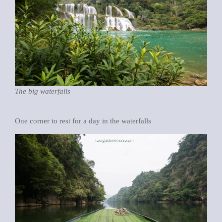
The big waterfalls
One corner to rest for a day in the waterfalls