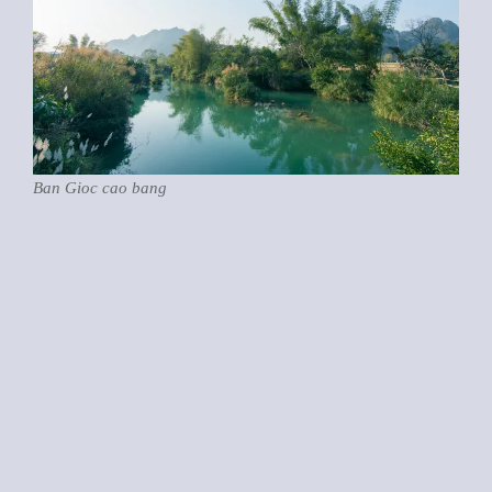
Ban Gioc cao bang