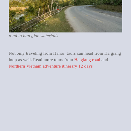
road to ban gioc waterfalls
Not only traveling from Hanoi, tours can head from Ha giang
loop as well. Read more tours from
Ha giang road
and
Northern Vietnam adventure itinerary 12 days