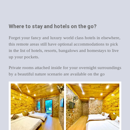
Where to stay and hotels on the go?
Forget your fancy and luxury world class hotels in elsewhere,
this remote areas still have optional accommodations to pick
in the list of hotels, resorts, bangalows and homestays to live
up your pockets.
Private rooms attached inside for your overnight surroundings
by a beautiful nature scenario are available on the go