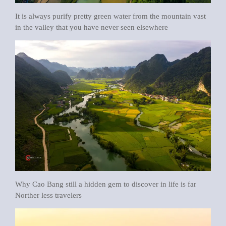
It is always purify pretty green water from the mountain vast
in the valley that you have never seen elsewhere
Why Cao Bang still a hidden gem to discover in life is far
Norther less travelers