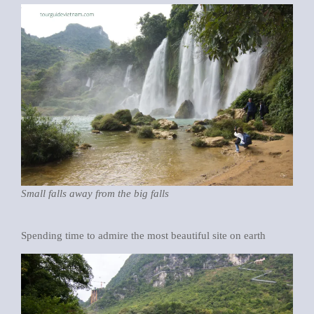
Small falls away from the big falls
Spending time to admire the most beautiful site on earth