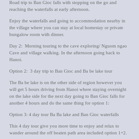
Road trip to Ban Gioc falls with stopping on the go and
reaching the waterfalls at early afternoon.
Enjoy the waterfalls and going to accommodation nearby in
the village where you can stay at local homestay or private
bungalow room with dinner.
Day 2: Morning touring to the cave exploring/ Nguom ngao
Cave and village walking. In the afternoon going back to
Hanoi.
Option 2: 3 day trip to Ban Gioc and Ba be lake tour
The Ba be lake is on the other side of region however you
will get 5 hours driving from Hanoi where staying overnight
on the lake side for the next day going to Ban Gioc falls for
another 4 hours and do the same thing for option 1:
Option 3: 4 day tour Ba Ba lake and Ban Gioc waterfalls
This 4 day tour give you more time to enjoy and relax to
wander around the off beaten path area included option 1+2.