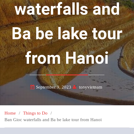
waterfalls and
Ba be lake tour
from Hanoi
September 9, 2023
tonyvietnam
Home
Things to Do
Ban Gioc waterfalls and Ba be lake tour from Hanoi