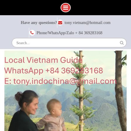
Skip
Have any questions?
tony.vietnam@hotmail.com
to
content
Phone/WhatsApp/Zalo + 84 369283168
Search
for: