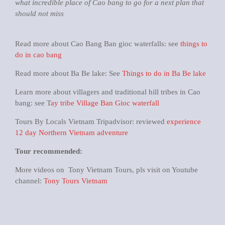
what incredible place of Cao bang to go for a next plan that
should not miss
Read more about Cao Bang Ban gioc waterfalls: see
things to
do in cao bang
Read more about Ba Be lake: See
Things to do in Ba Be lake
Learn more about villagers and traditional hill tribes in Cao
bang: see T
ay tribe Village Ban Gioc waterfall
Tours By Locals Vietnam Tripadvisor: reviewed
experience
12 day Northern Vietnam adventure
Tour recommended:
More videos on Tony Vietnam Tours, pls visit on Youtube
channel:
Tony Tours Vietnam