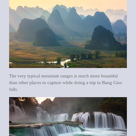
The very typical mountain ranges is much more beautiful
than other places to capture while doing a trip to Bang Gioc
falls