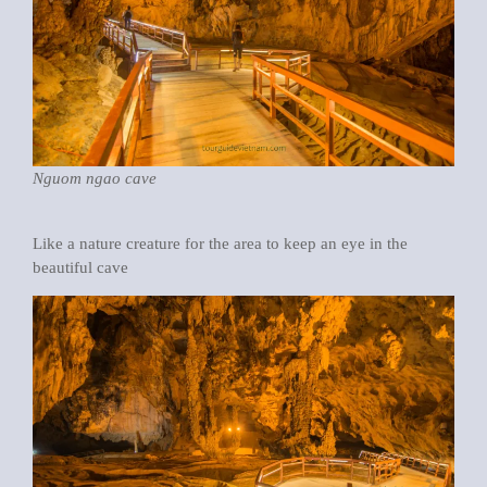
Nguom ngao cave
Like a nature creature for the area to keep an eye in the
beautiful cave