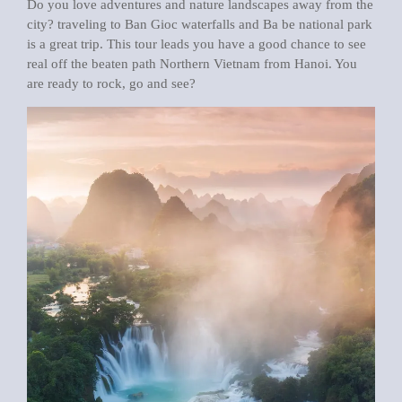
Do you love adventures and nature landscapes away from the
city? traveling to Ban Gioc waterfalls and Ba be national park
is a great trip. This tour leads you have a good chance to see
real off the beaten path Northern Vietnam from Hanoi. You
are ready to rock, go and see?