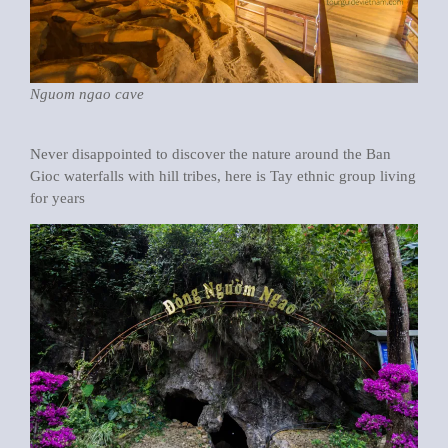
Nguom ngao cave
Never disappointed to discover the nature around the Ban
Gioc waterfalls with hill tribes, here is Tay ethnic group living
for years