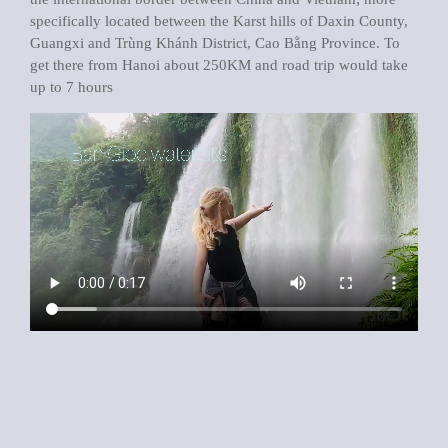
specifically located between the Karst hills of Daxin County,
Guangxi and Trùng Khánh District, Cao Bằng Province. To
get there from Hanoi about 250KM and road trip would take
up to 7 hours