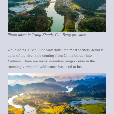
Photo taken in Trung Khanh, Cao Bang province
while doing a Ban Gioc waterfalls, the most scenery aerial is
parts of the river side coming from China border into
Vietnam. There are many mountain ranges come in the
stunning views and wild nature has used to be.