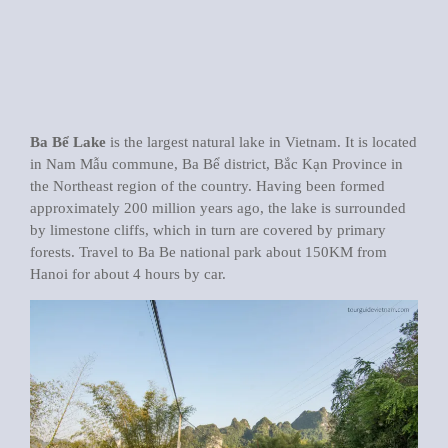
Ba Bể Lake
is the largest natural lake in Vietnam. It is located
in Nam Mẫu commune, Ba Bể district, Bắc Kạn Province in
the Northeast region of the country. Having been formed
approximately 200 million years ago, the lake is surrounded
by limestone cliffs, which in turn are covered by primary
forests. Travel to Ba Be national park about 150KM from
Hanoi for about 4 hours by car.