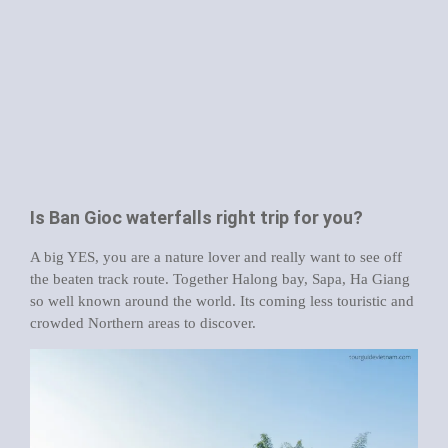
Is Ban Gioc waterfalls right trip for you?
A big YES, you are a nature lover and really want to see off
the beaten track route. Together Halong bay, Sapa, Ha Giang
so well known around the world. Its coming less touristic and
crowded Northern areas to discover.