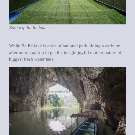
Boat trip ba be lake
While Ba Be lake is parts of national park, doing a early or
afternoon boat trip to get the insight joyful mother nature of
biggest fresh water lake