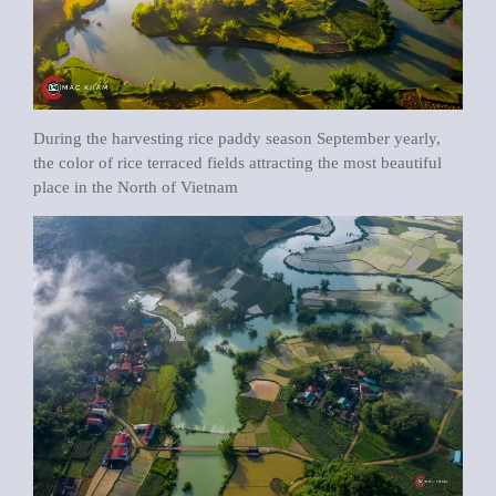
During the harvesting rice paddy season September yearly,
the color of rice terraced fields attracting the most beautiful
place in the North of Vietnam