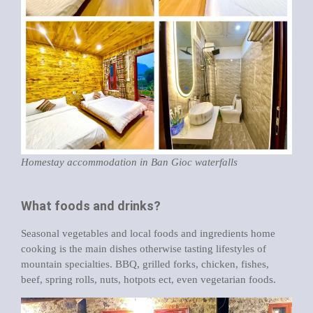
Homestay accommodation in Ban Gioc waterfalls
What foods and drinks?
Seasonal vegetables and local foods and ingredients home
cooking is the main dishes otherwise tasting lifestyles of
mountain specialties. BBQ, grilled forks, chicken, fishes,
beef, spring rolls, nuts, hotpots ect, even vegetarian foods.