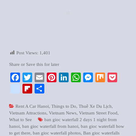
Post Views:
1,401
Share or Save this for later
Facebook
Twitter
Email
Pinterest
LinkedIn
WhatsApp
Messenger
Mix
Pock
google_bookmarks
Flipboard
Share
Rent A Car Hanoi
,
Things to Do
,
Thuê Xe Du Lịch
,
Vietnam Attractions
,
Vietnam News
,
Vietnam Street Food
,
What to See
ban gioc waterfall 2 days 1 night from
hanoi
,
ban gioc waterfall from hanoi
,
ban gioc waterfall how
to get there
,
ban gioc waterfall photos
,
Ban gioc waterfalls