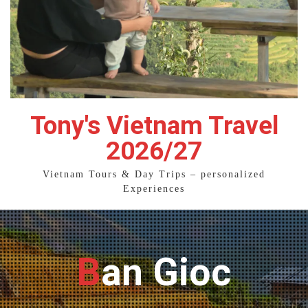
Tony's Vietnam Travel
2026/27
Vietnam Tours & Day Trips – personalized
Experiences
Ban Gioc