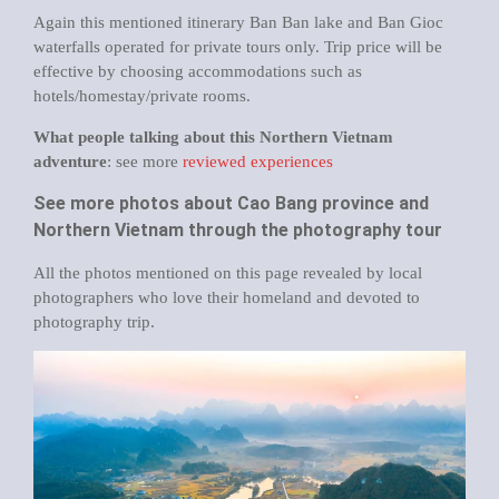
Again this mentioned itinerary Ban Ban lake and Ban Gioc
waterfalls operated for private tours only. Trip price will be
effective by choosing accommodations such as
hotels/homestay/private rooms.
What people talking about this Northern Vietnam
adventure
: see more
reviewed experiences
See more photos about Cao Bang province and
Northern Vietnam through the photography tour
All the photos mentioned on this page revealed by local
photographers who love their homeland and devoted to
photography trip.