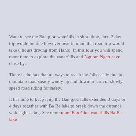
Want to see the Ban gioc watefalls in short time, then 2 day
trip would be fine however bear in mind that road trip would
take 6 hours driving from Hanoi. In this tour you will spend
more time to explore the waterfalls and
Nguom Ngao cave
close by.
There is the fact that no ways to reach the falls easily due to
mountain road steady windy up and down in term of slowly
speed road riding for safety.
It has time to keep it up the Ban gioc falls extended 3 days or
4 days together with Ba Be lake to break down the distance
with sightseeing. See more
tours Ban Gioc waterfalls Ba Be
lake