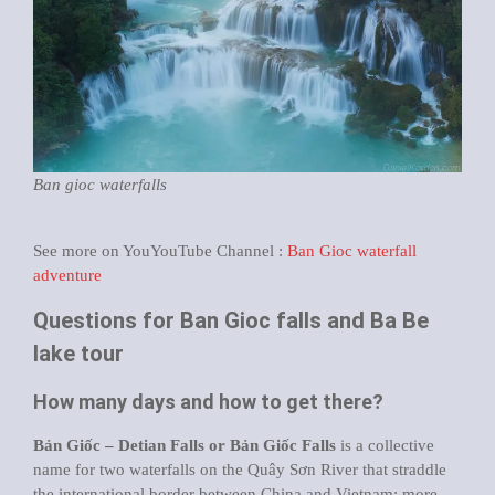
Ban gioc waterfalls
See more on YouYouTube Channel :
Ban Gioc waterfall
adventure
Questions for Ban Gioc falls and Ba Be
lake tour
How many days and how to get there?
Bản Giốc – Detian Falls or Bản Giốc Falls
is a collective
name for two waterfalls on the Quây Sơn River that straddle
the international border between China and Vietnam; more