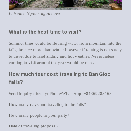
Entrance Nguom ngao cave
What is the best time to visit?
Summer time would be flouring water from mountain into the
falls, be nice more than winter however if raining is not safety
to travel due to land sliding and hot weather. Nevertheless
coming to visit around the year would be nice.
How much tour cost traveling to Ban Gioc
falls?
Send inquiry directly: Phone/WhatsApp: +84369283168
How many days and traveling to the falls?
How many people in your party?
Date of traveling proposal?