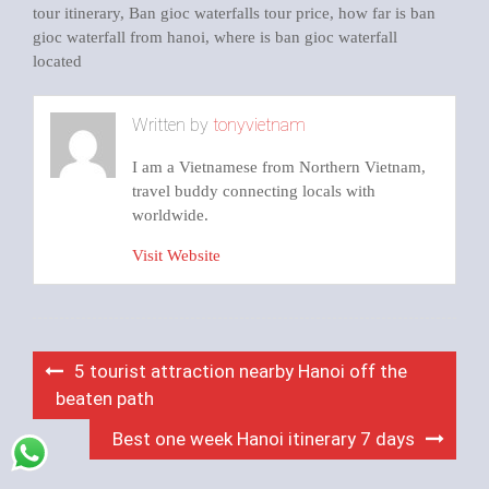
tour itinerary
,
Ban gioc waterfalls tour price
,
how far is ban
gioc waterfall from hanoi
,
where is ban gioc waterfall
located
Written by
tonyvietnam
I am a Vietnamese from Northern Vietnam,
travel buddy connecting locals with
worldwide.
Visit Website
Post
5 tourist attraction nearby Hanoi off the
navigation
beaten path
Best one week Hanoi itinerary 7 days