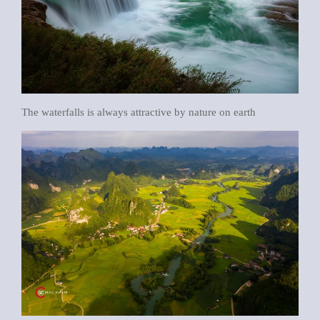
The waterfalls is always attractive by nature on earth