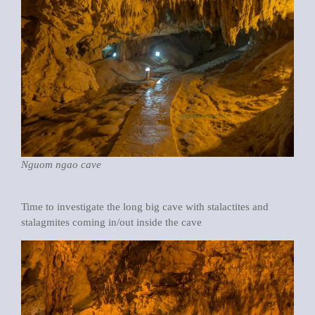
Nguom ngao cave
Time to investigate the long big cave with stalactites and
stalagmites coming in/out inside the cave