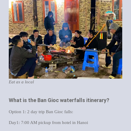
Eat as a local
What is the Ban Gioc waterfalls itinerary?
Option 1: 2 day trip Ban Gioc falls:
Day1: 7:00 AM pickup from hotel in Hanoi