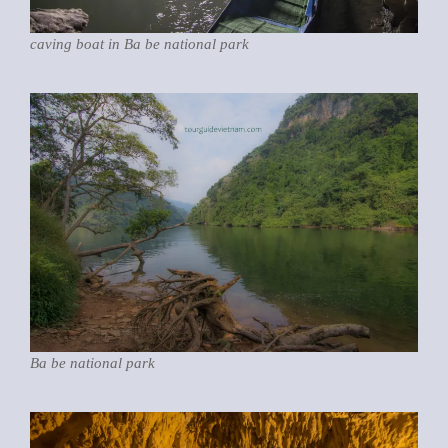
caving boat in Ba be national park
Ba be national park