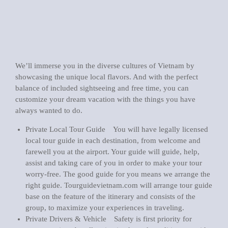
We’ll immerse you in the diverse cultures of Vietnam by
showcasing the unique local flavors. And with the perfect
balance of included sightseeing and free time, you can
customize your dream vacation with the things you have
always wanted to do.
Private Local Tour Guide You will have legally licensed
local tour guide in each destination, from welcome and
farewell you at the airport. Your guide will guide, help,
assist and taking care of you in order to make your tour
worry-free. The good guide for you means we arrange the
right guide. Tourguidevietnam.com will arrange tour guide
base on the feature of the itinerary and consists of the
group, to maximize your experiences in traveling.
Private Drivers & Vehicle Safety is first priority for