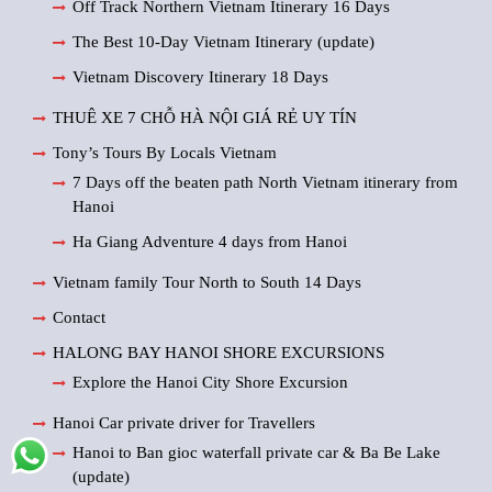
Off Track Northern Vietnam Itinerary 16 Days
The Best 10-Day Vietnam Itinerary (update)
Vietnam Discovery Itinerary 18 Days
THUÊ XE 7 CHỖ HÀ NỘI GIÁ RẺ UY TÍN
Tony’s Tours By Locals Vietnam
7 Days off the beaten path North Vietnam itinerary from
Hanoi
Ha Giang Adventure 4 days from Hanoi
Vietnam family Tour North to South 14 Days
Contact
HALONG BAY HANOI SHORE EXCURSIONS
Explore the Hanoi City Shore Excursion
Hanoi Car private driver for Travellers
Hanoi to Ban gioc waterfall private car & Ba Be Lake
(update)