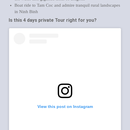
Boat ride to Tam Coc and admire tranquil rural landscapes
in Ninh Binh
Is this 4 days private Tour
right for you?
View this post on Instagram