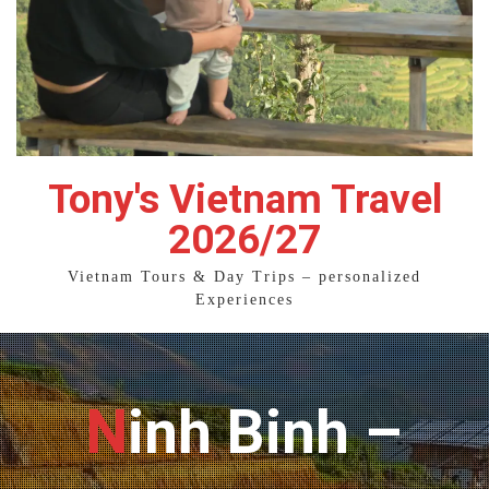
Tony's Vietnam Travel
2026/27
Vietnam Tours & Day Trips – personalized
Experiences
Ninh Binh –