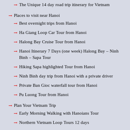
The Unique 14 day road trip itinerary for Vietnam
Places to visit near Hanoi
Best overnight trips from Hanoi
Ha Giang Loop Car Tour from Hanoi
Halong Bay Cruise Tour from Hanoi
Hanoi Itinerary 7 Days (one week) Halong Bay – Ninh
Binh – Sapa Tour
Hiking Sapa highlighted Tour from Hanoi
Ninh Binh day trip from Hanoi with a private driver
Private Ban Gioc waterfall tour from Hanoi
Pu Luong Tour from Hanoi
Plan Your Vietnam Trip
Early Morning Walking with Hanoians Tour
Northern Vietnam Loop Tours 12 days