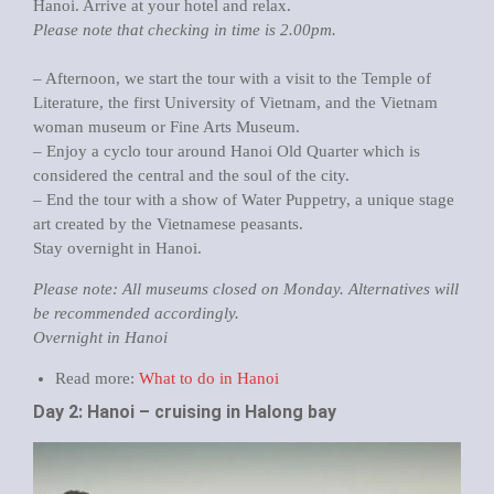
Hanoi. Arrive at your hotel and relax.
Please note that checking in time is 2.00pm.
– Afternoon, we start the tour with a visit to the Temple of
Literature, the first University of Vietnam, and the Vietnam
woman museum or Fine Arts Museum.
– Enjoy a cyclo tour around Hanoi Old Quarter which is
considered the central and the soul of the city.
– End the tour with a show of Water Puppetry, a unique stage
art created by the Vietnamese peasants.
Stay overnight in Hanoi.
Please note: All museums closed on Monday. Alternatives will
be recommended accordingly.
Overnight in Hanoi
Read more:
What to do in Hanoi
Day 2: Hanoi – cruising in Halong bay