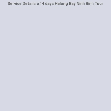
Service Details of 4 days Halong Bay Ninh Binh Tour