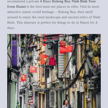
recommend a private
4 Days Halong Bay Ninh Binh Tour
from Hanoi
is the best must see places to offer. Visit its most
attractive nature world heritage – Halong Bay, then stroll
around to enjoy the rural landscape and ancient relics of Ninh
Binh. This itinerary is perfect for things to do in Hanoi for 4
days.