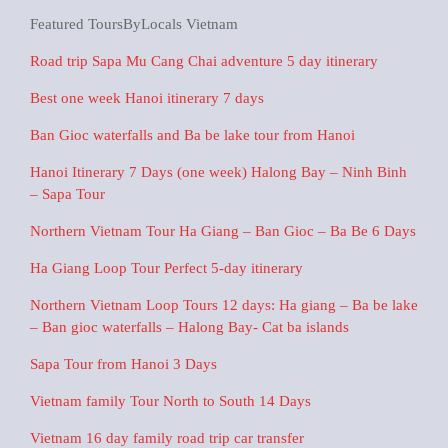
Featured ToursByLocals Vietnam
Road trip Sapa Mu Cang Chai adventure 5 day itinerary
Best one week Hanoi itinerary 7 days
Ban Gioc waterfalls and Ba be lake tour from Hanoi
Hanoi Itinerary 7 Days (one week) Halong Bay – Ninh Binh
– Sapa Tour
Northern Vietnam Tour Ha Giang – Ban Gioc – Ba Be 6 Days
Ha Giang Loop Tour Perfect 5-day itinerary
Northern Vietnam Loop Tours 12 days: Ha giang – Ba be lake
– Ban gioc waterfalls – Halong Bay- Cat ba islands
Sapa Tour from Hanoi 3 Days
Vietnam family Tour North to South 14 Days
Vietnam 16 day family road trip car transfer