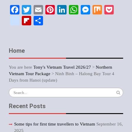
Facebook
Twitter
Email
Pinterest
LinkedIn
WhatsApp
Messenger
Mix
Pock
google_bookmarks
Flipboard
Share
Home
You are here
Tony's Vietnam Travel 2026/27
>
Northern
Vietnam Tour Package
>
Ninh Binh – Halong Bay Tour 4
Days from Hanoi (update)
Search
for:
Recent Posts
Some tips for first time travellers to Vietnam
September 16,
2025