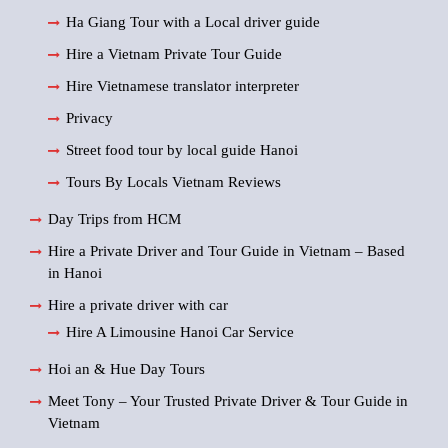
Ha Giang Tour with a Local driver guide
Hire a Vietnam Private Tour Guide
Hire Vietnamese translator interpreter
Privacy
Street food tour by local guide Hanoi
Tours By Locals Vietnam Reviews
Day Trips from HCM
Hire a Private Driver and Tour Guide in Vietnam – Based
in Hanoi
Hire a private driver with car
Hire A Limousine Hanoi Car Service
Hoi an & Hue Day Tours
Meet Tony – Your Trusted Private Driver & Tour Guide in
Vietnam