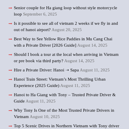
Senior couple for Ha giang loop without style motorcycle
loop
September 6, 2025
Is it possible to see all of vietnam 2 weeks if we fly in and
out of hanoi airport?
August 20, 2025
Best Way to See Yellow Rice Paddies in Mu Cang Chai
with a Private Driver [2026 Guide]
August 14, 2025
Should I book a tour at the local when arriving in Vietnam
or pre book via third party?
August 14, 2025
Hire a Private Driver: Hanoi ➝ Sapa
August 11, 2025
Hanoi Train Street: Vietnam’s Most Thrilling Urban
Experience (2025 Guide)
August 11, 2025
Hanoi to Ha Giang with Tony – Trusted Private Driver &
Guide
August 11, 2025
Why Tony Is One of the Most Trusted Private Drivers in
Vietnam
August 10, 2025
Top 5 Scenic Drives in Northern Vietnam with Tony driver