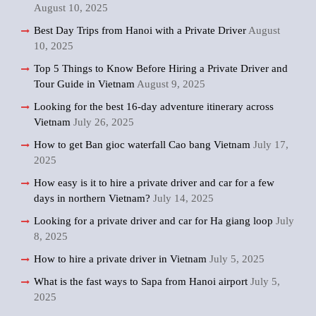
August 10, 2025
Best Day Trips from Hanoi with a Private Driver
August
10, 2025
Top 5 Things to Know Before Hiring a Private Driver and
Tour Guide in Vietnam
August 9, 2025
Looking for the best 16-day adventure itinerary across
Vietnam
July 26, 2025
How to get Ban gioc waterfall Cao bang Vietnam
July 17,
2025
How easy is it to hire a private driver and car for a few
days in northern Vietnam?
July 14, 2025
Looking for a private driver and car for Ha giang loop
July
8, 2025
How to hire a private driver in Vietnam
July 5, 2025
What is the fast ways to Sapa from Hanoi airport
July 5,
2025