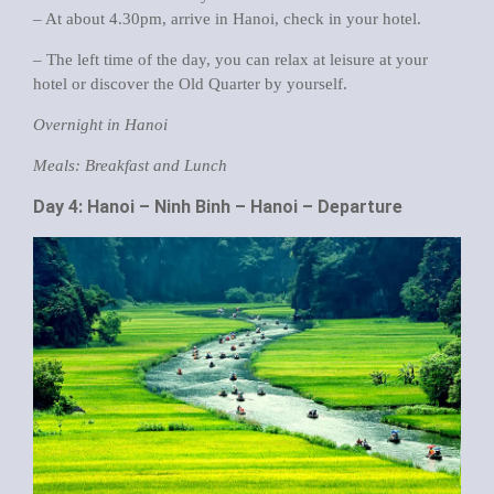
– At about 4.30pm, arrive in Hanoi, check in your hotel.
– The left time of the day, you can relax at leisure at your
hotel or discover the Old Quarter by yourself.
Overnight in Hanoi
Meals: Breakfast and Lunch
Day 4: Hanoi – Ninh Binh – Hanoi – Departure