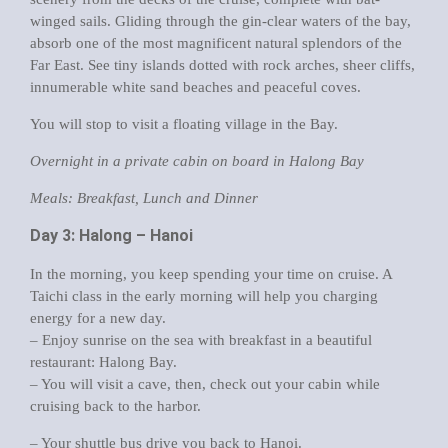
winged sails. Gliding through the gin-clear waters of the bay,
absorb one of the most magnificent natural splendors of the
Far East. See tiny islands dotted with rock arches, sheer cliffs,
innumerable white sand beaches and peaceful coves.
You will stop to visit a floating village in the Bay.
Overnight in a private cabin on board in Halong Bay
Meals: Breakfast, Lunch and Dinner
Day 3: Halong – Hanoi
In the morning, you keep spending your time on cruise. A
Taichi class in the early morning will help you charging
energy for a new day.
– Enjoy sunrise on the sea with breakfast in a beautiful
restaurant: Halong Bay.
– You will visit a cave, then, check out your cabin while
cruising back to the harbor.
– Your shuttle bus drive you back to Hanoi.