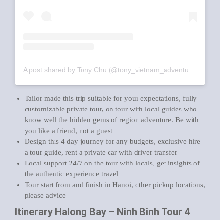
A post shared by Tony Chu (@tony_vietnam_adventures)
Tailor made this trip suitable for your expectations, fully
customizable private tour, on tour with local guides who
know well the hidden gems of region adventure. Be with
you like a friend, not a guest
Design this 4 day journey
for any budgets, exclusive hire
a tour guide, rent a private car with driver transfer
Local support 24/7 on the tour with locals, get insights of
the authentic experience travel
Tour start from and finish in Hanoi, other pickup locations,
please advice
Itinerary Halong Bay – Ninh Binh Tour 4