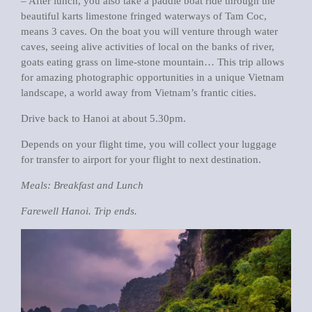
– After lunch, you also take a paddle boat ride through the
beautiful karts limestone fringed waterways of Tam Coc,
means 3 caves. On the boat you will venture through water
caves, seeing alive activities of local on the banks of river,
goats eating grass on lime-stone mountain… This trip allows
for amazing photographic opportunities in a unique Vietnam
landscape, a world away from Vietnam’s frantic cities.
Drive back to Hanoi at about 5.30pm.
Depends on your flight time, you will collect your luggage
for transfer to airport for your flight to next destination.
Meals: Breakfast and Lunch
Farewell Hanoi. Trip ends.