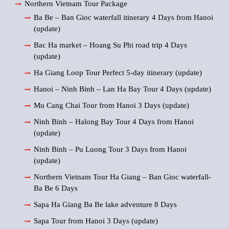
Northern Vietnam Tour Package
Ba Be – Ban Gioc waterfall itinerary 4 Days from Hanoi
(update)
Bac Ha market – Hoang Su Phi road trip 4 Days
(update)
Ha Giang Loop Tour Perfect 5-day itinerary (update)
Hanoi – Ninh Binh – Lan Ha Bay Tour 4 Days (update)
Mu Cang Chai Tour from Hanoi 3 Days (update)
Ninh Binh – Halong Bay Tour 4 Days from Hanoi
(update)
Ninh Binh – Pu Luong Tour 3 Days from Hanoi
(update)
Northern Vietnam Tour Ha Giang – Ban Gioc waterfall-
Ba Be 6 Days
Sapa Ha Giang Ba Be lake adventure 8 Days
Sapa Tour from Hanoi 3 Days (update)