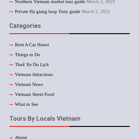
Northern Vietnam market tour guide
March 2, 2025
Private Ha giang loop Tony guide
March 2, 2025
Categories
Rent A Car Hanoi
Things to Do
Thuê Xe Du Lịch
Vietnam Attractions
Vietnam News
Vietnam Street Food
What to See
Tours By Locals Vietnam
About