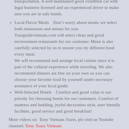
transportation. A well maintained good condition car with
legal business licensed and an experienced driver to make
sure you are in safe hands.
Local Flavor Meals Don’t worry about meals; we select
both restaurants and menus for you.
Tourguidevietnam.com will select clean and good
environment restaurants for our customer. Menu is also
carefully selected by us to ensure you try different food
every meal.
We will recommend and arrange local cuisine since it is
part of the cultural experience while traveling. We also
recommend dinners are free on your own so you can
choose your favorite food by yourself under necessary
assistance of your local guide.
Well-Selected Hotels Comfort and good value is our
priority for choosing hotels for our customers. Comfort of
mattress and bedding, joyful decoration style, user friendly
facilities, good service and good breakfast!
More videos on Tony Vietnam Tours, pls visit on Youtube
channel:
Tony Tours Vietnam