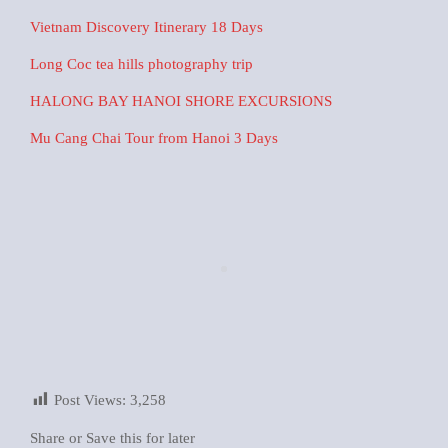
Vietnam Discovery Itinerary 18 Days
Long Coc tea hills photography trip
HALONG BAY HANOI SHORE EXCURSIONS
Mu Cang Chai Tour from Hanoi 3 Days
Post Views:
3,258
Share or Save this for later