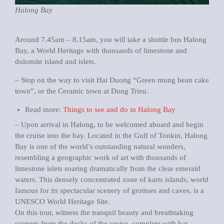
Halong Bay
Around 7.45am – 8.15am, you will take a shuttle bus Halong
Bay, a World Heritage with thousands of limestone and
dolomite island and islets.
– Stop on the way to visit Hai Duong “Green mung bean cake
town”, or the Ceramic town at Dong Trieu.
Read more:
Things to see and do in Halong Bay
– Upon arrival in Halong, to be welcomed aboard and begin
the cruise into the bay. Located in the Gulf of Tonkin, Halong
Bay is one of the world’s outstanding natural wonders,
resembling a geographic work of art with thousands of
limestone islets soaring dramatically from the clear emerald
waters. This densely concentrated zone of karts islands, world
famous for its spectacular scenery of grottoes and caves, is a
UNESCO World Heritage Site.
On this tour, witness the tranquil beauty and breathtaking
scenery from the decks of the cruise, complete with bat-