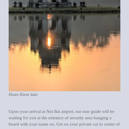
Hoan Kiem lake
Upon your arrival at Noi Bai airport, our tour guide will be
waiting for you at the entrance of security area hanging a
board with your name on. Get on your private car to center of