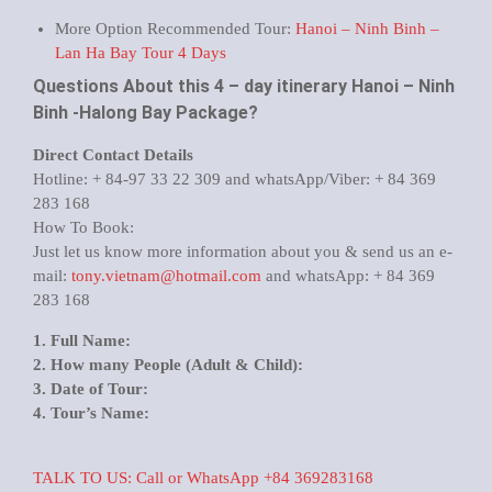
More Option Recommended Tour:
Hanoi – Ninh Binh –
Lan Ha Bay Tour 4 Days
Questions About this 4 – day itinerary Hanoi – Ninh
Binh -Halong Bay Package?
Direct Contact Details
Hotline: + 84-97 33 22 309 and whatsApp/Viber: + 84 369
283 168
How To Book:
Just let us know more information about you & send us an e-
mail:
tony.vietnam@hotmail.com
and whatsApp: + 84 369
283 168
1. Full Name:
2. How many People (Adult & Child):
3. Date of Tour:
4. Tour’s Name:
TALK TO US: Call or WhatsApp +84 369283168