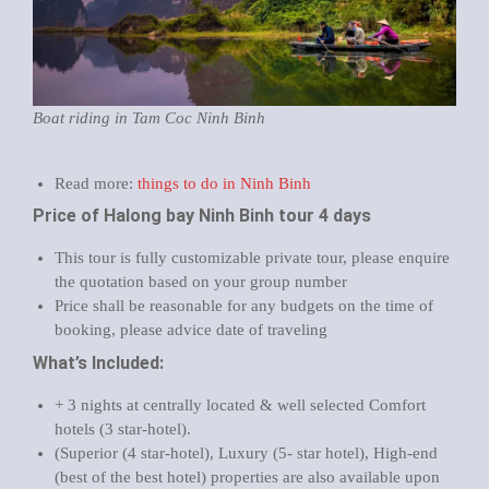
Boat riding in Tam Coc Ninh Binh
Read more:
things to do in Ninh Binh
Price of Halong bay Ninh Binh tour 4 days
This tour is fully customizable private tour, please enquire
the quotation based on your group number
Price shall be reasonable for any budgets on the time of
booking, please advice date of traveling
What’s Included:
+ 3 nights at centrally located & well selected Comfort
hotels (3 star-hotel).
(Superior (4 star-hotel), Luxury (5- star hotel), High-end
(best of the best hotel) properties are also available upon