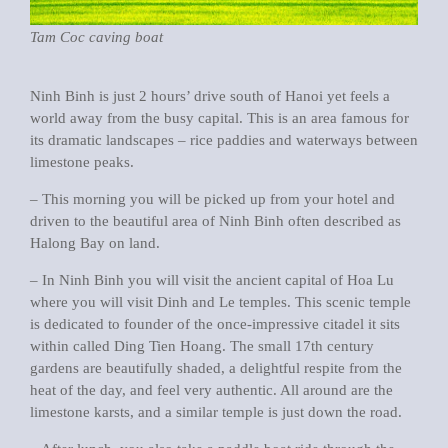
Tam Coc caving boat
Ninh Binh is just 2 hours’ drive south of Hanoi yet feels a
world away from the busy capital. This is an area famous for
its dramatic landscapes – rice paddies and waterways between
limestone peaks.
– This morning you will be picked up from your hotel and
driven to the beautiful area of Ninh Binh often described as
Halong Bay on land.
– In Ninh Binh you will visit the ancient capital of Hoa Lu
where you will visit Dinh and Le temples. This scenic temple
is dedicated to founder of the once-impressive citadel it sits
within called Ding Tien Hoang. The small 17th century
gardens are beautifully shaded, a delightful respite from the
heat of the day, and feel very authentic. All around are the
limestone karsts, and a similar temple is just down the road.