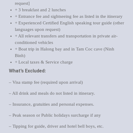
request]
+ 3 breakfast and 2 lunches
+ Entrance fee and sightseeing fee as listed in the itinerary
+ Experienced Certified English speaking tour guide (other
languages upon request)
+ All relevant transfers and transportation in private air-
conditioned vehicles
+ Boat trip in Halong bay and in Tam Coc cave (Ninh
Binh)
+ Local taxes & Service charge
What’s Excluded:
– Visa stamp fee (required upon arrival)
– All drink and meals do not listed in itinerary.
– Insurance, gratuities and personal expenses.
– Peak season or Public holidays surcharge if any
– Tipping for guide, driver and hotel bell boys, etc.