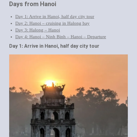
Days from Hanoi
Day 1: Arrive in Hanoi, half day city tour
Day 2: Hanoi – cruising in Halong bay
Day 3: Halong – Hanoi
Day 4: Hanoi – Ninh Binh – Hanoi – Departure
Day 1: Arrive in Hanoi, half day city tour