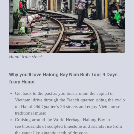
Hanoi train street
Why you’ll love Halong Bay Ninh Binh Tour 4 Days
from Hanoi
Get back to the past as you tour around the capital of
Vietnam: drive through the French quarter, riding the cyclo
on Hanoi Old Quarter’s 36 streets and enjoy Vietnamese
traditional music
Cruising around the World Heritage Halong Bay to
see thousands of sculpted limestone and islands rise from
the water like gigantic teeth of dragons