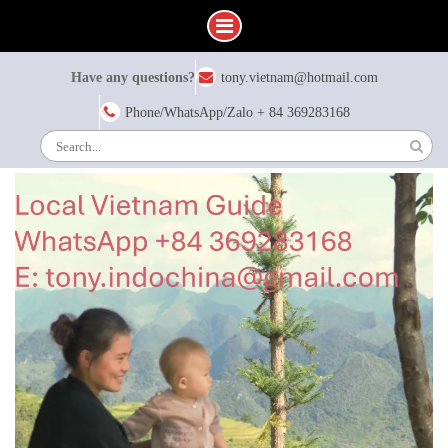
Skip
Have any questions?
tony.vietnam@hotmail.com
to
content
Phone/WhatsApp/Zalo + 84 369283168
Search
for: