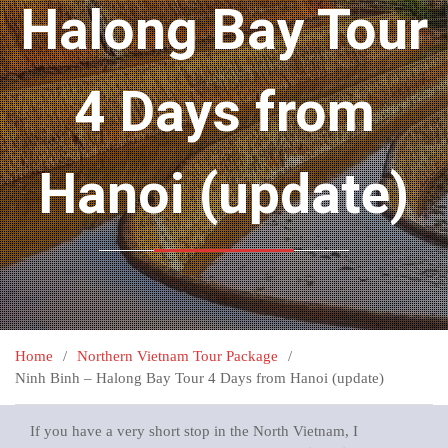
Halong Bay Tour
4 Days from
Hanoi (update)
Home
Northern Vietnam Tour Package
Ninh Binh – Halong Bay Tour 4 Days from Hanoi (update)
If you have a very short stop in the North Vietnam, I