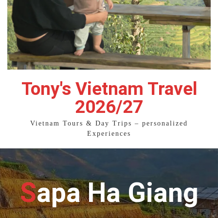
Tony's Vietnam Travel
2026/27
Vietnam Tours & Day Trips – personalized
Experiences
Sapa Ha Giang