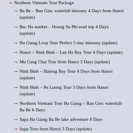
Northern Vietnam Tour Package
Ba Be – Ban Gioc waterfall itinerary 4 Days from Hanoi
(update)
Bac Ha market – Hoang Su Phi road trip 4 Days
(update)
Ha Giang Loop Tour Perfect 5-day itinerary (update)
Hanoi – Ninh Binh – Lan Ha Bay Tour 4 Days (update)
Mu Cang Chai Tour from Hanoi 3 Days (update)
Ninh Binh – Halong Bay Tour 4 Days from Hanoi
(update)
Ninh Binh – Pu Luong Tour 3 Days from Hanoi
(update)
Northern Vietnam Tour Ha Giang – Ban Gioc waterfall-
Ba Be 6 Days
Sapa Ha Giang Ba Be lake adventure 8 Days
Sapa Tour from Hanoi 3 Days (update)