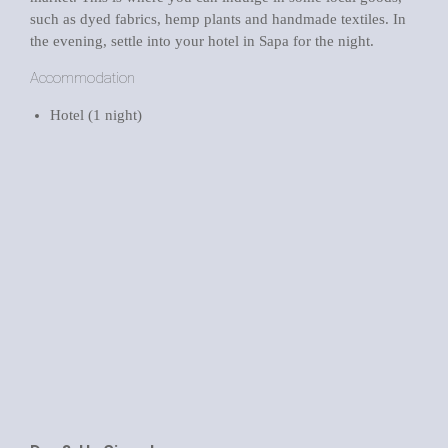
such as dyed fabrics, hemp plants and handmade textiles. In
the evening, settle into your hotel in Sapa for the night.
Accommodation
Hotel (1 night)