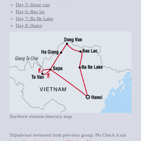
Day 5: Dong van
Day 6: Bao lac
Day 7: Ba Be Lake
Day 8: Hanoi
Northern vietnam itinerary map
Tripadvisor reviewed from previous group: Pls Check it out