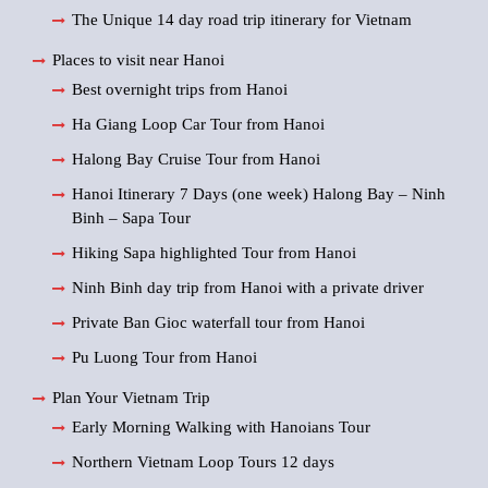
The Unique 14 day road trip itinerary for Vietnam
Places to visit near Hanoi
Best overnight trips from Hanoi
Ha Giang Loop Car Tour from Hanoi
Halong Bay Cruise Tour from Hanoi
Hanoi Itinerary 7 Days (one week) Halong Bay – Ninh
Binh – Sapa Tour
Hiking Sapa highlighted Tour from Hanoi
Ninh Binh day trip from Hanoi with a private driver
Private Ban Gioc waterfall tour from Hanoi
Pu Luong Tour from Hanoi
Plan Your Vietnam Trip
Early Morning Walking with Hanoians Tour
Northern Vietnam Loop Tours 12 days