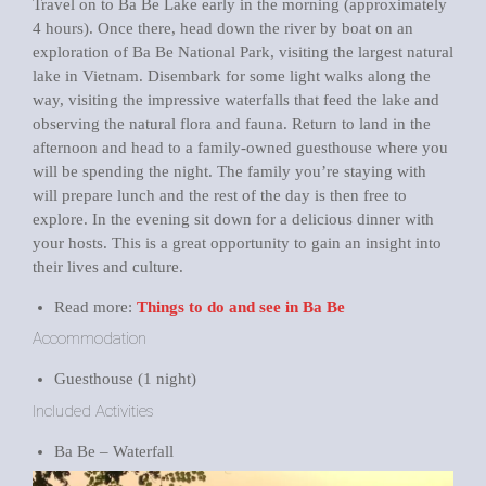
Travel on to Ba Be Lake early in the morning (approximately
4 hours). Once there, head down the river by boat on an
exploration of Ba Be National Park, visiting the largest natural
lake in Vietnam. Disembark for some light walks along the
way, visiting the impressive waterfalls that feed the lake and
observing the natural flora and fauna. Return to land in the
afternoon and head to a family-owned guesthouse where you
will be spending the night. The family you’re staying with
will prepare lunch and the rest of the day is then free to
explore. In the evening sit down for a delicious dinner with
your hosts. This is a great opportunity to gain an insight into
their lives and culture.
Read more:
Things to do and see in Ba Be
Accommodation
Guesthouse (1 night)
Included Activities
Ba Be – Waterfall