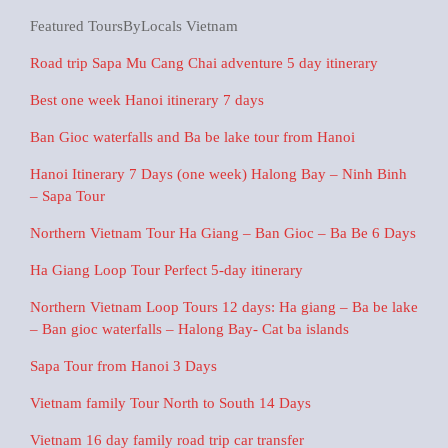
Featured ToursByLocals Vietnam
Road trip Sapa Mu Cang Chai adventure 5 day itinerary
Best one week Hanoi itinerary 7 days
Ban Gioc waterfalls and Ba be lake tour from Hanoi
Hanoi Itinerary 7 Days (one week) Halong Bay – Ninh Binh
– Sapa Tour
Northern Vietnam Tour Ha Giang – Ban Gioc – Ba Be 6 Days
Ha Giang Loop Tour Perfect 5-day itinerary
Northern Vietnam Loop Tours 12 days: Ha giang – Ba be lake
– Ban gioc waterfalls – Halong Bay- Cat ba islands
Sapa Tour from Hanoi 3 Days
Vietnam family Tour North to South 14 Days
Vietnam 16 day family road trip car transfer