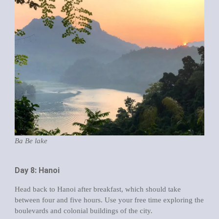
Ba Be lake
Day 8: Hanoi
Head back to Hanoi after breakfast, which should take
between four and five hours. Use your free time exploring the
boulevards and colonial buildings of the city.