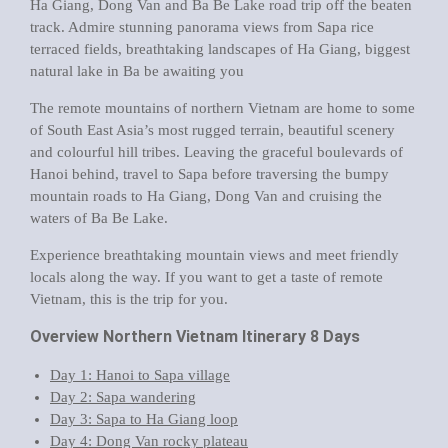
Ha Giang, Dong Van and Ba Be Lake road trip off the beaten
track
. Admire stunning panorama views from Sapa rice
terraced fields, breathtaking landscapes of Ha Giang, biggest
natural lake in Ba be awaiting you
The remote mountains of northern Vietnam are home to some
of South East Asia’s most rugged terrain, beautiful scenery
and colourful hill tribes. Leaving the graceful boulevards of
Hanoi behind, travel to Sapa before traversing the bumpy
mountain roads to Ha Giang, Dong Van and cruising the
waters of Ba Be Lake.
Experience breathtaking mountain views and meet friendly
locals along the way. If you want to get a taste of remote
Vietnam, this is the trip for you.
Overview Northern Vietnam Itinerary 8 Days
Day 1: Hanoi to Sapa village
Day 2: Sapa wandering
Day 3: Sapa to Ha Giang loop
Day 4: Dong Van rocky plateau