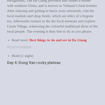
background. The Ha Giang province also shares a border
with southern China, and is known as Vietnam’s final frontier.
After relaxing and getting to know your surrounds, visit the
local markets and shop fronts, which are relics of a bygone
era. Afterwards venture to the the local museum and explore
Cuom Village, witnessing the colourful traditional dress of the
local people. The evening is then free to do as you please.
Read more:
Best things to do and see in Ha Giang
Accommodation
Hotel (1 night)
Day 4: Dong Van rocky plateau