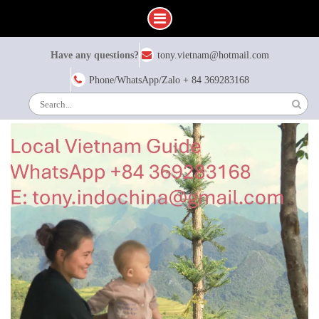
Skip
Have any questions?
tony.vietnam@hotmail.com
to
content
Phone/WhatsApp/Zalo + 84 369283168
Search
for: