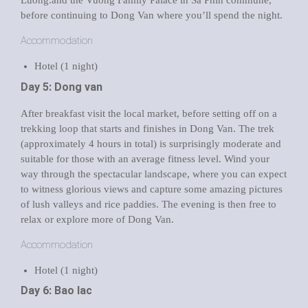
Luong.and the Vuong Family Palace in Sa Phin commune,
before continuing to Dong Van where you’ll spend the night.
Accommodation
Hotel (1 night)
Day 5: Dong van
After breakfast visit the local market, before setting off on a
trekking loop that starts and finishes in Dong Van. The trek
(approximately 4 hours in total) is surprisingly moderate and
suitable for those with an average fitness level. Wind your
way through the spectacular landscape, where you can expect
to witness glorious views and capture some amazing pictures
of lush valleys and rice paddies. The evening is then free to
relax or explore more of Dong Van.
Accommodation
Hotel (1 night)
Day 6: Bao lac