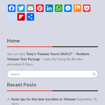
Facebook
Twitter
Email
Pinterest
LinkedIn
WhatsApp
Messenger
Mix
Pock
google_bookmarks
Flipboard
Share
Home
You are here
Tony's Vietnam Travel 2026/27
>
Northern
Vietnam Tour Package
>
Sapa Ha Giang Ba Be lake
adventure 8 Days
Search
for:
Recent Posts
Some tips for first time travellers to Vietnam
September 16,
2025