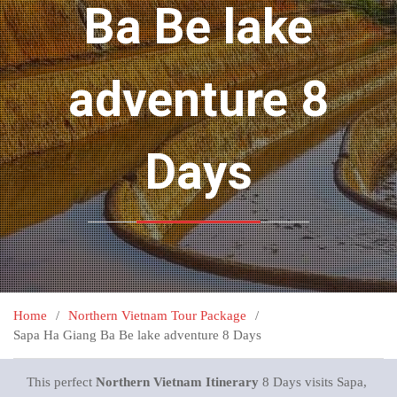
Ba Be lake
adventure 8
Days
Home
Northern Vietnam Tour Package
Sapa Ha Giang Ba Be lake adventure 8 Days
This perfect
Northern Vietnam Itinerary
8 Days visits Sapa,