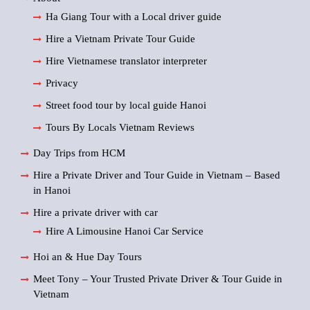
Ha Giang Tour with a Local driver guide
Hire a Vietnam Private Tour Guide
Hire Vietnamese translator interpreter
Privacy
Street food tour by local guide Hanoi
Tours By Locals Vietnam Reviews
Day Trips from HCM
Hire a Private Driver and Tour Guide in Vietnam – Based
in Hanoi
Hire a private driver with car
Hire A Limousine Hanoi Car Service
Hoi an & Hue Day Tours
Meet Tony – Your Trusted Private Driver & Tour Guide in
Vietnam