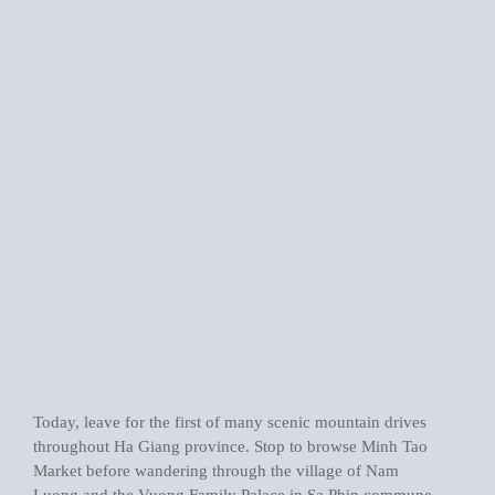
Today, leave for the first of many scenic mountain drives
throughout Ha Giang province. Stop to browse Minh Tao
Market before wandering through the village of Nam