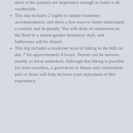
most of the journey are impressive enough to make it all
worthwhile.
This trip includes 2 nights in simple homestay
accommodation, and there a few ways to better understand
a country and its people. You will sleep on mattresses on
the floor in a mixed-gender dormitory style, and
bathrooms will be shared.
This trip includes a moderate level of hiking in the hills on
day 7 for approximately 4 hours. Terrain can be uneven,
muddy or loose underfoot. Although this hiking is possible
for most travellers, a good level of fitness and comfortable
pair of shoes will help increase your enjoyment of this
experience.