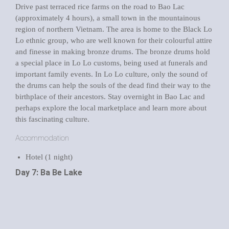
Drive past terraced rice farms on the road to Bao Lac
(approximately 4 hours), a small town in the mountainous
region of northern Vietnam. The area is home to the Black Lo
Lo ethnic group, who are well known for their colourful attire
and finesse in making bronze drums. The bronze drums hold
a special place in Lo Lo customs, being used at funerals and
important family events. In Lo Lo culture, only the sound of
the drums can help the souls of the dead find their way to the
birthplace of their ancestors. Stay overnight in Bao Lac and
perhaps explore the local marketplace and learn more about
this fascinating culture.
Accommodation
Hotel (1 night)
Day 7: Ba Be Lake