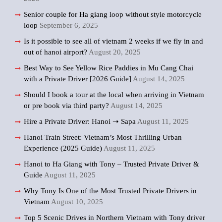
Senior couple for Ha giang loop without style motorcycle
loop
September 6, 2025
Is it possible to see all of vietnam 2 weeks if we fly in and
out of hanoi airport?
August 20, 2025
Best Way to See Yellow Rice Paddies in Mu Cang Chai
with a Private Driver [2026 Guide]
August 14, 2025
Should I book a tour at the local when arriving in Vietnam
or pre book via third party?
August 14, 2025
Hire a Private Driver: Hanoi ➝ Sapa
August 11, 2025
Hanoi Train Street: Vietnam’s Most Thrilling Urban
Experience (2025 Guide)
August 11, 2025
Hanoi to Ha Giang with Tony – Trusted Private Driver &
Guide
August 11, 2025
Why Tony Is One of the Most Trusted Private Drivers in
Vietnam
August 10, 2025
Top 5 Scenic Drives in Northern Vietnam with Tony driver