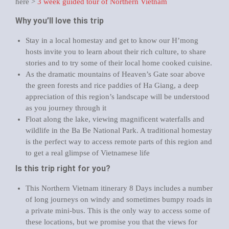
here >
3 week guided tour of Northern Vietnam
Why you’ll love this trip
Stay in a local homestay and get to know our H’mong
hosts invite you to learn about their rich culture, to share
stories and to try some of their local home cooked cuisine.
As the dramatic mountains of Heaven’s Gate soar above
the green forests and rice paddies of Ha Giang, a deep
appreciation of this region’s landscape will be understood
as you journey through it
Float along the lake, viewing magnificent waterfalls and
wildlife in the Ba Be National Park. A traditional homestay
is the perfect way to access remote parts of this region and
to get a real glimpse of Vietnamese life
Is this trip right for you?
This Northern Vietnam itinerary 8 Days includes a number
of long journeys on windy and sometimes bumpy roads in
a private mini-bus. This is the only way to access some of
these locations, but we promise you that the views for