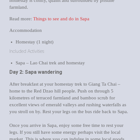
homestay is comfy, quaint and surrounded by pristine
farmland.
Read more:
Things to see and do in Sapa
Accommodation
Homestay (1 night)
Included Activities
Sapa – Lao Chai trek and homestay
Day 2: Sapa wandering
After breakfast at your homestay trek to Giang Ta Chai –
home to the Red Dzao hill people. Push on through 5
kilometres of terraced farmland and bamboo scrub for
excellent views of emerald valleys and rushing waterfalls as
you stroll on by. Rest your legs on the bus ride back to Sapa.
Once you arrive in Sapa, enjoy some free time to rest your
legs. If you still have some energy perhaps visit the local
market. This is where you can indulge in some local goods,