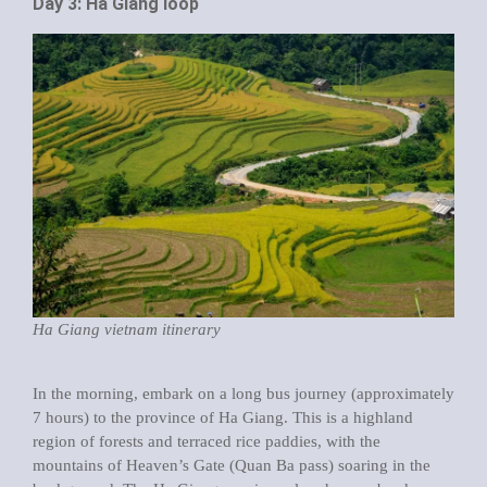
Day 3: Ha Giang loop
Ha Giang vietnam itinerary
In the morning, embark on a long bus journey (approximately
7 hours) to the province of Ha Giang. This is a highland
region of forests and terraced rice paddies, with the
mountains of Heaven’s Gate (Quan Ba pass) soaring in the