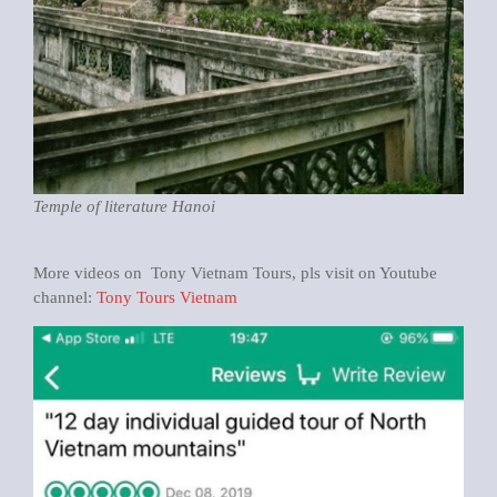
Temple of literature Hanoi
More videos on Tony Vietnam Tours, pls visit on Youtube
channel:
Tony Tours Vietnam