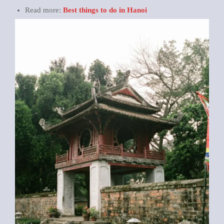
Read more:
Best things to do in Hanoi