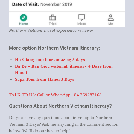
Northern Vietnam Travel experience reviewer
More option Northern Vietnam Itinerary:
Ha Giang loop tour amazing 5 days
Ba Be – Ban Gioc waterfall itinerary 4 Days from
Hanoi
Sapa Tour from Hanoi 3 Days
TALK TO US: Call or WhatsApp +84 369283168
Questions About Northern Vietnam Itinerary?
Do you have any questions about traveling to Northern
Vietnam 8 Days? Ask me anything in the comment section
below. We’ll do our best to help!