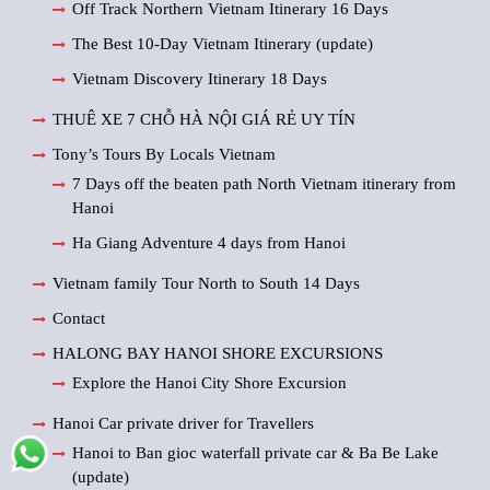
Off Track Northern Vietnam Itinerary 16 Days
The Best 10-Day Vietnam Itinerary (update)
Vietnam Discovery Itinerary 18 Days
THUÊ XE 7 CHỖ HÀ NỘI GIÁ RẺ UY TÍN
Tony’s Tours By Locals Vietnam
7 Days off the beaten path North Vietnam itinerary from
Hanoi
Ha Giang Adventure 4 days from Hanoi
Vietnam family Tour North to South 14 Days
Contact
HALONG BAY HANOI SHORE EXCURSIONS
Explore the Hanoi City Shore Excursion
Hanoi Car private driver for Travellers
Hanoi to Ban gioc waterfall private car & Ba Be Lake
(update)