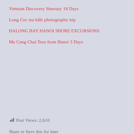
Vietnam Discovery Itinerary 18 Days
Long Coc tea hills photography trip
HALONG BAY HANOI SHORE EXCURSIONS
Mu Cang Chai Tour from Hanoi 3 Days
Post Views:
2,610
Share or Save this for later