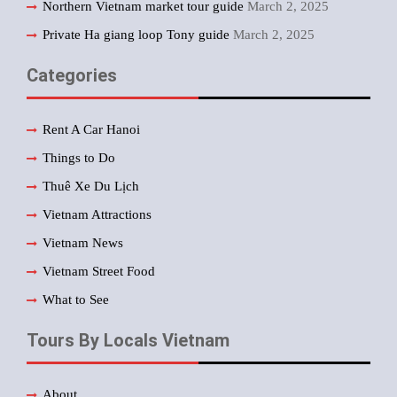
Northern Vietnam market tour guide
March 2, 2025
Private Ha giang loop Tony guide
March 2, 2025
Categories
Rent A Car Hanoi
Things to Do
Thuê Xe Du Lịch
Vietnam Attractions
Vietnam News
Vietnam Street Food
What to See
Tours By Locals Vietnam
About