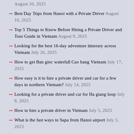
August 10, 2025
Best Day Trips from Hanoi with a Private Driver
August
10, 2025
Top 5 Things to Know Before Hiring a Private Driver and
Tour Guide in Vietnam
August 9, 2025
Looking for the best 16-day adventure itinerary across
Vietnam
July 26, 2025
How to get Ban gioc waterfall Cao bang Vietnam
July 17,
2025
How easy is it to hire a private driver and car for a few
days in northern Vietnam?
July 14, 2025
Looking for a private driver and car for Ha giang loop
July
8, 2025
How to hire a private driver in Vietnam
July 5, 2025
What is the fast ways to Sapa from Hanoi airport
July 5,
2025