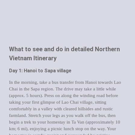
What to see and do in detailed Northern
Vietnam Itinerary
Day 1: Hanoi to Sapa village
In the morning, take a bus transfer from Hanoi towards Lao
Chai in the Sapa region. The drive may take a little while
(approx. 5 hours). Press on along the winding road before
taking your first glimpse of Lao Chai village, sitting
comfortably in a valley with cleared hillsides and rustic
farmland. Stretch your legs as you walk off the bus, then
begin a trek to your homestay in Ta Van (approximately 10
km; 6 mi), enjoying a picnic lunch stop on the way. Your