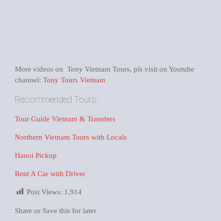
More videos on Tony Vietnam Tours, pls visit on Youtube
channel:
Tony Tours Vietnam
Recommended Tours:
Tour Guide Vietnam & Transfers
Northern Vietnam Tours with Locals
Hanoi Pickup
Rent A Car with Driver
Post Views:
1,914
Share or Save this for later