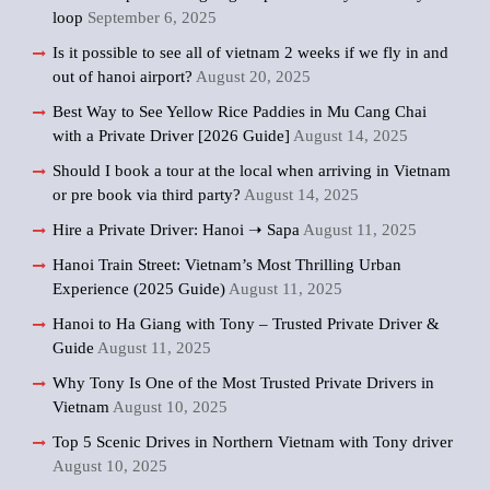
loop
September 6, 2025
Is it possible to see all of vietnam 2 weeks if we fly in and
out of hanoi airport?
August 20, 2025
Best Way to See Yellow Rice Paddies in Mu Cang Chai
with a Private Driver [2026 Guide]
August 14, 2025
Should I book a tour at the local when arriving in Vietnam
or pre book via third party?
August 14, 2025
Hire a Private Driver: Hanoi ➝ Sapa
August 11, 2025
Hanoi Train Street: Vietnam’s Most Thrilling Urban
Experience (2025 Guide)
August 11, 2025
Hanoi to Ha Giang with Tony – Trusted Private Driver &
Guide
August 11, 2025
Why Tony Is One of the Most Trusted Private Drivers in
Vietnam
August 10, 2025
Top 5 Scenic Drives in Northern Vietnam with Tony driver
August 10, 2025