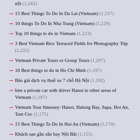
nội
(1,242)
15 Best Things To Do In Da Lat (Vietnam)
(1,237)
10 things To Do In Nha Trang (Vietnam)
(1,229)
Top 10 things to do in Vietnam
(1,223)
3 Best Vietnam Rice Terraced Fields for Photography Trip
(1,222)
Vietnam Private Tours or Group Tours
(1,207)
10 Best things to do in Ho Chi Minh
(1,197)
Báo giá dịch vụ thuê xe 7 chỗ Hà Nội
(1,192)
hire a private car with driver Hanoi to other areas of
Vietnam
(1,187)
Vietnam Tour Itinerary: Hanoi, Halong Bay, Sapa, Hoi An,
Tam Coc
(1,175)
15 Best Things To Do In Hoi An (Vietnam)
(1,170)
Khách sạn gần sân bay Nội Bài
(1,153)