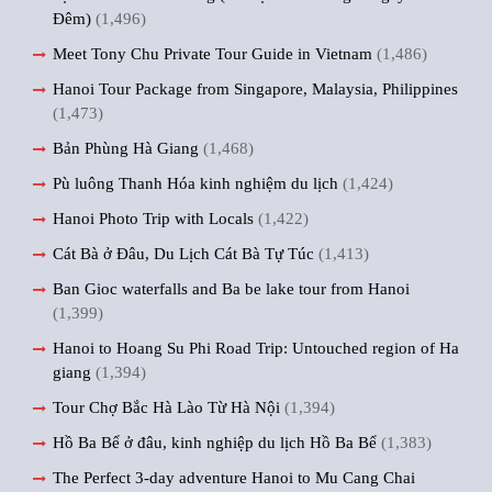
Đêm)
(1,496)
Meet Tony Chu Private Tour Guide in Vietnam
(1,486)
Hanoi Tour Package from Singapore, Malaysia, Philippines
(1,473)
Bản Phùng Hà Giang
(1,468)
Pù luông Thanh Hóa kinh nghiệm du lịch
(1,424)
Hanoi Photo Trip with Locals
(1,422)
Cát Bà ở Đâu, Du Lịch Cát Bà Tự Túc
(1,413)
Ban Gioc waterfalls and Ba be lake tour from Hanoi
(1,399)
Hanoi to Hoang Su Phi Road Trip: Untouched region of Ha
giang
(1,394)
Tour Chợ Bắc Hà Lào Từ Hà Nội
(1,394)
Hồ Ba Bể ở đâu, kinh nghiệp du lịch Hồ Ba Bể
(1,383)
The Perfect 3-day adventure Hanoi to Mu Cang Chai