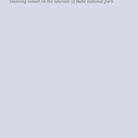
Stunning sunset on the lakeside of Babe national park