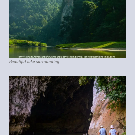
Beautiful lake surrounding