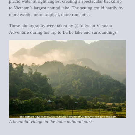
placid water at right angles, creating a spectacular backdrop
to Vietnam’s largest natural lake. The setting could hardly by
more exotic, more tropical, more romantic.
These photography were taken by @Tonychu Vietnam
Adventure during his trip to Ba be lake and surroundings
A beautiful village in the babe national park