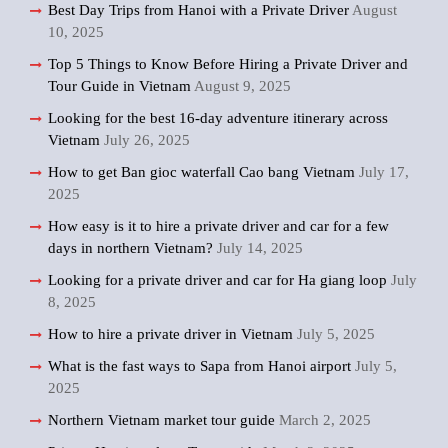
Best Day Trips from Hanoi with a Private Driver
August
10, 2025
Top 5 Things to Know Before Hiring a Private Driver and
Tour Guide in Vietnam
August 9, 2025
Looking for the best 16-day adventure itinerary across
Vietnam
July 26, 2025
How to get Ban gioc waterfall Cao bang Vietnam
July 17,
2025
How easy is it to hire a private driver and car for a few
days in northern Vietnam?
July 14, 2025
Looking for a private driver and car for Ha giang loop
July
8, 2025
How to hire a private driver in Vietnam
July 5, 2025
What is the fast ways to Sapa from Hanoi airport
July 5,
2025
Northern Vietnam market tour guide
March 2, 2025