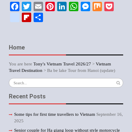
Facebook
Twitter
Email
Pinterest
LinkedIn
WhatsApp
Messenger
Mix
Pock
google_bookmarks
Flipboard
Share
Home
You are here
Tony's Vietnam Travel 2026/27
>
Vietnam
Travel Destination
>
Ba be lake Tour from Hanoi (update)
Search
for:
Recent Posts
Some tips for first time travellers to Vietnam
September 16,
2025
Senior couple for Ha giang loop without style motorcycle