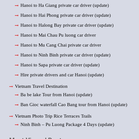
Hanoi to Ha Giang private car driver (update)
Hanoi to Hai Phong private car driver (update)
Hanoi to Halong Bay private car driver (update)
Hanoi to Mai Chau Pu luong car driver
Hanoi to Mu Cang Chai private car driver
Hanoi to Ninh Binh private car driver (update)
Hanoi to Sapa private car driver (update)
Hire private drivers and car Hanoi (update)
Vietnam Travel Destination
Ba be lake Tour from Hanoi (update)
Ban Gioc waterfall Cao Bang tour from Hanoi (update)
Vietnam Photo Trip Rice Terraces Trails
Ninh Binh – Pu Luong Package 4 Days (update)