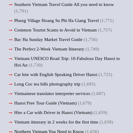
Southern Vietnam Travel Guide All you need to know
(1,791)
Phung Village Hoang Su Phi Ha Giang Travel
(1,771)
Common Tourist Scams to Avoid in Vietnam
(1,757)
Bac Ha Sunday Market Travel Guide
(1,756)
The Perfect 2-Week Vietnam Itinerary
(1,749)
Vietnam UNESCO Road Trip: 10-Fabulous Day Hanoi to
Hoi An
(1,730)
Car hire with English Speaking Driver Hanoi
(1,725)
Long Coc tea hills photography trip
(1,695)
Vietnamese translator interpreter services
(1,687)
Hanoi Free Tour Guide (Vietnam)
(1,679)
Hire a Car with Driver in Hanoi (Vietnam)
(1,659)
Vietnam itinerary in 2 weeks for the first time
(1,658)
Northern Vietnam You Need to Know
(1,656)