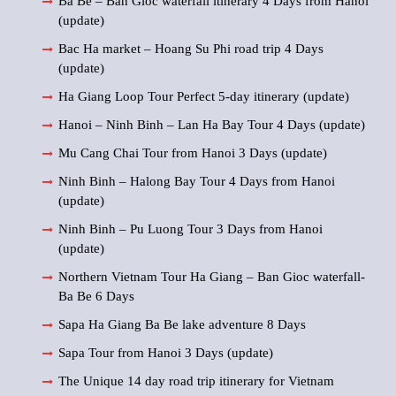
Ba Be – Ban Gioc waterfall itinerary 4 Days from Hanoi
(update)
Bac Ha market – Hoang Su Phi road trip 4 Days
(update)
Ha Giang Loop Tour Perfect 5-day itinerary (update)
Hanoi – Ninh Binh – Lan Ha Bay Tour 4 Days (update)
Mu Cang Chai Tour from Hanoi 3 Days (update)
Ninh Binh – Halong Bay Tour 4 Days from Hanoi
(update)
Ninh Binh – Pu Luong Tour 3 Days from Hanoi
(update)
Northern Vietnam Tour Ha Giang – Ban Gioc waterfall-
Ba Be 6 Days
Sapa Ha Giang Ba Be lake adventure 8 Days
Sapa Tour from Hanoi 3 Days (update)
The Unique 14 day road trip itinerary for Vietnam