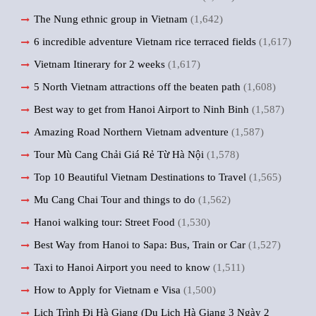
The Nung ethnic group in Vietnam
(1,642)
6 incredible adventure Vietnam rice terraced fields
(1,617)
Vietnam Itinerary for 2 weeks
(1,617)
5 North Vietnam attractions off the beaten path
(1,608)
Best way to get from Hanoi Airport to Ninh Binh
(1,587)
Amazing Road Northern Vietnam adventure
(1,587)
Tour Mù Cang Chải Giá Rẻ Từ Hà Nội
(1,578)
Top 10 Beautiful Vietnam Destinations to Travel
(1,565)
Mu Cang Chai Tour and things to do
(1,562)
Hanoi walking tour: Street Food
(1,530)
Best Way from Hanoi to Sapa: Bus, Train or Car
(1,527)
Taxi to Hanoi Airport you need to know
(1,511)
How to Apply for Vietnam e Visa
(1,500)
Lịch Trình Đi Hà Giang (Du Lịch Hà Giang 3 Ngày 2