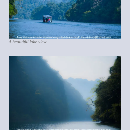
A beautiful lake view