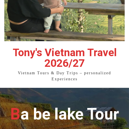
Tony's Vietnam Travel
2026/27
Vietnam Tours & Day Trips – personalized
Experiences
Ba be lake Tour