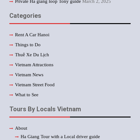
Private Ha giang loop Tony guide
March 2, 2025
Categories
Rent A Car Hanoi
Things to Do
Thuê Xe Du Lịch
Vietnam Attractions
Vietnam News
Vietnam Street Food
What to See
Tours By Locals Vietnam
About
Ha Giang Tour with a Local driver guide