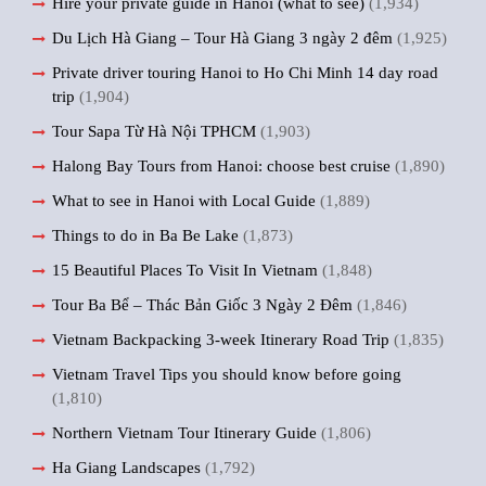
Hire your private guide in Hanoi (what to see)
(1,934)
Du Lịch Hà Giang – Tour Hà Giang 3 ngày 2 đêm
(1,925)
Private driver touring Hanoi to Ho Chi Minh 14 day road
trip
(1,904)
Tour Sapa Từ Hà Nội TPHCM
(1,903)
Halong Bay Tours from Hanoi: choose best cruise
(1,890)
What to see in Hanoi with Local Guide
(1,889)
Things to do in Ba Be Lake
(1,873)
15 Beautiful Places To Visit In Vietnam
(1,848)
Tour Ba Bể – Thác Bản Giốc 3 Ngày 2 Đêm
(1,846)
Vietnam Backpacking 3-week Itinerary Road Trip
(1,835)
Vietnam Travel Tips you should know before going
(1,810)
Northern Vietnam Tour Itinerary Guide
(1,806)
Ha Giang Landscapes
(1,792)