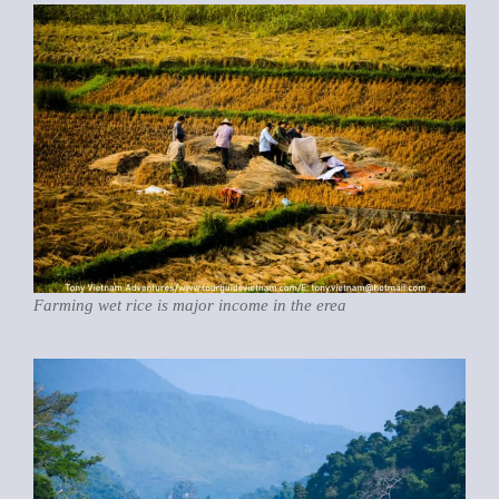
Farming wet rice is major income in the erea