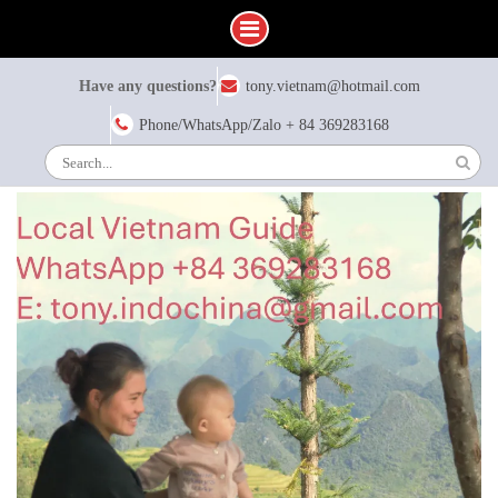
Skip
Have any questions?
tony.vietnam@hotmail.com
to
content
Phone/WhatsApp/Zalo + 84 369283168
Search
for: