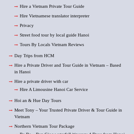
Hire a Vietnam Private Tour Guide
Hire Vietnamese translator interpreter
Privacy
Street food tour by local guide Hanoi
Tours By Locals Vietnam Reviews
Day Trips from HCM
Hire a Private Driver and Tour Guide in Vietnam – Based
in Hanoi
Hire a private driver with car
Hire A Limousine Hanoi Car Service
Hoi an & Hue Day Tours
Meet Tony – Your Trusted Private Driver & Tour Guide in
Vietnam
Northern Vietnam Tour Package