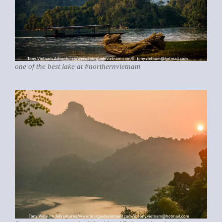
one of the best lake at #northernvietnam