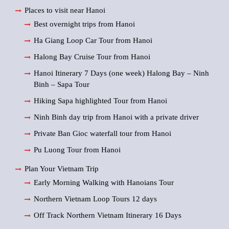
Places to visit near Hanoi
Best overnight trips from Hanoi
Ha Giang Loop Car Tour from Hanoi
Halong Bay Cruise Tour from Hanoi
Hanoi Itinerary 7 Days (one week) Halong Bay – Ninh
Binh – Sapa Tour
Hiking Sapa highlighted Tour from Hanoi
Ninh Binh day trip from Hanoi with a private driver
Private Ban Gioc waterfall tour from Hanoi
Pu Luong Tour from Hanoi
Plan Your Vietnam Trip
Early Morning Walking with Hanoians Tour
Northern Vietnam Loop Tours 12 days
Off Track Northern Vietnam Itinerary 16 Days