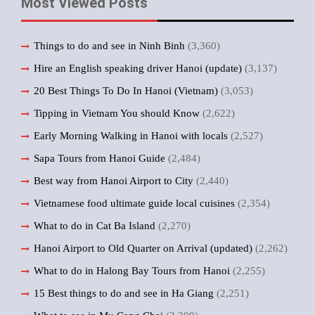
Most Viewed Posts
Things to do and see in Ninh Binh
(3,360)
Hire an English speaking driver Hanoi (update)
(3,137)
20 Best Things To Do In Hanoi (Vietnam)
(3,053)
Tipping in Vietnam You should Know
(2,622)
Early Morning Walking in Hanoi with locals
(2,527)
Sapa Tours from Hanoi Guide
(2,484)
Best way from Hanoi Airport to City
(2,440)
Vietnamese food ultimate guide local cuisines
(2,354)
What to do in Cat Ba Island
(2,270)
Hanoi Airport to Old Quarter on Arrival (updated)
(2,262)
What to do in Halong Bay Tours from Hanoi
(2,255)
15 Best things to do and see in Ha Giang
(2,251)