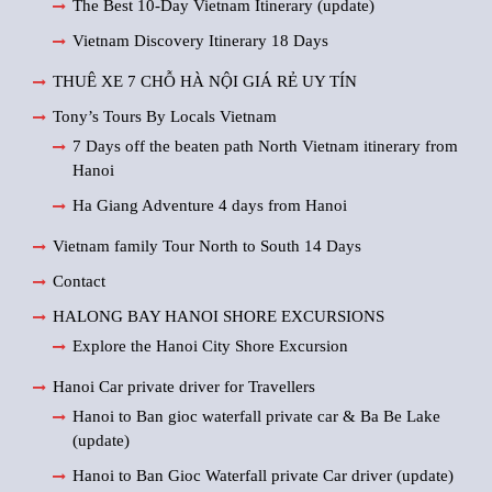
The Best 10-Day Vietnam Itinerary (update)
Vietnam Discovery Itinerary 18 Days
THUÊ XE 7 CHỖ HÀ NỘI GIÁ RẺ UY TÍN
Tony’s Tours By Locals Vietnam
7 Days off the beaten path North Vietnam itinerary from
Hanoi
Ha Giang Adventure 4 days from Hanoi
Vietnam family Tour North to South 14 Days
Contact
HALONG BAY HANOI SHORE EXCURSIONS
Explore the Hanoi City Shore Excursion
Hanoi Car private driver for Travellers
Hanoi to Ban gioc waterfall private car & Ba Be Lake
(update)
Hanoi to Ban Gioc Waterfall private Car driver (update)