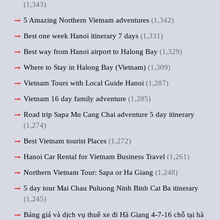
(1,343)
5 Amazing Northern Vietnam adventures
(1,342)
Best one week Hanoi itinerary 7 days
(1,331)
Best way from Hanoi airport to Halong Bay
(1,329)
Where to Stay in Halong Bay (Vietnam)
(1,309)
Vietnam Tours with Local Guide Hanoi
(1,287)
Vietnam 16 day family adventure
(1,285)
Road trip Sapa Mu Cang Chai adventure 5 day itinerary
(1,274)
Best Vietnam tourist Places
(1,272)
Hanoi Car Rental for Vietnam Business Travel
(1,261)
Northern Vietnam Tour: Sapa or Ha Giang
(1,248)
5 day tour Mai Chau Puluong Ninh Binh Cat Ba itinerary
(1,245)
Bảng giá và dịch vụ thuê xe đi Hà Giang 4-7-16 chỗ tại hà