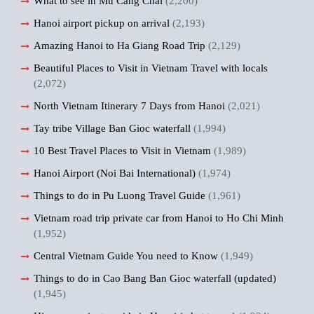
What to see in Mu Cang Chai
(2,200)
Hanoi airport pickup on arrival
(2,193)
Amazing Hanoi to Ha Giang Road Trip
(2,129)
Beautiful Places to Visit in Vietnam Travel with locals
(2,072)
North Vietnam Itinerary 7 Days from Hanoi
(2,021)
Tay tribe Village Ban Gioc waterfall
(1,994)
10 Best Travel Places to Visit in Vietnam
(1,989)
Hanoi Airport (Noi Bai International)
(1,974)
Things to do in Pu Luong Travel Guide
(1,961)
Vietnam road trip private car from Hanoi to Ho Chi Minh
(1,952)
Central Vietnam Guide You need to Know
(1,949)
Things to do in Cao Bang Ban Gioc waterfall (updated)
(1,945)