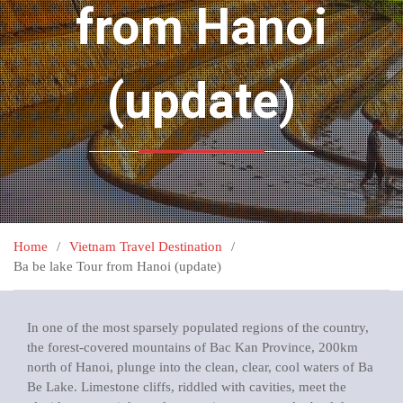
from Hanoi
(update)
Home
Vietnam Travel Destination
Ba be lake Tour from Hanoi (update)
In one of the most sparsely populated regions of the country,
the forest-covered mountains of Bac Kan Province, 200km
north of Hanoi, plunge into the clean, clear, cool waters of Ba
Be Lake. Limestone cliffs, riddled with cavities, meet the