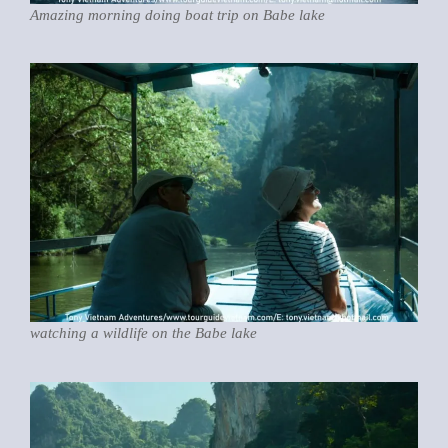
Amazing morning doing boat trip on Babe lake
watching a wildlife on the Babe lake