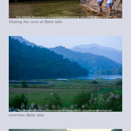
Visiting the cave at Babe lake
overview Babe lake