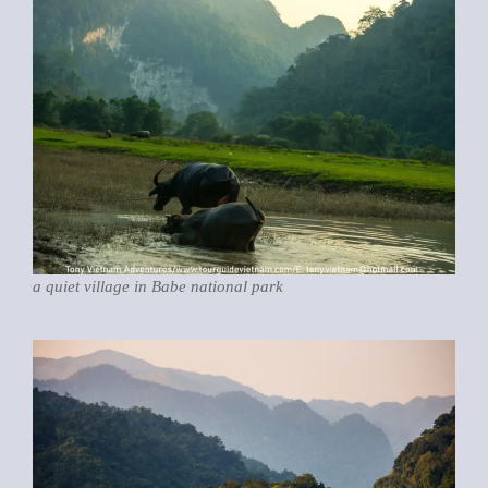
a quiet village in Babe national park