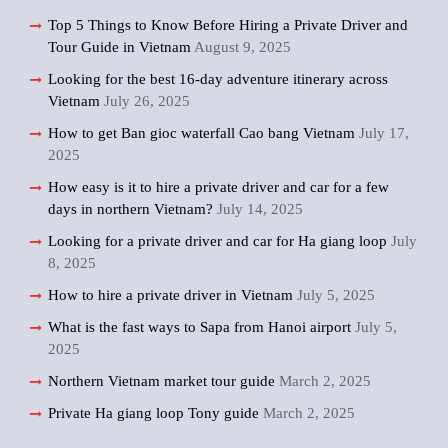
Top 5 Things to Know Before Hiring a Private Driver and
Tour Guide in Vietnam
August 9, 2025
Looking for the best 16-day adventure itinerary across
Vietnam
July 26, 2025
How to get Ban gioc waterfall Cao bang Vietnam
July 17,
2025
How easy is it to hire a private driver and car for a few
days in northern Vietnam?
July 14, 2025
Looking for a private driver and car for Ha giang loop
July
8, 2025
How to hire a private driver in Vietnam
July 5, 2025
What is the fast ways to Sapa from Hanoi airport
July 5,
2025
Northern Vietnam market tour guide
March 2, 2025
Private Ha giang loop Tony guide
March 2, 2025