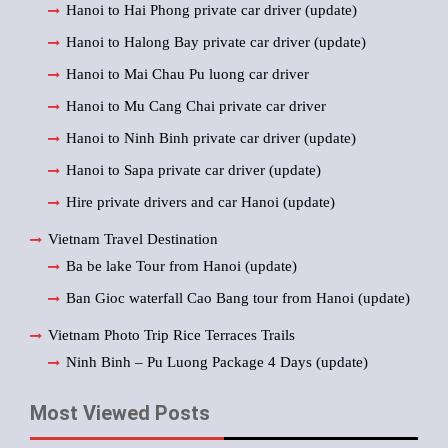
Hanoi to Hai Phong private car driver (update)
Hanoi to Halong Bay private car driver (update)
Hanoi to Mai Chau Pu luong car driver
Hanoi to Mu Cang Chai private car driver
Hanoi to Ninh Binh private car driver (update)
Hanoi to Sapa private car driver (update)
Hire private drivers and car Hanoi (update)
Vietnam Travel Destination
Ba be lake Tour from Hanoi (update)
Ban Gioc waterfall Cao Bang tour from Hanoi (update)
Vietnam Photo Trip Rice Terraces Trails
Ninh Binh – Pu Luong Package 4 Days (update)
Most Viewed Posts