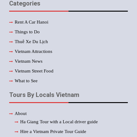
Categories
Rent A Car Hanoi
Things to Do
Thuê Xe Du Lịch
Vietnam Attractions
Vietnam News
Vietnam Street Food
What to See
Tours By Locals Vietnam
About
Ha Giang Tour with a Local driver guide
Hire a Vietnam Private Tour Guide