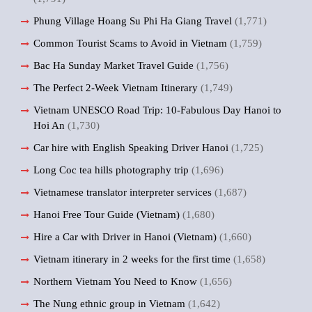
Phung Village Hoang Su Phi Ha Giang Travel
(1,771)
Common Tourist Scams to Avoid in Vietnam
(1,759)
Bac Ha Sunday Market Travel Guide
(1,756)
The Perfect 2-Week Vietnam Itinerary
(1,749)
Vietnam UNESCO Road Trip: 10-Fabulous Day Hanoi to
Hoi An
(1,730)
Car hire with English Speaking Driver Hanoi
(1,725)
Long Coc tea hills photography trip
(1,696)
Vietnamese translator interpreter services
(1,687)
Hanoi Free Tour Guide (Vietnam)
(1,680)
Hire a Car with Driver in Hanoi (Vietnam)
(1,660)
Vietnam itinerary in 2 weeks for the first time
(1,658)
Northern Vietnam You Need to Know
(1,656)
The Nung ethnic group in Vietnam
(1,642)