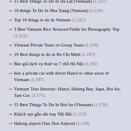
15 Best Things To Do In Da Lat (Vietnam)
(1,237)
10 things To Do In Nha Trang (Vietnam)
(1,229)
Top 10 things to do in Vietnam
(1,227)
3 Best Vietnam Rice Terraced Fields for Photography Trip
(1,222)
Vietnam Private Tours or Group Tours
(1,210)
10 Best things to do in Ho Chi Minh
(1,197)
Báo giá dịch vụ thuê xe 7 chỗ Hà Nội
(1,192)
hire a private car with driver Hanoi to other areas of
Vietnam
(1,187)
Vietnam Tour Itinerary: Hanoi, Halong Bay, Sapa, Hoi An,
Tam Coc
(1,175)
15 Best Things To Do In Hoi An (Vietnam)
(1,170)
Khách sạn gần sân bay Nội Bài
(1,153)
Halong airport (Van Don Airport)
(1,150)