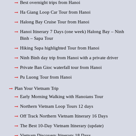
Best overnight trips from Hanoi
Ha Giang Loop Car Tour from Hanoi
Halong Bay Cruise Tour from Hanoi
Hanoi Itinerary 7 Days (one week) Halong Bay – Ninh
Binh – Sapa Tour
Hiking Sapa highlighted Tour from Hanoi
Ninh Binh day trip from Hanoi with a private driver
Private Ban Gioc waterfall tour from Hanoi
Pu Luong Tour from Hanoi
Plan Your Vietnam Trip
Early Morning Walking with Hanoians Tour
Northern Vietnam Loop Tours 12 days
Off Track Northern Vietnam Itinerary 16 Days
The Best 10-Day Vietnam Itinerary (update)
Vietnam Discovery Itinerary 18 Days