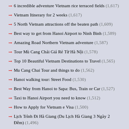
6 incredible adventure Vietnam rice terraced fields
(1,617)
Vietnam Itinerary for 2 weeks
(1,617)
5 North Vietnam attractions off the beaten path
(1,609)
Best way to get from Hanoi Airport to Ninh Binh
(1,589)
Amazing Road Northern Vietnam adventure
(1,587)
Tour Mù Cang Chải Giá Rẻ Từ Hà Nội
(1,578)
Top 10 Beautiful Vietnam Destinations to Travel
(1,565)
Mu Cang Chai Tour and things to do
(1,562)
Hanoi walking tour: Street Food
(1,530)
Best Way from Hanoi to Sapa: Bus, Train or Car
(1,527)
Taxi to Hanoi Airport you need to know
(1,512)
How to Apply for Vietnam e Visa
(1,500)
Lịch Trình Đi Hà Giang (Du Lịch Hà Giang 3 Ngày 2
Đêm)
(1,496)