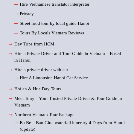
Hire Vietnamese translator interpreter
Privacy
Street food tour by local guide Hanoi
Tours By Locals Vietnam Reviews
Day Trips from HCM
Hire a Private Driver and Tour Guide in Vietnam – Based
in Hanoi
Hire a private driver with car
Hire A Limousine Hanoi Car Service
Hoi an & Hue Day Tours
Meet Tony – Your Trusted Private Driver & Tour Guide in
Vietnam
Northern Vietnam Tour Package
Ba Be – Ban Gioc waterfall itinerary 4 Days from Hanoi
(update)