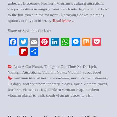
unbeatable scenery. Northern Vietnam’s cultural attractions
are just as diverse ranging from the chaotic highland markets
to the hill-tribes in the far north. Narrowing down the many
options to fit your itinerary
Read More …
Share or Save this for later
Facebook
Twitter
Email
Pinterest
LinkedIn
WhatsApp
Messenger
Mix
Pock
google_bookmarks
Flipboard
Share
Rent A Car Hanoi
,
Things to Do
,
Thuê Xe Du Lịch
,
Vietnam Attractions
,
Vietnam News
,
Vietnam Street Food
best time to visit northern vietnam
,
north vietnam itinerary
10 days
,
north vietnam itinerary 7 days
,
north vietnam travel
,
northern vietnam cities
,
northern vietnam map
,
northern
vietnam places to visit
,
south vietnam places to visit