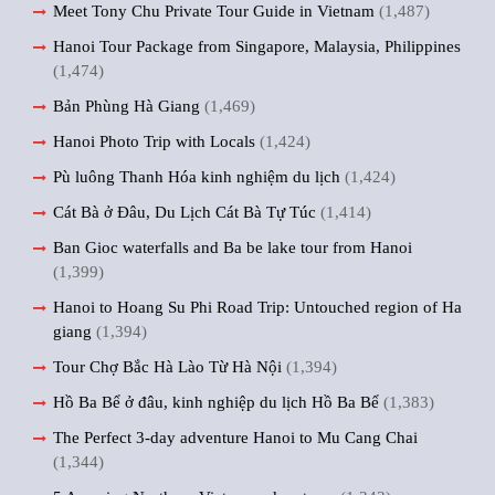
Meet Tony Chu Private Tour Guide in Vietnam
(1,487)
Hanoi Tour Package from Singapore, Malaysia, Philippines
(1,474)
Bản Phùng Hà Giang
(1,469)
Hanoi Photo Trip with Locals
(1,424)
Pù luông Thanh Hóa kinh nghiệm du lịch
(1,424)
Cát Bà ở Đâu, Du Lịch Cát Bà Tự Túc
(1,414)
Ban Gioc waterfalls and Ba be lake tour from Hanoi
(1,399)
Hanoi to Hoang Su Phi Road Trip: Untouched region of Ha
giang
(1,394)
Tour Chợ Bắc Hà Lào Từ Hà Nội
(1,394)
Hồ Ba Bể ở đâu, kinh nghiệp du lịch Hồ Ba Bể
(1,383)
The Perfect 3-day adventure Hanoi to Mu Cang Chai
(1,344)