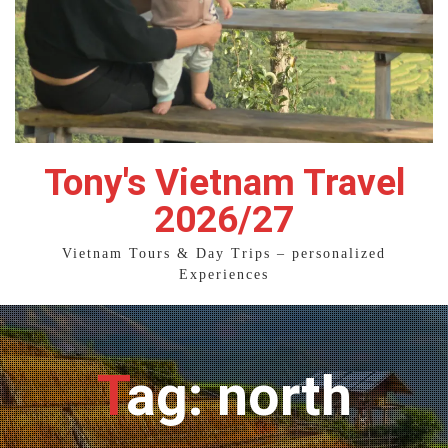
Tony's Vietnam Travel
2026/27
Vietnam Tours & Day Trips – personalized
Experiences
Tag: north