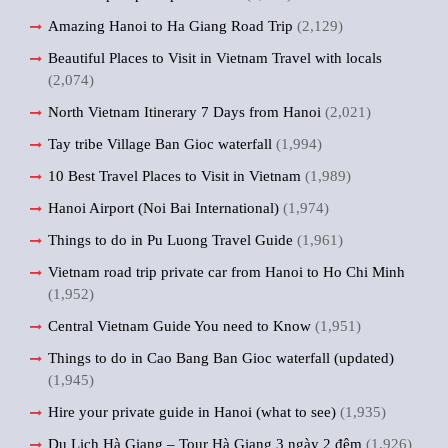
Amazing Hanoi to Ha Giang Road Trip
(2,129)
Beautiful Places to Visit in Vietnam Travel with locals
(2,074)
North Vietnam Itinerary 7 Days from Hanoi
(2,021)
Tay tribe Village Ban Gioc waterfall
(1,994)
10 Best Travel Places to Visit in Vietnam
(1,989)
Hanoi Airport (Noi Bai International)
(1,974)
Things to do in Pu Luong Travel Guide
(1,961)
Vietnam road trip private car from Hanoi to Ho Chi Minh
(1,952)
Central Vietnam Guide You need to Know
(1,951)
Things to do in Cao Bang Ban Gioc waterfall (updated)
(1,945)
Hire your private guide in Hanoi (what to see)
(1,935)
Du Lịch Hà Giang – Tour Hà Giang 3 ngày 2 đêm
(1,926)