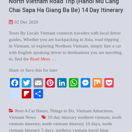
North Vietnam Road Trip (Hanoi Mu Cang
Chai Sapa Ha Giang Ba Be) 14 Day Itinerary
02
Dec 2020
Tours By Locals Vietnam connects travelers with local driver
guides. Whether you are backpacking in Asia, road tripping
in Vietnam, or exploring Northern Vietnam, simply hire a car
with English speaking driver to destinations you are traveling
to, find the
Read More …
Share or Save this for later
Facebook
Twitter
Email
Pinterest
LinkedIn
WhatsApp
Messenger
Mix
Pock
google_bookmarks
Flipboard
Share
Rent A Car Hanoi
,
Things to Do
,
Vietnam Attractions
,
Vietnam News
10 day itinerary northern vietnam
,
north
vietnam itinerary
,
north vietnam itinerary 10 days
,
north
vietnam itinerary 5 days
,
northern vietnam travel blog
,