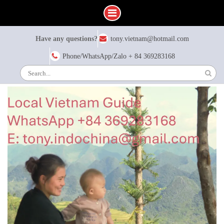
Skip
Have any questions?
tony.vietnam@hotmail.com
to
content
Phone/WhatsApp/Zalo + 84 369283168
Search
for: