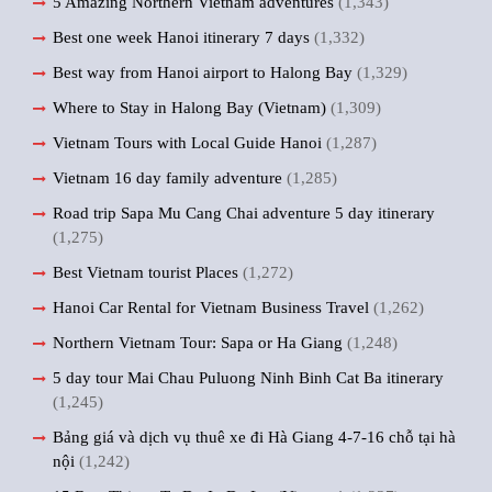
5 Amazing Northern Vietnam adventures
(1,343)
Best one week Hanoi itinerary 7 days
(1,332)
Best way from Hanoi airport to Halong Bay
(1,329)
Where to Stay in Halong Bay (Vietnam)
(1,309)
Vietnam Tours with Local Guide Hanoi
(1,287)
Vietnam 16 day family adventure
(1,285)
Road trip Sapa Mu Cang Chai adventure 5 day itinerary
(1,275)
Best Vietnam tourist Places
(1,272)
Hanoi Car Rental for Vietnam Business Travel
(1,262)
Northern Vietnam Tour: Sapa or Ha Giang
(1,248)
5 day tour Mai Chau Puluong Ninh Binh Cat Ba itinerary
(1,245)
Bảng giá và dịch vụ thuê xe đi Hà Giang 4-7-16 chỗ tại hà
nội
(1,242)