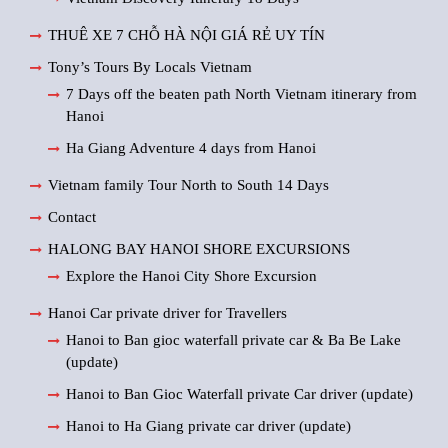
THUÊ XE 7 CHỖ HÀ NỘI GIÁ RẺ UY TÍN
Tony’s Tours By Locals Vietnam
7 Days off the beaten path North Vietnam itinerary from
Hanoi
Ha Giang Adventure 4 days from Hanoi
Vietnam family Tour North to South 14 Days
Contact
HALONG BAY HANOI SHORE EXCURSIONS
Explore the Hanoi City Shore Excursion
Hanoi Car private driver for Travellers
Hanoi to Ban gioc waterfall private car & Ba Be Lake
(update)
Hanoi to Ban Gioc Waterfall private Car driver (update)
Hanoi to Ha Giang private car driver (update)