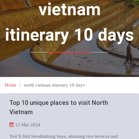
vietnam
itinerary 10 days
Home
north vietnam itinerary 10 days
Top 10 unique places to visit North
Vietnam
12
Mar 2024
You’ll find breathtaking bays, stunning rice terraces and