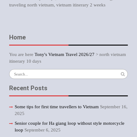
traveling north vietnam
,
vietnam itinerary 2 weeks
Home
You are here
Tony's Vietnam Travel 2026/27
>
north vietnam
itinerary 10 days
Search
for:
Recent Posts
Some tips for first time travellers to Vietnam
September 16,
2025
Senior couple for Ha giang loop without style motorcycle
loop
September 6, 2025