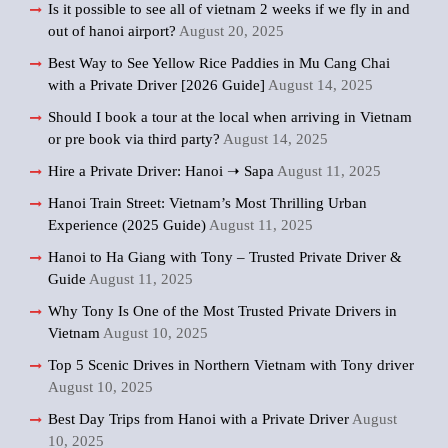
Is it possible to see all of vietnam 2 weeks if we fly in and
out of hanoi airport?
August 20, 2025
Best Way to See Yellow Rice Paddies in Mu Cang Chai
with a Private Driver [2026 Guide]
August 14, 2025
Should I book a tour at the local when arriving in Vietnam
or pre book via third party?
August 14, 2025
Hire a Private Driver: Hanoi ➝ Sapa
August 11, 2025
Hanoi Train Street: Vietnam’s Most Thrilling Urban
Experience (2025 Guide)
August 11, 2025
Hanoi to Ha Giang with Tony – Trusted Private Driver &
Guide
August 11, 2025
Why Tony Is One of the Most Trusted Private Drivers in
Vietnam
August 10, 2025
Top 5 Scenic Drives in Northern Vietnam with Tony driver
August 10, 2025
Best Day Trips from Hanoi with a Private Driver
August
10, 2025