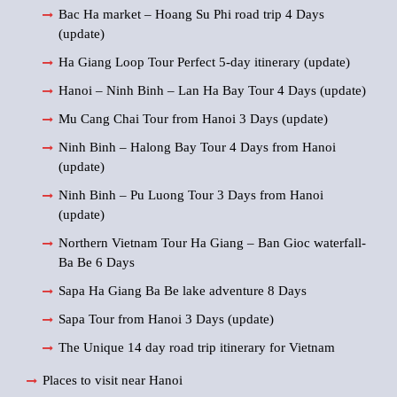
Bac Ha market – Hoang Su Phi road trip 4 Days
(update)
Ha Giang Loop Tour Perfect 5-day itinerary (update)
Hanoi – Ninh Binh – Lan Ha Bay Tour 4 Days (update)
Mu Cang Chai Tour from Hanoi 3 Days (update)
Ninh Binh – Halong Bay Tour 4 Days from Hanoi
(update)
Ninh Binh – Pu Luong Tour 3 Days from Hanoi
(update)
Northern Vietnam Tour Ha Giang – Ban Gioc waterfall-
Ba Be 6 Days
Sapa Ha Giang Ba Be lake adventure 8 Days
Sapa Tour from Hanoi 3 Days (update)
The Unique 14 day road trip itinerary for Vietnam
Places to visit near Hanoi