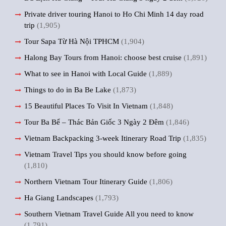
Private driver touring Hanoi to Ho Chi Minh 14 day road
trip
(1,905)
Tour Sapa Từ Hà Nội TPHCM
(1,904)
Halong Bay Tours from Hanoi: choose best cruise
(1,891)
What to see in Hanoi with Local Guide
(1,889)
Things to do in Ba Be Lake
(1,873)
15 Beautiful Places To Visit In Vietnam
(1,848)
Tour Ba Bể – Thác Bản Giốc 3 Ngày 2 Đêm
(1,846)
Vietnam Backpacking 3-week Itinerary Road Trip
(1,835)
Vietnam Travel Tips you should know before going
(1,810)
Northern Vietnam Tour Itinerary Guide
(1,806)
Ha Giang Landscapes
(1,793)
Southern Vietnam Travel Guide All you need to know
(1,791)