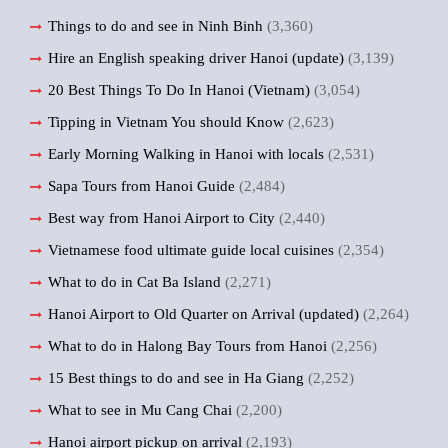
Things to do and see in Ninh Binh
(3,360)
Hire an English speaking driver Hanoi (update)
(3,139)
20 Best Things To Do In Hanoi (Vietnam)
(3,054)
Tipping in Vietnam You should Know
(2,623)
Early Morning Walking in Hanoi with locals
(2,531)
Sapa Tours from Hanoi Guide
(2,484)
Best way from Hanoi Airport to City
(2,440)
Vietnamese food ultimate guide local cuisines
(2,354)
What to do in Cat Ba Island
(2,271)
Hanoi Airport to Old Quarter on Arrival (updated)
(2,264)
What to do in Halong Bay Tours from Hanoi
(2,256)
15 Best things to do and see in Ha Giang
(2,252)
What to see in Mu Cang Chai
(2,200)
Hanoi airport pickup on arrival
(2,193)