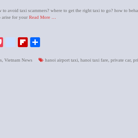
o avoid taxi scammers? where to get the right taxi to go? how to beha
 arise for your
Read More …
pp
enger
ix
Pocket
google_bookmarks
Flipboard
Share
s
,
Vietnam News
hanoi airport taxi
,
hanoi taxi fare
,
private car
,
pr