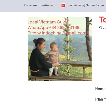
Skip
Have any questions?
tony.vietnam@hotmail.com
to
content
T
Vie
Home
Plan 