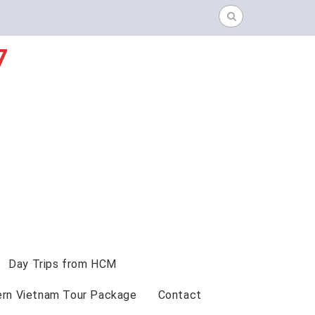
Search
for:
7
Day Trips from HCM
ern Vietnam Tour Package
Contact