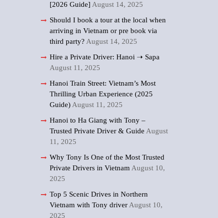
[2026 Guide]
August 14, 2025
Should I book a tour at the local when
arriving in Vietnam or pre book via
third party?
August 14, 2025
Hire a Private Driver: Hanoi ➝ Sapa
August 11, 2025
Hanoi Train Street: Vietnam’s Most
Thrilling Urban Experience (2025
Guide)
August 11, 2025
Hanoi to Ha Giang with Tony –
Trusted Private Driver & Guide
August
11, 2025
Why Tony Is One of the Most Trusted
Private Drivers in Vietnam
August 10,
2025
Top 5 Scenic Drives in Northern
Vietnam with Tony driver
August 10,
2025