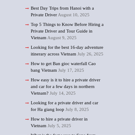
Best Day Trips from Hanoi with a
Private Driver
August 10, 2025
Top 5 Things to Know Before Hiring a
Private Driver and Tour Guide in
Vietnam
August 9, 2025
Looking for the best 16-day adventure
itinerary across Vietnam
July 26, 2025
How to get Ban gioc waterfall Cao
bang Vietnam
July 17, 2025
How easy is it to hire a private driver
and car for a few days in northern
Vietnam?
July 14, 2025
Looking for a private driver and car
for Ha giang loop
July 8, 2025
How to hire a private driver in
Vietnam
July 5, 2025