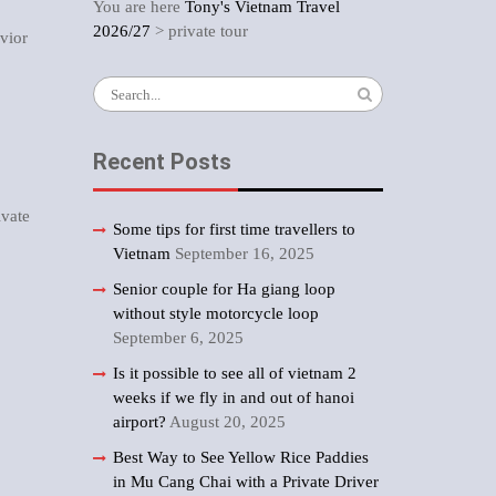
You are here
Tony's Vietnam Travel
2026/27
>
private tour
vior
Search
for:
Recent Posts
ivate
Some tips for first time travellers to
Vietnam
September 16, 2025
Senior couple for Ha giang loop
without style motorcycle loop
September 6, 2025
Is it possible to see all of vietnam 2
weeks if we fly in and out of hanoi
airport?
August 20, 2025
Best Way to See Yellow Rice Paddies
in Mu Cang Chai with a Private Driver