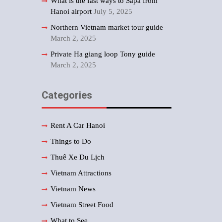
What is the fast ways to Sapa from
Hanoi airport
July 5, 2025
Northern Vietnam market tour guide
March 2, 2025
Private Ha giang loop Tony guide
March 2, 2025
Categories
Rent A Car Hanoi
Things to Do
Thuê Xe Du Lịch
Vietnam Attractions
Vietnam News
Vietnam Street Food
What to See