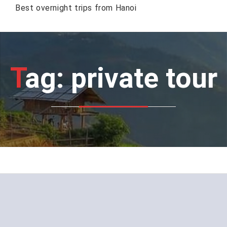
Best overnight trips from Hanoi
Tag: private tour