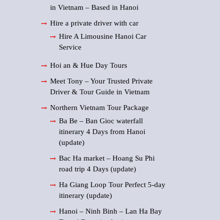
in Vietnam – Based in Hanoi
Hire a private driver with car
Hire A Limousine Hanoi Car
Service
Hoi an & Hue Day Tours
Meet Tony – Your Trusted Private
Driver & Tour Guide in Vietnam
Northern Vietnam Tour Package
Ba Be – Ban Gioc waterfall
itinerary 4 Days from Hanoi
(update)
Bac Ha market – Hoang Su Phi
road trip 4 Days (update)
Ha Giang Loop Tour Perfect 5-day
itinerary (update)
Hanoi – Ninh Binh – Lan Ha Bay