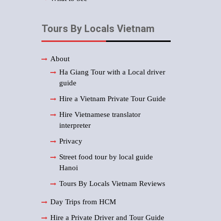
Tours By Locals Vietnam
About
Ha Giang Tour with a Local driver
guide
Hire a Vietnam Private Tour Guide
Hire Vietnamese translator
interpreter
Privacy
Street food tour by local guide
Hanoi
Tours By Locals Vietnam Reviews
Day Trips from HCM
Hire a Private Driver and Tour Guide