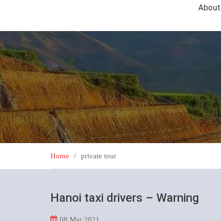
About
Home
private tour
Hanoi taxi drivers – Warning
08
Mar 2021