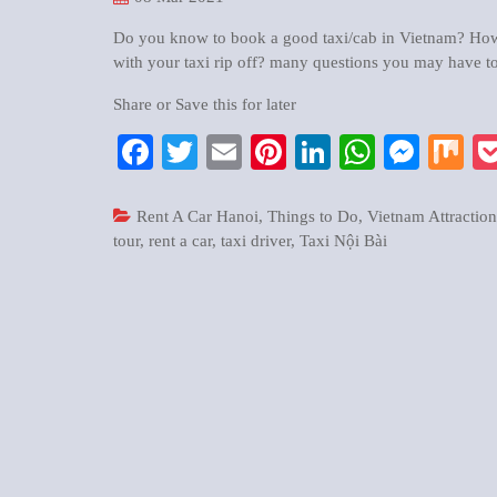
Do you know to book a good taxi/cab in Vietnam? How t
with your taxi rip off? many questions you may have to
Share or Save this for later
Facebook
Twitter
Email
Pinterest
LinkedIn
WhatsA
Mess
M
Rent A Car Hanoi
,
Things to Do
,
Vietnam Attraction
tour
,
rent a car
,
taxi driver
,
Taxi Nội Bài