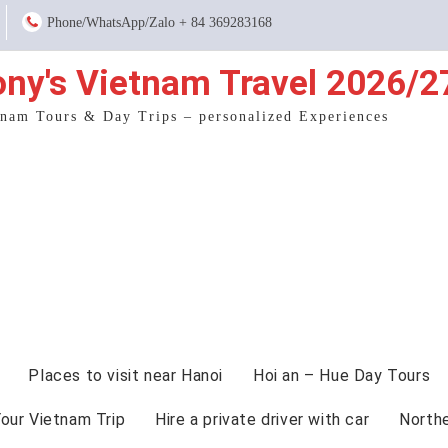
Phone/WhatsApp/Zalo + 84 369283168
ony's Vietnam Travel 2026/2
tnam Tours & Day Trips – personalized Experiences
Places to visit near Hanoi
Hoi an – Hue Day Tours
Your Vietnam Trip
Hire a private driver with car
North