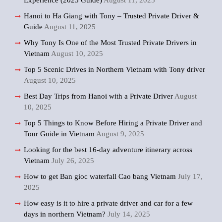
Experience (2025 Guide)
August 11, 2025
Hanoi to Ha Giang with Tony – Trusted Private Driver &
Guide
August 11, 2025
Why Tony Is One of the Most Trusted Private Drivers in
Vietnam
August 10, 2025
Top 5 Scenic Drives in Northern Vietnam with Tony driver
August 10, 2025
Best Day Trips from Hanoi with a Private Driver
August
10, 2025
Top 5 Things to Know Before Hiring a Private Driver and
Tour Guide in Vietnam
August 9, 2025
Looking for the best 16-day adventure itinerary across
Vietnam
July 26, 2025
How to get Ban gioc waterfall Cao bang Vietnam
July 17,
2025
How easy is it to hire a private driver and car for a few
days in northern Vietnam?
July 14, 2025