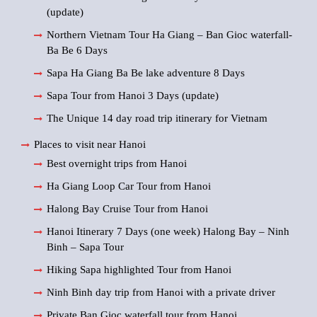
(update)
Northern Vietnam Tour Ha Giang – Ban Gioc waterfall-
Ba Be 6 Days
Sapa Ha Giang Ba Be lake adventure 8 Days
Sapa Tour from Hanoi 3 Days (update)
The Unique 14 day road trip itinerary for Vietnam
Places to visit near Hanoi
Best overnight trips from Hanoi
Ha Giang Loop Car Tour from Hanoi
Halong Bay Cruise Tour from Hanoi
Hanoi Itinerary 7 Days (one week) Halong Bay – Ninh
Binh – Sapa Tour
Hiking Sapa highlighted Tour from Hanoi
Ninh Binh day trip from Hanoi with a private driver
Private Ban Gioc waterfall tour from Hanoi