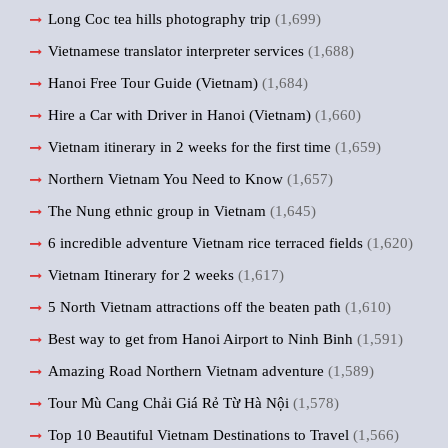
Long Coc tea hills photography trip
(1,699)
Vietnamese translator interpreter services
(1,688)
Hanoi Free Tour Guide (Vietnam)
(1,684)
Hire a Car with Driver in Hanoi (Vietnam)
(1,660)
Vietnam itinerary in 2 weeks for the first time
(1,659)
Northern Vietnam You Need to Know
(1,657)
The Nung ethnic group in Vietnam
(1,645)
6 incredible adventure Vietnam rice terraced fields
(1,620)
Vietnam Itinerary for 2 weeks
(1,617)
5 North Vietnam attractions off the beaten path
(1,610)
Best way to get from Hanoi Airport to Ninh Binh
(1,591)
Amazing Road Northern Vietnam adventure
(1,589)
Tour Mù Cang Chải Giá Rẻ Từ Hà Nội
(1,578)
Top 10 Beautiful Vietnam Destinations to Travel
(1,566)