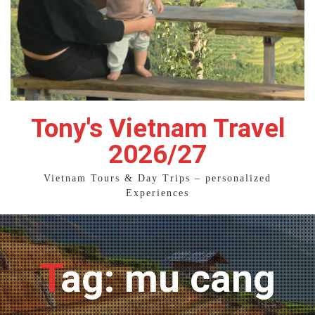
Tony's Vietnam Travel
2026/27
Vietnam Tours & Day Trips – personalized
Experiences
Tag: mu cang