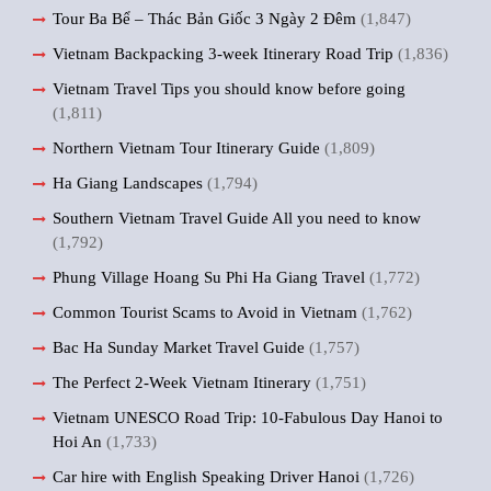
Tour Ba Bể – Thác Bản Giốc 3 Ngày 2 Đêm
(1,847)
Vietnam Backpacking 3-week Itinerary Road Trip
(1,836)
Vietnam Travel Tips you should know before going
(1,811)
Northern Vietnam Tour Itinerary Guide
(1,809)
Ha Giang Landscapes
(1,794)
Southern Vietnam Travel Guide All you need to know
(1,792)
Phung Village Hoang Su Phi Ha Giang Travel
(1,772)
Common Tourist Scams to Avoid in Vietnam
(1,762)
Bac Ha Sunday Market Travel Guide
(1,757)
The Perfect 2-Week Vietnam Itinerary
(1,751)
Vietnam UNESCO Road Trip: 10-Fabulous Day Hanoi to
Hoi An
(1,733)
Car hire with English Speaking Driver Hanoi
(1,726)