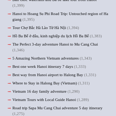
(1,399)
Hanoi to Hoang Su Phi Road Trip: Untouched region of Ha
giang
(1,395)
Tour Chợ Bắc Hà Lào Từ Hà Nội
(1,394)
Hồ Ba Bể ở đâu, kinh nghiệp du lịch Hồ Ba Bể
(1,383)
The Perfect 3-day adventure Hanoi to Mu Cang Chai
(1,346)
5 Amazing Northern Vietnam adventures
(1,343)
Best one week Hanoi itinerary 7 days
(1,333)
Best way from Hanoi airport to Halong Bay
(1,331)
Where to Stay in Halong Bay (Vietnam)
(1,311)
Vietnam 16 day family adventure
(1,290)
Vietnam Tours with Local Guide Hanoi
(1,289)
Road trip Sapa Mu Cang Chai adventure 5 day itinerary
(1,275)