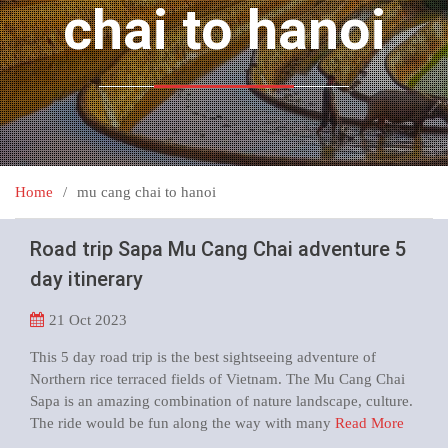
chai to hanoi
Home
mu cang chai to hanoi
Road trip Sapa Mu Cang Chai adventure 5
day itinerary
21
Oct 2023
This 5 day road trip is the best sightseeing adventure of
Northern rice terraced fields of Vietnam. The Mu Cang Chai
Sapa is an amazing combination of nature landscape, culture.
The ride would be fun along the way with many
Read More
…