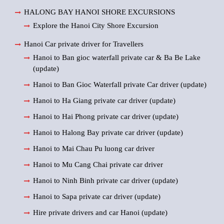
HALONG BAY HANOI SHORE EXCURSIONS
Explore the Hanoi City Shore Excursion
Hanoi Car private driver for Travellers
Hanoi to Ban gioc waterfall private car & Ba Be Lake
(update)
Hanoi to Ban Gioc Waterfall private Car driver (update)
Hanoi to Ha Giang private car driver (update)
Hanoi to Hai Phong private car driver (update)
Hanoi to Halong Bay private car driver (update)
Hanoi to Mai Chau Pu luong car driver
Hanoi to Mu Cang Chai private car driver
Hanoi to Ninh Binh private car driver (update)
Hanoi to Sapa private car driver (update)
Hire private drivers and car Hanoi (update)