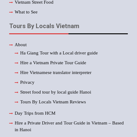
Vietnam Street Food
What to See
Tours By Locals Vietnam
About
Ha Giang Tour with a Local driver guide
Hire a Vietnam Private Tour Guide
Hire Vietnamese translator interpreter
Privacy
Street food tour by local guide Hanoi
Tours By Locals Vietnam Reviews
Day Trips from HCM
Hire a Private Driver and Tour Guide in Vietnam – Based
in Hanoi