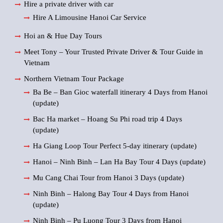
Hire a private driver with car
Hire A Limousine Hanoi Car Service
Hoi an & Hue Day Tours
Meet Tony – Your Trusted Private Driver & Tour Guide in
Vietnam
Northern Vietnam Tour Package
Ba Be – Ban Gioc waterfall itinerary 4 Days from Hanoi
(update)
Bac Ha market – Hoang Su Phi road trip 4 Days
(update)
Ha Giang Loop Tour Perfect 5-day itinerary (update)
Hanoi – Ninh Binh – Lan Ha Bay Tour 4 Days (update)
Mu Cang Chai Tour from Hanoi 3 Days (update)
Ninh Binh – Halong Bay Tour 4 Days from Hanoi
(update)
Ninh Binh – Pu Luong Tour 3 Days from Hanoi