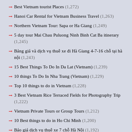
Best Vietnam tourist Places
(1,272)
Hanoi Car Rental for Vietnam Business Travel
(1,263)
Northern Vietnam Tour: Sapa or Ha Giang
(1,249)
5 day tour Mai Chau Puluong Ninh Binh Cat Ba itinerary
(1,245)
Bảng giá và dịch vụ thuê xe đi Hà Giang 4-7-16 chỗ tại hà
nội
(1,243)
15 Best Things To Do In Da Lat (Vietnam)
(1,239)
10 things To Do In Nha Trang (Vietnam)
(1,229)
Top 10 things to do in Vietnam
(1,228)
3 Best Vietnam Rice Terraced Fields for Photography Trip
(1,222)
Vietnam Private Tours or Group Tours
(1,212)
10 Best things to do in Ho Chi Minh
(1,200)
Báo giá dịch vụ thuê xe 7 chỗ Hà Nội
(1,192)