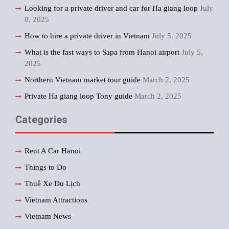
Looking for a private driver and car for Ha giang loop
July
8, 2025
How to hire a private driver in Vietnam
July 5, 2025
What is the fast ways to Sapa from Hanoi airport
July 5,
2025
Northern Vietnam market tour guide
March 2, 2025
Private Ha giang loop Tony guide
March 2, 2025
Categories
Rent A Car Hanoi
Things to Do
Thuê Xe Du Lịch
Vietnam Attractions
Vietnam News