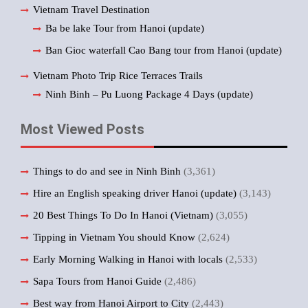
Vietnam Travel Destination
Ba be lake Tour from Hanoi (update)
Ban Gioc waterfall Cao Bang tour from Hanoi (update)
Vietnam Photo Trip Rice Terraces Trails
Ninh Binh – Pu Luong Package 4 Days (update)
Most Viewed Posts
Things to do and see in Ninh Binh
(3,361)
Hire an English speaking driver Hanoi (update)
(3,143)
20 Best Things To Do In Hanoi (Vietnam)
(3,055)
Tipping in Vietnam You should Know
(2,624)
Early Morning Walking in Hanoi with locals
(2,533)
Sapa Tours from Hanoi Guide
(2,486)
Best way from Hanoi Airport to City
(2,443)