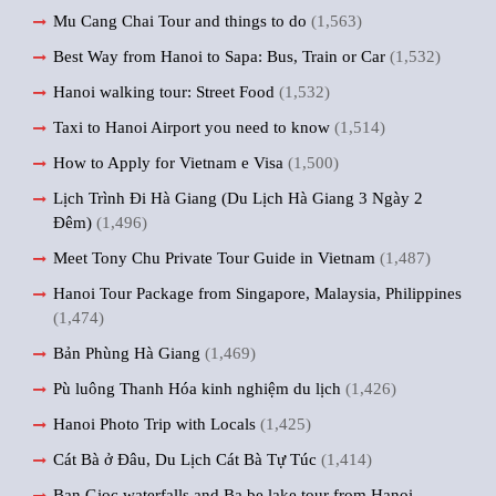
Mu Cang Chai Tour and things to do
(1,563)
Best Way from Hanoi to Sapa: Bus, Train or Car
(1,532)
Hanoi walking tour: Street Food
(1,532)
Taxi to Hanoi Airport you need to know
(1,514)
How to Apply for Vietnam e Visa
(1,500)
Lịch Trình Đi Hà Giang (Du Lịch Hà Giang 3 Ngày 2
Đêm)
(1,496)
Meet Tony Chu Private Tour Guide in Vietnam
(1,487)
Hanoi Tour Package from Singapore, Malaysia, Philippines
(1,474)
Bản Phùng Hà Giang
(1,469)
Pù luông Thanh Hóa kinh nghiệm du lịch
(1,426)
Hanoi Photo Trip with Locals
(1,425)
Cát Bà ở Đâu, Du Lịch Cát Bà Tự Túc
(1,414)
Ban Gioc waterfalls and Ba be lake tour from Hanoi