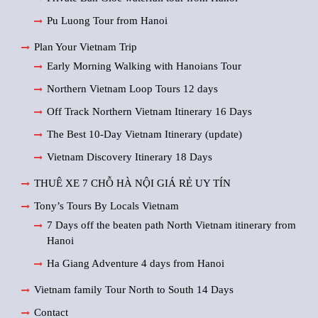
Pu Luong Tour from Hanoi
Plan Your Vietnam Trip
Early Morning Walking with Hanoians Tour
Northern Vietnam Loop Tours 12 days
Off Track Northern Vietnam Itinerary 16 Days
The Best 10-Day Vietnam Itinerary (update)
Vietnam Discovery Itinerary 18 Days
THUÊ XE 7 CHỖ HÀ NỘI GIÁ RẺ UY TÍN
Tony’s Tours By Locals Vietnam
7 Days off the beaten path North Vietnam itinerary from
Hanoi
Ha Giang Adventure 4 days from Hanoi
Vietnam family Tour North to South 14 Days
Contact