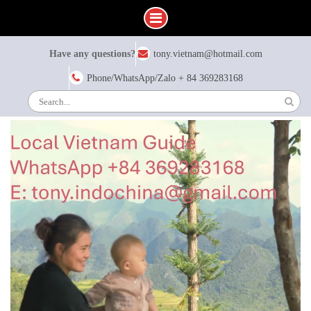
Skip
Have any questions?
tony.vietnam@hotmail.com
to
content
Phone/WhatsApp/Zalo + 84 369283168
Search
for: