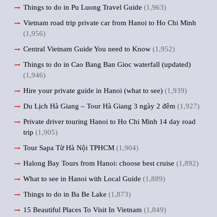
Things to do in Pu Luong Travel Guide
(1,963)
Vietnam road trip private car from Hanoi to Ho Chi Minh
(1,956)
Central Vietnam Guide You need to Know
(1,952)
Things to do in Cao Bang Ban Gioc waterfall (updated)
(1,946)
Hire your private guide in Hanoi (what to see)
(1,939)
Du Lịch Hà Giang – Tour Hà Giang 3 ngày 2 đêm
(1,927)
Private driver touring Hanoi to Ho Chi Minh 14 day road
trip
(1,905)
Tour Sapa Từ Hà Nội TPHCM
(1,904)
Halong Bay Tours from Hanoi: choose best cruise
(1,892)
What to see in Hanoi with Local Guide
(1,889)
Things to do in Ba Be Lake
(1,873)
15 Beautiful Places To Visit In Vietnam
(1,849)