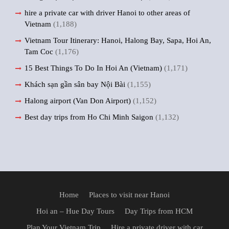
hire a private car with driver Hanoi to other areas of
Vietnam
(1,188)
Vietnam Tour Itinerary: Hanoi, Halong Bay, Sapa, Hoi An,
Tam Coc
(1,176)
15 Best Things To Do In Hoi An (Vietnam)
(1,171)
Khách sạn gần sân bay Nội Bài
(1,155)
Halong airport (Van Don Airport)
(1,152)
Best day trips from Ho Chi Minh Saigon
(1,132)
Home
Places to visit near Hanoi
Hoi an – Hue Day Tours
Day Trips from HCM
Plan Your Vietnam Trip
Hire a private driver with car