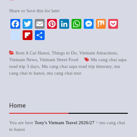
Share or Save this for later
Facebook
Twitter
Email
Pinterest
LinkedIn
WhatsApp
Messenger
Mix
Pock
google_bookmarks
Flipboard
Share
Rent A Car Hanoi
,
Things to Do
,
Vietnam Attractions
,
Vietnam News
,
Vietnam Street Food
Mu cang chai sapa
road trip 3 days
,
Mu cang chai sapa road trip itinerary
,
mu
cang chai to hanoi
,
mu cang chai tour
Home
You are here
Tony's Vietnam Travel 2026/27
>
mu cang chai
to hanoi