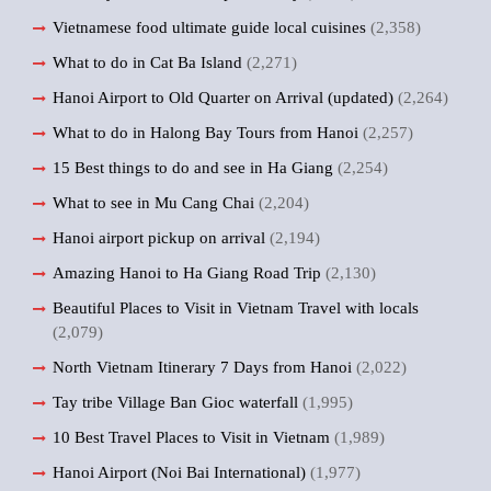
Vietnamese food ultimate guide local cuisines
(2,358)
What to do in Cat Ba Island
(2,271)
Hanoi Airport to Old Quarter on Arrival (updated)
(2,264)
What to do in Halong Bay Tours from Hanoi
(2,257)
15 Best things to do and see in Ha Giang
(2,254)
What to see in Mu Cang Chai
(2,204)
Hanoi airport pickup on arrival
(2,194)
Amazing Hanoi to Ha Giang Road Trip
(2,130)
Beautiful Places to Visit in Vietnam Travel with locals
(2,079)
North Vietnam Itinerary 7 Days from Hanoi
(2,022)
Tay tribe Village Ban Gioc waterfall
(1,995)
10 Best Travel Places to Visit in Vietnam
(1,989)
Hanoi Airport (Noi Bai International)
(1,977)