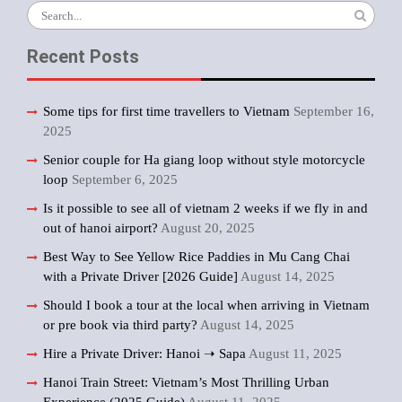
Search
for:
Recent Posts
Some tips for first time travellers to Vietnam
September 16,
2025
Senior couple for Ha giang loop without style motorcycle
loop
September 6, 2025
Is it possible to see all of vietnam 2 weeks if we fly in and
out of hanoi airport?
August 20, 2025
Best Way to See Yellow Rice Paddies in Mu Cang Chai
with a Private Driver [2026 Guide]
August 14, 2025
Should I book a tour at the local when arriving in Vietnam
or pre book via third party?
August 14, 2025
Hire a Private Driver: Hanoi ➝ Sapa
August 11, 2025
Hanoi Train Street: Vietnam’s Most Thrilling Urban