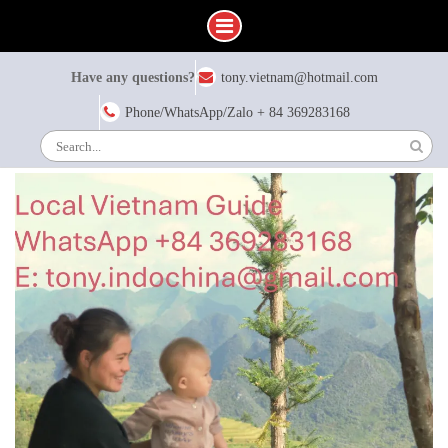
Skip
Have any questions?
tony.vietnam@hotmail.com
to
content
Phone/WhatsApp/Zalo + 84 369283168
Search
for: