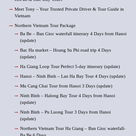
Meet Tony – Your Trusted Private Driver & Tour Guide in
Vietnam
Northern Vietnam Tour Package
Ba Be – Ban Gioc waterfall itinerary 4 Days from Hanoi
(update)
Bac Ha market – Hoang Su Phi road trip 4 Days
(update)
Ha Giang Loop Tour Perfect 5-day itinerary (update)
Hanoi – Ninh Binh – Lan Ha Bay Tour 4 Days (update)
Mu Cang Chai Tour from Hanoi 3 Days (update)
Ninh Binh – Halong Bay Tour 4 Days from Hanoi
(update)
Ninh Binh – Pu Luong Tour 3 Days from Hanoi
(update)
Northern Vietnam Tour Ha Giang – Ban Gioc waterfall-
Ba Be 6 Days