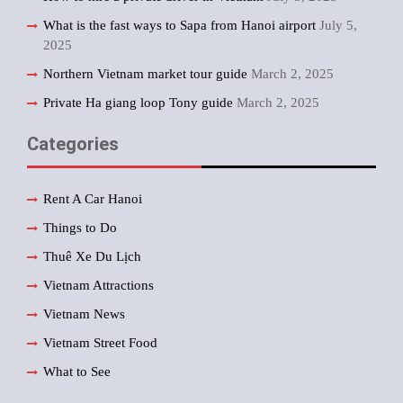
What is the fast ways to Sapa from Hanoi airport
July 5,
2025
Northern Vietnam market tour guide
March 2, 2025
Private Ha giang loop Tony guide
March 2, 2025
Categories
Rent A Car Hanoi
Things to Do
Thuê Xe Du Lịch
Vietnam Attractions
Vietnam News
Vietnam Street Food
What to See