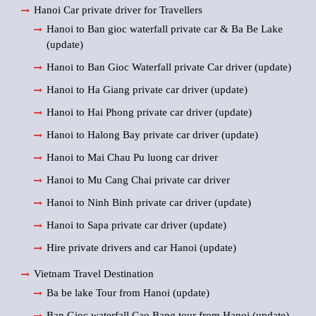
Hanoi Car private driver for Travellers
Hanoi to Ban gioc waterfall private car & Ba Be Lake
(update)
Hanoi to Ban Gioc Waterfall private Car driver (update)
Hanoi to Ha Giang private car driver (update)
Hanoi to Hai Phong private car driver (update)
Hanoi to Halong Bay private car driver (update)
Hanoi to Mai Chau Pu luong car driver
Hanoi to Mu Cang Chai private car driver
Hanoi to Ninh Binh private car driver (update)
Hanoi to Sapa private car driver (update)
Hire private drivers and car Hanoi (update)
Vietnam Travel Destination
Ba be lake Tour from Hanoi (update)
Ban Gioc waterfall Cao Bang tour from Hanoi (update)