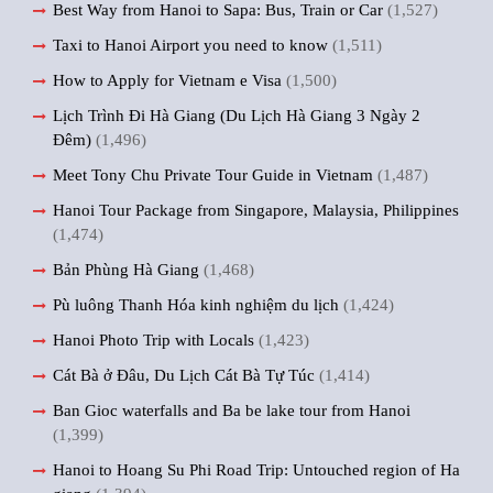
Best Way from Hanoi to Sapa: Bus, Train or Car
(1,527)
Taxi to Hanoi Airport you need to know
(1,511)
How to Apply for Vietnam e Visa
(1,500)
Lịch Trình Đi Hà Giang (Du Lịch Hà Giang 3 Ngày 2
Đêm)
(1,496)
Meet Tony Chu Private Tour Guide in Vietnam
(1,487)
Hanoi Tour Package from Singapore, Malaysia, Philippines
(1,474)
Bản Phùng Hà Giang
(1,468)
Pù luông Thanh Hóa kinh nghiệm du lịch
(1,424)
Hanoi Photo Trip with Locals
(1,423)
Cát Bà ở Đâu, Du Lịch Cát Bà Tự Túc
(1,414)
Ban Gioc waterfalls and Ba be lake tour from Hanoi
(1,399)
Hanoi to Hoang Su Phi Road Trip: Untouched region of Ha