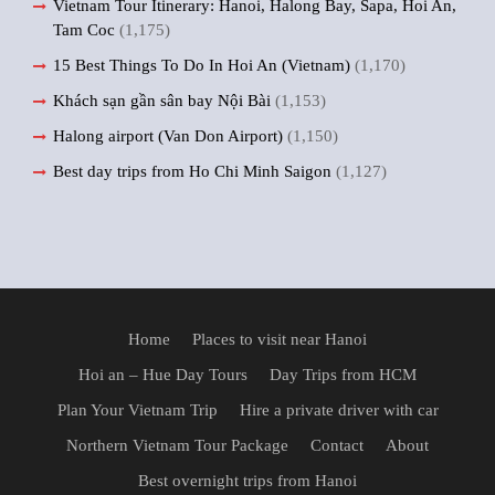
Vietnam Tour Itinerary: Hanoi, Halong Bay, Sapa, Hoi An,
Tam Coc
(1,175)
15 Best Things To Do In Hoi An (Vietnam)
(1,170)
Khách sạn gần sân bay Nội Bài
(1,153)
Halong airport (Van Don Airport)
(1,150)
Best day trips from Ho Chi Minh Saigon
(1,127)
Home
Places to visit near Hanoi
Hoi an – Hue Day Tours
Day Trips from HCM
Plan Your Vietnam Trip
Hire a private driver with car
Northern Vietnam Tour Package
Contact
About
Best overnight trips from Hanoi