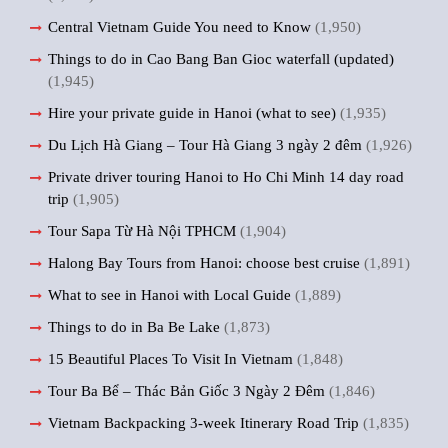
Central Vietnam Guide You need to Know
(1,950)
Things to do in Cao Bang Ban Gioc waterfall (updated)
(1,945)
Hire your private guide in Hanoi (what to see)
(1,935)
Du Lịch Hà Giang – Tour Hà Giang 3 ngày 2 đêm
(1,926)
Private driver touring Hanoi to Ho Chi Minh 14 day road
trip
(1,905)
Tour Sapa Từ Hà Nội TPHCM
(1,904)
Halong Bay Tours from Hanoi: choose best cruise
(1,891)
What to see in Hanoi with Local Guide
(1,889)
Things to do in Ba Be Lake
(1,873)
15 Beautiful Places To Visit In Vietnam
(1,848)
Tour Ba Bể – Thác Bản Giốc 3 Ngày 2 Đêm
(1,846)
Vietnam Backpacking 3-week Itinerary Road Trip
(1,835)