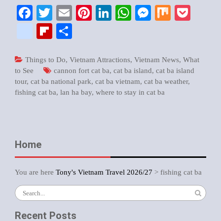
Facebook
Twitter
Email
Pinterest
LinkedIn
WhatsApp
Messenger
Mix
Pock
google_bookmarks
Flipboard
Share
Things to Do
,
Vietnam Attractions
,
Vietnam News
,
What
to See
cannon fort cat ba
,
cat ba island
,
cat ba island
tour
,
cat ba national park
,
cat ba vietnam
,
cat ba weather
,
fishing cat ba
,
lan ha bay
,
where to stay in cat ba
Home
You are here
Tony's Vietnam Travel 2026/27
>
fishing cat ba
Search
for:
Recent Posts