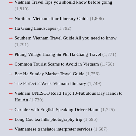
Vietnam Travel Tips you should know before going
(1,810)
Northern Vietnam Tour Itinerary Guide
(1,806)
Ha Giang Landscapes
(1,792)
Southern Vietnam Travel Guide All you need to know
(1,791)
Phung Village Hoang Su Phi Ha Giang Travel
(1,771)
Common Tourist Scams to Avoid in Vietnam
(1,758)
Bac Ha Sunday Market Travel Guide
(1,756)
The Perfect 2-Week Vietnam Itinerary
(1,749)
Vietnam UNESCO Road Trip: 10-Fabulous Day Hanoi to
Hoi An
(1,730)
Car hire with English Speaking Driver Hanoi
(1,725)
Long Coc tea hills photography trip
(1,695)
Vietnamese translator interpreter services
(1,687)