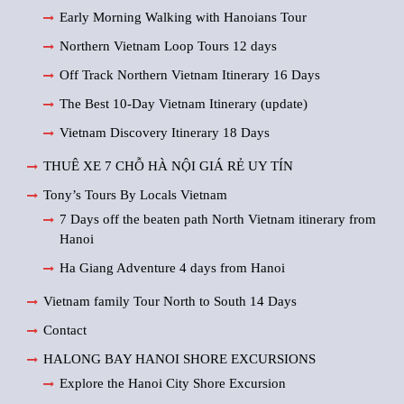
Early Morning Walking with Hanoians Tour
Northern Vietnam Loop Tours 12 days
Off Track Northern Vietnam Itinerary 16 Days
The Best 10-Day Vietnam Itinerary (update)
Vietnam Discovery Itinerary 18 Days
THUÊ XE 7 CHỖ HÀ NỘI GIÁ RẺ UY TÍN
Tony’s Tours By Locals Vietnam
7 Days off the beaten path North Vietnam itinerary from
Hanoi
Ha Giang Adventure 4 days from Hanoi
Vietnam family Tour North to South 14 Days
Contact
HALONG BAY HANOI SHORE EXCURSIONS
Explore the Hanoi City Shore Excursion