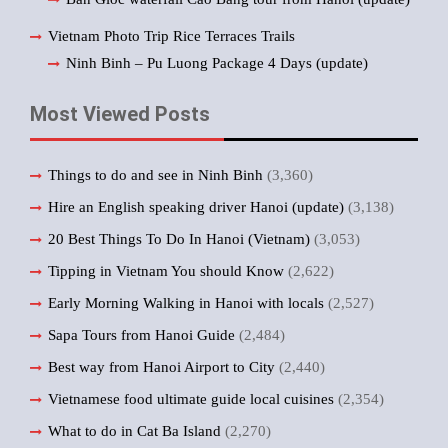
Vietnam Photo Trip Rice Terraces Trails
Ninh Binh – Pu Luong Package 4 Days (update)
Most Viewed Posts
Things to do and see in Ninh Binh
(3,360)
Hire an English speaking driver Hanoi (update)
(3,138)
20 Best Things To Do In Hanoi (Vietnam)
(3,053)
Tipping in Vietnam You should Know
(2,622)
Early Morning Walking in Hanoi with locals
(2,527)
Sapa Tours from Hanoi Guide
(2,484)
Best way from Hanoi Airport to City
(2,440)
Vietnamese food ultimate guide local cuisines
(2,354)
What to do in Cat Ba Island
(2,270)