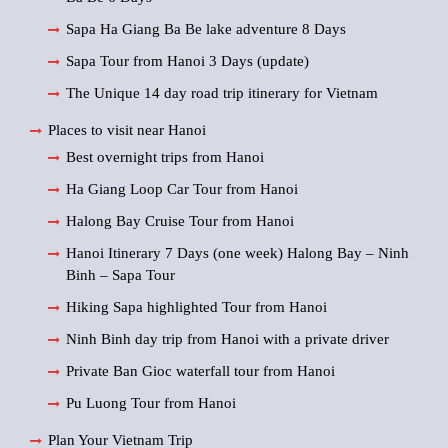
Sapa Ha Giang Ba Be lake adventure 8 Days
Sapa Tour from Hanoi 3 Days (update)
The Unique 14 day road trip itinerary for Vietnam
Places to visit near Hanoi
Best overnight trips from Hanoi
Ha Giang Loop Car Tour from Hanoi
Halong Bay Cruise Tour from Hanoi
Hanoi Itinerary 7 Days (one week) Halong Bay – Ninh
Binh – Sapa Tour
Hiking Sapa highlighted Tour from Hanoi
Ninh Binh day trip from Hanoi with a private driver
Private Ban Gioc waterfall tour from Hanoi
Pu Luong Tour from Hanoi
Plan Your Vietnam Trip