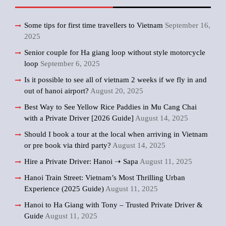
Some tips for first time travellers to Vietnam
September 16,
2025
Senior couple for Ha giang loop without style motorcycle
loop
September 6, 2025
Is it possible to see all of vietnam 2 weeks if we fly in and
out of hanoi airport?
August 20, 2025
Best Way to See Yellow Rice Paddies in Mu Cang Chai
with a Private Driver [2026 Guide]
August 14, 2025
Should I book a tour at the local when arriving in Vietnam
or pre book via third party?
August 14, 2025
Hire a Private Driver: Hanoi ➝ Sapa
August 11, 2025
Hanoi Train Street: Vietnam’s Most Thrilling Urban
Experience (2025 Guide)
August 11, 2025
Hanoi to Ha Giang with Tony – Trusted Private Driver &
Guide
August 11, 2025