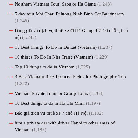
Northern Vietnam Tour: Sapa or Ha Giang
(1,248)
5 day tour Mai Chau Puluong Ninh Binh Cat Ba itinerary
(1,245)
Bảng giá và dịch vụ thuê xe đi Hà Giang 4-7-16 chỗ tại hà
nội
(1,242)
15 Best Things To Do In Da Lat (Vietnam)
(1,237)
10 things To Do In Nha Trang (Vietnam)
(1,229)
Top 10 things to do in Vietnam
(1,225)
3 Best Vietnam Rice Terraced Fields for Photography Trip
(1,222)
Vietnam Private Tours or Group Tours
(1,208)
10 Best things to do in Ho Chi Minh
(1,197)
Báo giá dịch vụ thuê xe 7 chỗ Hà Nội
(1,192)
hire a private car with driver Hanoi to other areas of
Vietnam
(1,187)