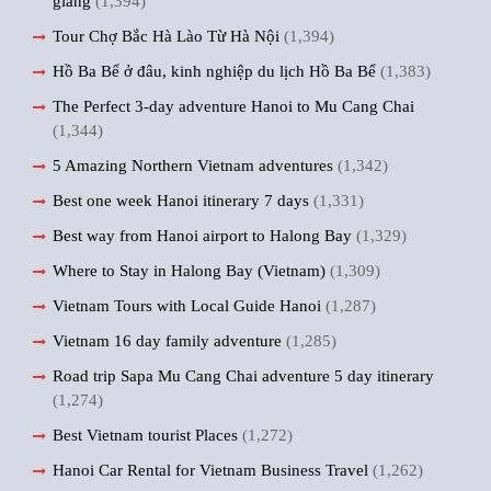
giang
(1,394)
Tour Chợ Bắc Hà Lào Từ Hà Nội
(1,394)
Hồ Ba Bể ở đâu, kinh nghiệp du lịch Hồ Ba Bể
(1,383)
The Perfect 3-day adventure Hanoi to Mu Cang Chai
(1,344)
5 Amazing Northern Vietnam adventures
(1,342)
Best one week Hanoi itinerary 7 days
(1,331)
Best way from Hanoi airport to Halong Bay
(1,329)
Where to Stay in Halong Bay (Vietnam)
(1,309)
Vietnam Tours with Local Guide Hanoi
(1,287)
Vietnam 16 day family adventure
(1,285)
Road trip Sapa Mu Cang Chai adventure 5 day itinerary
(1,274)
Best Vietnam tourist Places
(1,272)
Hanoi Car Rental for Vietnam Business Travel
(1,262)