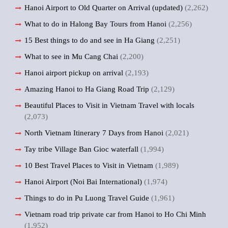
Hanoi Airport to Old Quarter on Arrival (updated)
(2,262)
What to do in Halong Bay Tours from Hanoi
(2,256)
15 Best things to do and see in Ha Giang
(2,251)
What to see in Mu Cang Chai
(2,200)
Hanoi airport pickup on arrival
(2,193)
Amazing Hanoi to Ha Giang Road Trip
(2,129)
Beautiful Places to Visit in Vietnam Travel with locals
(2,073)
North Vietnam Itinerary 7 Days from Hanoi
(2,021)
Tay tribe Village Ban Gioc waterfall
(1,994)
10 Best Travel Places to Visit in Vietnam
(1,989)
Hanoi Airport (Noi Bai International)
(1,974)
Things to do in Pu Luong Travel Guide
(1,961)
Vietnam road trip private car from Hanoi to Ho Chi Minh
(1,952)