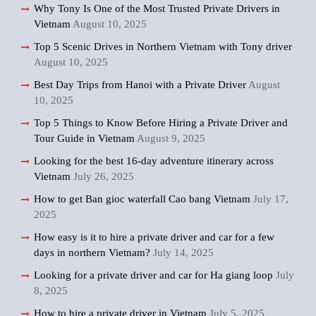
Why Tony Is One of the Most Trusted Private Drivers in
Vietnam
August 10, 2025
Top 5 Scenic Drives in Northern Vietnam with Tony driver
August 10, 2025
Best Day Trips from Hanoi with a Private Driver
August
10, 2025
Top 5 Things to Know Before Hiring a Private Driver and
Tour Guide in Vietnam
August 9, 2025
Looking for the best 16-day adventure itinerary across
Vietnam
July 26, 2025
How to get Ban gioc waterfall Cao bang Vietnam
July 17,
2025
How easy is it to hire a private driver and car for a few
days in northern Vietnam?
July 14, 2025
Looking for a private driver and car for Ha giang loop
July
8, 2025
How to hire a private driver in Vietnam
July 5, 2025