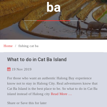
ba
Home
fishing cat ba
What to do in Cat Ba Island
19
Nov 2019
For those who want an authentic Halong Bay experience
know not to stay in Halong City. Real adventurers know that
Cat Ba Island is the best place to be. So what to do in Cat Ba
island instead of Halong city
Read More …
Share or Save this for later