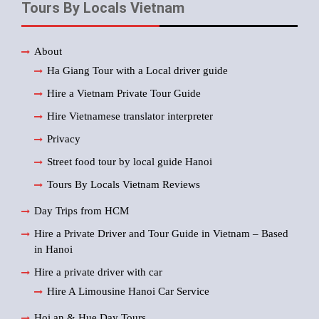
Tours By Locals Vietnam
About
Ha Giang Tour with a Local driver guide
Hire a Vietnam Private Tour Guide
Hire Vietnamese translator interpreter
Privacy
Street food tour by local guide Hanoi
Tours By Locals Vietnam Reviews
Day Trips from HCM
Hire a Private Driver and Tour Guide in Vietnam – Based
in Hanoi
Hire a private driver with car
Hire A Limousine Hanoi Car Service
Hoi an & Hue Day Tours