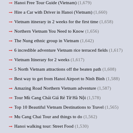
Hanoi Free Tour Guide (Vietnam)
(1,679)
Hire a Car with Driver in Hanoi (Vietnam)
(1,660)
Vietnam itinerary in 2 weeks for the first time
(1,658)
Northern Vietnam You Need to Know
(1,656)
The Nung ethnic group in Vietnam
(1,642)
6 incredible adventure Vietnam rice terraced fields
(1,617)
Vietnam Itinerary for 2 weeks
(1,617)
5 North Vietnam attractions off the beaten path
(1,608)
Best way to get from Hanoi Airport to Ninh Binh
(1,588)
Amazing Road Northern Vietnam adventure
(1,587)
Tour Mù Cang Chải Giá Rẻ Từ Hà Nội
(1,578)
Top 10 Beautiful Vietnam Destinations to Travel
(1,565)
Mu Cang Chai Tour and things to do
(1,562)
Hanoi walking tour: Street Food
(1,530)