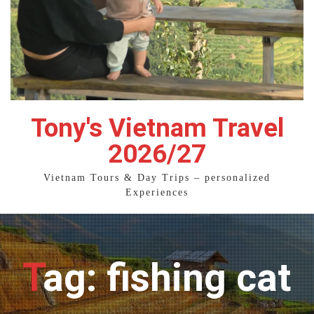
Tony's Vietnam Travel
2026/27
Vietnam Tours & Day Trips – personalized
Experiences
Tag: fishing cat