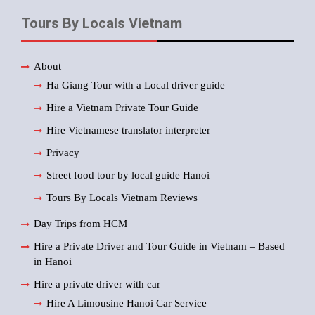
Tours By Locals Vietnam
About
Ha Giang Tour with a Local driver guide
Hire a Vietnam Private Tour Guide
Hire Vietnamese translator interpreter
Privacy
Street food tour by local guide Hanoi
Tours By Locals Vietnam Reviews
Day Trips from HCM
Hire a Private Driver and Tour Guide in Vietnam – Based
in Hanoi
Hire a private driver with car
Hire A Limousine Hanoi Car Service