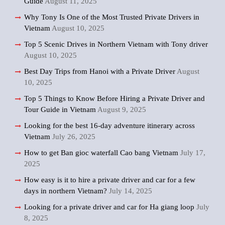
Guide
August 11, 2025
Why Tony Is One of the Most Trusted Private Drivers in
Vietnam
August 10, 2025
Top 5 Scenic Drives in Northern Vietnam with Tony driver
August 10, 2025
Best Day Trips from Hanoi with a Private Driver
August
10, 2025
Top 5 Things to Know Before Hiring a Private Driver and
Tour Guide in Vietnam
August 9, 2025
Looking for the best 16-day adventure itinerary across
Vietnam
July 26, 2025
How to get Ban gioc waterfall Cao bang Vietnam
July 17,
2025
How easy is it to hire a private driver and car for a few
days in northern Vietnam?
July 14, 2025
Looking for a private driver and car for Ha giang loop
July
8, 2025