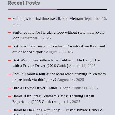
Recent Posts
Some tips for first time travellers to Vietnam
September 16,
2025
Senior couple for Ha giang loop without style motorcycle
loop
September 6, 2025
Is it possible to see all of vietnam 2 weeks if we fly in and
out of hanoi airport?
August 20, 2025
Best Way to See Yellow Rice Paddies in Mu Cang Chai
with a Private Driver [2026 Guide]
August 14, 2025
Should I book a tour at the local when arriving in Vietnam
or pre book via third party?
August 14, 2025
Hire a Private Driver: Hanoi ➝ Sapa
August 11, 2025
Hanoi Train Street: Vietnam’s Most Thrilling Urban
Experience (2025 Guide)
August 11, 2025
Hanoi to Ha Giang with Tony – Trusted Private Driver &