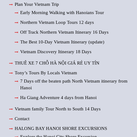
Plan Your Vietnam Trip
Early Morning Walking with Hanoians Tour
Northern Vietnam Loop Tours 12 days
Off Track Northern Vietnam Itinerary 16 Days
The Best 10-Day Vietnam Itinerary (update)
Vietnam Discovery Itinerary 18 Days
THUÊ XE 7 CHỖ HÀ NỘI GIÁ RẺ UY TÍN
Tony’s Tours By Locals Vietnam
7 Days off the beaten path North Vietnam itinerary from
Hanoi
Ha Giang Adventure 4 days from Hanoi
Vietnam family Tour North to South 14 Days
Contact
HALONG BAY HANOI SHORE EXCURSIONS
Explore the Hanoi City Shore Excursion