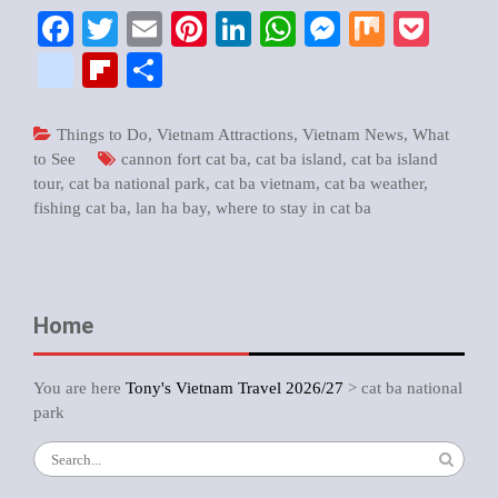
Facebook
Twitter
Email
Pinterest
LinkedIn
WhatsApp
Messenger
Mix
Pock
google_bookmarks
Flipboard
Share
Things to Do
,
Vietnam Attractions
,
Vietnam News
,
What
to See
cannon fort cat ba
,
cat ba island
,
cat ba island
tour
,
cat ba national park
,
cat ba vietnam
,
cat ba weather
,
fishing cat ba
,
lan ha bay
,
where to stay in cat ba
Home
You are here
Tony's Vietnam Travel 2026/27
>
cat ba national
park
Search
for: