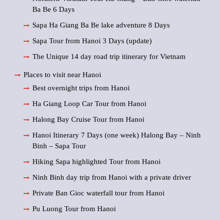
Ba Be 6 Days
Sapa Ha Giang Ba Be lake adventure 8 Days
Sapa Tour from Hanoi 3 Days (update)
The Unique 14 day road trip itinerary for Vietnam
Places to visit near Hanoi
Best overnight trips from Hanoi
Ha Giang Loop Car Tour from Hanoi
Halong Bay Cruise Tour from Hanoi
Hanoi Itinerary 7 Days (one week) Halong Bay – Ninh
Binh – Sapa Tour
Hiking Sapa highlighted Tour from Hanoi
Ninh Binh day trip from Hanoi with a private driver
Private Ban Gioc waterfall tour from Hanoi
Pu Luong Tour from Hanoi