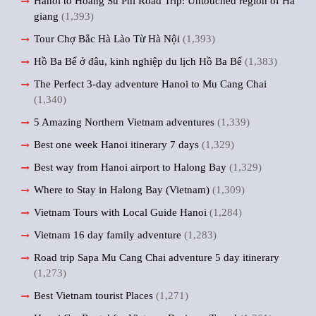
Hanoi to Hoang Su Phi Road Trip: Untouched region of Ha
giang
(1,393)
Tour Chợ Bắc Hà Lào Từ Hà Nội
(1,393)
Hồ Ba Bể ở đâu, kinh nghiệp du lịch Hồ Ba Bể
(1,383)
The Perfect 3-day adventure Hanoi to Mu Cang Chai
(1,340)
5 Amazing Northern Vietnam adventures
(1,339)
Best one week Hanoi itinerary 7 days
(1,329)
Best way from Hanoi airport to Halong Bay
(1,329)
Where to Stay in Halong Bay (Vietnam)
(1,309)
Vietnam Tours with Local Guide Hanoi
(1,284)
Vietnam 16 day family adventure
(1,283)
Road trip Sapa Mu Cang Chai adventure 5 day itinerary
(1,273)
Best Vietnam tourist Places
(1,271)