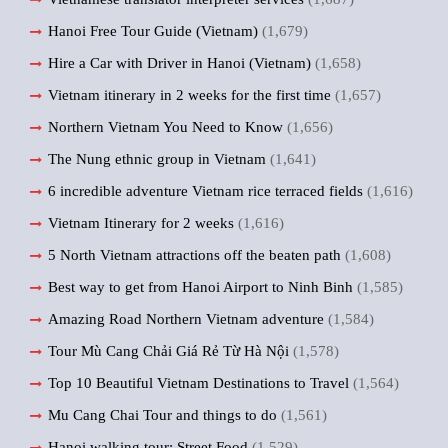
Hanoi Free Tour Guide (Vietnam)
(1,679)
Hire a Car with Driver in Hanoi (Vietnam)
(1,658)
Vietnam itinerary in 2 weeks for the first time
(1,657)
Northern Vietnam You Need to Know
(1,656)
The Nung ethnic group in Vietnam
(1,641)
6 incredible adventure Vietnam rice terraced fields
(1,616)
Vietnam Itinerary for 2 weeks
(1,616)
5 North Vietnam attractions off the beaten path
(1,608)
Best way to get from Hanoi Airport to Ninh Binh
(1,585)
Amazing Road Northern Vietnam adventure
(1,584)
Tour Mù Cang Chải Giá Rẻ Từ Hà Nội
(1,578)
Top 10 Beautiful Vietnam Destinations to Travel
(1,564)
Mu Cang Chai Tour and things to do
(1,561)
Hanoi walking tour: Street Food
(1,529)