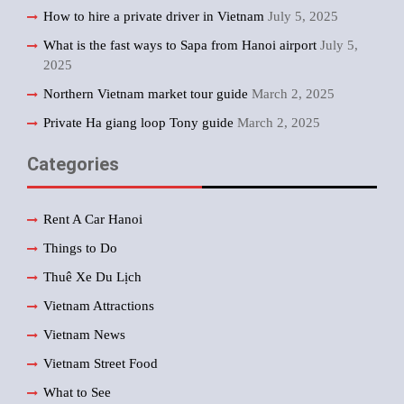
How to hire a private driver in Vietnam
July 5, 2025
What is the fast ways to Sapa from Hanoi airport
July 5,
2025
Northern Vietnam market tour guide
March 2, 2025
Private Ha giang loop Tony guide
March 2, 2025
Categories
Rent A Car Hanoi
Things to Do
Thuê Xe Du Lịch
Vietnam Attractions
Vietnam News
Vietnam Street Food
What to See