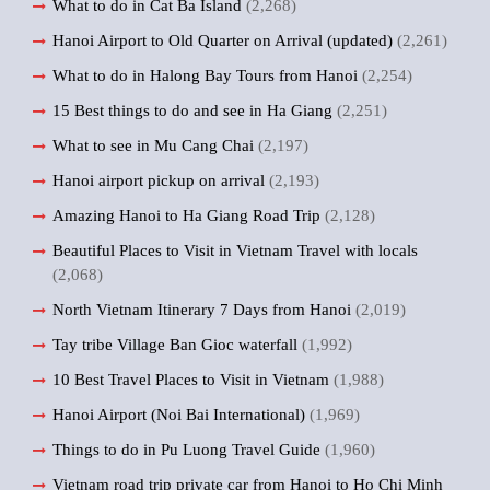
What to do in Cat Ba Island
(2,268)
Hanoi Airport to Old Quarter on Arrival (updated)
(2,261)
What to do in Halong Bay Tours from Hanoi
(2,254)
15 Best things to do and see in Ha Giang
(2,251)
What to see in Mu Cang Chai
(2,197)
Hanoi airport pickup on arrival
(2,193)
Amazing Hanoi to Ha Giang Road Trip
(2,128)
Beautiful Places to Visit in Vietnam Travel with locals
(2,068)
North Vietnam Itinerary 7 Days from Hanoi
(2,019)
Tay tribe Village Ban Gioc waterfall
(1,992)
10 Best Travel Places to Visit in Vietnam
(1,988)
Hanoi Airport (Noi Bai International)
(1,969)
Things to do in Pu Luong Travel Guide
(1,960)
Vietnam road trip private car from Hanoi to Ho Chi Minh