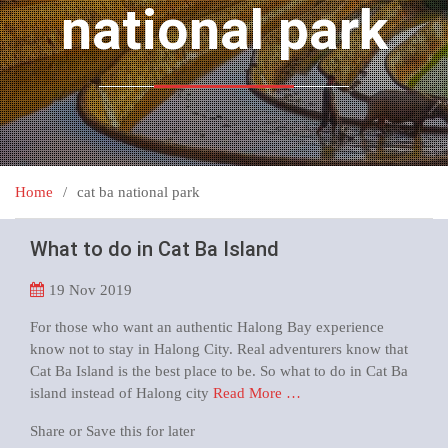
national park
Home
cat ba national park
What to do in Cat Ba Island
19
Nov 2019
For those who want an authentic Halong Bay experience
know not to stay in Halong City. Real adventurers know that
Cat Ba Island is the best place to be. So what to do in Cat Ba
island instead of Halong city
Read More …
Share or Save this for later