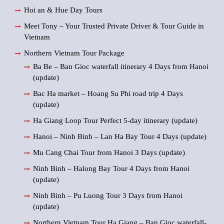
Hoi an & Hue Day Tours
Meet Tony – Your Trusted Private Driver & Tour Guide in
Vietnam
Northern Vietnam Tour Package
Ba Be – Ban Gioc waterfall itinerary 4 Days from Hanoi
(update)
Bac Ha market – Hoang Su Phi road trip 4 Days
(update)
Ha Giang Loop Tour Perfect 5-day itinerary (update)
Hanoi – Ninh Binh – Lan Ha Bay Tour 4 Days (update)
Mu Cang Chai Tour from Hanoi 3 Days (update)
Ninh Binh – Halong Bay Tour 4 Days from Hanoi
(update)
Ninh Binh – Pu Luong Tour 3 Days from Hanoi
(update)
Northern Vietnam Tour Ha Giang – Ban Gioc waterfall-