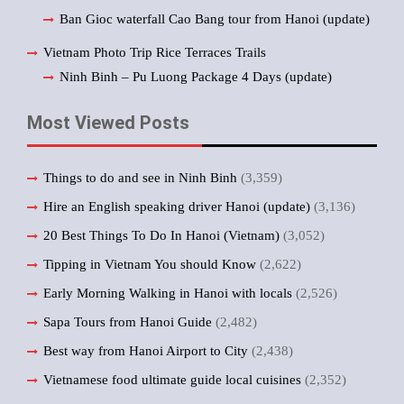
Ban Gioc waterfall Cao Bang tour from Hanoi (update)
Vietnam Photo Trip Rice Terraces Trails
Ninh Binh – Pu Luong Package 4 Days (update)
Most Viewed Posts
Things to do and see in Ninh Binh
(3,359)
Hire an English speaking driver Hanoi (update)
(3,136)
20 Best Things To Do In Hanoi (Vietnam)
(3,052)
Tipping in Vietnam You should Know
(2,622)
Early Morning Walking in Hanoi with locals
(2,526)
Sapa Tours from Hanoi Guide
(2,482)
Best way from Hanoi Airport to City
(2,438)
Vietnamese food ultimate guide local cuisines
(2,352)