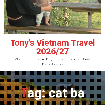
Tony's Vietnam Travel
2026/27
Vietnam Tours & Day Trips – personalized
Experiences
Tag: cat ba