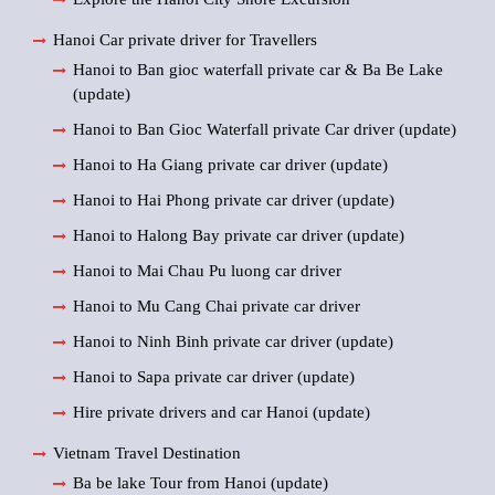
Hanoi Car private driver for Travellers
Hanoi to Ban gioc waterfall private car & Ba Be Lake
(update)
Hanoi to Ban Gioc Waterfall private Car driver (update)
Hanoi to Ha Giang private car driver (update)
Hanoi to Hai Phong private car driver (update)
Hanoi to Halong Bay private car driver (update)
Hanoi to Mai Chau Pu luong car driver
Hanoi to Mu Cang Chai private car driver
Hanoi to Ninh Binh private car driver (update)
Hanoi to Sapa private car driver (update)
Hire private drivers and car Hanoi (update)
Vietnam Travel Destination
Ba be lake Tour from Hanoi (update)