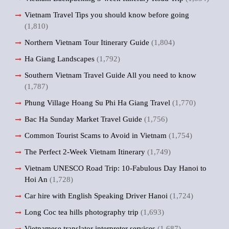
Vietnam Travel Tips you should know before going
(1,810)
Northern Vietnam Tour Itinerary Guide
(1,804)
Ha Giang Landscapes
(1,792)
Southern Vietnam Travel Guide All you need to know
(1,787)
Phung Village Hoang Su Phi Ha Giang Travel
(1,770)
Bac Ha Sunday Market Travel Guide
(1,756)
Common Tourist Scams to Avoid in Vietnam
(1,754)
The Perfect 2-Week Vietnam Itinerary
(1,749)
Vietnam UNESCO Road Trip: 10-Fabulous Day Hanoi to
Hoi An
(1,728)
Car hire with English Speaking Driver Hanoi
(1,724)
Long Coc tea hills photography trip
(1,693)
Vietnamese translator interpreter services
(1,687)