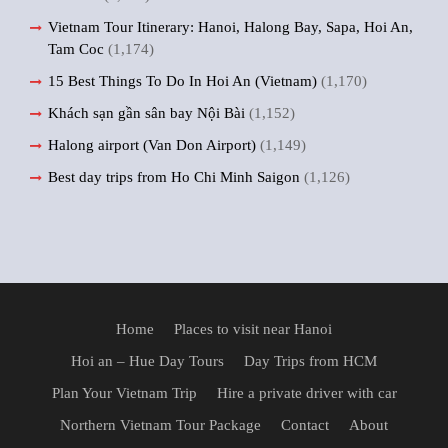
Vietnam Tour Itinerary: Hanoi, Halong Bay, Sapa, Hoi An,
Tam Coc
(1,174)
15 Best Things To Do In Hoi An (Vietnam)
(1,170)
Khách sạn gần sân bay Nội Bài
(1,152)
Halong airport (Van Don Airport)
(1,149)
Best day trips from Ho Chi Minh Saigon
(1,126)
Home
Places to visit near Hanoi
Hoi an – Hue Day Tours
Day Trips from HCM
Plan Your Vietnam Trip
Hire a private driver with car
Northern Vietnam Tour Package
Contact
About