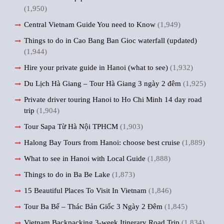
(1,950)
Central Vietnam Guide You need to Know
(1,949)
Things to do in Cao Bang Ban Gioc waterfall (updated)
(1,944)
Hire your private guide in Hanoi (what to see)
(1,932)
Du Lịch Hà Giang – Tour Hà Giang 3 ngày 2 đêm
(1,925)
Private driver touring Hanoi to Ho Chi Minh 14 day road
trip
(1,904)
Tour Sapa Từ Hà Nội TPHCM
(1,903)
Halong Bay Tours from Hanoi: choose best cruise
(1,889)
What to see in Hanoi with Local Guide
(1,888)
Things to do in Ba Be Lake
(1,873)
15 Beautiful Places To Visit In Vietnam
(1,846)
Tour Ba Bể – Thác Bản Giốc 3 Ngày 2 Đêm
(1,845)
Vietnam Backpacking 3-week Itinerary Road Trip
(1,834)