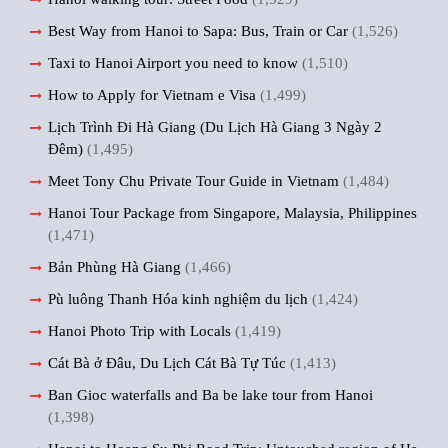
Best Way from Hanoi to Sapa: Bus, Train or Car
(1,526)
Taxi to Hanoi Airport you need to know
(1,510)
How to Apply for Vietnam e Visa
(1,499)
Lịch Trình Đi Hà Giang (Du Lịch Hà Giang 3 Ngày 2
Đêm)
(1,495)
Meet Tony Chu Private Tour Guide in Vietnam
(1,484)
Hanoi Tour Package from Singapore, Malaysia, Philippines
(1,471)
Bản Phùng Hà Giang
(1,466)
Pù luông Thanh Hóa kinh nghiệm du lịch
(1,424)
Hanoi Photo Trip with Locals
(1,419)
Cát Bà ở Đâu, Du Lịch Cát Bà Tự Túc
(1,413)
Ban Gioc waterfalls and Ba be lake tour from Hanoi
(1,398)