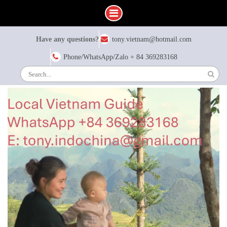
Skip
Have any questions?
tony.vietnam@hotmail.com
to
content
Phone/WhatsApp/Zalo + 84 369283168
Search
for: