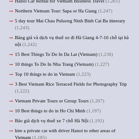
Hanoi Car Rental for Vietnam Business Travel
(1,261)
Northern Vietnam Tour: Sapa or Ha Giang
(1,247)
5 day tour Mai Chau Puluong Ninh Binh Cat Ba itinerary
(1,243)
Bảng giá và dịch vụ thuê xe đi Hà Giang 4-7-16 chỗ tại hà
nội
(1,242)
15 Best Things To Do In Da Lat (Vietnam)
(1,236)
10 things To Do In Nha Trang (Vietnam)
(1,227)
Top 10 things to do in Vietnam
(1,223)
3 Best Vietnam Rice Terraced Fields for Photography Trip
(1,222)
Vietnam Private Tours or Group Tours
(1,207)
10 Best things to do in Ho Chi Minh
(1,197)
Báo giá dịch vụ thuê xe 7 chỗ Hà Nội
(1,192)
hire a private car with driver Hanoi to other areas of
Vietnam
(1,185)