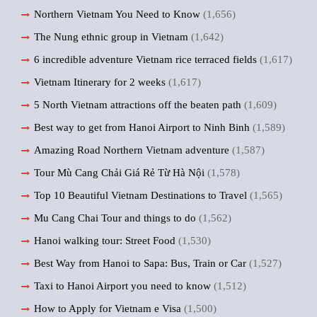
Northern Vietnam You Need to Know
(1,656)
The Nung ethnic group in Vietnam
(1,642)
6 incredible adventure Vietnam rice terraced fields
(1,617)
Vietnam Itinerary for 2 weeks
(1,617)
5 North Vietnam attractions off the beaten path
(1,609)
Best way to get from Hanoi Airport to Ninh Binh
(1,589)
Amazing Road Northern Vietnam adventure
(1,587)
Tour Mù Cang Chải Giá Rẻ Từ Hà Nội
(1,578)
Top 10 Beautiful Vietnam Destinations to Travel
(1,565)
Mu Cang Chai Tour and things to do
(1,562)
Hanoi walking tour: Street Food
(1,530)
Best Way from Hanoi to Sapa: Bus, Train or Car
(1,527)
Taxi to Hanoi Airport you need to know
(1,512)
How to Apply for Vietnam e Visa
(1,500)