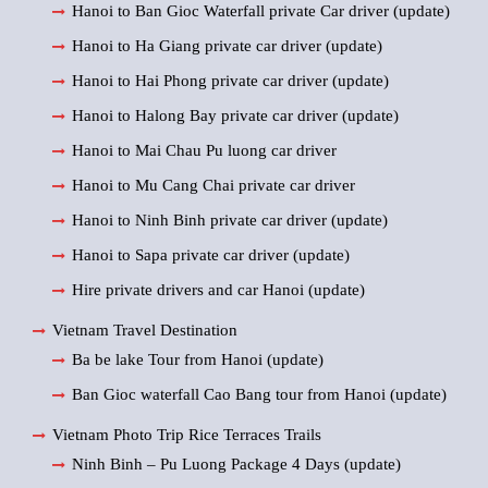
Hanoi to Ban Gioc Waterfall private Car driver (update)
Hanoi to Ha Giang private car driver (update)
Hanoi to Hai Phong private car driver (update)
Hanoi to Halong Bay private car driver (update)
Hanoi to Mai Chau Pu luong car driver
Hanoi to Mu Cang Chai private car driver
Hanoi to Ninh Binh private car driver (update)
Hanoi to Sapa private car driver (update)
Hire private drivers and car Hanoi (update)
Vietnam Travel Destination
Ba be lake Tour from Hanoi (update)
Ban Gioc waterfall Cao Bang tour from Hanoi (update)
Vietnam Photo Trip Rice Terraces Trails
Ninh Binh – Pu Luong Package 4 Days (update)