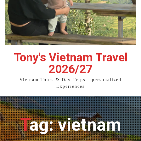
Tony's Vietnam Travel
2026/27
Vietnam Tours & Day Trips – personalized
Experiences
Tag: vietnam