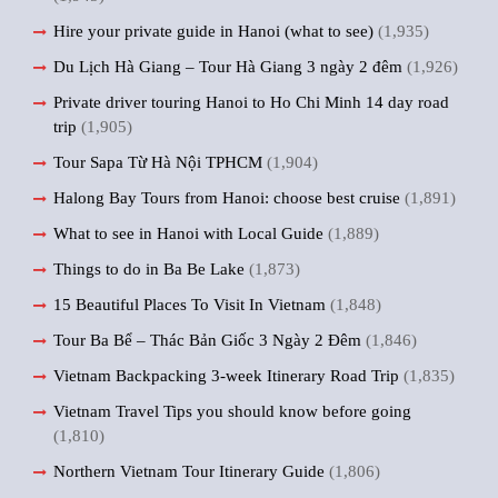
Hire your private guide in Hanoi (what to see)
(1,935)
Du Lịch Hà Giang – Tour Hà Giang 3 ngày 2 đêm
(1,926)
Private driver touring Hanoi to Ho Chi Minh 14 day road
trip
(1,905)
Tour Sapa Từ Hà Nội TPHCM
(1,904)
Halong Bay Tours from Hanoi: choose best cruise
(1,891)
What to see in Hanoi with Local Guide
(1,889)
Things to do in Ba Be Lake
(1,873)
15 Beautiful Places To Visit In Vietnam
(1,848)
Tour Ba Bể – Thác Bản Giốc 3 Ngày 2 Đêm
(1,846)
Vietnam Backpacking 3-week Itinerary Road Trip
(1,835)
Vietnam Travel Tips you should know before going
(1,810)
Northern Vietnam Tour Itinerary Guide
(1,806)