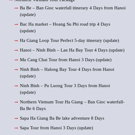
Ba Be – Ban Gioc waterfall itinerary 4 Days from Hanoi
(update)
Bac Ha market – Hoang Su Phi road trip 4 Days
(update)
Ha Giang Loop Tour Perfect 5-day itinerary (update)
Hanoi – Ninh Binh – Lan Ha Bay Tour 4 Days (update)
Mu Cang Chai Tour from Hanoi 3 Days (update)
Ninh Binh – Halong Bay Tour 4 Days from Hanoi
(update)
Ninh Binh – Pu Luong Tour 3 Days from Hanoi
(update)
Northern Vietnam Tour Ha Giang – Ban Gioc waterfall-
Ba Be 6 Days
Sapa Ha Giang Ba Be lake adventure 8 Days
Sapa Tour from Hanoi 3 Days (update)