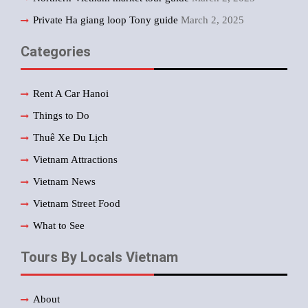
Private Ha giang loop Tony guide
March 2, 2025
Categories
Rent A Car Hanoi
Things to Do
Thuê Xe Du Lịch
Vietnam Attractions
Vietnam News
Vietnam Street Food
What to See
Tours By Locals Vietnam
About