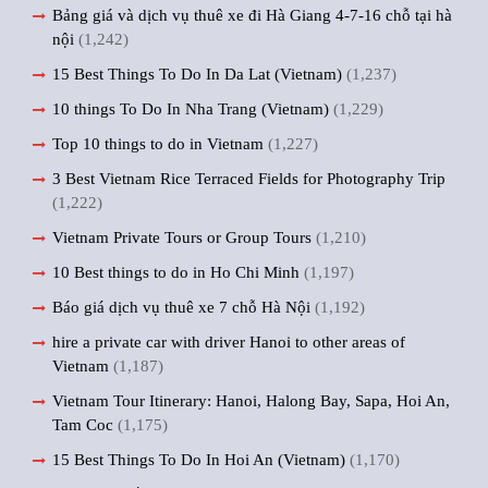
Bảng giá và dịch vụ thuê xe đi Hà Giang 4-7-16 chỗ tại hà
nội
(1,242)
15 Best Things To Do In Da Lat (Vietnam)
(1,237)
10 things To Do In Nha Trang (Vietnam)
(1,229)
Top 10 things to do in Vietnam
(1,227)
3 Best Vietnam Rice Terraced Fields for Photography Trip
(1,222)
Vietnam Private Tours or Group Tours
(1,210)
10 Best things to do in Ho Chi Minh
(1,197)
Báo giá dịch vụ thuê xe 7 chỗ Hà Nội
(1,192)
hire a private car with driver Hanoi to other areas of
Vietnam
(1,187)
Vietnam Tour Itinerary: Hanoi, Halong Bay, Sapa, Hoi An,
Tam Coc
(1,175)
15 Best Things To Do In Hoi An (Vietnam)
(1,170)