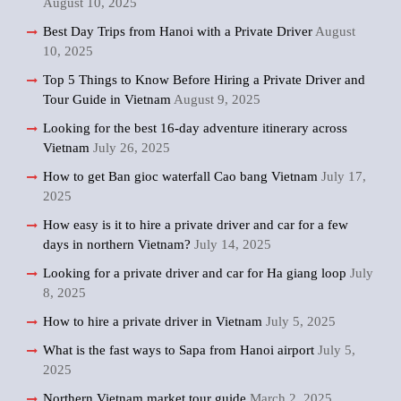
August 10, 2025
Best Day Trips from Hanoi with a Private Driver
August
10, 2025
Top 5 Things to Know Before Hiring a Private Driver and
Tour Guide in Vietnam
August 9, 2025
Looking for the best 16-day adventure itinerary across
Vietnam
July 26, 2025
How to get Ban gioc waterfall Cao bang Vietnam
July 17,
2025
How easy is it to hire a private driver and car for a few
days in northern Vietnam?
July 14, 2025
Looking for a private driver and car for Ha giang loop
July
8, 2025
How to hire a private driver in Vietnam
July 5, 2025
What is the fast ways to Sapa from Hanoi airport
July 5,
2025
Northern Vietnam market tour guide
March 2, 2025