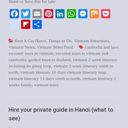
Share or Save this for later
Facebook
Twitter
Email
Pinterest
LinkedIn
WhatsApp
Messenger
Mix
Pock
google_bookmarks
Flipboard
Share
Rent A Car Hanoi
,
Things to Do
,
Vietnam Attractions
,
Vietnam News
,
Vietnam Street Food
cambodia and laos
,
escorted tours to vietnam
,
escorted tours to vietnam and
cambodia
,
guided tours to thailand
,
vietnam 2 week itinerary
including ha giang loop
,
vietnam 2 week itinerary south to
north
,
vietnam itinerary 10 days vietnam itinerary map
,
vietnam itinerary 14 days south to north
,
vietnam itinerary 2
weeks family
,
vietnam tours
Hire your private guide in Hanoi (what to
see)