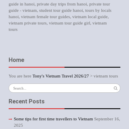
guide in hanoi
,
private day trips from hanoi
,
private tour
guide - vietnam
,
student tour guide hanoi
,
tours by locals
hanoi
,
vietnam female tour guides
,
vietnam local guide
,
vietnam private tours
,
vietnam tour guide girl
,
vietnam
tours
Home
You are here
Tony's Vietnam Travel 2026/27
>
vietnam tours
Search
for:
Recent Posts
Some tips for first time travellers to Vietnam
September 16,
2025