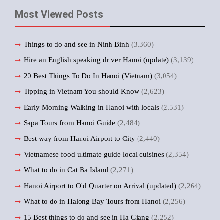
Most Viewed Posts
Things to do and see in Ninh Binh
(3,360)
Hire an English speaking driver Hanoi (update)
(3,139)
20 Best Things To Do In Hanoi (Vietnam)
(3,054)
Tipping in Vietnam You should Know
(2,623)
Early Morning Walking in Hanoi with locals
(2,531)
Sapa Tours from Hanoi Guide
(2,484)
Best way from Hanoi Airport to City
(2,440)
Vietnamese food ultimate guide local cuisines
(2,354)
What to do in Cat Ba Island
(2,271)
Hanoi Airport to Old Quarter on Arrival (updated)
(2,264)
What to do in Halong Bay Tours from Hanoi
(2,256)
15 Best things to do and see in Ha Giang
(2,252)