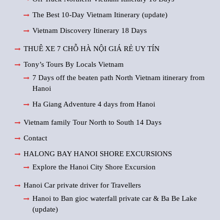
The Best 10-Day Vietnam Itinerary (update)
Vietnam Discovery Itinerary 18 Days
THUÊ XE 7 CHỖ HÀ NỘI GIÁ RẺ UY TÍN
Tony’s Tours By Locals Vietnam
7 Days off the beaten path North Vietnam itinerary from
Hanoi
Ha Giang Adventure 4 days from Hanoi
Vietnam family Tour North to South 14 Days
Contact
HALONG BAY HANOI SHORE EXCURSIONS
Explore the Hanoi City Shore Excursion
Hanoi Car private driver for Travellers
Hanoi to Ban gioc waterfall private car & Ba Be Lake
(update)