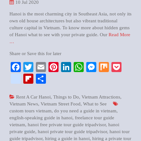
10
Jul 2020
Hanoi is the most charming city in Southeast Asia, not only its
own old house architectures but also vibrant traditional
culture capital in Vietnam. To know more about hidden gems
of Hanoi what to see with your private guide. Our
Read More
…
Share or Save this for later
Facebook
Twitter
Email
Pinterest
LinkedIn
WhatsApp
Messenger
Mix
Pock
google_bookmarks
Flipboard
Share
Rent A Car Hanoi
,
Things to Do
,
Vietnam Attractions
,
Vietnam News
,
Vietnam Street Food
,
What to See
custom tours vietnam
,
do you need a guide in vietnam
,
english-speaking guide in hanoi
,
freelance tour guide
vietnam
,
hanoi free private tour guide tripadvisor
,
hanoi
private guide
,
hanoi private tour guide tripadvisor
,
hanoi tour
guide tripadvisor
,
hiring a guide in hanoi
,
hiring a private tour