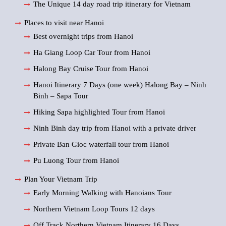
The Unique 14 day road trip itinerary for Vietnam
Places to visit near Hanoi
Best overnight trips from Hanoi
Ha Giang Loop Car Tour from Hanoi
Halong Bay Cruise Tour from Hanoi
Hanoi Itinerary 7 Days (one week) Halong Bay – Ninh
Binh – Sapa Tour
Hiking Sapa highlighted Tour from Hanoi
Ninh Binh day trip from Hanoi with a private driver
Private Ban Gioc waterfall tour from Hanoi
Pu Luong Tour from Hanoi
Plan Your Vietnam Trip
Early Morning Walking with Hanoians Tour
Northern Vietnam Loop Tours 12 days
Off Track Northern Vietnam Itinerary 16 Days