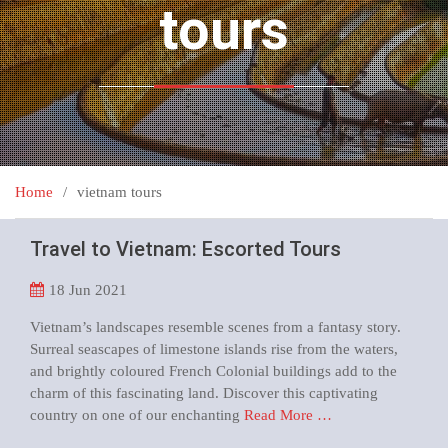
tours
Home
vietnam tours
Travel to Vietnam: Escorted Tours
18
Jun 2021
Vietnam’s landscapes resemble scenes from a fantasy story.
Surreal seascapes of limestone islands rise from the waters,
and brightly coloured French Colonial buildings add to the
charm of this fascinating land. Discover this captivating
country on one of our enchanting
Read More …