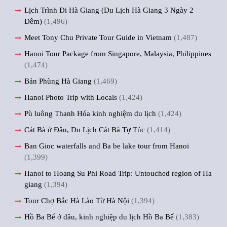
Lịch Trình Đi Hà Giang (Du Lịch Hà Giang 3 Ngày 2
Đêm)
(1,496)
Meet Tony Chu Private Tour Guide in Vietnam
(1,487)
Hanoi Tour Package from Singapore, Malaysia, Philippines
(1,474)
Bản Phùng Hà Giang
(1,469)
Hanoi Photo Trip with Locals
(1,424)
Pù luông Thanh Hóa kinh nghiệm du lịch
(1,424)
Cát Bà ở Đâu, Du Lịch Cát Bà Tự Túc
(1,414)
Ban Gioc waterfalls and Ba be lake tour from Hanoi
(1,399)
Hanoi to Hoang Su Phi Road Trip: Untouched region of Ha
giang
(1,394)
Tour Chợ Bắc Hà Lào Từ Hà Nội
(1,394)
Hồ Ba Bể ở đâu, kinh nghiệp du lịch Hồ Ba Bể
(1,383)