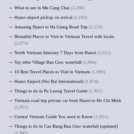
What to see in Mu Cang Chai
(2,200)
Hanoi airport pickup on arrival
(2,193)
Amazing Hanoi to Ha Giang Road Trip
(2,129)
Beautiful Places to Visit in Vietnam Travel with locals
(2,074)
North Vietnam Itinerary 7 Days from Hanoi
(2,021)
Tay tribe Village Ban Gioc waterfall
(1,994)
10 Best Travel Places to Visit in Vietnam
(1,989)
Hanoi Airport (Noi Bai International)
(1,974)
Things to do in Pu Luong Travel Guide
(1,961)
Vietnam road trip private car from Hanoi to Ho Chi Minh
(1,952)
Central Vietnam Guide You need to Know
(1,951)
Things to do in Cao Bang Ban Gioc waterfall (updated)
(1,945)