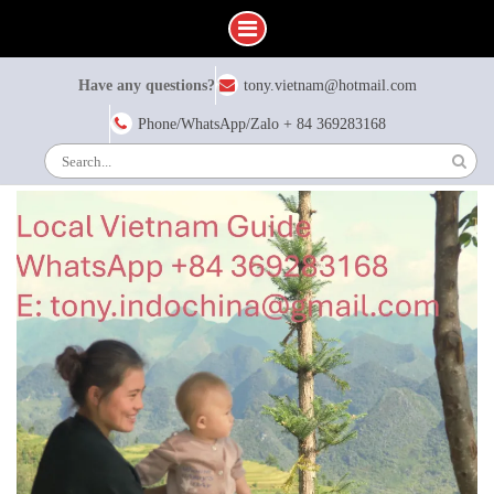
Skip
Have any questions?
tony.vietnam@hotmail.com
to
content
Phone/WhatsApp/Zalo + 84 369283168
Search
for: