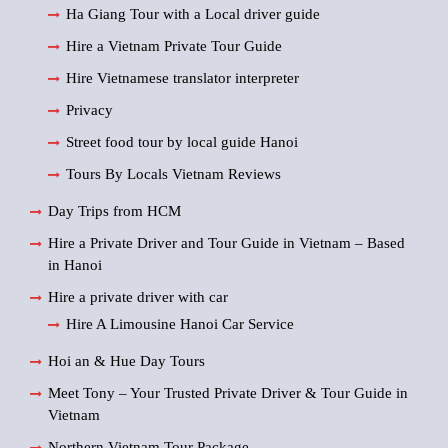
Ha Giang Tour with a Local driver guide
Hire a Vietnam Private Tour Guide
Hire Vietnamese translator interpreter
Privacy
Street food tour by local guide Hanoi
Tours By Locals Vietnam Reviews
Day Trips from HCM
Hire a Private Driver and Tour Guide in Vietnam – Based
in Hanoi
Hire a private driver with car
Hire A Limousine Hanoi Car Service
Hoi an & Hue Day Tours
Meet Tony – Your Trusted Private Driver & Tour Guide in
Vietnam
Northern Vietnam Tour Package