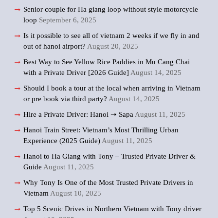
Senior couple for Ha giang loop without style motorcycle
loop
September 6, 2025
Is it possible to see all of vietnam 2 weeks if we fly in and
out of hanoi airport?
August 20, 2025
Best Way to See Yellow Rice Paddies in Mu Cang Chai
with a Private Driver [2026 Guide]
August 14, 2025
Should I book a tour at the local when arriving in Vietnam
or pre book via third party?
August 14, 2025
Hire a Private Driver: Hanoi ➝ Sapa
August 11, 2025
Hanoi Train Street: Vietnam’s Most Thrilling Urban
Experience (2025 Guide)
August 11, 2025
Hanoi to Ha Giang with Tony – Trusted Private Driver &
Guide
August 11, 2025
Why Tony Is One of the Most Trusted Private Drivers in
Vietnam
August 10, 2025
Top 5 Scenic Drives in Northern Vietnam with Tony driver