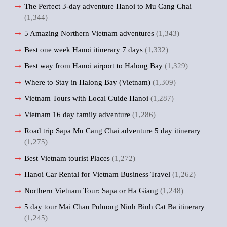
The Perfect 3-day adventure Hanoi to Mu Cang Chai
(1,344)
5 Amazing Northern Vietnam adventures
(1,343)
Best one week Hanoi itinerary 7 days
(1,332)
Best way from Hanoi airport to Halong Bay
(1,329)
Where to Stay in Halong Bay (Vietnam)
(1,309)
Vietnam Tours with Local Guide Hanoi
(1,287)
Vietnam 16 day family adventure
(1,286)
Road trip Sapa Mu Cang Chai adventure 5 day itinerary
(1,275)
Best Vietnam tourist Places
(1,272)
Hanoi Car Rental for Vietnam Business Travel
(1,262)
Northern Vietnam Tour: Sapa or Ha Giang
(1,248)
5 day tour Mai Chau Puluong Ninh Binh Cat Ba itinerary
(1,245)