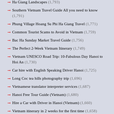
Ha Giang Landscapes
(1,793)
Southern Vietnam Travel Guide All you need to know
(1,791)
Phung Village Hoang Su Phi Ha Giang Travel
(1,771)
Common Tourist Scams to Avoid in Vietnam
(1,759)
Bac Ha Sunday Market Travel Guide
(1,756)
The Perfect 2-Week Vietnam Itinerary
(1,749)
Vietnam UNESCO Road Trip: 10-Fabulous Day Hanoi to
Hoi An
(1,730)
Car hire with English Speaking Driver Hanoi
(1,725)
Long Coc tea hills photography trip
(1,696)
Vietnamese translator interpreter services
(1,687)
Hanoi Free Tour Guide (Vietnam)
(1,680)
Hire a Car with Driver in Hanoi (Vietnam)
(1,660)
Vietnam itinerary in 2 weeks for the first time
(1,658)