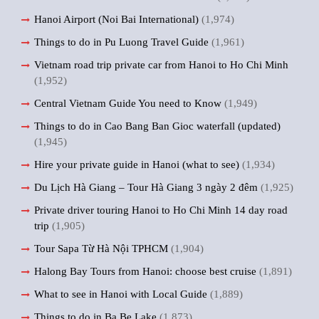
Hanoi Airport (Noi Bai International)
(1,974)
Things to do in Pu Luong Travel Guide
(1,961)
Vietnam road trip private car from Hanoi to Ho Chi Minh
(1,952)
Central Vietnam Guide You need to Know
(1,949)
Things to do in Cao Bang Ban Gioc waterfall (updated)
(1,945)
Hire your private guide in Hanoi (what to see)
(1,934)
Du Lịch Hà Giang – Tour Hà Giang 3 ngày 2 đêm
(1,925)
Private driver touring Hanoi to Ho Chi Minh 14 day road
trip
(1,905)
Tour Sapa Từ Hà Nội TPHCM
(1,904)
Halong Bay Tours from Hanoi: choose best cruise
(1,891)
What to see in Hanoi with Local Guide
(1,889)
Things to do in Ba Be Lake
(1,873)