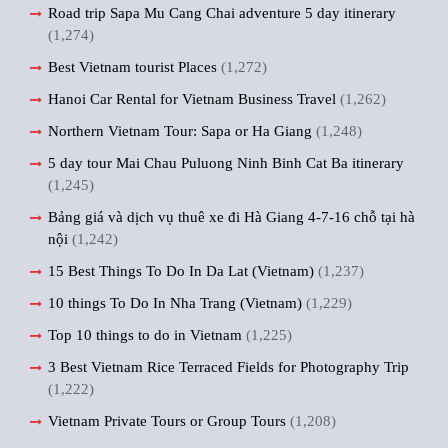
Road trip Sapa Mu Cang Chai adventure 5 day itinerary
(1,274)
Best Vietnam tourist Places
(1,272)
Hanoi Car Rental for Vietnam Business Travel
(1,262)
Northern Vietnam Tour: Sapa or Ha Giang
(1,248)
5 day tour Mai Chau Puluong Ninh Binh Cat Ba itinerary
(1,245)
Bảng giá và dịch vụ thuê xe đi Hà Giang 4-7-16 chỗ tại hà
nội
(1,242)
15 Best Things To Do In Da Lat (Vietnam)
(1,237)
10 things To Do In Nha Trang (Vietnam)
(1,229)
Top 10 things to do in Vietnam
(1,225)
3 Best Vietnam Rice Terraced Fields for Photography Trip
(1,222)
Vietnam Private Tours or Group Tours
(1,208)