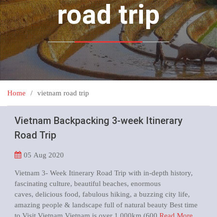
road trip
Home
vietnam road trip
Vietnam Backpacking 3-week Itinerary
Road Trip
05
Aug 2020
Vietnam 3- Week Itinerary Road Trip with in-depth history,
fascinating culture, beautiful beaches, enormous
caves, delicious food, fabulous hiking, a buzzing city life,
amazing people & landscape full of natural beauty Best time
to Visit Vietnam Vietnam is over 1,000km (600
Read More …