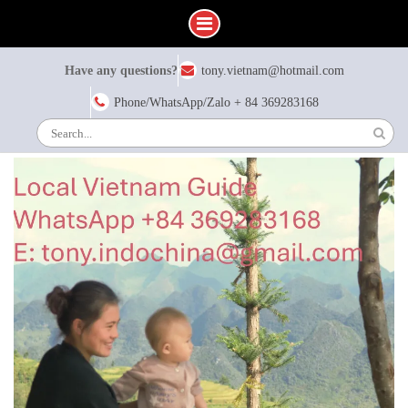
Skip
Have any questions?
tony.vietnam@hotmail.com
to
content
Phone/WhatsApp/Zalo + 84 369283168
Search
for: