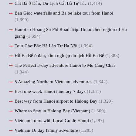
Cát Bà ở Đâu, Du Lịch Cát Bà Tự Túc
(1,414)
Ban Gioc waterfalls and Ba be lake tour from Hanoi
(1,399)
Hanoi to Hoang Su Phi Road Trip: Untouched region of Ha
giang
(1,394)
Tour Chợ Bắc Hà Lào Từ Hà Nội
(1,394)
Hồ Ba Bể ở đâu, kinh nghiệp du lịch Hồ Ba Bể
(1,383)
The Perfect 3-day adventure Hanoi to Mu Cang Chai
(1,344)
5 Amazing Northern Vietnam adventures
(1,342)
Best one week Hanoi itinerary 7 days
(1,331)
Best way from Hanoi airport to Halong Bay
(1,329)
Where to Stay in Halong Bay (Vietnam)
(1,309)
Vietnam Tours with Local Guide Hanoi
(1,287)
Vietnam 16 day family adventure
(1,285)