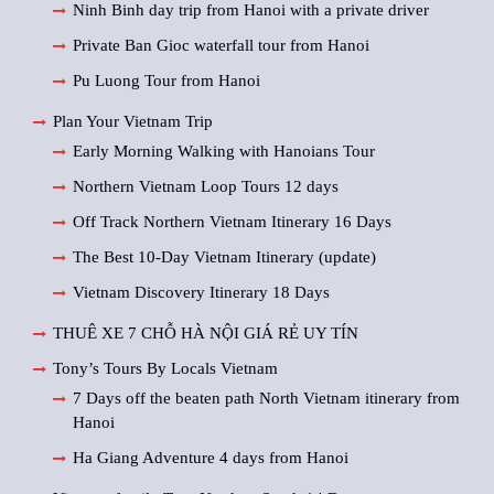
Ninh Binh day trip from Hanoi with a private driver
Private Ban Gioc waterfall tour from Hanoi
Pu Luong Tour from Hanoi
Plan Your Vietnam Trip
Early Morning Walking with Hanoians Tour
Northern Vietnam Loop Tours 12 days
Off Track Northern Vietnam Itinerary 16 Days
The Best 10-Day Vietnam Itinerary (update)
Vietnam Discovery Itinerary 18 Days
THUÊ XE 7 CHỖ HÀ NỘI GIÁ RẺ UY TÍN
Tony’s Tours By Locals Vietnam
7 Days off the beaten path North Vietnam itinerary from
Hanoi
Ha Giang Adventure 4 days from Hanoi