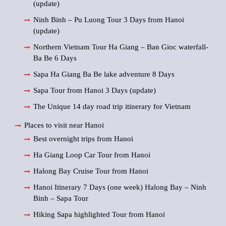
(update)
Ninh Binh – Pu Luong Tour 3 Days from Hanoi
(update)
Northern Vietnam Tour Ha Giang – Ban Gioc waterfall-
Ba Be 6 Days
Sapa Ha Giang Ba Be lake adventure 8 Days
Sapa Tour from Hanoi 3 Days (update)
The Unique 14 day road trip itinerary for Vietnam
Places to visit near Hanoi
Best overnight trips from Hanoi
Ha Giang Loop Car Tour from Hanoi
Halong Bay Cruise Tour from Hanoi
Hanoi Itinerary 7 Days (one week) Halong Bay – Ninh
Binh – Sapa Tour
Hiking Sapa highlighted Tour from Hanoi