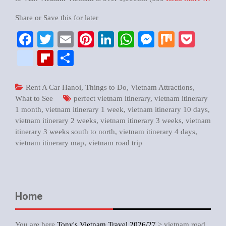
Share or Save this for later
Facebook
Twitter
Email
Pinterest
LinkedIn
WhatsApp
Messenger
Mix
Pock
google_bookmarks
Flipboard
Share
Rent A Car Hanoi
,
Things to Do
,
Vietnam Attractions
,
What to See
perfect vietnam itinerary
,
vietnam itinerary
1 month
,
vietnam itinerary 1 week
,
vietnam itinerary 10 days
,
vietnam itinerary 2 weeks
,
vietnam itinerary 3 weeks
,
vietnam
itinerary 3 weeks south to north
,
vietnam itinerary 4 days
,
vietnam itinerary map
,
vietnam road trip
Home
You are here
Tony's Vietnam Travel 2026/27
>
vietnam road