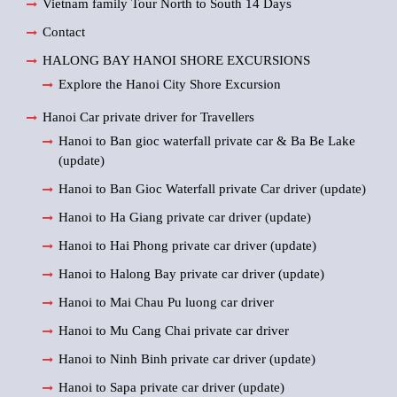
Vietnam family Tour North to South 14 Days
Contact
HALONG BAY HANOI SHORE EXCURSIONS
Explore the Hanoi City Shore Excursion
Hanoi Car private driver for Travellers
Hanoi to Ban gioc waterfall private car & Ba Be Lake
(update)
Hanoi to Ban Gioc Waterfall private Car driver (update)
Hanoi to Ha Giang private car driver (update)
Hanoi to Hai Phong private car driver (update)
Hanoi to Halong Bay private car driver (update)
Hanoi to Mai Chau Pu luong car driver
Hanoi to Mu Cang Chai private car driver
Hanoi to Ninh Binh private car driver (update)
Hanoi to Sapa private car driver (update)