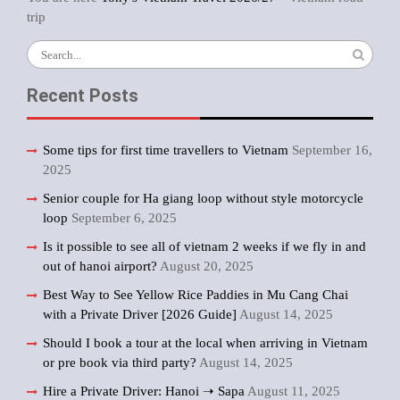
trip
Search
for:
Recent Posts
Some tips for first time travellers to Vietnam
September 16,
2025
Senior couple for Ha giang loop without style motorcycle
loop
September 6, 2025
Is it possible to see all of vietnam 2 weeks if we fly in and
out of hanoi airport?
August 20, 2025
Best Way to See Yellow Rice Paddies in Mu Cang Chai
with a Private Driver [2026 Guide]
August 14, 2025
Should I book a tour at the local when arriving in Vietnam
or pre book via third party?
August 14, 2025
Hire a Private Driver: Hanoi ➝ Sapa
August 11, 2025