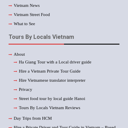
Vietnam News
Vietnam Street Food
What to See
Tours By Locals Vietnam
About
Ha Giang Tour with a Local driver guide
Hire a Vietnam Private Tour Guide
Hire Vietnamese translator interpreter
Privacy
Street food tour by local guide Hanoi
Tours By Locals Vietnam Reviews
Day Trips from HCM
Hire a Private Driver and Tour Guide in Vietnam – Based