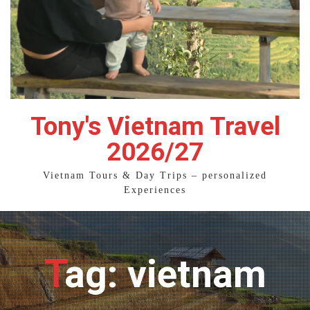
Tony's Vietnam Travel
2026/27
Vietnam Tours & Day Trips – personalized
Experiences
Tag: vietnam