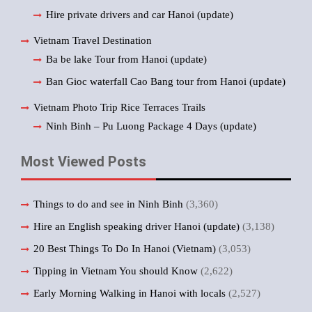
Hire private drivers and car Hanoi (update)
Vietnam Travel Destination
Ba be lake Tour from Hanoi (update)
Ban Gioc waterfall Cao Bang tour from Hanoi (update)
Vietnam Photo Trip Rice Terraces Trails
Ninh Binh – Pu Luong Package 4 Days (update)
Most Viewed Posts
Things to do and see in Ninh Binh
(3,360)
Hire an English speaking driver Hanoi (update)
(3,138)
20 Best Things To Do In Hanoi (Vietnam)
(3,053)
Tipping in Vietnam You should Know
(2,622)
Early Morning Walking in Hanoi with locals
(2,527)