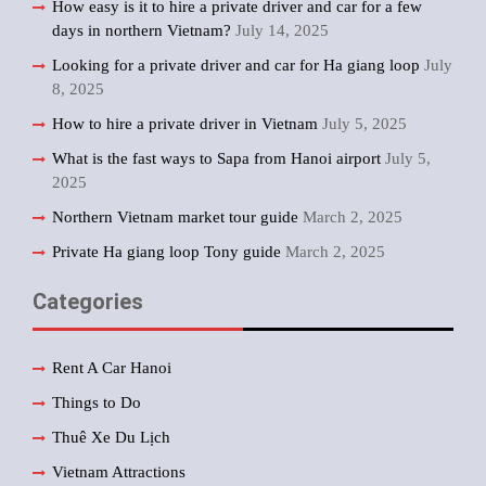
How easy is it to hire a private driver and car for a few
days in northern Vietnam?
July 14, 2025
Looking for a private driver and car for Ha giang loop
July
8, 2025
How to hire a private driver in Vietnam
July 5, 2025
What is the fast ways to Sapa from Hanoi airport
July 5,
2025
Northern Vietnam market tour guide
March 2, 2025
Private Ha giang loop Tony guide
March 2, 2025
Categories
Rent A Car Hanoi
Things to Do
Thuê Xe Du Lịch
Vietnam Attractions