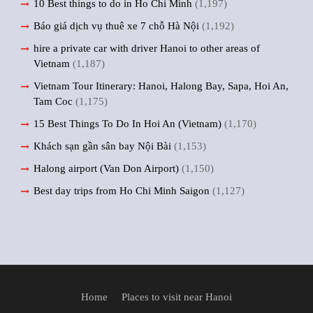
10 Best things to do in Ho Chi Minh
(1,197)
Báo giá dịch vụ thuê xe 7 chỗ Hà Nội
(1,192)
hire a private car with driver Hanoi to other areas of
Vietnam
(1,187)
Vietnam Tour Itinerary: Hanoi, Halong Bay, Sapa, Hoi An,
Tam Coc
(1,175)
15 Best Things To Do In Hoi An (Vietnam)
(1,170)
Khách sạn gần sân bay Nội Bài
(1,153)
Halong airport (Van Don Airport)
(1,150)
Best day trips from Ho Chi Minh Saigon
(1,127)
Home
Places to visit near Hanoi