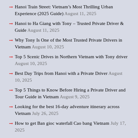
Hanoi Train Street: Vietnam’s Most Thrilling Urban
Experience (2025 Guide)
August 11, 2025
Hanoi to Ha Giang with Tony – Trusted Private Driver &
Guide
August 11, 2025
Why Tony Is One of the Most Trusted Private Drivers in
Vietnam
August 10, 2025
Top 5 Scenic Drives in Northern Vietnam with Tony driver
August 10, 2025
Best Day Trips from Hanoi with a Private Driver
August
10, 2025
Top 5 Things to Know Before Hiring a Private Driver and
Tour Guide in Vietnam
August 9, 2025
Looking for the best 16-day adventure itinerary across
Vietnam
July 26, 2025
How to get Ban gioc waterfall Cao bang Vietnam
July 17,
2025