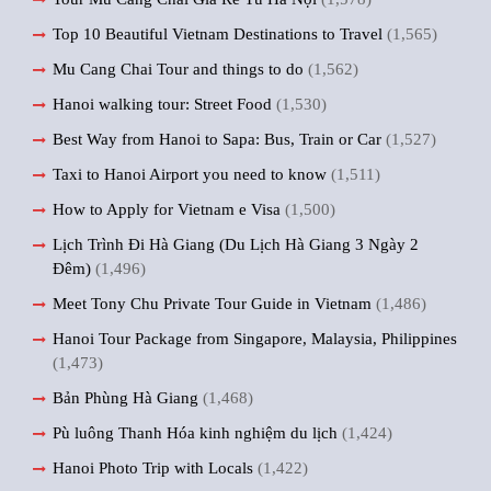
Top 10 Beautiful Vietnam Destinations to Travel
(1,565)
Mu Cang Chai Tour and things to do
(1,562)
Hanoi walking tour: Street Food
(1,530)
Best Way from Hanoi to Sapa: Bus, Train or Car
(1,527)
Taxi to Hanoi Airport you need to know
(1,511)
How to Apply for Vietnam e Visa
(1,500)
Lịch Trình Đi Hà Giang (Du Lịch Hà Giang 3 Ngày 2
Đêm)
(1,496)
Meet Tony Chu Private Tour Guide in Vietnam
(1,486)
Hanoi Tour Package from Singapore, Malaysia, Philippines
(1,473)
Bản Phùng Hà Giang
(1,468)
Pù luông Thanh Hóa kinh nghiệm du lịch
(1,424)
Hanoi Photo Trip with Locals
(1,422)