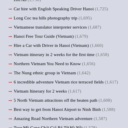
Car hire with English Speaking Driver Hanoi
(1,725)
Long Coc tea hills photography trip
(1,695)
Vietnamese translator interpreter services
(1,687)
Hanoi Free Tour Guide (Vietnam)
(1,679)
Hire a Car with Driver in Hanoi (Vietnam)
(1,660)
Vietnam itinerary in 2 weeks for the first time
(1,658)
Northern Vietnam You Need to Know
(1,656)
The Nung ethnic group in Vietnam
(1,642)
6 incredible adventure Vietnam rice terraced fields
(1,617)
Vietnam Itinerary for 2 weeks
(1,617)
5 North Vietnam attractions off the beaten path
(1,608)
Best way to get from Hanoi Airport to Ninh Binh
(1,588)
Amazing Road Northern Vietnam adventure
(1,587)
Tour Mù Cang Chải Giá Rẻ Từ Hà Nội
(1,578)