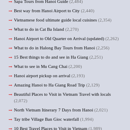
Sapa Tours from Hanoi Guide
(2,484)
Best way from Hanoi Airport to City
(2,440)
Vietnamese food ultimate guide local cuisines
(2,354)
What to do in Cat Ba Island
(2,270)
Hanoi Airport to Old Quarter on Arrival (updated)
(2,262)
What to do in Halong Bay Tours from Hanoi
(2,256)
15 Best things to do and see in Ha Giang
(2,251)
What to see in Mu Cang Chai
(2,200)
Hanoi airport pickup on arrival
(2,193)
Amazing Hanoi to Ha Giang Road Trip
(2,129)
Beautiful Places to Visit in Vietnam Travel with locals
(2,072)
North Vietnam Itinerary 7 Days from Hanoi
(2,021)
Tay tribe Village Ban Gioc waterfall
(1,994)
10 Best Travel Places to Visit in Vietnam
(1,989)