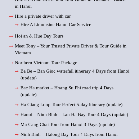
in Hanoi
Hire a private driver with car
Hire A Limousine Hanoi Car Service
Hoi an & Hue Day Tours
Meet Tony – Your Trusted Private Driver & Tour Guide in
Vietnam
Northern Vietnam Tour Package
Ba Be – Ban Gioc waterfall itinerary 4 Days from Hanoi
(update)
Bac Ha market – Hoang Su Phi road trip 4 Days
(update)
Ha Giang Loop Tour Perfect 5-day itinerary (update)
Hanoi – Ninh Binh – Lan Ha Bay Tour 4 Days (update)
Mu Cang Chai Tour from Hanoi 3 Days (update)
Ninh Binh – Halong Bay Tour 4 Days from Hanoi