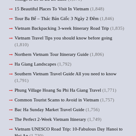
15 Beautiful Places To Visit In Vietnam
(1,848)
Tour Ba Bể – Thác Bản Giốc 3 Ngày 2 Đêm
(1,846)
Vietnam Backpacking 3-week Itinerary Road Trip
(1,835)
Vietnam Travel Tips you should know before going
(1,810)
Northern Vietnam Tour Itinerary Guide
(1,806)
Ha Giang Landscapes
(1,792)
Southern Vietnam Travel Guide All you need to know
(1,791)
Phung Village Hoang Su Phi Ha Giang Travel
(1,771)
Common Tourist Scams to Avoid in Vietnam
(1,757)
Bac Ha Sunday Market Travel Guide
(1,756)
The Perfect 2-Week Vietnam Itinerary
(1,749)
Vietnam UNESCO Road Trip: 10-Fabulous Day Hanoi to
Hoi An
(1,730)