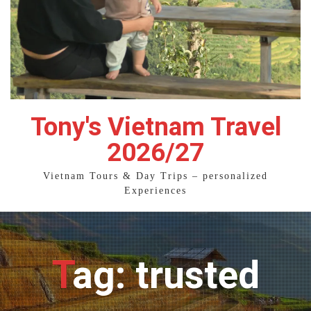
Tony's Vietnam Travel
2026/27
Vietnam Tours & Day Trips – personalized
Experiences
Tag: trusted