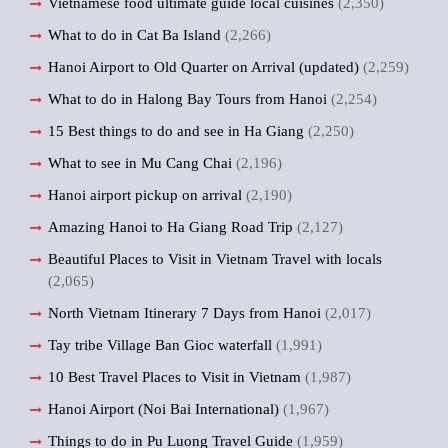
Vietnamese food ultimate guide local cuisines
(2,350)
What to do in Cat Ba Island
(2,266)
Hanoi Airport to Old Quarter on Arrival (updated)
(2,259)
What to do in Halong Bay Tours from Hanoi
(2,254)
15 Best things to do and see in Ha Giang
(2,250)
What to see in Mu Cang Chai
(2,196)
Hanoi airport pickup on arrival
(2,190)
Amazing Hanoi to Ha Giang Road Trip
(2,127)
Beautiful Places to Visit in Vietnam Travel with locals
(2,065)
North Vietnam Itinerary 7 Days from Hanoi
(2,017)
Tay tribe Village Ban Gioc waterfall
(1,991)
10 Best Travel Places to Visit in Vietnam
(1,987)
Hanoi Airport (Noi Bai International)
(1,967)
Things to do in Pu Luong Travel Guide
(1,959)