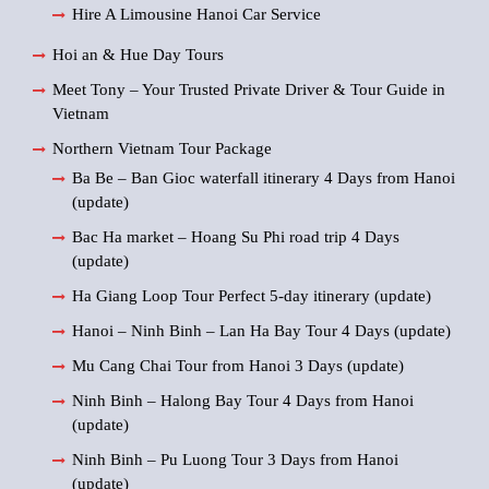
Hire A Limousine Hanoi Car Service
Hoi an & Hue Day Tours
Meet Tony – Your Trusted Private Driver & Tour Guide in
Vietnam
Northern Vietnam Tour Package
Ba Be – Ban Gioc waterfall itinerary 4 Days from Hanoi
(update)
Bac Ha market – Hoang Su Phi road trip 4 Days
(update)
Ha Giang Loop Tour Perfect 5-day itinerary (update)
Hanoi – Ninh Binh – Lan Ha Bay Tour 4 Days (update)
Mu Cang Chai Tour from Hanoi 3 Days (update)
Ninh Binh – Halong Bay Tour 4 Days from Hanoi
(update)
Ninh Binh – Pu Luong Tour 3 Days from Hanoi
(update)