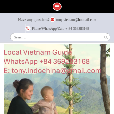
Skip
Have any questions?
tony.vietnam@hotmail.com
to
content
Phone/WhatsApp/Zalo + 84 369283168
Search
for: