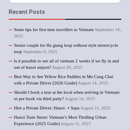
for:
Recent Posts
Some tips for first time travellers to Vietnam
September 16,
2025
Senior couple for Ha giang loop without style motorcycle
loop
September 6, 2025
Is it possible to see all of vietnam 2 weeks if we fly in and
out of hanoi airport?
August 20, 2025
Best Way to See Yellow Rice Paddies in Mu Cang Chai
with a Private Driver [2026 Guide]
August 14, 2025
Should I book a tour at the local when arriving in Vietnam
or pre book via third party?
August 14, 2025
Hire a Private Driver: Hanoi ➝ Sapa
August 11, 2025
Hanoi Train Street: Vietnam’s Most Thrilling Urban
Experience (2025 Guide)
August 11, 2025