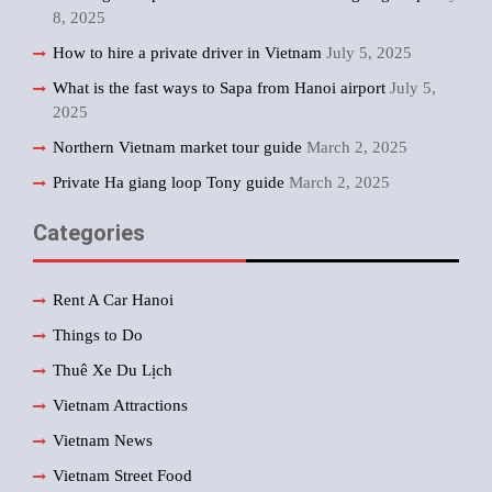
8, 2025
How to hire a private driver in Vietnam
July 5, 2025
What is the fast ways to Sapa from Hanoi airport
July 5,
2025
Northern Vietnam market tour guide
March 2, 2025
Private Ha giang loop Tony guide
March 2, 2025
Categories
Rent A Car Hanoi
Things to Do
Thuê Xe Du Lịch
Vietnam Attractions
Vietnam News
Vietnam Street Food