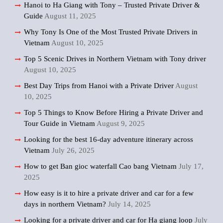
Hanoi to Ha Giang with Tony – Trusted Private Driver &
Guide
August 11, 2025
Why Tony Is One of the Most Trusted Private Drivers in
Vietnam
August 10, 2025
Top 5 Scenic Drives in Northern Vietnam with Tony driver
August 10, 2025
Best Day Trips from Hanoi with a Private Driver
August
10, 2025
Top 5 Things to Know Before Hiring a Private Driver and
Tour Guide in Vietnam
August 9, 2025
Looking for the best 16-day adventure itinerary across
Vietnam
July 26, 2025
How to get Ban gioc waterfall Cao bang Vietnam
July 17,
2025
How easy is it to hire a private driver and car for a few
days in northern Vietnam?
July 14, 2025
Looking for a private driver and car for Ha giang loop
July