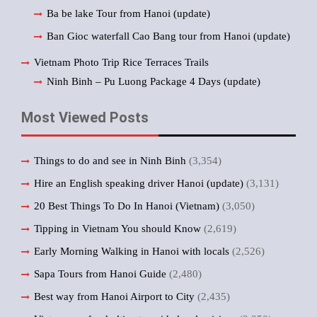
Ba be lake Tour from Hanoi (update)
Ban Gioc waterfall Cao Bang tour from Hanoi (update)
Vietnam Photo Trip Rice Terraces Trails
Ninh Binh – Pu Luong Package 4 Days (update)
Most Viewed Posts
Things to do and see in Ninh Binh
(3,354)
Hire an English speaking driver Hanoi (update)
(3,131)
20 Best Things To Do In Hanoi (Vietnam)
(3,050)
Tipping in Vietnam You should Know
(2,619)
Early Morning Walking in Hanoi with locals
(2,526)
Sapa Tours from Hanoi Guide
(2,480)
Best way from Hanoi Airport to City
(2,435)