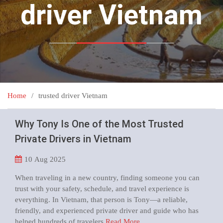
driver Vietnam
Home
trusted driver Vietnam
Why Tony Is One of the Most Trusted
Private Drivers in Vietnam
10
Aug 2025
When traveling in a new country, finding someone you can
trust with your safety, schedule, and travel experience is
everything. In Vietnam, that person is Tony—a reliable,
friendly, and experienced private driver and guide who has
helped hundreds of travelers
Read More …