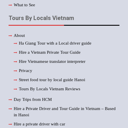
What to See
Tours By Locals Vietnam
About
Ha Giang Tour with a Local driver guide
Hire a Vietnam Private Tour Guide
Hire Vietnamese translator interpreter
Privacy
Street food tour by local guide Hanoi
Tours By Locals Vietnam Reviews
Day Trips from HCM
Hire a Private Driver and Tour Guide in Vietnam – Based
in Hanoi
Hire a private driver with car