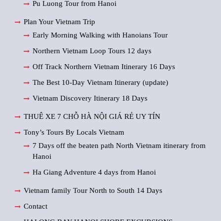
Pu Luong Tour from Hanoi
Plan Your Vietnam Trip
Early Morning Walking with Hanoians Tour
Northern Vietnam Loop Tours 12 days
Off Track Northern Vietnam Itinerary 16 Days
The Best 10-Day Vietnam Itinerary (update)
Vietnam Discovery Itinerary 18 Days
THUÊ XE 7 CHỖ HÀ NỘI GIÁ RẺ UY TÍN
Tony’s Tours By Locals Vietnam
7 Days off the beaten path North Vietnam itinerary from
Hanoi
Ha Giang Adventure 4 days from Hanoi
Vietnam family Tour North to South 14 Days
Contact