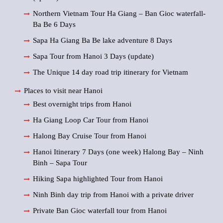
Northern Vietnam Tour Ha Giang – Ban Gioc waterfall-
Ba Be 6 Days
Sapa Ha Giang Ba Be lake adventure 8 Days
Sapa Tour from Hanoi 3 Days (update)
The Unique 14 day road trip itinerary for Vietnam
Places to visit near Hanoi
Best overnight trips from Hanoi
Ha Giang Loop Car Tour from Hanoi
Halong Bay Cruise Tour from Hanoi
Hanoi Itinerary 7 Days (one week) Halong Bay – Ninh
Binh – Sapa Tour
Hiking Sapa highlighted Tour from Hanoi
Ninh Binh day trip from Hanoi with a private driver
Private Ban Gioc waterfall tour from Hanoi