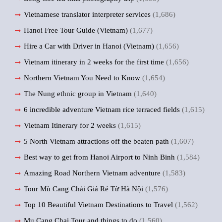
Vietnamese translator interpreter services
(1,686)
Hanoi Free Tour Guide (Vietnam)
(1,677)
Hire a Car with Driver in Hanoi (Vietnam)
(1,656)
Vietnam itinerary in 2 weeks for the first time
(1,656)
Northern Vietnam You Need to Know
(1,654)
The Nung ethnic group in Vietnam
(1,640)
6 incredible adventure Vietnam rice terraced fields
(1,615)
Vietnam Itinerary for 2 weeks
(1,615)
5 North Vietnam attractions off the beaten path
(1,607)
Best way to get from Hanoi Airport to Ninh Binh
(1,584)
Amazing Road Northern Vietnam adventure
(1,583)
Tour Mù Cang Chải Giá Rẻ Từ Hà Nội
(1,576)
Top 10 Beautiful Vietnam Destinations to Travel
(1,562)
Mu Cang Chai Tour and things to do
(1,560)