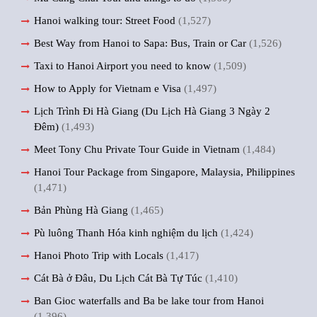
Hanoi walking tour: Street Food
(1,527)
Best Way from Hanoi to Sapa: Bus, Train or Car
(1,526)
Taxi to Hanoi Airport you need to know
(1,509)
How to Apply for Vietnam e Visa
(1,497)
Lịch Trình Đi Hà Giang (Du Lịch Hà Giang 3 Ngày 2
Đêm)
(1,493)
Meet Tony Chu Private Tour Guide in Vietnam
(1,484)
Hanoi Tour Package from Singapore, Malaysia, Philippines
(1,471)
Bản Phùng Hà Giang
(1,465)
Pù luông Thanh Hóa kinh nghiệm du lịch
(1,424)
Hanoi Photo Trip with Locals
(1,417)
Cát Bà ở Đâu, Du Lịch Cát Bà Tự Túc
(1,410)
Ban Gioc waterfalls and Ba be lake tour from Hanoi
(1,396)