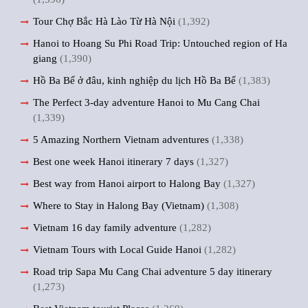
Tour Chợ Bắc Hà Lào Từ Hà Nội
(1,392)
Hanoi to Hoang Su Phi Road Trip: Untouched region of Ha
giang
(1,390)
Hồ Ba Bể ở đâu, kinh nghiệp du lịch Hồ Ba Bể
(1,383)
The Perfect 3-day adventure Hanoi to Mu Cang Chai
(1,339)
5 Amazing Northern Vietnam adventures
(1,338)
Best one week Hanoi itinerary 7 days
(1,327)
Best way from Hanoi airport to Halong Bay
(1,327)
Where to Stay in Halong Bay (Vietnam)
(1,308)
Vietnam 16 day family adventure
(1,282)
Vietnam Tours with Local Guide Hanoi
(1,282)
Road trip Sapa Mu Cang Chai adventure 5 day itinerary
(1,273)