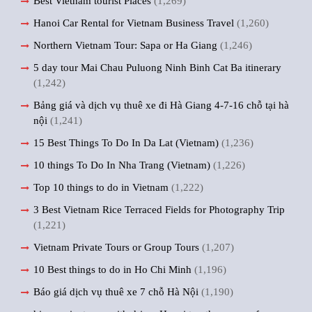
Best Vietnam tourist Places
(1,269)
Hanoi Car Rental for Vietnam Business Travel
(1,260)
Northern Vietnam Tour: Sapa or Ha Giang
(1,246)
5 day tour Mai Chau Puluong Ninh Binh Cat Ba itinerary
(1,242)
Bảng giá và dịch vụ thuê xe đi Hà Giang 4-7-16 chỗ tại hà
nội
(1,241)
15 Best Things To Do In Da Lat (Vietnam)
(1,236)
10 things To Do In Nha Trang (Vietnam)
(1,226)
Top 10 things to do in Vietnam
(1,222)
3 Best Vietnam Rice Terraced Fields for Photography Trip
(1,221)
Vietnam Private Tours or Group Tours
(1,207)
10 Best things to do in Ho Chi Minh
(1,196)
Báo giá dịch vụ thuê xe 7 chỗ Hà Nội
(1,190)