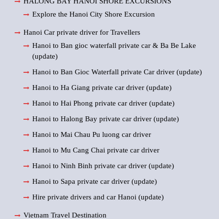
HALONG BAY HANOI SHORE EXCURSIONS
Explore the Hanoi City Shore Excursion
Hanoi Car private driver for Travellers
Hanoi to Ban gioc waterfall private car & Ba Be Lake
(update)
Hanoi to Ban Gioc Waterfall private Car driver (update)
Hanoi to Ha Giang private car driver (update)
Hanoi to Hai Phong private car driver (update)
Hanoi to Halong Bay private car driver (update)
Hanoi to Mai Chau Pu luong car driver
Hanoi to Mu Cang Chai private car driver
Hanoi to Ninh Binh private car driver (update)
Hanoi to Sapa private car driver (update)
Hire private drivers and car Hanoi (update)
Vietnam Travel Destination