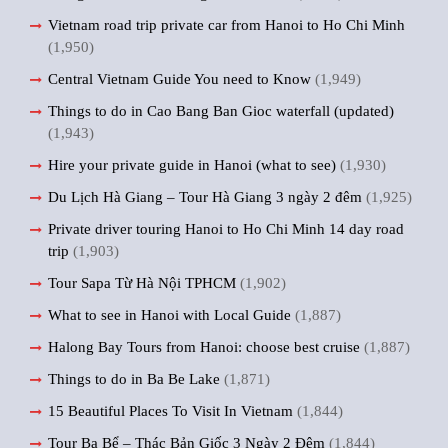
Vietnam road trip private car from Hanoi to Ho Chi Minh
(1,950)
Central Vietnam Guide You need to Know
(1,949)
Things to do in Cao Bang Ban Gioc waterfall (updated)
(1,943)
Hire your private guide in Hanoi (what to see)
(1,930)
Du Lịch Hà Giang – Tour Hà Giang 3 ngày 2 đêm
(1,925)
Private driver touring Hanoi to Ho Chi Minh 14 day road
trip
(1,903)
Tour Sapa Từ Hà Nội TPHCM
(1,902)
What to see in Hanoi with Local Guide
(1,887)
Halong Bay Tours from Hanoi: choose best cruise
(1,887)
Things to do in Ba Be Lake
(1,871)
15 Beautiful Places To Visit In Vietnam
(1,844)
Tour Ba Bể – Thác Bản Giốc 3 Ngày 2 Đêm
(1,844)