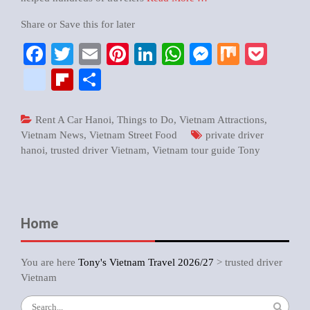
Share or Save this for later
Facebook
Twitter
Email
Pinterest
LinkedIn
WhatsApp
Messenger
Mix
Pock
google_bookmarks
Flipboard
Share
Rent A Car Hanoi
,
Things to Do
,
Vietnam Attractions
,
Vietnam News
,
Vietnam Street Food
private driver
hanoi
,
trusted driver Vietnam
,
Vietnam tour guide Tony
Home
You are here
Tony's Vietnam Travel 2026/27
>
trusted driver
Vietnam
Search