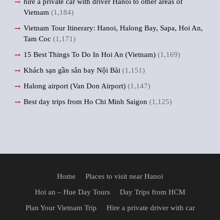
hire a private car with driver Hanoi to other areas of
Vietnam
(1,184)
Vietnam Tour Itinerary: Hanoi, Halong Bay, Sapa, Hoi An,
Tam Coc
(1,171)
15 Best Things To Do In Hoi An (Vietnam)
(1,169)
Khách sạn gần sân bay Nội Bài
(1,151)
Halong airport (Van Don Airport)
(1,147)
Best day trips from Ho Chi Minh Saigon
(1,125)
Home
Places to visit near Hanoi
Hoi an – Hue Day Tours
Day Trips from HCM
Plan Your Vietnam Trip
Hire a private driver with car