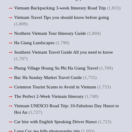
Vietnam Backpacking 3-week Itinerary Road Trip
(1,833)
Vietnam Travel Tips you should know before going
(1,809)
Northern Vietnam Tour Itinerary Guide
(1,804)
Ha Giang Landscapes
(1,790)
Southern Vietnam Travel Guide All you need to know
(1,787)
Phung Village Hoang Su Phi Ha Giang Travel
(1,769)
Bac Ha Sunday Market Travel Guide
(1,755)
Common Tourist Scams to Avoid in Vietnam
(1,753)
The Perfect 2-Week Vietnam Itinerary
(1,748)
Vietnam UNESCO Road Trip: 10-Fabulous Day Hanoi to
Hoi An
(1,727)
Car hire with English Speaking Driver Hanoi
(1,723)
Long Coc tea hills photography trip
(1,693)