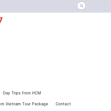
Search
for:
7
Day Trips from HCM
ern Vietnam Tour Package
Contact