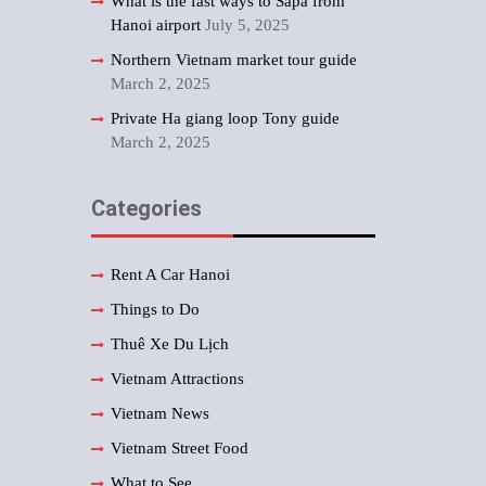
What is the fast ways to Sapa from
Hanoi airport
July 5, 2025
Northern Vietnam market tour guide
March 2, 2025
Private Ha giang loop Tony guide
March 2, 2025
Categories
Rent A Car Hanoi
Things to Do
Thuê Xe Du Lịch
Vietnam Attractions
Vietnam News
Vietnam Street Food
What to See