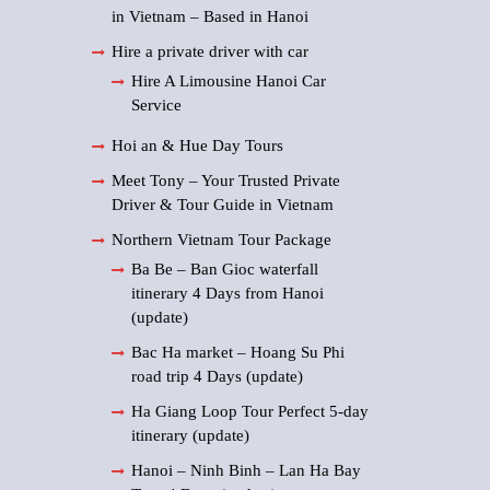
in Vietnam – Based in Hanoi
Hire a private driver with car
Hire A Limousine Hanoi Car
Service
Hoi an & Hue Day Tours
Meet Tony – Your Trusted Private
Driver & Tour Guide in Vietnam
Northern Vietnam Tour Package
Ba Be – Ban Gioc waterfall
itinerary 4 Days from Hanoi
(update)
Bac Ha market – Hoang Su Phi
road trip 4 Days (update)
Ha Giang Loop Tour Perfect 5-day
itinerary (update)
Hanoi – Ninh Binh – Lan Ha Bay