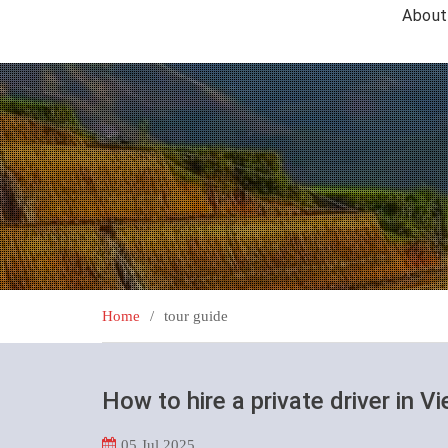
About
Home
tour guide
How to hire a private driver in V
05
Jul 2025