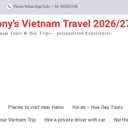
Phone/WhatsApp/Zalo + 84 369283168
ony's Vietnam Travel 2026/2
tnam Tours & Day Trips – personalized Experiences
Places to visit near Hanoi
Hoi an – Hue Day Tours
Your Vietnam Trip
Hire a private driver with car
North