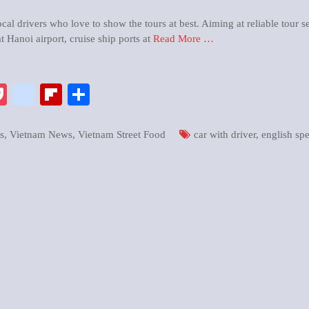
al drivers who love to show the tours at best. Aiming at reliable tour s
t Hanoi airport, cruise ship ports at
Read More …
pp
enger
ix
Pocket
google_bookmarks
Flipboard
Share
s
,
Vietnam News
,
Vietnam Street Food
car with driver
,
english sp