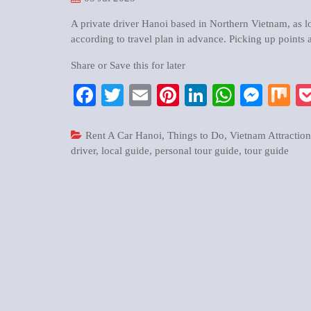
A private driver Hanoi based in Northern Vietnam, as loc
according to travel plan in advance. Picking up points a
Share or Save this for later
Facebook
Twitter
Email
Pinterest
LinkedIn
WhatsA
Mess
M
Rent A Car Hanoi
,
Things to Do
,
Vietnam Attraction
driver
,
local guide
,
personal tour guide
,
tour guide