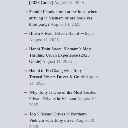
[2026 Guide]
August 14, 2025
Should I book a tour at the local when
arriving in Vietnam or pre book via
third party?
August 14, 2025
Hire a Private Driver: Hanoi ➝ Sapa
August 11, 2025
Hanoi Train Street: Vietnam’s Most
Thrilling Urban Experience (2025
Guide)
August 11, 2025
Hanoi to Ha Giang with Tony –
Trusted Private Driver & Guide
August
11, 2025
Why Tony Is One of the Most Trusted
Private Drivers in Vietnam
August 10,
2025
Top 5 Scenic Drives in Northern
Vietnam with Tony driver
August 10,
2025