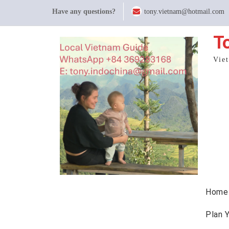
Skip
Have any questions?
tony.vietnam@hotmail.com
to
content
T
Vie
Home
Plan 