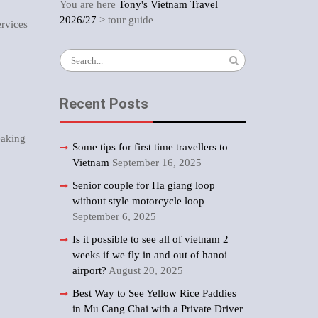
You are here
Tony's Vietnam Travel
2026/27
>
tour guide
ervices
Search
for:
Recent Posts
eaking
Some tips for first time travellers to
Vietnam
September 16, 2025
Senior couple for Ha giang loop
without style motorcycle loop
September 6, 2025
Is it possible to see all of vietnam 2
weeks if we fly in and out of hanoi
airport?
August 20, 2025
Best Way to See Yellow Rice Paddies
in Mu Cang Chai with a Private Driver