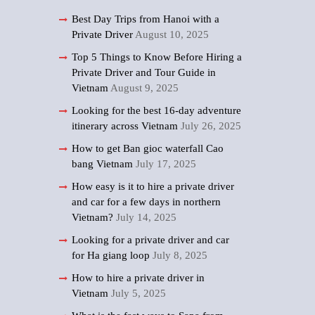
Best Day Trips from Hanoi with a
Private Driver
August 10, 2025
Top 5 Things to Know Before Hiring a
Private Driver and Tour Guide in
Vietnam
August 9, 2025
Looking for the best 16-day adventure
itinerary across Vietnam
July 26, 2025
How to get Ban gioc waterfall Cao
bang Vietnam
July 17, 2025
How easy is it to hire a private driver
and car for a few days in northern
Vietnam?
July 14, 2025
Looking for a private driver and car
for Ha giang loop
July 8, 2025
How to hire a private driver in
Vietnam
July 5, 2025