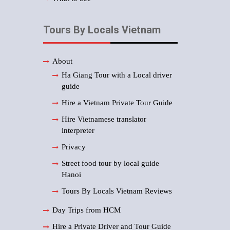
Tours By Locals Vietnam
About
Ha Giang Tour with a Local driver
guide
Hire a Vietnam Private Tour Guide
Hire Vietnamese translator
interpreter
Privacy
Street food tour by local guide
Hanoi
Tours By Locals Vietnam Reviews
Day Trips from HCM
Hire a Private Driver and Tour Guide