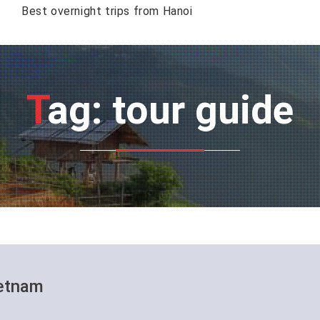
Best overnight trips from Hanoi
Tag: tour guide
ietnam