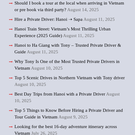
Should I book a tour at the local when arriving in Vietnam
or pre book via third party?
August 14, 2025
Hire a Private Driver: Hanoi ➝ Sapa
August 11, 2025
Hanoi Train Street: Vietnam’s Most Thrilling Urban
Experience (2025 Guide)
August 11, 2025
Hanoi to Ha Giang with Tony – Trusted Private Driver &
Guide
August 11, 2025
Why Tony Is One of the Most Trusted Private Drivers in
Vietnam
August 10, 2025
Top 5 Scenic Drives in Northern Vietnam with Tony driver
August 10, 2025
Best Day Trips from Hanoi with a Private Driver
August
10, 2025
Top 5 Things to Know Before Hiring a Private Driver and
Tour Guide in Vietnam
August 9, 2025
Looking for the best 16-day adventure itinerary across
Vietnam
July 26, 2025