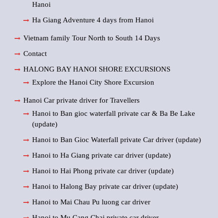
Hanoi
Ha Giang Adventure 4 days from Hanoi
Vietnam family Tour North to South 14 Days
Contact
HALONG BAY HANOI SHORE EXCURSIONS
Explore the Hanoi City Shore Excursion
Hanoi Car private driver for Travellers
Hanoi to Ban gioc waterfall private car & Ba Be Lake
(update)
Hanoi to Ban Gioc Waterfall private Car driver (update)
Hanoi to Ha Giang private car driver (update)
Hanoi to Hai Phong private car driver (update)
Hanoi to Halong Bay private car driver (update)
Hanoi to Mai Chau Pu luong car driver
Hanoi to Mu Cang Chai private car driver