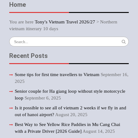
Home
You are here
Tony's Vietnam Travel 2026/27
>
Northern
vietnam itinerary 10 days
Search
for:
Recent Posts
Some tips for first time travellers to Vietnam
September 16,
2025
Senior couple for Ha giang loop without style motorcycle
loop
September 6, 2025
Is it possible to see all of vietnam 2 weeks if we fly in and
out of hanoi airport?
August 20, 2025
Best Way to See Yellow Rice Paddies in Mu Cang Chai
with a Private Driver [2026 Guide]
August 14, 2025