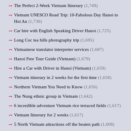
The Perfect 2-Week Vietnam Itinerary
(1,749)
Vietnam UNESCO Road Trip: 10-Fabulous Day Hanoi to
Hoi An
(1,730)
Car hire with English Speaking Driver Hanoi
(1,725)
Long Coc tea hills photography trip
(1,695)
Vietnamese translator interpreter services
(1,687)
Hanoi Free Tour Guide (Vietnam)
(1,679)
Hire a Car with Driver in Hanoi (Vietnam)
(1,659)
Vietnam itinerary in 2 weeks for the first time
(1,658)
Northern Vietnam You Need to Know
(1,656)
The Nung ethnic group in Vietnam
(1,642)
6 incredible adventure Vietnam rice terraced fields
(1,617)
Vietnam Itinerary for 2 weeks
(1,617)
5 North Vietnam attractions off the beaten path
(1,608)