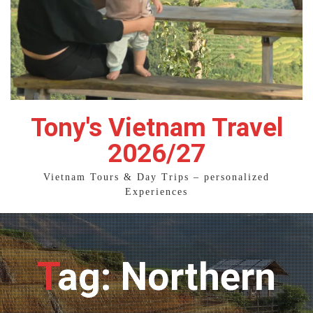
Tony's Vietnam Travel
2026/27
Vietnam Tours & Day Trips – personalized
Experiences
Tag: Northern