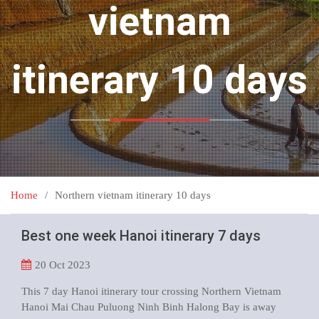
vietnam
itinerary 10 days
Home
Northern vietnam itinerary 10 days
Best one week Hanoi itinerary 7 days
20
Oct 2023
This 7 day Hanoi itinerary tour crossing Northern Vietnam
Hanoi Mai Chau Puluong Ninh Binh Halong Bay is away