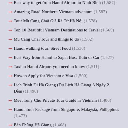
Best way to get from Hanoi Airport to Ninh Binh
(1,587)
Amazing Road Northern Vietnam adventure
(1,587)
Tour Mù Cang Chải Giá Rẻ Từ Hà Nội
(1,578)
Top 10 Beautiful Vietnam Destinations to Travel
(1,565)
Mu Cang Chai Tour and things to do
(1,562)
Hanoi walking tour: Street Food
(1,530)
Best Way from Hanoi to Sapa: Bus, Train or Car
(1,527)
Taxi to Hanoi Airport you need to know
(1,511)
How to Apply for Vietnam e Visa
(1,500)
Lịch Trình Đi Hà Giang (Du Lịch Hà Giang 3 Ngày 2
Đêm)
(1,496)
Meet Tony Chu Private Tour Guide in Vietnam
(1,486)
Hanoi Tour Package from Singapore, Malaysia, Philippines
(1,473)
Bản Phùng Hà Giang
(1,468)