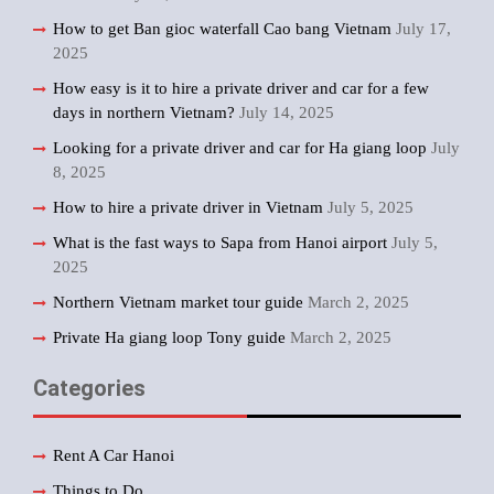
How to get Ban gioc waterfall Cao bang Vietnam
July 17,
2025
How easy is it to hire a private driver and car for a few
days in northern Vietnam?
July 14, 2025
Looking for a private driver and car for Ha giang loop
July
8, 2025
How to hire a private driver in Vietnam
July 5, 2025
What is the fast ways to Sapa from Hanoi airport
July 5,
2025
Northern Vietnam market tour guide
March 2, 2025
Private Ha giang loop Tony guide
March 2, 2025
Categories
Rent A Car Hanoi
Things to Do