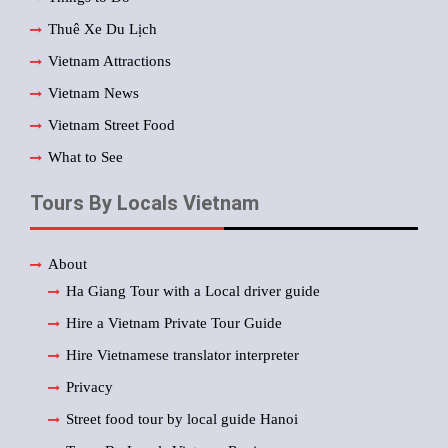
Thuê Xe Du Lịch
Vietnam Attractions
Vietnam News
Vietnam Street Food
What to See
Tours By Locals Vietnam
About
Ha Giang Tour with a Local driver guide
Hire a Vietnam Private Tour Guide
Hire Vietnamese translator interpreter
Privacy
Street food tour by local guide Hanoi