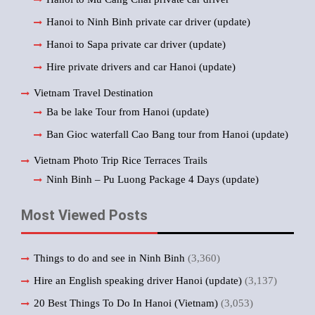
Hanoi to Ninh Binh private car driver (update)
Hanoi to Sapa private car driver (update)
Hire private drivers and car Hanoi (update)
Vietnam Travel Destination
Ba be lake Tour from Hanoi (update)
Ban Gioc waterfall Cao Bang tour from Hanoi (update)
Vietnam Photo Trip Rice Terraces Trails
Ninh Binh – Pu Luong Package 4 Days (update)
Most Viewed Posts
Things to do and see in Ninh Binh
(3,360)
Hire an English speaking driver Hanoi (update)
(3,137)
20 Best Things To Do In Hanoi (Vietnam)
(3,053)