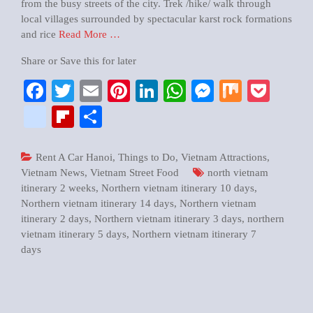
from the busy streets of the city. Trek /hike/ walk through
local villages surrounded by spectacular karst rock formations
and rice
Read More …
Share or Save this for later
Facebook
Twitter
Email
Pinterest
LinkedIn
WhatsApp
Messenger
Mix
Pock
google_bookmarks
Flipboard
Share
Rent A Car Hanoi
,
Things to Do
,
Vietnam Attractions
,
Vietnam News
,
Vietnam Street Food
north vietnam
itinerary 2 weeks
,
Northern vietnam itinerary 10 days
,
Northern vietnam itinerary 14 days
,
Northern vietnam
itinerary 2 days
,
Northern vietnam itinerary 3 days
,
northern
vietnam itinerary 5 days
,
Northern vietnam itinerary 7
days