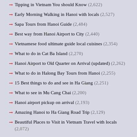
Tipping in Vietnam You should Know
(2,622)
Early Morning Walking in Hanoi with locals
(2,527)
Sapa Tours from Hanoi Guide
(2,484)
Best way from Hanoi Airport to City
(2,440)
Vietnamese food ultimate guide local cuisines
(2,354)
What to do in Cat Ba Island
(2,270)
Hanoi Airport to Old Quarter on Arrival (updated)
(2,262)
What to do in Halong Bay Tours from Hanoi
(2,255)
15 Best things to do and see in Ha Giang
(2,251)
What to see in Mu Cang Chai
(2,200)
Hanoi airport pickup on arrival
(2,193)
Amazing Hanoi to Ha Giang Road Trip
(2,129)
Beautiful Places to Visit in Vietnam Travel with locals
(2,072)