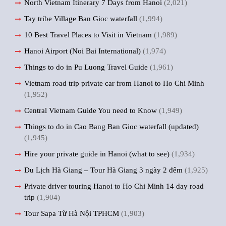
North Vietnam Itinerary 7 Days from Hanoi
(2,021)
Tay tribe Village Ban Gioc waterfall
(1,994)
10 Best Travel Places to Visit in Vietnam
(1,989)
Hanoi Airport (Noi Bai International)
(1,974)
Things to do in Pu Luong Travel Guide
(1,961)
Vietnam road trip private car from Hanoi to Ho Chi Minh
(1,952)
Central Vietnam Guide You need to Know
(1,949)
Things to do in Cao Bang Ban Gioc waterfall (updated)
(1,945)
Hire your private guide in Hanoi (what to see)
(1,934)
Du Lịch Hà Giang – Tour Hà Giang 3 ngày 2 đêm
(1,925)
Private driver touring Hanoi to Ho Chi Minh 14 day road
trip
(1,904)
Tour Sapa Từ Hà Nội TPHCM
(1,903)