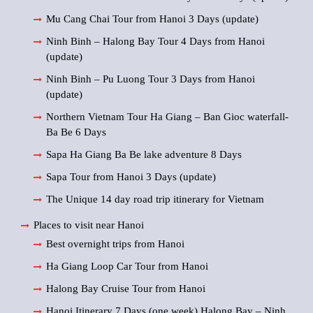
Mu Cang Chai Tour from Hanoi 3 Days (update)
Ninh Binh – Halong Bay Tour 4 Days from Hanoi
(update)
Ninh Binh – Pu Luong Tour 3 Days from Hanoi
(update)
Northern Vietnam Tour Ha Giang – Ban Gioc waterfall-
Ba Be 6 Days
Sapa Ha Giang Ba Be lake adventure 8 Days
Sapa Tour from Hanoi 3 Days (update)
The Unique 14 day road trip itinerary for Vietnam
Places to visit near Hanoi
Best overnight trips from Hanoi
Ha Giang Loop Car Tour from Hanoi
Halong Bay Cruise Tour from Hanoi
Hanoi Itinerary 7 Days (one week) Halong Bay – Ninh