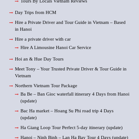
Tours By Locals Vietnam Reviews
Day Trips from HCM
Hire a Private Driver and Tour Guide in Vietnam – Based
in Hanoi
Hire a private driver with car
Hire A Limousine Hanoi Car Service
Hoi an & Hue Day Tours
Meet Tony – Your Trusted Private Driver & Tour Guide in
Vietnam
Northern Vietnam Tour Package
Ba Be – Ban Gioc waterfall itinerary 4 Days from Hanoi
(update)
Bac Ha market – Hoang Su Phi road trip 4 Days
(update)
Ha Giang Loop Tour Perfect 5-day itinerary (update)
Hanoi – Ninh Binh – Lan Ha Bay Tour 4 Days (update)