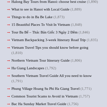
Halong Bay Tours from Hanoi: choose best cruise
(1,890)
What to see in Hanoi with Local Guide
(1,889)
Things to do in Ba Be Lake
(1,873)
15 Beautiful Places To Visit In Vietnam
(1,848)
Tour Ba Bể – Thác Bản Giốc 3 Ngày 2 Đêm
(1,846)
Vietnam Backpacking 3-week Itinerary Road Trip
(1,835)
Vietnam Travel Tips you should know before going
(1,810)
Northern Vietnam Tour Itinerary Guide
(1,806)
Ha Giang Landscapes
(1,792)
Southern Vietnam Travel Guide All you need to know
(1,791)
Phung Village Hoang Su Phi Ha Giang Travel
(1,771)
Common Tourist Scams to Avoid in Vietnam
(1,757)
Bac Ha Sunday Market Travel Guide
(1,756)