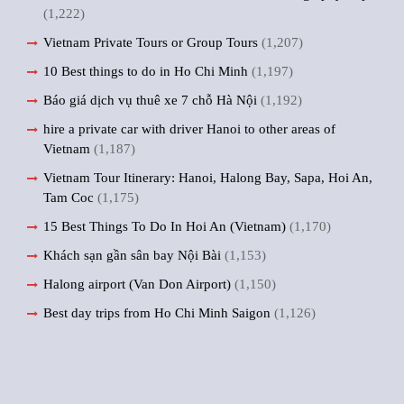
(1,222)
Vietnam Private Tours or Group Tours
(1,207)
10 Best things to do in Ho Chi Minh
(1,197)
Báo giá dịch vụ thuê xe 7 chỗ Hà Nội
(1,192)
hire a private car with driver Hanoi to other areas of
Vietnam
(1,187)
Vietnam Tour Itinerary: Hanoi, Halong Bay, Sapa, Hoi An,
Tam Coc
(1,175)
15 Best Things To Do In Hoi An (Vietnam)
(1,170)
Khách sạn gần sân bay Nội Bài
(1,153)
Halong airport (Van Don Airport)
(1,150)
Best day trips from Ho Chi Minh Saigon
(1,126)