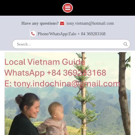
Skip
Have any questions?
tony.vietnam@hotmail.com
to
content
Phone/WhatsApp/Zalo + 84 369283168
Search
for: