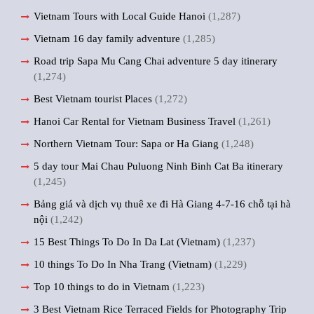
Vietnam Tours with Local Guide Hanoi
(1,287)
Vietnam 16 day family adventure
(1,285)
Road trip Sapa Mu Cang Chai adventure 5 day itinerary
(1,274)
Best Vietnam tourist Places
(1,272)
Hanoi Car Rental for Vietnam Business Travel
(1,261)
Northern Vietnam Tour: Sapa or Ha Giang
(1,248)
5 day tour Mai Chau Puluong Ninh Binh Cat Ba itinerary
(1,245)
Bảng giá và dịch vụ thuê xe đi Hà Giang 4-7-16 chỗ tại hà
nội
(1,242)
15 Best Things To Do In Da Lat (Vietnam)
(1,237)
10 things To Do In Nha Trang (Vietnam)
(1,229)
Top 10 things to do in Vietnam
(1,223)
3 Best Vietnam Rice Terraced Fields for Photography Trip