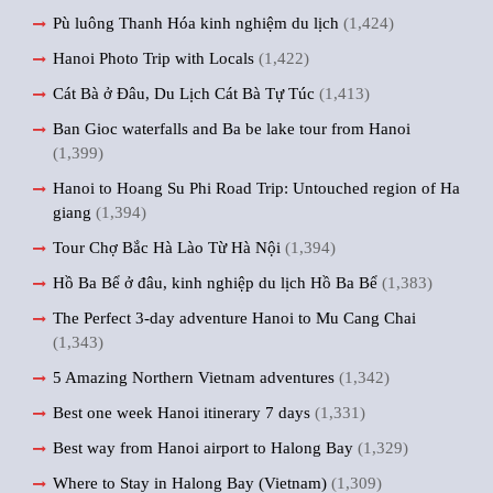
Pù luông Thanh Hóa kinh nghiệm du lịch
(1,424)
Hanoi Photo Trip with Locals
(1,422)
Cát Bà ở Đâu, Du Lịch Cát Bà Tự Túc
(1,413)
Ban Gioc waterfalls and Ba be lake tour from Hanoi
(1,399)
Hanoi to Hoang Su Phi Road Trip: Untouched region of Ha
giang
(1,394)
Tour Chợ Bắc Hà Lào Từ Hà Nội
(1,394)
Hồ Ba Bể ở đâu, kinh nghiệp du lịch Hồ Ba Bể
(1,383)
The Perfect 3-day adventure Hanoi to Mu Cang Chai
(1,343)
5 Amazing Northern Vietnam adventures
(1,342)
Best one week Hanoi itinerary 7 days
(1,331)
Best way from Hanoi airport to Halong Bay
(1,329)
Where to Stay in Halong Bay (Vietnam)
(1,309)