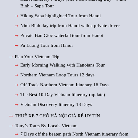
Binh – Sapa Tour
Hiking Sapa highlighted Tour from Hanoi
Ninh Binh day trip from Hanoi with a private driver
Private Ban Gioc waterfall tour from Hanoi
Pu Luong Tour from Hanoi
Plan Your Vietnam Trip
Early Morning Walking with Hanoians Tour
Northern Vietnam Loop Tours 12 days
Off Track Northern Vietnam Itinerary 16 Days
The Best 10-Day Vietnam Itinerary (update)
Vietnam Discovery Itinerary 18 Days
THUÊ XE 7 CHỖ HÀ NỘI GIÁ RẺ UY TÍN
Tony’s Tours By Locals Vietnam
7 Days off the beaten path North Vietnam itinerary from