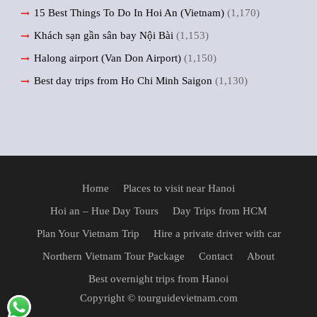
15 Best Things To Do In Hoi An (Vietnam)
(1,170)
Khách sạn gần sân bay Nội Bài
(1,153)
Halong airport (Van Don Airport)
(1,150)
Best day trips from Ho Chi Minh Saigon
(1,130)
Home
Places to visit near Hanoi
Hoi an – Hue Day Tours
Day Trips from HCM
Plan Your Vietnam Trip
Hire a private driver with car
Northern Vietnam Tour Package
Contact
About
Best overnight trips from Hanoi
Copyright © tourguidevietnam.com