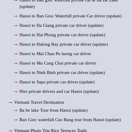
Hanoi to Ban gioc waterfall private car & Ba Be Lake
(update)
Hanoi to Ban Gioc Waterfall private Car driver (update)
Hanoi to Ha Giang private car driver (update)
Hanoi to Hai Phong private car driver (update)
Hanoi to Halong Bay private car driver (update)
Hanoi to Mai Chau Pu luong car driver
Hanoi to Mu Cang Chai private car driver
Hanoi to Ninh Binh private car driver (update)
Hanoi to Sapa private car driver (update)
Hire private drivers and car Hanoi (update)
Vietnam Travel Destination
Ba be lake Tour from Hanoi (update)
Ban Gioc waterfall Cao Bang tour from Hanoi (update)
Vietnam Photo Trip Rice Terraces Trails