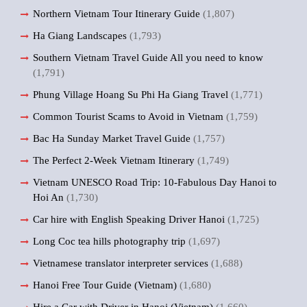
Northern Vietnam Tour Itinerary Guide
(1,807)
Ha Giang Landscapes
(1,793)
Southern Vietnam Travel Guide All you need to know
(1,791)
Phung Village Hoang Su Phi Ha Giang Travel
(1,771)
Common Tourist Scams to Avoid in Vietnam
(1,759)
Bac Ha Sunday Market Travel Guide
(1,757)
The Perfect 2-Week Vietnam Itinerary
(1,749)
Vietnam UNESCO Road Trip: 10-Fabulous Day Hanoi to
Hoi An
(1,730)
Car hire with English Speaking Driver Hanoi
(1,725)
Long Coc tea hills photography trip
(1,697)
Vietnamese translator interpreter services
(1,688)
Hanoi Free Tour Guide (Vietnam)
(1,680)