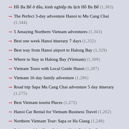
Hồ Ba Bể ở đâu, kinh nghiệp du lịch Hồ Ba Bể
(1,383)
The Perfect 3-day adventure Hanoi to Mu Cang Chai
(1,344)
5 Amazing Northern Vietnam adventures
(1,343)
Best one week Hanoi itinerary 7 days
(1,332)
Best way from Hanoi airport to Halong Bay
(1,329)
Where to Stay in Halong Bay (Vietnam)
(1,309)
Vietnam Tours with Local Guide Hanoi
(1,287)
Vietnam 16 day family adventure
(1,286)
Road trip Sapa Mu Cang Chai adventure 5 day itinerary
(1,275)
Best Vietnam tourist Places
(1,272)
Hanoi Car Rental for Vietnam Business Travel
(1,262)
Northern Vietnam Tour: Sapa or Ha Giang
(1,248)