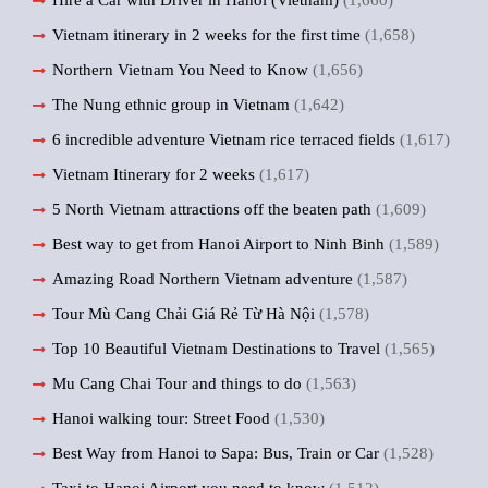
Hire a Car with Driver in Hanoi (Vietnam)
(1,660)
Vietnam itinerary in 2 weeks for the first time
(1,658)
Northern Vietnam You Need to Know
(1,656)
The Nung ethnic group in Vietnam
(1,642)
6 incredible adventure Vietnam rice terraced fields
(1,617)
Vietnam Itinerary for 2 weeks
(1,617)
5 North Vietnam attractions off the beaten path
(1,609)
Best way to get from Hanoi Airport to Ninh Binh
(1,589)
Amazing Road Northern Vietnam adventure
(1,587)
Tour Mù Cang Chải Giá Rẻ Từ Hà Nội
(1,578)
Top 10 Beautiful Vietnam Destinations to Travel
(1,565)
Mu Cang Chai Tour and things to do
(1,563)
Hanoi walking tour: Street Food
(1,530)
Best Way from Hanoi to Sapa: Bus, Train or Car
(1,528)