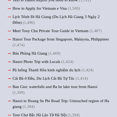
Taxi to Hanoi Airport you need to know
(1,512)
How to Apply for Vietnam e Visa
(1,500)
Lịch Trình Đi Hà Giang (Du Lịch Hà Giang 3 Ngày 2
Đêm)
(1,496)
Meet Tony Chu Private Tour Guide in Vietnam
(1,487)
Hanoi Tour Package from Singapore, Malaysia, Philippines
(1,474)
Bản Phùng Hà Giang
(1,469)
Hanoi Photo Trip with Locals
(1,424)
Pù luông Thanh Hóa kinh nghiệm du lịch
(1,424)
Cát Bà ở Đâu, Du Lịch Cát Bà Tự Túc
(1,414)
Ban Gioc waterfalls and Ba be lake tour from Hanoi
(1,399)
Hanoi to Hoang Su Phi Road Trip: Untouched region of Ha
giang
(1,394)
Tour Chợ Bắc Hà Lào Từ Hà Nội
(1,394)