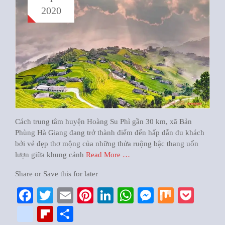
2020
Cách trung tâm huyện Hoàng Su Phì gần 30 km, xã Bản
Phùng Hà Giang đang trở thành điểm đến hấp dẫn du khách
bởi vẻ đẹp thơ mộng của những thửa ruộng bậc thang uốn
lượn giữa khung cảnh
Read More …
Share or Save this for later
Facebook
Twitter
Email
Pinterest
LinkedIn
WhatsApp
Messenger
Mix
Pock
google_bookmarks
Flipboard
Share