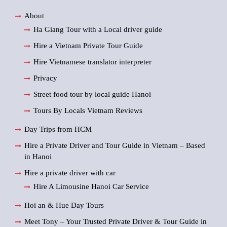
About
Ha Giang Tour with a Local driver guide
Hire a Vietnam Private Tour Guide
Hire Vietnamese translator interpreter
Privacy
Street food tour by local guide Hanoi
Tours By Locals Vietnam Reviews
Day Trips from HCM
Hire a Private Driver and Tour Guide in Vietnam – Based
in Hanoi
Hire a private driver with car
Hire A Limousine Hanoi Car Service
Hoi an & Hue Day Tours
Meet Tony – Your Trusted Private Driver & Tour Guide in