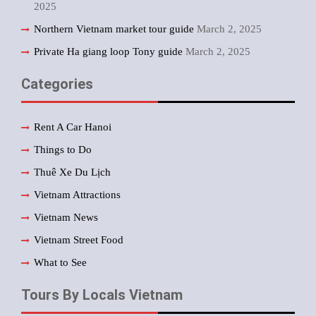
2025
Northern Vietnam market tour guide
March 2, 2025
Private Ha giang loop Tony guide
March 2, 2025
Categories
Rent A Car Hanoi
Things to Do
Thuê Xe Du Lịch
Vietnam Attractions
Vietnam News
Vietnam Street Food
What to See
Tours By Locals Vietnam