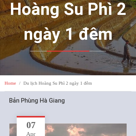
Hoàng Su Phì 2
ngày 1 đêm
Home
Du lịch Hoàng Su Phì 2 ngày 1 đêm
Bản Phùng Hà Giang
07
Apr