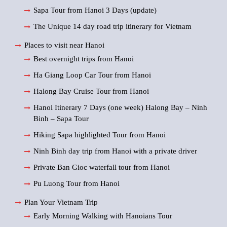
Sapa Tour from Hanoi 3 Days (update)
The Unique 14 day road trip itinerary for Vietnam
Places to visit near Hanoi
Best overnight trips from Hanoi
Ha Giang Loop Car Tour from Hanoi
Halong Bay Cruise Tour from Hanoi
Hanoi Itinerary 7 Days (one week) Halong Bay – Ninh
Binh – Sapa Tour
Hiking Sapa highlighted Tour from Hanoi
Ninh Binh day trip from Hanoi with a private driver
Private Ban Gioc waterfall tour from Hanoi
Pu Luong Tour from Hanoi
Plan Your Vietnam Trip
Early Morning Walking with Hanoians Tour