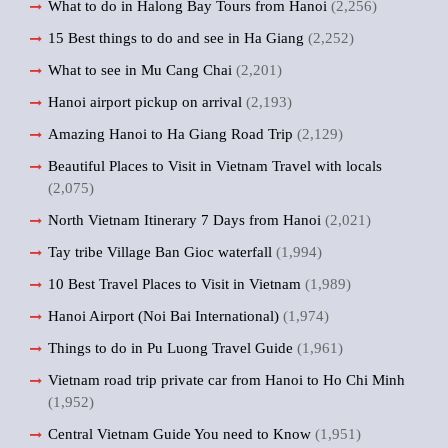
What to do in Halong Bay Tours from Hanoi
(2,256)
15 Best things to do and see in Ha Giang
(2,252)
What to see in Mu Cang Chai
(2,201)
Hanoi airport pickup on arrival
(2,193)
Amazing Hanoi to Ha Giang Road Trip
(2,129)
Beautiful Places to Visit in Vietnam Travel with locals
(2,075)
North Vietnam Itinerary 7 Days from Hanoi
(2,021)
Tay tribe Village Ban Gioc waterfall
(1,994)
10 Best Travel Places to Visit in Vietnam
(1,989)
Hanoi Airport (Noi Bai International)
(1,974)
Things to do in Pu Luong Travel Guide
(1,961)
Vietnam road trip private car from Hanoi to Ho Chi Minh
(1,952)
Central Vietnam Guide You need to Know
(1,951)