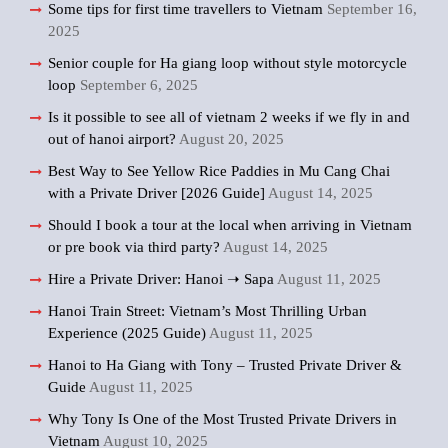
Some tips for first time travellers to Vietnam
September 16,
2025
Senior couple for Ha giang loop without style motorcycle
loop
September 6, 2025
Is it possible to see all of vietnam 2 weeks if we fly in and
out of hanoi airport?
August 20, 2025
Best Way to See Yellow Rice Paddies in Mu Cang Chai
with a Private Driver [2026 Guide]
August 14, 2025
Should I book a tour at the local when arriving in Vietnam
or pre book via third party?
August 14, 2025
Hire a Private Driver: Hanoi ➝ Sapa
August 11, 2025
Hanoi Train Street: Vietnam’s Most Thrilling Urban
Experience (2025 Guide)
August 11, 2025
Hanoi to Ha Giang with Tony – Trusted Private Driver &
Guide
August 11, 2025
Why Tony Is One of the Most Trusted Private Drivers in
Vietnam
August 10, 2025