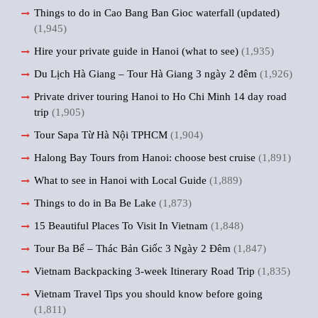
Things to do in Cao Bang Ban Gioc waterfall (updated)
(1,945)
Hire your private guide in Hanoi (what to see)
(1,935)
Du Lịch Hà Giang – Tour Hà Giang 3 ngày 2 đêm
(1,926)
Private driver touring Hanoi to Ho Chi Minh 14 day road
trip
(1,905)
Tour Sapa Từ Hà Nội TPHCM
(1,904)
Halong Bay Tours from Hanoi: choose best cruise
(1,891)
What to see in Hanoi with Local Guide
(1,889)
Things to do in Ba Be Lake
(1,873)
15 Beautiful Places To Visit In Vietnam
(1,848)
Tour Ba Bể – Thác Bản Giốc 3 Ngày 2 Đêm
(1,847)
Vietnam Backpacking 3-week Itinerary Road Trip
(1,835)
Vietnam Travel Tips you should know before going
(1,811)