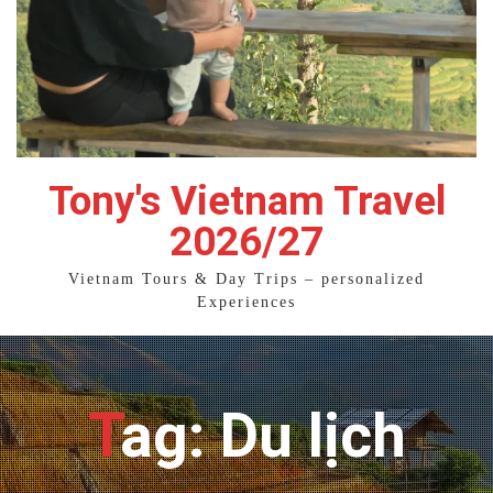
Tony's Vietnam Travel
2026/27
Vietnam Tours & Day Trips – personalized
Experiences
Tag: Du lịch