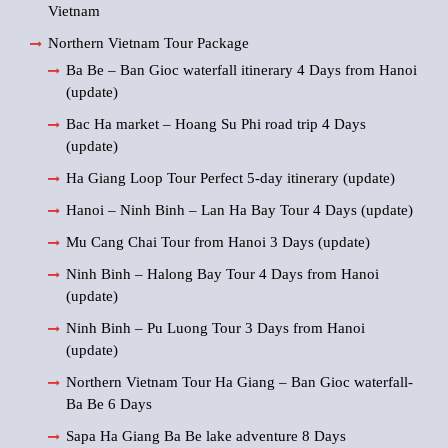
Vietnam
Northern Vietnam Tour Package
Ba Be – Ban Gioc waterfall itinerary 4 Days from Hanoi
(update)
Bac Ha market – Hoang Su Phi road trip 4 Days
(update)
Ha Giang Loop Tour Perfect 5-day itinerary (update)
Hanoi – Ninh Binh – Lan Ha Bay Tour 4 Days (update)
Mu Cang Chai Tour from Hanoi 3 Days (update)
Ninh Binh – Halong Bay Tour 4 Days from Hanoi
(update)
Ninh Binh – Pu Luong Tour 3 Days from Hanoi
(update)
Northern Vietnam Tour Ha Giang – Ban Gioc waterfall-
Ba Be 6 Days
Sapa Ha Giang Ba Be lake adventure 8 Days