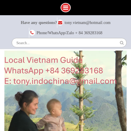
Skip
Have any questions?
tony.vietnam@hotmail.com
to
content
Phone/WhatsApp/Zalo + 84 369283168
Search
for: