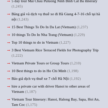
5 day tour Mai Chau Puluong Ninh Binh Cat Ba itinerary
(1,245)
Bảng giá và dịch vụ thuê xe đi Hà Giang 4-7-16 chỗ tại hà
nội
(1,243)
15 Best Things To Do In Da Lat (Vietnam)
(1,237)
10 things To Do In Nha Trang (Vietnam)
(1,229)
Top 10 things to do in Vietnam
(1,227)
3 Best Vietnam Rice Terraced Fields for Photography Trip
(1,222)
Vietnam Private Tours or Group Tours
(1,210)
10 Best things to do in Ho Chi Minh
(1,198)
Báo giá dịch vụ thuê xe 7 chỗ Hà Nội
(1,192)
hire a private car with driver Hanoi to other areas of
Vietnam
(1,187)
Vietnam Tour Itinerary: Hanoi, Halong Bay, Sapa, Hoi An,
Tam Coc
(1,175)