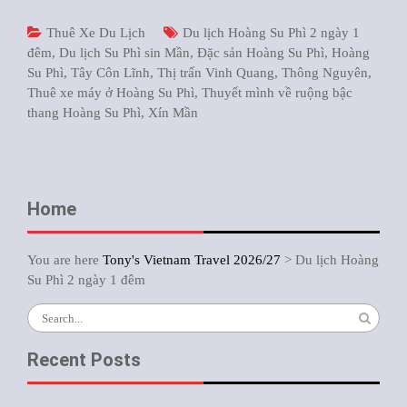
Thuê Xe Du Lịch
Du lịch Hoàng Su Phì 2 ngày 1
đêm
,
Du lịch Su Phì sin Mần
,
Đặc sản Hoàng Su Phì
,
Hoàng
Su Phì
,
Tây Côn Lĩnh
,
Thị trấn Vinh Quang
,
Thông Nguyên
,
Thuê xe máy ở Hoàng Su Phì
,
Thuyết mình về ruộng bậc
thang Hoàng Su Phì
,
Xín Mần
Home
You are here
Tony's Vietnam Travel 2026/27
>
Du lịch Hoàng
Su Phì 2 ngày 1 đêm
Search
for:
Recent Posts