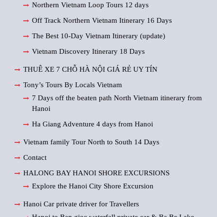
Northern Vietnam Loop Tours 12 days
Off Track Northern Vietnam Itinerary 16 Days
The Best 10-Day Vietnam Itinerary (update)
Vietnam Discovery Itinerary 18 Days
THUÊ XE 7 CHỖ HÀ NỘI GIÁ RẺ UY TÍN
Tony’s Tours By Locals Vietnam
7 Days off the beaten path North Vietnam itinerary from
Hanoi
Ha Giang Adventure 4 days from Hanoi
Vietnam family Tour North to South 14 Days
Contact
HALONG BAY HANOI SHORE EXCURSIONS
Explore the Hanoi City Shore Excursion
Hanoi Car private driver for Travellers