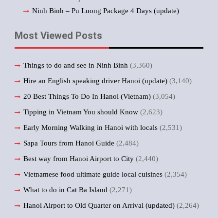
Ninh Binh – Pu Luong Package 4 Days (update)
Most Viewed Posts
Things to do and see in Ninh Binh
(3,360)
Hire an English speaking driver Hanoi (update)
(3,140)
20 Best Things To Do In Hanoi (Vietnam)
(3,054)
Tipping in Vietnam You should Know
(2,623)
Early Morning Walking in Hanoi with locals
(2,531)
Sapa Tours from Hanoi Guide
(2,484)
Best way from Hanoi Airport to City
(2,440)
Vietnamese food ultimate guide local cuisines
(2,354)
What to do in Cat Ba Island
(2,271)
Hanoi Airport to Old Quarter on Arrival (updated)
(2,264)