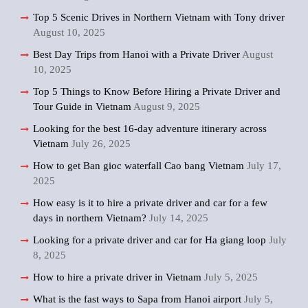
Top 5 Scenic Drives in Northern Vietnam with Tony driver
August 10, 2025
Best Day Trips from Hanoi with a Private Driver
August
10, 2025
Top 5 Things to Know Before Hiring a Private Driver and
Tour Guide in Vietnam
August 9, 2025
Looking for the best 16-day adventure itinerary across
Vietnam
July 26, 2025
How to get Ban gioc waterfall Cao bang Vietnam
July 17,
2025
How easy is it to hire a private driver and car for a few
days in northern Vietnam?
July 14, 2025
Looking for a private driver and car for Ha giang loop
July
8, 2025
How to hire a private driver in Vietnam
July 5, 2025
What is the fast ways to Sapa from Hanoi airport
July 5,